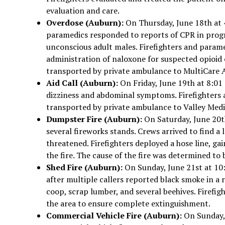
evaluation and care.
Overdose (Auburn):
On Thursday, June 18th at 
paramedics responded to reports of CPR in prog
unconscious adult males. Firefighters and parame
administration of naloxone for suspected opioid
transported by private ambulance to MultiCare A
Aid Call (Auburn):
On Friday, June 19th at 8:01
dizziness and abdominal symptoms. Firefighters a
transported by private ambulance to Valley Medi
Dumpster Fire (Auburn):
On Saturday, June 20th
several fireworks stands. Crews arrived to find a
threatened. Firefighters deployed a hose line, ga
the fire. The cause of the fire was determined to
Shed Fire (Auburn):
On Sunday, June 21st at 10:
after multiple callers reported black smoke in a r
coop, scrap lumber, and several beehives. Firefig
the area to ensure complete extinguishment.
Commercial Vehicle Fire (Auburn):
On Sunday, 