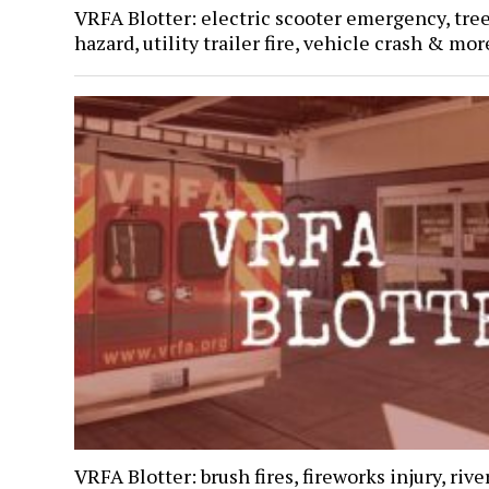
VRFA Blotter: electric scooter emergency, tre
hazard, utility trailer fire, vehicle crash & mor
VRFA Blotter: brush fires, fireworks injury, rive