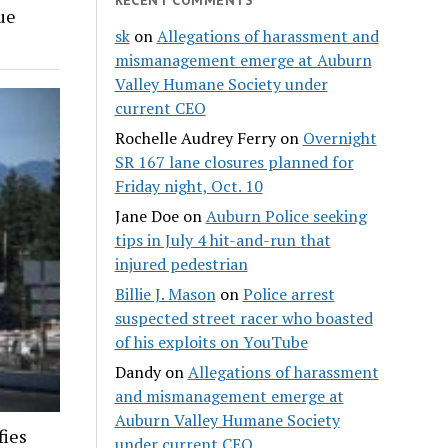
ue
sk
on
Allegations of harassment and
mismanagement emerge at Auburn
Valley Humane Society under
current CEO
Rochelle Audrey Ferry
on
Overnight
SR 167 lane closures planned for
Friday night, Oct. 10
Jane Doe
on
Auburn Police seeking
tips in July 4 hit-and-run that
injured pedestrian
Billie J. Mason
on
Police arrest
suspected street racer who boasted
of his exploits on YouTube
Dandy
on
Allegations of harassment
and mismanagement emerge at
Auburn Valley Humane Society
fies
under current CEO