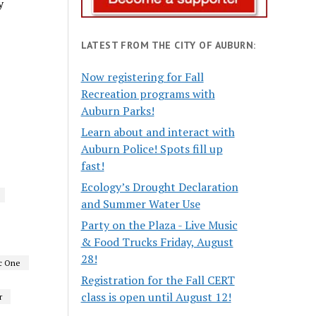
y
LATEST FROM THE CITY OF AUBURN:
Now registering for Fall
Recreation programs with
Auburn Parks!
Learn about and interact with
Auburn Police! Spots fill up
fast!
Ecology’s Drought Declaration
and Summer Water Use
Party on the Plaza - Live Music
& Food Trucks Friday, August
28!
c One
Registration for the Fall CERT
class is open until August 12!
r