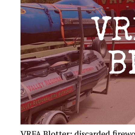
VRFA Blotter: discarded firewo