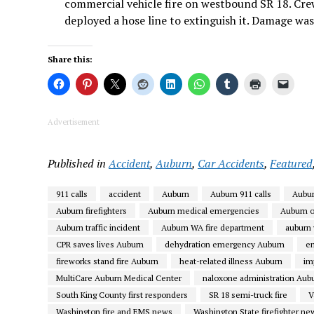
commercial vehicle fire on westbound SR 18. Crews
deployed a hose line to extinguish it. Damage was
Share this:
Advertisement
Published in
Accident
,
Auburn
,
Car Accidents
,
Featured
911 calls
accident
Auburn
Auburn 911 calls
Aubur
Auburn firefighters
Auburn medical emergencies
Auburn 
Auburn traffic incident
Auburn WA fire department
auburn
CPR saves lives Auburn
dehydration emergency Auburn
e
fireworks stand fire Auburn
heat-related illness Auburn
im
MultiCare Auburn Medical Center
naloxone administration Aub
South King County first responders
SR 18 semi-truck fire
V
Washington fire and EMS news
Washington State firefighter ne