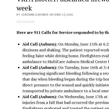
week
BY AUBURNEXAMINER ON JUNE 25, 2026
Advertisement
Here are 911 Calls for Service responded to by th
Aid Call (Auburn):
On Monday, June 15th at 6:28
dizziness and shaking. The patient reported wor
feeling faint while driving home. Firefighters ev
ambulance to MultiCare Auburn Medical Center f
Aid Call (Auburn):
On Tuesday, June 16th at 3:4
experiencing significant bleeding following a rec
that day when bleeding began during the trip home
direct pressure to the wound and quickly initiat
transported by private ambulance to a local eme
Aid Call (Auburn):
On Wednesday, June 17th at 5
injuries from a fall that had occurred the previou
Firefighters evaluated and treated the patient on