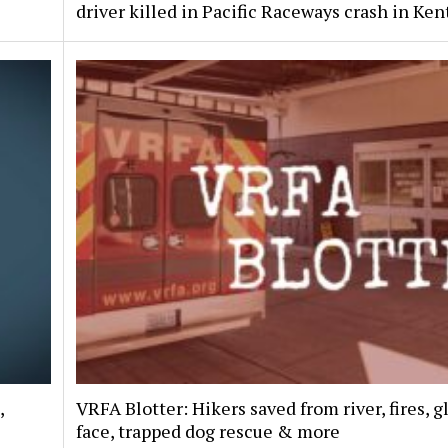
driver killed in Pacific Raceways crash in Ken
,
VRFA Blotter: Hikers saved from river, fires, g
face, trapped dog rescue & more