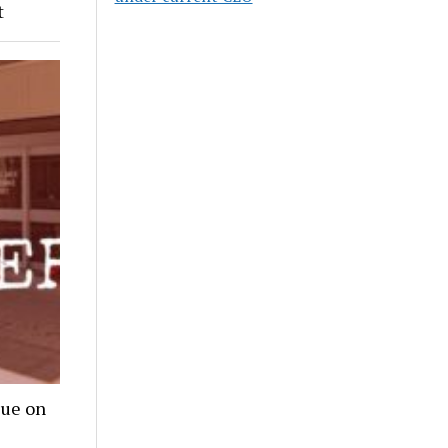
t
lue on