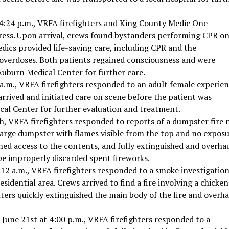
4:24 p.m., VRFA firefighters and King County Medic One
ress. Upon arrival, crews found bystanders performing CPR o
dics provided life-saving care, including CPR and the
 overdoses. Both patients regained consciousness and were
uburn Medical Center for further care.
 a.m., VRFA firefighters responded to an adult female experie
rrived and initiated care on scene before the patient was
cal Center for further evaluation and treatment.
, VRFA firefighters responded to reports of a dumpster fire 
 large dumpster with flames visible from the top and no expos
ined access to the contents, and fully extinguished and overha
 be improperly discarded spent fireworks.
12 a.m., VRFA firefighters responded to a smoke investigatio
esidential area. Crews arrived to find a fire involving a chicken
hters quickly extinguished the main body of the fire and overh
June 21st at 4:00 p.m., VRFA firefighters responded to a