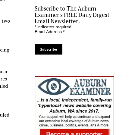
Subscribe to The Auburn
Examiner’s FREE Daily Digest
Email Newsletter!
n two
*
indicates required
Email Address
*
ncing
near
ures
uled
n
auled