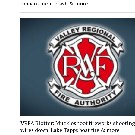
embankment crash & more
VRFA Blotter: Muckleshoot fireworks shooting
wires down, Lake Tapps boat fire & more