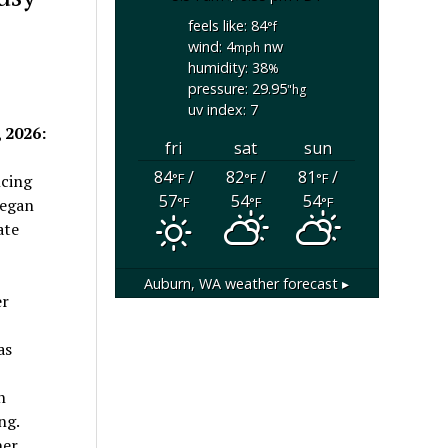
feels like: 84
°f
wind: 4
nw
mph
humidity: 38
%
pressure: 29.95
"hg
uv index: 7
 2026:
fri
sat
sun
84
/
82
/
81
/
°F
°F
°F
ncing
57
54
54
°F
°F
°F
began
ate
Auburn, WA
weather forecast ▸
er
as
h
ng.
her