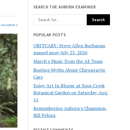
SEARCH THE AUBURN EXAMINER
n Accident »
POPULAR POSTS
OBITUARY: Steve Allen Buchanan
passed away July 23, 2026
March's Music from the AE Team
Busting Myths About Chiropractic
Care
Enjoy 'Art In Bloom' at Soos Creek
Botanical Garden on Saturday, Aug.
15
Remembering Auburn's Champion,
Bill Peloza
RECENT COMMENTS