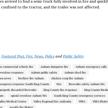
 arrived to find a semi-truck fully involved in fire and quickl
 confined to the tractor, and the trailer was not affected.
,
Featured Post
,
Fire
,
News
,
Police
and
Public Safety
n commercial vehicle fire
Auburn dumpster fire
Auburn emergency calls
overdose response
Auburn public safety
Auburn shed fire
 wa news
beehive fire Auburn
chicken coop fire Auburn
mergency response South King County
Fire
fireworks safety Auburn WA
properly discarded fireworks
King County fire response
King County Medi
urn
opioid overdose Auburn WA
South King County emergency services
alley Medical Center
Valley Regional Fire Authority
VRFA
VRFA Blotte
ws
weekly fire blotter