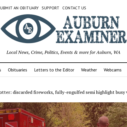
SUBMIT AN OBITUARY
SUPPORT
CONTACT US
Local News, Crime, Politics, Events & more for Auburn, WA
s
Obituaries
Letters to the Editor
Weather
Webcams
tter: discarded fireworks, fully-engulfed semi highlight busy