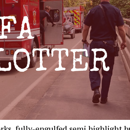
rks, fully-engulfed semi highlight b