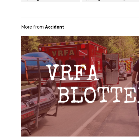
More from
Accident