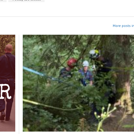
More posts i