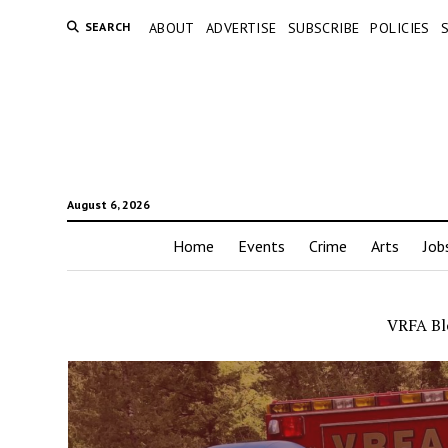
SEARCH
ABOUT
ADVERTISE
SUBSCRIBE
POLICIES
August 6, 2026
Home
Events
Crime
Arts
Job
VRFA Blo