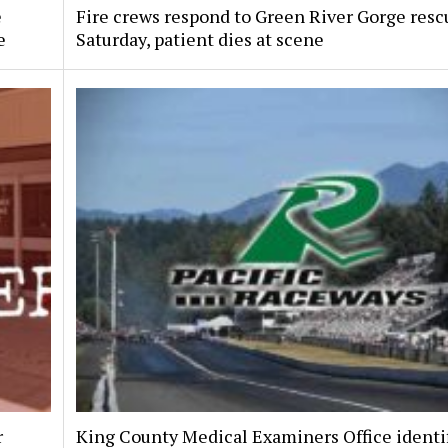
e
Fire crews respond to Green River Gorge resc
e
Saturday, patient dies at scene
r
King County Medical Examiners Office identi