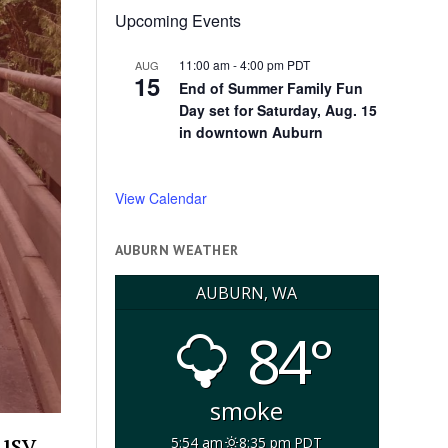
Upcoming Events
11:00 am
-
4:00 pm
PDT
AUG
15
End of Summer Family Fun
Day set for Saturday, Aug. 15
in downtown Auburn
View Calendar
AUBURN WEATHER
AUBURN, WA
84°
smoke
usy
5:54 am
8:35 pm PDT