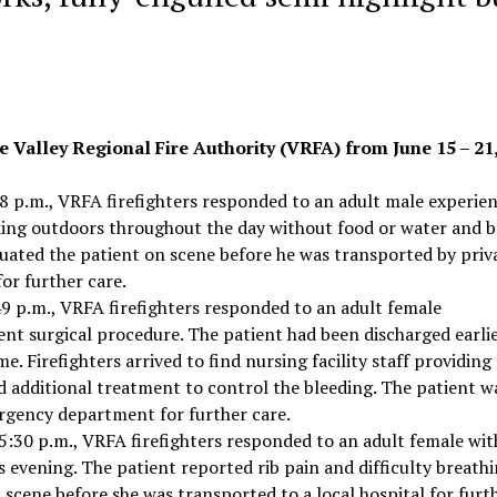
e Valley Regional Fire Authority (VRFA) from June 15 – 21,
 p.m., VRFA firefighters responded to an adult male experie
king outdoors throughout the day without food or water and 
aluated the patient on scene before he was transported by priv
or further care.
9 p.m., VRFA firefighters responded to an adult female
ent surgical procedure. The patient had been discharged earli
. Firefighters arrived to find nursing facility staff providing
ed additional treatment to control the bleeding. The patient w
rgency department for further care.
:30 p.m., VRFA firefighters responded to an adult female wit
s evening. The patient reported rib pain and difficulty breathi
 scene before she was transported to a local hospital for furt