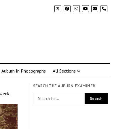
phone
Auburn In Photographs
All Sections
SEARCH THE AUBURN EXAMINER
 week