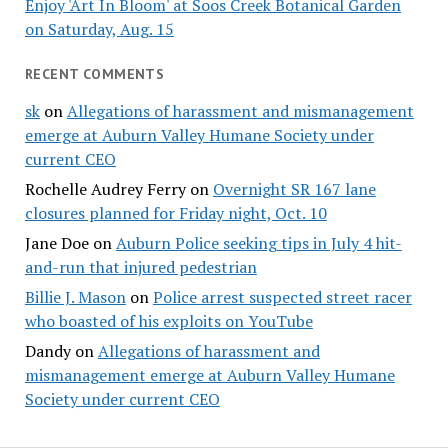
Enjoy 'Art In Bloom' at Soos Creek Botanical Garden
on Saturday, Aug. 15
RECENT COMMENTS
sk
on
Allegations of harassment and mismanagement
emerge at Auburn Valley Humane Society under
current CEO
Rochelle Audrey Ferry
on
Overnight SR 167 lane
closures planned for Friday night, Oct. 10
Jane Doe
on
Auburn Police seeking tips in July 4 hit-
and-run that injured pedestrian
Billie J. Mason
on
Police arrest suspected street racer
who boasted of his exploits on YouTube
Dandy
on
Allegations of harassment and
mismanagement emerge at Auburn Valley Humane
Society under current CEO