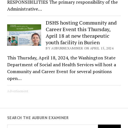
RESPONSIBILITIES The primary responsibility of the
Administrative…
DSHS hosting Community and
Career Event this Thursday,
April 18 at new therapeutic
youth facility in Burien
BY AUBURNEXAMINER ON APRIL 15, 2024
This Thursday, April 18, 2024, the Washington State
Department of Social and Health Services will host a
Community and Career Event for several positions
open…
Advertisement
SEARCH THE AUBURN EXAMINER