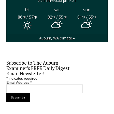
5:54 am
8:35 pm PDT
fri
sat
sun
86
/ 57
82
/ 55
81
/ 55
°F
°F
°F
°F
°F
°F
Auburn, WA
climate ▸
Subscribe to The Auburn
Examiner’s FREE Daily Digest
Email Newsletter!
*
indicates required
Email Address
*