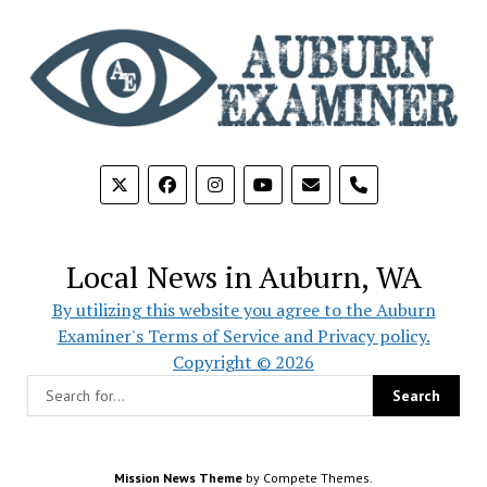
phone
Local News in Auburn, WA
By utilizing this website you agree to the Auburn
Examiner's Terms of Service and Privacy policy.
Copyright © 2026
Mission News Theme
by Compete Themes.