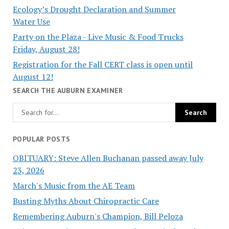
Ecology’s Drought Declaration and Summer
Water Use
Party on the Plaza - Live Music & Food Trucks
Friday, August 28!
Registration for the Fall CERT class is open until
August 12!
SEARCH THE AUBURN EXAMINER
POPULAR POSTS
OBITUARY: Steve Allen Buchanan passed away July
23, 2026
March's Music from the AE Team
Busting Myths About Chiropractic Care
Remembering Auburn's Champion, Bill Peloza