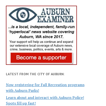
LATEST FROM THE CITY OF AUBURN:
Now registering for Fall Recreation programs
with Auburn Parks!
Learn about and interact with Auburn Police!
Spots fill up fast!