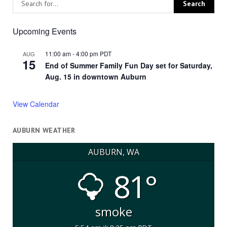
Upcoming Events
11:00 am
-
4:00 pm
PDT
AUG
15
End of Summer Family Fun Day set for Saturday,
Aug. 15 in downtown Auburn
View Calendar
AUBURN WEATHER
AUBURN, WA
81°
smoke