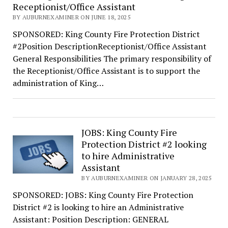
Receptionist/Office Assistant
BY AUBURNEXAMINER ON JUNE 18, 2025
SPONSORED: King County Fire Protection District
#2Position DescriptionReceptionist/Office Assistant
General Responsibilities The primary responsibility of
the Receptionist/Office Assistant is to support the
administration of King…
JOBS: King County Fire
Protection District #2 looking
to hire Administrative
Assistant
BY AUBURNEXAMINER ON JANUARY 28, 2025
SPONSORED: JOBS: King County Fire Protection
District #2 is looking to hire an Administrative
Assistant: Position Description: GENERAL