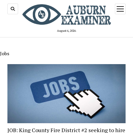
open
menu
August 6, 2026
Jobs
JOB: King County Fire District #2 seeking to hire