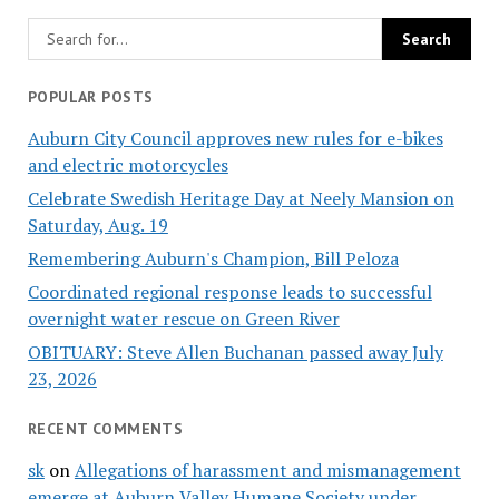
POPULAR POSTS
Auburn City Council approves new rules for e-bikes
and electric motorcycles
Celebrate Swedish Heritage Day at Neely Mansion on
Saturday, Aug. 19
Remembering Auburn's Champion, Bill Peloza
Coordinated regional response leads to successful
overnight water rescue on Green River
OBITUARY: Steve Allen Buchanan passed away July
23, 2026
RECENT COMMENTS
sk
on
Allegations of harassment and mismanagement
emerge at Auburn Valley Humane Society under