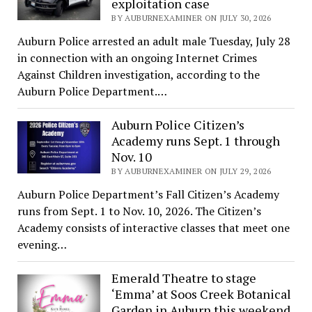
exploitation case
BY AUBURNEXAMINER ON JULY 30, 2026
Auburn Police arrested an adult male Tuesday, July 28
in connection with an ongoing Internet Crimes
Against Children investigation, according to the
Auburn Police Department.…
Auburn Police Citizen’s
Academy runs Sept. 1 through
Nov. 10
BY AUBURNEXAMINER ON JULY 29, 2026
Auburn Police Department’s Fall Citizen’s Academy
runs from Sept. 1 to Nov. 10, 2026. The Citizen’s
Academy consists of interactive classes that meet one
evening…
Emerald Theatre to stage
‘Emma’ at Soos Creek Botanical
Garden in Auburn this weekend