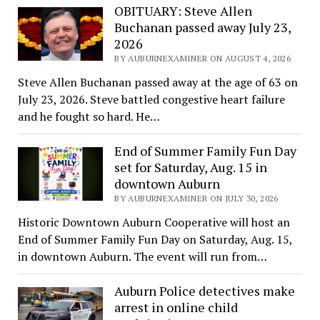
OBITUARY: Steve Allen
Buchanan passed away July 23,
2026
BY AUBURNEXAMINER ON AUGUST 4, 2026
Steve Allen Buchanan passed away at the age of 63 on
July 23, 2026. Steve battled congestive heart failure
and he fought so hard. He…
End of Summer Family Fun Day
set for Saturday, Aug. 15 in
downtown Auburn
BY AUBURNEXAMINER ON JULY 30, 2026
Historic Downtown Auburn Cooperative will host an
End of Summer Family Fun Day on Saturday, Aug. 15,
in downtown Auburn. The event will run from…
Auburn Police detectives make
arrest in online child