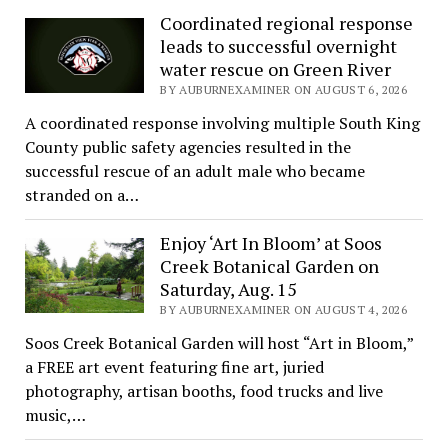
Coordinated regional response
leads to successful overnight
water rescue on Green River
BY AUBURNEXAMINER ON AUGUST 6, 2026
A coordinated response involving multiple South King
County public safety agencies resulted in the
successful rescue of an adult male who became
stranded on a…
Enjoy ‘Art In Bloom’ at Soos
Creek Botanical Garden on
Saturday, Aug. 15
BY AUBURNEXAMINER ON AUGUST 4, 2026
Soos Creek Botanical Garden will host “Art in Bloom,”
a FREE art event featuring fine art, juried
photography, artisan booths, food trucks and live
music,…