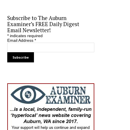
Subscribe to The Auburn
Examiner’s FREE Daily Digest
Email Newsletter!
*
indicates required
Email Address
*