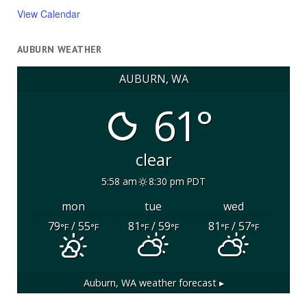
View Calendar
AUBURN WEATHER
AUBURN, WA
61°
clear
5:58 am
8:30 pm PDT
mon
tue
wed
79
/ 55
81
/ 59
81
/ 57
°F
°F
°F
°F
°F
°F
Auburn, WA
weather forecast ▸