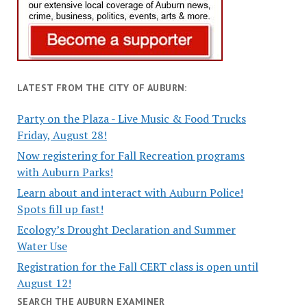
LATEST FROM THE CITY OF AUBURN:
Party on the Plaza - Live Music & Food Trucks
Friday, August 28!
Now registering for Fall Recreation programs
with Auburn Parks!
Learn about and interact with Auburn Police!
Spots fill up fast!
Ecology’s Drought Declaration and Summer
Water Use
Registration for the Fall CERT class is open until
August 12!
SEARCH THE AUBURN EXAMINER