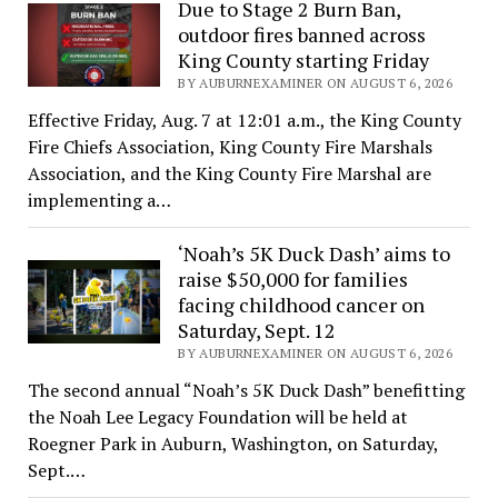
Due to Stage 2 Burn Ban,
outdoor fires banned across
King County starting Friday
BY AUBURNEXAMINER ON AUGUST 6, 2026
Effective Friday, Aug. 7 at 12:01 a.m., the King County
Fire Chiefs Association, King County Fire Marshals
Association, and the King County Fire Marshal are
implementing a…
‘Noah’s 5K Duck Dash’ aims to
raise $50,000 for families
facing childhood cancer on
Saturday, Sept. 12
BY AUBURNEXAMINER ON AUGUST 6, 2026
The second annual “Noah’s 5K Duck Dash” benefitting
the Noah Lee Legacy Foundation will be held at
Roegner Park in Auburn, Washington, on Saturday,
Sept.…