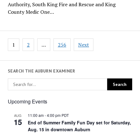
Authority, South King Fire and Rescue and King
County Medic One…
Posts
1
2
…
256
Next
pagination
SEARCH THE AUBURN EXAMINER
Upcoming Events
11:00 am
-
4:00 pm
PDT
AUG
15
End of Summer Family Fun Day set for Saturday,
Aug. 15 in downtown Auburn