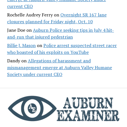
current CEO
Rochelle Audrey Ferry
on
Overnight SR 167 lane
closures planned for Friday night, Oct. 10
Jane Doe
on
Auburn Police seeking tips in July 4 hit-
and-run that injured pedestrian
Billie J. Mason
on
Police arrest suspected street racer
who boasted of his exploits on YouTube
Dandy
on
Allegations of harassment and
mismanagement emerge at Auburn Valley Humane
Society under current CEO