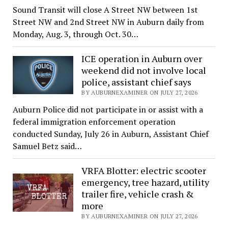
Sound Transit will close A Street NW between 1st
Street NW and 2nd Street NW in Auburn daily from
Monday, Aug. 3, through Oct. 30…
ICE operation in Auburn over
weekend did not involve local
police, assistant chief says
BY AUBURNEXAMINER ON JULY 27, 2026
Auburn Police did not participate in or assist with a
federal immigration enforcement operation
conducted Sunday, July 26 in Auburn, Assistant Chief
Samuel Betz said…
VRFA Blotter: electric scooter
emergency, tree hazard, utility
trailer fire, vehicle crash &
more
BY AUBURNEXAMINER ON JULY 27, 2026