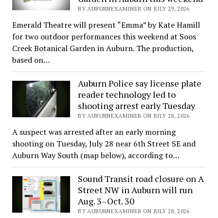
BY AUBURNEXAMINER ON JULY 29, 2026
Emerald Theatre will present “Emma” by Kate Hamill
for two outdoor performances this weekend at Soos
Creek Botanical Garden in Auburn. The production,
based on…
Auburn Police say license plate
reader technology led to
shooting arrest early Tuesday
BY AUBURNEXAMINER ON JULY 28, 2026
A suspect was arrested after an early morning
shooting on Tuesday, July 28 near 6th Street SE and
Auburn Way South (map below), according to…
Sound Transit road closure on A
Street NW in Auburn will run
Aug. 3–Oct. 30
BY AUBURNEXAMINER ON JULY 28, 2026