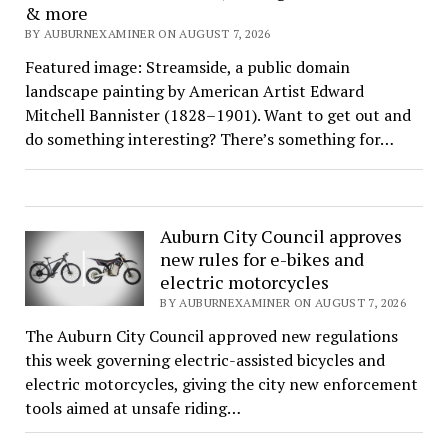
& more
BY AUBURNEXAMINER ON AUGUST 7, 2026
Featured image: Streamside, a public domain
landscape painting by American Artist Edward
Mitchell Bannister (1828–1901). Want to get out and
do something interesting? There’s something for…
Auburn City Council approves
new rules for e-bikes and
electric motorcycles
BY AUBURNEXAMINER ON AUGUST 7, 2026
The Auburn City Council approved new regulations
this week governing electric-assisted bicycles and
electric motorcycles, giving the city new enforcement
tools aimed at unsafe riding…