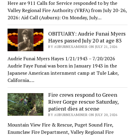
Here are 911 Calls for Service responded to by the
Valley Regional Fire Authority (VRFA) from July 20-26,
2026: Aid Call (Auburn): On Monday, July…
OBITUARY: Audrie Funai Myers
Hayes passed July 20 at age 83
BY AUBURNEXAMINER ON JULY 21, 2026
Audrie Funai Myers Hayes 1/21/1943 – 7/20/2026
Audrie Faye Funai was born in January 1943 in the
Japanese American internment camp at Tule Lake,
California.…
Fire crews respond to Green
River Gorge rescue Saturday,
patient dies at scene
BY AUBURNEXAMINER ON JULY 20, 2026
Mountain View Fire & Rescue, Puget Sound Fire,
Enumclaw Fire Department, Valley Regional Fire