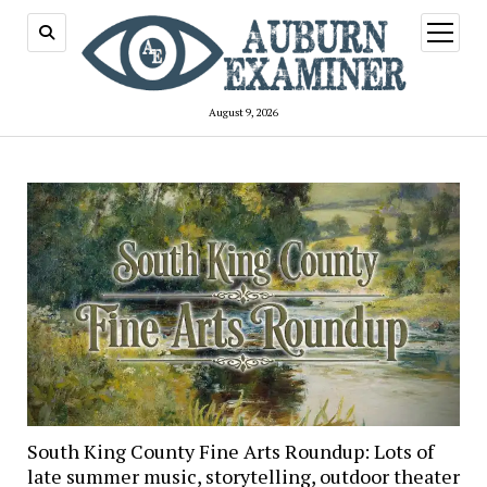
open
menu
August 9, 2026
Auburn
Examiner
South King County Fine Arts Roundup: Lots of
late summer music, storytelling, outdoor theater