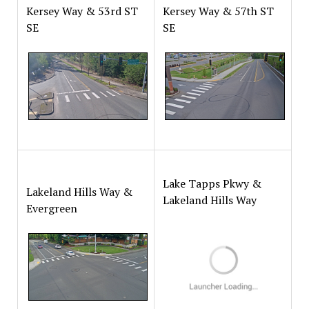
Kersey Way & 53rd ST
Kersey Way & 57th ST
SE
SE
Lake Tapps Pkwy &
Lakeland Hills Way &
Lakeland Hills Way
Evergreen