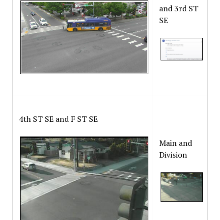
and 3rd ST
SE
4th ST SE and F ST SE
Main and
Division