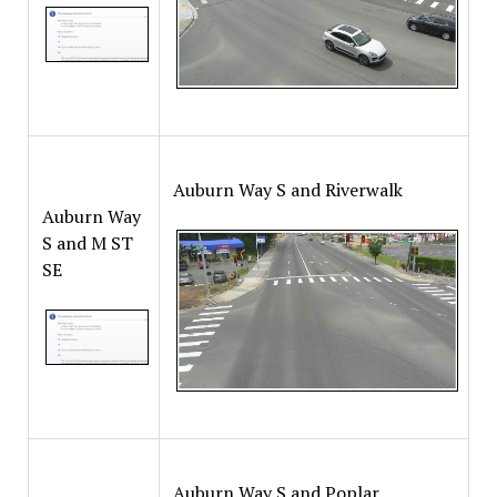
Auburn Way S and Riverwalk
Auburn Way
S and M ST
SE
Auburn Way S and Poplar