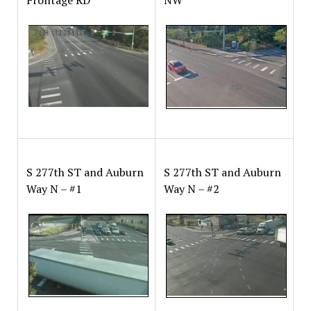
S 277th ST and Auburn
S 277th ST and Auburn
Way N – #1
Way N – #2