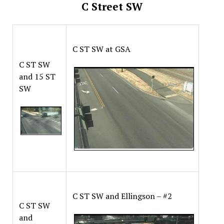
C Street SW
C ST SW at GSA
C ST SW
and 15 ST
SW
C ST SW and Ellingson – #2
C ST SW
and