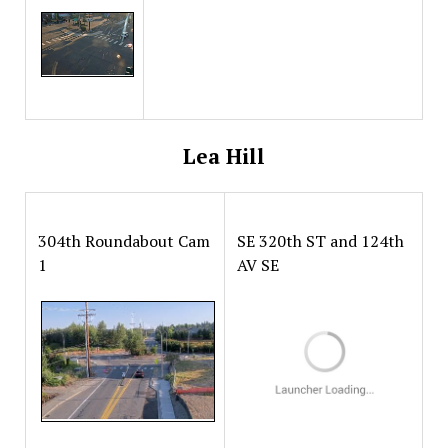
Lea Hill
304th Roundabout Cam
SE 320th ST and 124th
1
AV SE