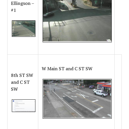
Ellingson –
#1
W Main ST and C ST SW
8th ST SW
and C ST
SW