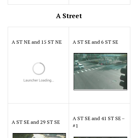
A Street
A ST NE and 15 ST NE
A ST SE and 6 ST SE
A ST SE and 41 ST SE –
A ST SE and 29 ST SE
#1