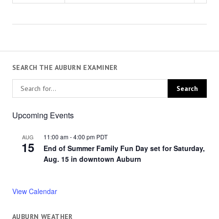
SEARCH THE AUBURN EXAMINER
Upcoming Events
11:00 am
-
4:00 pm
PDT
AUG
15
End of Summer Family Fun Day set for Saturday,
Aug. 15 in downtown Auburn
View Calendar
AUBURN WEATHER