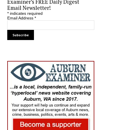
Examiner’s FREE Daily Digest
Email Newsletter!
*
indicates required
Email Address
*