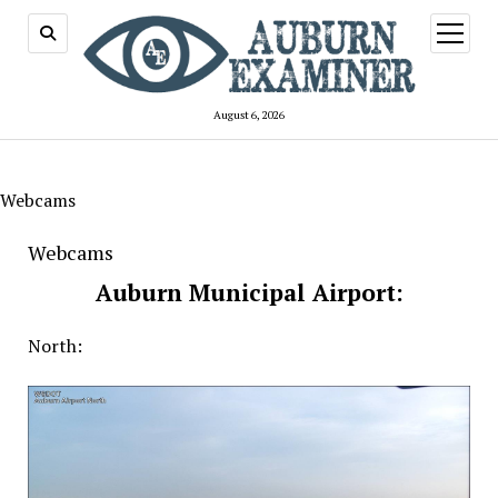
open
menu
August 6, 2026
Webcams
Webcams
Auburn Municipal Airport:
North: