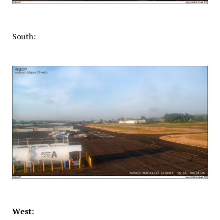
South:
West: