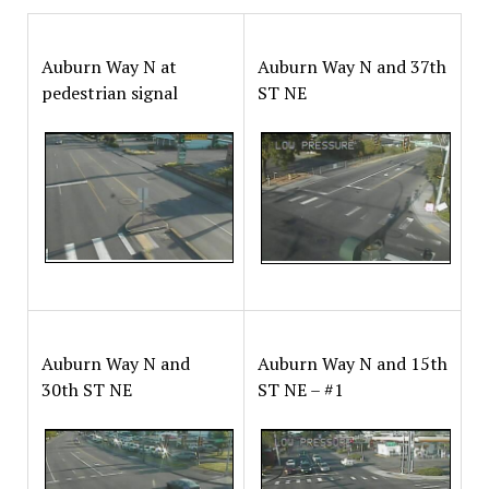
Auburn Way N at
Auburn Way N and 37th
pedestrian signal
ST NE
Auburn Way N and
Auburn Way N and 15th
30th ST NE
ST NE – #1