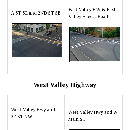
East Valley HW & East
A ST SE and 2ND ST SE
Valley Access Road
West Valley Highway
West Valley Hwy and
West Valley Hwy and W
37 ST NW
Main ST