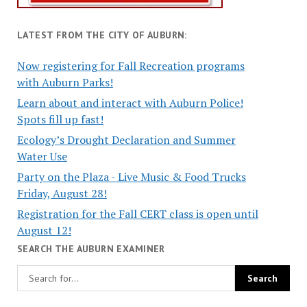
LATEST FROM THE CITY OF AUBURN:
Now registering for Fall Recreation programs
with Auburn Parks!
Learn about and interact with Auburn Police!
Spots fill up fast!
Ecology’s Drought Declaration and Summer
Water Use
Party on the Plaza - Live Music & Food Trucks
Friday, August 28!
Registration for the Fall CERT class is open until
August 12!
SEARCH THE AUBURN EXAMINER