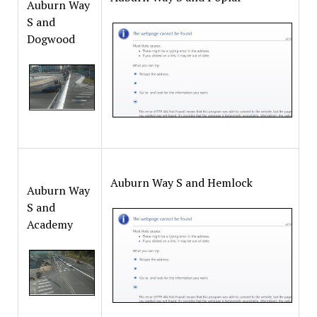
Auburn Way
S and
Dogwood
Auburn Way S and Hemlock
Auburn Way
S and
Academy