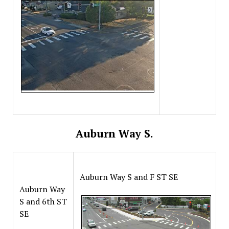
Auburn Way S.
Auburn Way S and F ST SE
Auburn Way
S and 6th ST
SE