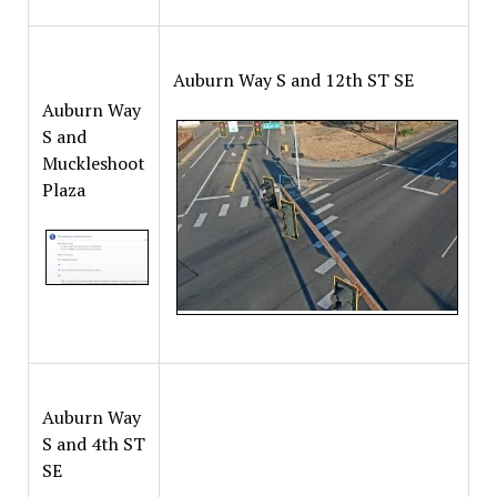
Auburn Way S and 12th ST SE
Auburn Way
S and
Muckleshoot
Plaza
Auburn Way
S and 4th ST
SE