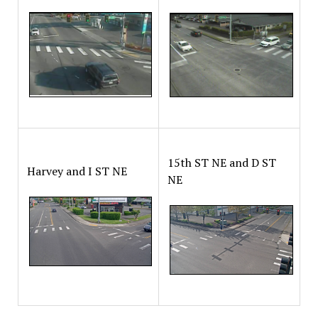
15th ST NE and D ST
Harvey and I ST NE
NE