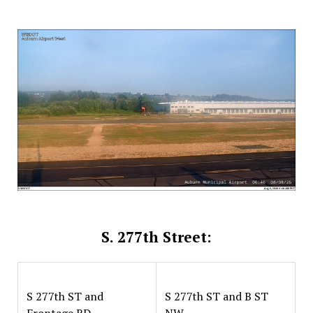
S. 277th Street:
S 277th ST and
S 277th ST and B ST
Frontage RD
NW