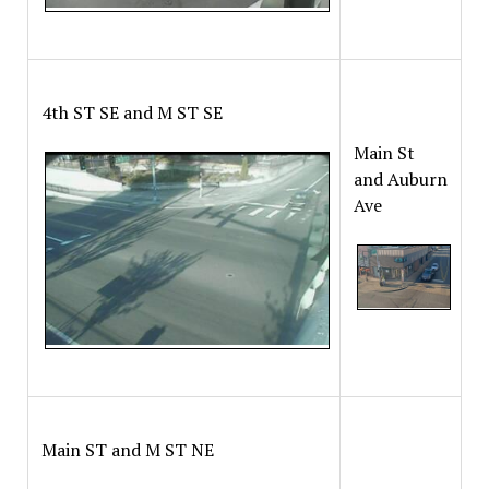
4th ST SE and M ST SE
Main St
and Auburn
Ave
Main ST and M ST NE