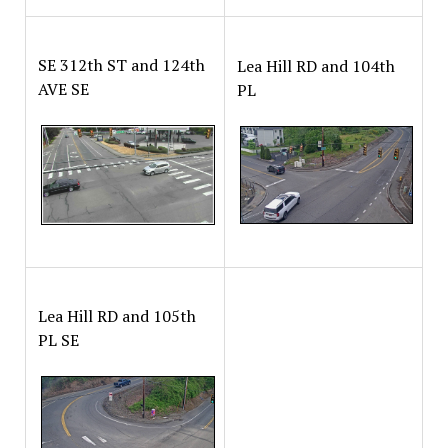
SE 312th ST and 124th
Lea Hill RD and 104th
AVE SE
PL
Lea Hill RD and 105th
PL SE