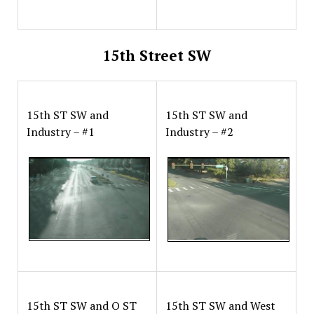
15th Street SW
15th ST SW and
15th ST SW and
Industry – #1
Industry – #2
15th ST SW and O ST
15th ST SW and West