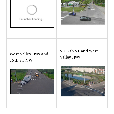
S 287th ST and West
West Valley Hwy and
Valley Hwy
15th ST NW