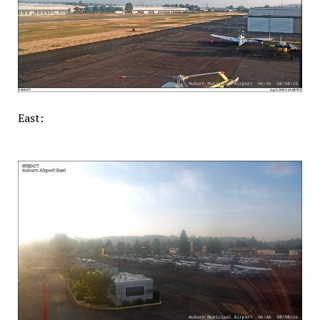
East: