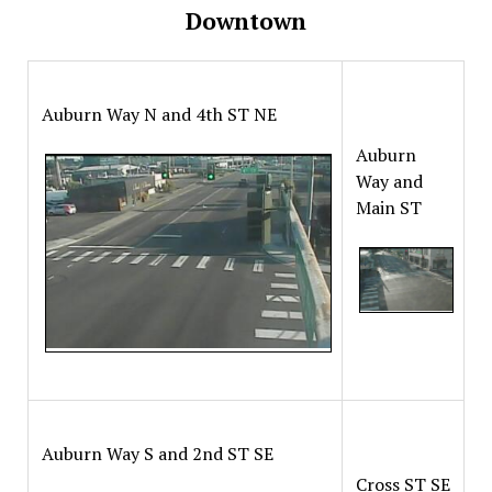
Downtown
Auburn Way N and 4th ST NE
Auburn
Way and
Main ST
Auburn Way S and 2nd ST SE
Cross ST SE