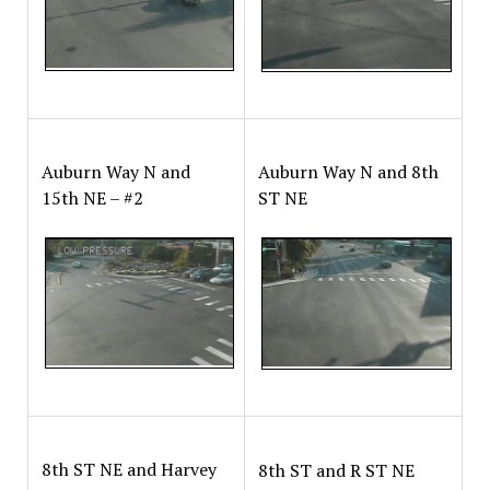
Auburn Way N and
Auburn Way N and 8th
15th NE – #2
ST NE
8th ST NE and Harvey
8th ST and R ST NE