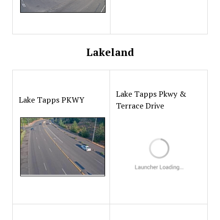
Lakeland
Lake Tapps Pkwy &
Lake Tapps PKWY
Terrace Drive