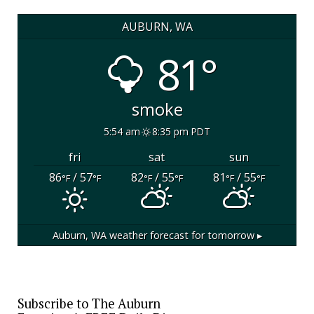
AUBURN, WA
81°
smoke
5:54 am
8:35 pm PDT
fri
sat
sun
86
/ 57
82
/ 55
81
/ 55
°F
°F
°F
°F
°F
°F
Auburn, WA
weather forecast for tomorrow ▸
Subscribe to The Auburn