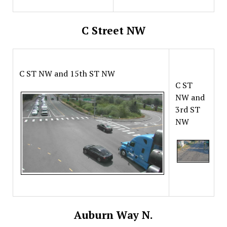
C Street NW
C ST NW and 15th ST NW
C ST
NW and
3rd ST
NW
Auburn Way N.