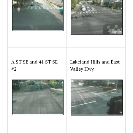
A ST SE and 41 ST SE –
Lakeland Hills and East
#2
Valley Hwy