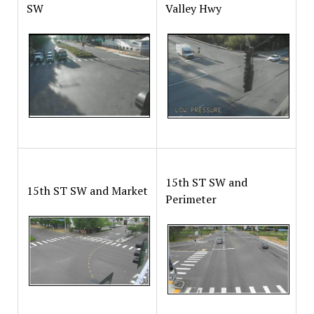
SW
Valley Hwy
15th ST SW and
15th ST SW and Market
Perimeter