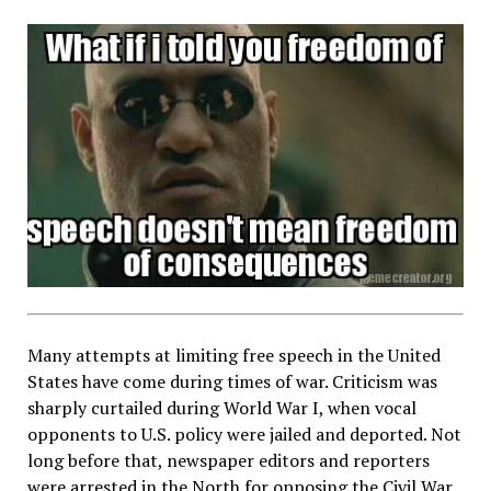
Many attempts at limiting free speech in the United
States have come during times of war. Criticism was
sharply curtailed during World War I, when vocal
opponents to U.S. policy were jailed and deported. Not
long before that, newspaper editors and reporters
were arrested in the North for opposing the Civil War,