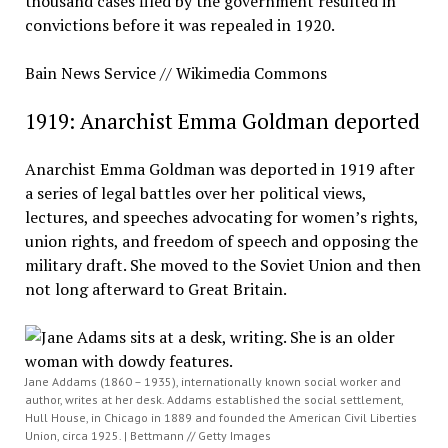
thousand cases filed by the government resulted in
convictions before it was repealed in 1920.
Bain News Service // Wikimedia Commons
1919: Anarchist Emma Goldman deported
Anarchist Emma Goldman was deported in 1919 after
a series of legal battles over her political views,
lectures, and speeches advocating for women’s rights,
union rights, and freedom of speech and opposing the
military draft. She moved to the Soviet Union and then
not long afterward to Great Britain.
Jane Addams (1860 – 1935), internationally known social worker and
author, writes at her desk. Addams established the social settlement,
Hull House, in Chicago in 1889 and founded the American Civil Liberties
Union, circa 1925. | Bettmann // Getty Images