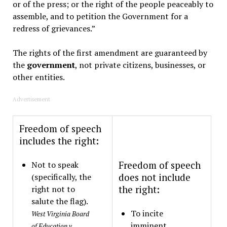
or of the press; or the right of the people peaceably to
assemble, and to petition the Government for a
redress of grievances.”
The rights of the first amendment are guaranteed by
the
government
, not private citizens, businesses, or
other entities.
Advertisement
Freedom of speech
includes the right:
Not to speak
Freedom of speech
(specifically, the
does not include
right not to
the right:
salute the flag).
To incite
West Virginia Board
imminent
of Education v.