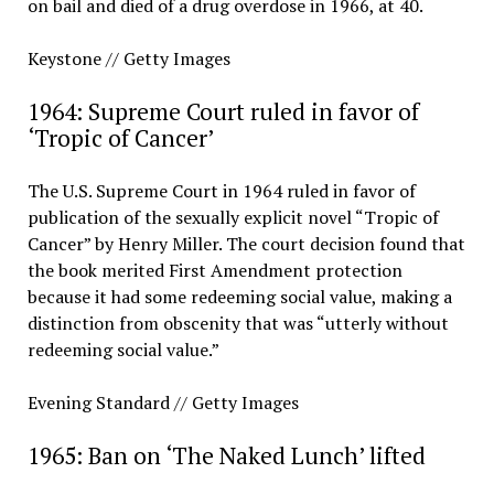
on bail and died of a drug overdose in 1966, at 40.
Keystone // Getty Images
1964: Supreme Court ruled in favor of
‘Tropic of Cancer’
The U.S. Supreme Court in 1964 ruled in favor of
publication of the sexually explicit novel “Tropic of
Cancer” by Henry Miller. The court decision found that
the book merited First Amendment protection
because it had some redeeming social value, making a
distinction from obscenity that was “utterly without
redeeming social value.”
Evening Standard // Getty Images
1965: Ban on ‘The Naked Lunch’ lifted