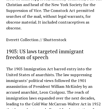
Christian and head of the New York Society for the
Suppression of Vice. The Comstock Act permitted
searches of the mail, without legal warrants, for
obscene material. It included contraceptives as
obscene.
Everett Collection // Shutterstock
1903: US laws targeted immigrant
freedom of speech
The 1903 Immigration Act barred entry into the
United States of anarchists. The law suppressing
immigrants’ political views followed the 1901
assassintion of President William McKinley by an
accused anarchist, Leon Czolgosz. The reach of
immigration laws expanded over the next decades,
leading to the Cold War McCarran-Walter Act in 1952