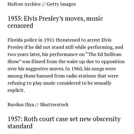
Hulton Archive // Getty Images
1955: Elvis Presley’s moves, music
censored
Florida police in 1955 threatened to arrest Elvis
Presley if he did not stand still while performing, and
two years later, his performance on “The Ed Sullivan
Show” was filmed from the waist up due to opposition
over his suggestive moves. In 1960, his songs were
among those banned from radio stations that were
refusing to play music considered to be sexually
explicit.
Burdun Iliya // Shutterstock
1957: Roth court case set new obscenity
standard