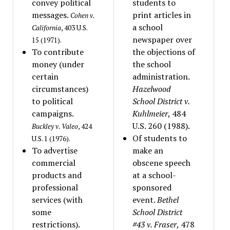
convey political
students to
messages.
print articles in
Cohen v.
a school
California
, 403 U.S.
newspaper over
15 (1971).
To contribute
the objections of
money (under
the school
certain
administration.
circumstances)
Hazelwood
to political
School District v.
campaigns.
Kuhlmeier
, 484
U.S. 260 (1988).
Buckley v. Valeo
, 424
Of students to
U.S. 1 (1976).
To advertise
make an
commercial
obscene speech
products and
at a school-
professional
sponsored
services (with
event.
Bethel
some
School District
restrictions).
#43 v. Fraser
, 478