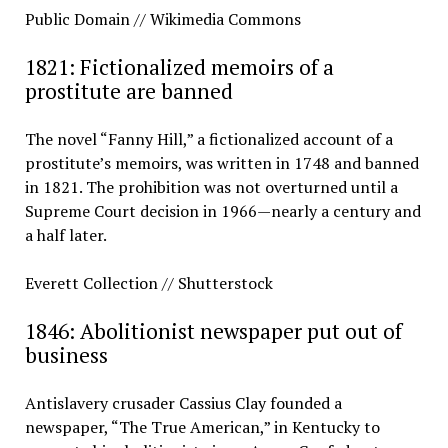
Public Domain // Wikimedia Commons
1821: Fictionalized memoirs of a
prostitute are banned
The novel “Fanny Hill,” a fictionalized account of a
prostitute’s memoirs, was written in 1748 and banned
in 1821. The prohibition was not overturned until a
Supreme Court decision in 1966—nearly a century and
a half later.
Everett Collection // Shutterstock
1846: Abolitionist newspaper put out of
business
Antislavery crusader Cassius Clay founded a
newspaper, “The True American,” in Kentucky to