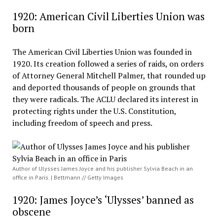
1920: American Civil Liberties Union was
born
The American Civil Liberties Union was founded in
1920. Its creation followed a series of raids, on orders
of Attorney General Mitchell Palmer, that rounded up
and deported thousands of people on grounds that
they were radicals. The ACLU declared its interest in
protecting rights under the U.S. Constitution,
including freedom of speech and press.
Author of Ulysses James Joyce and his publisher Sylvia Beach in an
office in Paris. | Bettmann // Getty Images
1920: James Joyce’s ‘Ulysses’ banned as
obscene