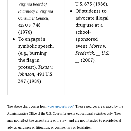
U.S. 675 (1986).
Virginia Board of
Of students to
Pharmacy v. Virginia
advocate illegal
Consumer Council
,
748
drug use at a
425 U.S.
(1976)
school-
To engage in
sponsored
symbolic speech,
event.
Morse v.
(e.g., burning
Frederick, __ U.S.
the flag in
__
(2007).
protest).
Texas v.
Johnson
, 491 U.S.
397 (1989)
The above chart comes from
www.uscourts.gov/
. These resources are created by the
Administrative Office of the U.S. Courts for use in educational activities only. They
may not reflect the current state of the law, and are not intended to provide legal
advice, guidance on litigation, or commentary on legislation.