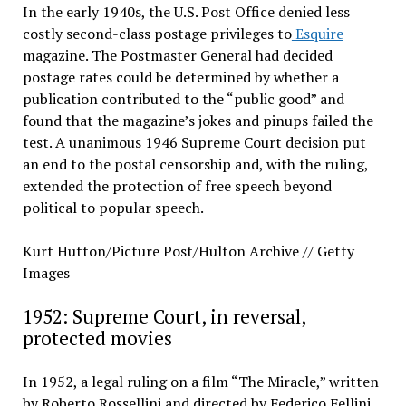
In the early 1940s, the U.S. Post Office denied less
costly second-class postage privileges to
Esquire
magazine. The Postmaster General had decided
postage rates could be determined by whether a
publication contributed to the “public good” and
found that the magazine’s jokes and pinups failed the
test. A unanimous 1946 Supreme Court decision put
an end to the postal censorship and, with the ruling,
extended the protection of free speech beyond
political to popular speech.
Kurt Hutton/Picture Post/Hulton Archive // Getty
Images
1952: Supreme Court, in reversal,
protected movies
In 1952, a legal ruling on a film “The Miracle,” written
by Roberto Rossellini and directed by Federico Fellini,