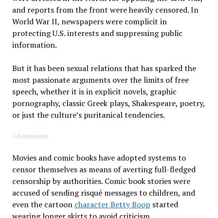
and reports from the front were heavily censored. In
World War II, newspapers were complicit in
protecting U.S. interests and suppressing public
information.
But it has been sexual relations that has sparked the
most passionate arguments over the limits of free
speech, whether it is in explicit novels, graphic
pornography, classic Greek plays, Shakespeare, poetry,
or just the culture’s puritanical tendencies.
Advertisement
Movies and comic books have adopted systems to
censor themselves as means of averting full-fledged
censorship by authorities. Comic book stories were
accused of sending risqué messages to children, and
even the cartoon
character Betty Boop
started
wearing longer skirts to avoid criticism.