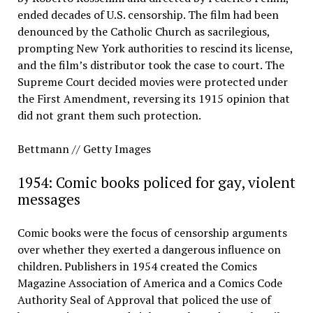
ended decades of U.S. censorship. The film had been
denounced by the Catholic Church as sacrilegious,
prompting New York authorities to rescind its license,
and the film’s distributor took the case to court. The
Supreme Court decided movies were protected under
the First Amendment, reversing its 1915 opinion that
did not grant them such protection.
Bettmann // Getty Images
1954: Comic books policed for gay, violent
messages
Comic books were the focus of censorship arguments
over whether they exerted a dangerous influence on
children. Publishers in 1954 created the Comics
Magazine Association of America and a Comics Code
Authority Seal of Approval that policed the use of