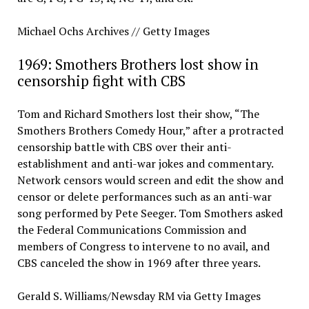
Michael Ochs Archives // Getty Images
1969: Smothers Brothers lost show in
censorship fight with CBS
Tom and Richard Smothers lost their show, “The
Smothers Brothers Comedy Hour,” after a protracted
censorship battle with CBS over their anti-
establishment and anti-war jokes and commentary.
Network censors would screen and edit the show and
censor or delete performances such as an anti-war
song performed by Pete Seeger. Tom Smothers asked
the Federal Communications Commission and
members of Congress to intervene to no avail, and
CBS canceled the show in 1969 after three years.
Gerald S. Williams/Newsday RM via Getty Images