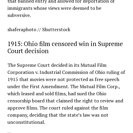
that banned entry and allowed for deportation of
immigrants whose views were deemed to be
subversive.
shaferaphoto // Shutterstock
1915: Ohio film censored win in Supreme
Court decision
The Supreme Court decided in its Mutual Film
Corporation v. Industrial Commission of Ohio ruling of
1915 that movies were not protected as free speech
under the First Amendment. The Mutual Film Corp.,
which leased and sold films, had sued the Ohio
censorship board that claimed the right to review and
approve films. The court ruled against the film
company, deciding that the state’s law was not
unconstitutional.