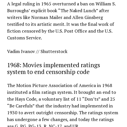
A legal ruling in 1965 overturned a ban on William S.
Burroughs’ explicit book “The Naked Lunch” after
writers like Norman Mailer and Allen Ginsberg
testified to its artistic merit. It was the final work of
fiction censored by the U.S. Post Office and the U.S.
Customs Service.
Vadim Ivanov // Shutterstock
1968: Movies implemented ratings
system to end censorship code
The Motion Picture Association of America in 1968
instituted a film ratings system. It brought an end to
the Hays Code, a voluntary list of 11 “Don’ts” and 25
“Be Carefuls” that the industry had implemented in
1930 to avert outright censorship. The ratings system
has undergone a few changes, and today the ratings
are G, PG, PG-13, R, NC-17, and UR.