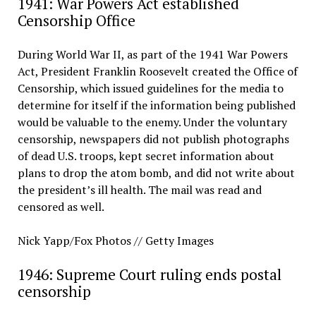
1941: War Powers Act established
Censorship Office
During World War II, as part of the 1941 War Powers
Act, President Franklin Roosevelt created the Office of
Censorship, which issued guidelines for the media to
determine for itself if the information being published
would be valuable to the enemy. Under the voluntary
censorship, newspapers did not publish photographs
of dead U.S. troops, kept secret information about
plans to drop the atom bomb, and did not write about
the president’s ill health. The mail was read and
censored as well.
Nick Yapp/Fox Photos // Getty Images
1946: Supreme Court ruling ends postal
censorship