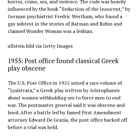
horror, crime, sex, and violence. The code was heavily
influenced by the book “Seduction of the Innocent,” by
German psychiatrist Fredric Wertham, who found a
gay subtext in the stories of Batman and Robin and
claimed Wonder Woman was a lesbian.
ullstein bild via Getty Images
1955: Post office found classical Greek
play obscene
The U.S. Post Office in 1955 seized a rare volume of
“Lysistrata,” a Greek play written by Aristophanes
about women withholding sex to force men to end
war. The postmaster general said it was obscene and
lewd. After a battle led by famed First Amendment
attorney Edward De Grazia, the post office backed off
before a trial was held.