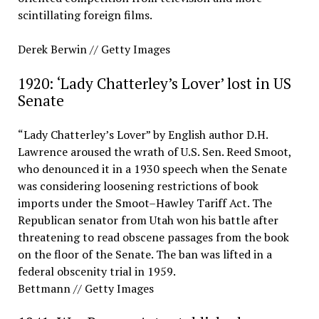
scintillating foreign films.
Derek Berwin // Getty Images
1920: ‘Lady Chatterley’s Lover’ lost in US
Senate
“Lady Chatterley’s Lover” by English author D.H.
Lawrence aroused the wrath of U.S. Sen. Reed Smoot,
who denounced it in a 1930 speech when the Senate
was considering loosening restrictions of book
imports under the Smoot–Hawley Tariff Act. The
Republican senator from Utah won his battle after
threatening to read obscene passages from the book
on the floor of the Senate. The ban was lifted in a
federal obscenity trial in 1959.
Bettmann // Getty Images