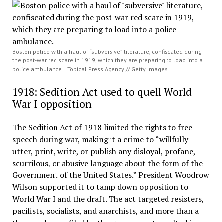
Boston police with a haul of “subversive” literature, confiscated during
the post-war red scare in 1919, which they are preparing to load into a
police ambulance. | Topical Press Agency // Getty Images
1918: Sedition Act used to quell World
War I opposition
The Sedition Act of 1918 limited the rights to free
speech during war, making it a crime to “willfully
utter, print, write, or publish any disloyal, profane,
scurrilous, or abusive language about the form of the
Government of the United States.” President Woodrow
Wilson supported it to tamp down opposition to
World War I and the draft. The act targeted resisters,
pacifists, socialists, and anarchists, and more than a