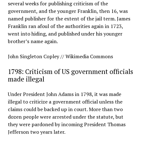
several weeks for publishing criticism of the
government, and the younger Franklin, then 16, was
named publisher for the extent of the jail term. James
Franklin ran afoul of the authorities again in 1723,
went into hiding, and published under his younger
brother’s name again.
John Singleton Copley // Wikimedia Commons
1798: Criticism of US government officials
made illegal
Under President John Adams in 1798, it was made
illegal to criticize a government official unless the
claims could be backed up in court. More than two
dozen people were arrested under the statute, but
they were pardoned by incoming President Thomas
Jefferson two years later.