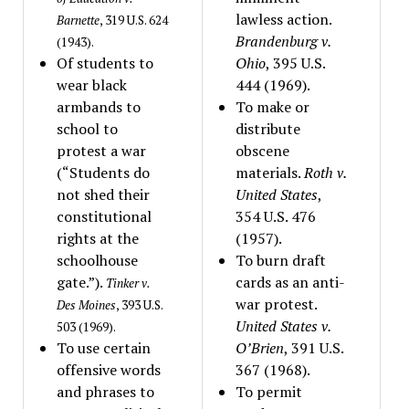
lawless action.
Barnette
, 319 U.S. 624
Brandenburg v.
(1943).
Of students to
Ohio
, 395 U.S.
wear black
444 (1969).
armbands to
To make or
school to
distribute
protest a war
obscene
(“Students do
materials.
Roth v.
not shed their
United States
,
constitutional
354 U.S. 476
rights at the
(1957).
schoolhouse
To burn draft
gate.”).
cards as an anti-
Tinker v.
war protest.
Des Moines
, 393 U.S.
United States v.
503 (1969).
To use certain
O’Brien
, 391 U.S.
offensive words
367 (1968).
and phrases to
To permit