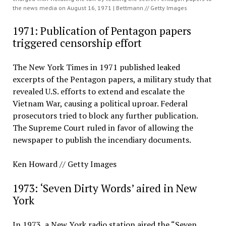
the news media on August 16, 1971 | Bettmann // Getty Images
1971: Publication of Pentagon papers
triggered censorship effort
The New York Times in 1971 published leaked
excerpts of the Pentagon papers, a military study that
revealed U.S. efforts to extend and escalate the
Vietnam War, causing a political uproar. Federal
prosecutors tried to block any further publication.
The Supreme Court ruled in favor of allowing the
newspaper to publish the incendiary documents.
Ken Howard // Getty Images
1973: ‘Seven Dirty Words’ aired in New
York
In 1973, a New York radio station aired the “Seven