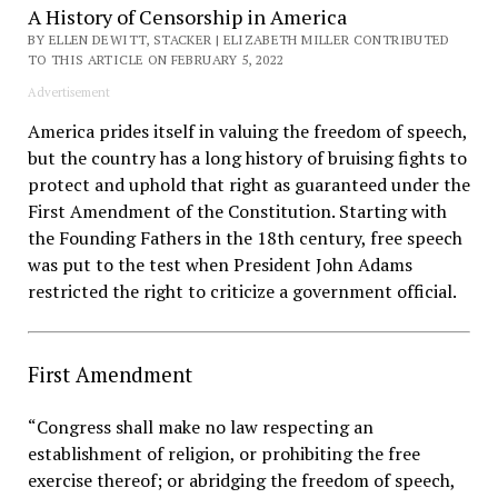
A History of Censorship in America
BY ELLEN DEWITT, STACKER | ELIZABETH MILLER CONTRIBUTED
TO THIS ARTICLE ON FEBRUARY 5, 2022
Advertisement
America prides itself in valuing the freedom of speech,
but the country has a long history of bruising fights to
protect and uphold that right as guaranteed under the
First Amendment of the Constitution. Starting with
the Founding Fathers in the 18th century, free speech
was put to the test when President John Adams
restricted the right to criticize a government official.
First Amendment
“Congress shall make no law respecting an
establishment of religion, or prohibiting the free
exercise thereof; or abridging the freedom of speech,