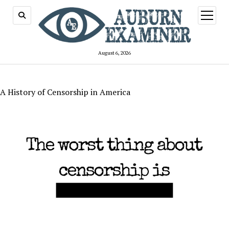
open
menu
August 6, 2026
A History of Censorship in America