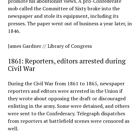
promote his abolitionist views. A pro-Confederate
mob called the Committee of Sixty broke into the
newspaper and stole its equipment, including its
presses. The paper went out of business a year later, in
1846.
James Gardner // Library of Congress
1861: Reporters, editors arrested during
Civil War
During the Civil War from 1861 to 1865, newspaper
reporters and editors were arrested in the Union if
they wrote about opposing the draft or discouraged
enlisting in the army. Some were detained, and others
were sent to the Confederacy. Telegraph dispatches
from reporters at battlefield scenes were censored as
well.