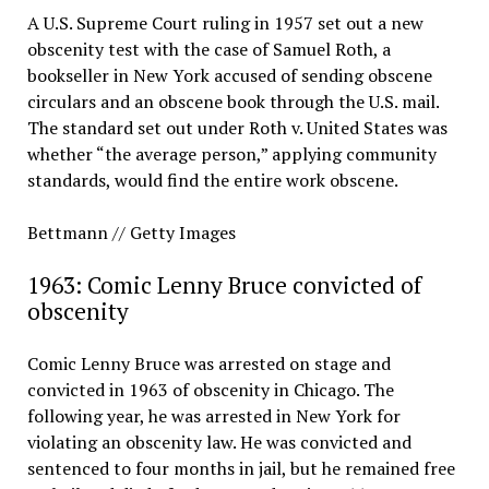
A U.S. Supreme Court ruling in 1957 set out a new
obscenity test with the case of Samuel Roth, a
bookseller in New York accused of sending obscene
circulars and an obscene book through the U.S. mail.
The standard set out under Roth v. United States was
whether “the average person,” applying community
standards, would find the entire work obscene.
Bettmann // Getty Images
1963: Comic Lenny Bruce convicted of
obscenity
Comic Lenny Bruce was arrested on stage and
convicted in 1963 of obscenity in Chicago. The
following year, he was arrested in New York for
violating an obscenity law. He was convicted and
sentenced to four months in jail, but he remained free