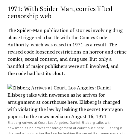
1971: With Spider-Man, comics lifted
censorship web
The Spider-Man publication of stories involving drug
abuse triggered a battle with the Comics Code
Authority, which was eased in 1971 as a result. The
revised code loosened restrictions on horror and crime
comics, sexual content, and drug use. But only a
handful of major publishers were still involved, and
the code had lost its clout.
Ellsberg Arrives at Court. Los Angeles: Daniel Ellsberg talks with
newsmen as he arrives for arraignment at courthouse here. Ellsberg is
charged with violating the law by leaking the secret Pentagon papers to