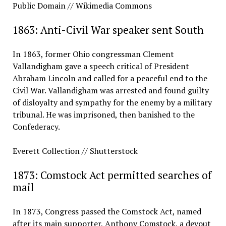
Public Domain // Wikimedia Commons
1863: Anti-Civil War speaker sent South
In 1863, former Ohio congressman Clement
Vallandigham gave a speech critical of President
Abraham Lincoln and called for a peaceful end to the
Civil War. Vallandigham was arrested and found guilty
of disloyalty and sympathy for the enemy by a military
tribunal. He was imprisoned, then banished to the
Confederacy.
Everett Collection // Shutterstock
1873: Comstock Act permitted searches of
mail
In 1873, Congress passed the Comstock Act, named
after its main supporter, Anthony Comstock, a devout