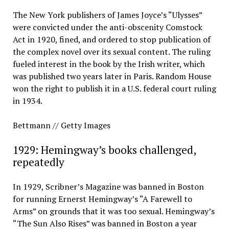
The New York publishers of James Joyce’s “Ulysses”
were convicted under the anti-obscenity Comstock
Act in 1920, fined, and ordered to stop publication of
the complex novel over its sexual content. The ruling
fueled interest in the book by the Irish writer, which
was published two years later in Paris. Random House
won the right to publish it in a U.S. federal court ruling
in 1934.
Bettmann // Getty Images
1929: Hemingway’s books challenged,
repeatedly
In 1929, Scribner’s Magazine was banned in Boston
for running Ernerst Hemingway’s “A Farewell to
Arms” on grounds that it was too sexual. Hemingway’s
“The Sun Also Rises” was banned in Boston a year