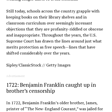
Still today, schools across the country grapple with
keeping books on their library shelves and in
classroom curriculum over seemingly incessant
objections that they are profanity-riddled or obscene
and inappropriate. Throughout the years, the U.S.
Supreme Court has drawn the lines around just what
merits protection as free speech—lines that have
shifted considerably over the years.
Sipley/ClassicStock // Getty Images
Advertisement
1722: Benjamin Franklin caught up in
brother’s censorship
In 1722, Benjamin Franklin’s older brother, James,
printer of “The New-England Courant,” was jailed for