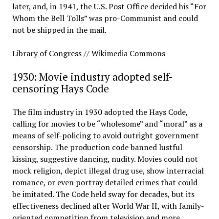
later, and, in 1941, the U.S. Post Office decided his “For
Whom the Bell Tolls” was pro-Communist and could
not be shipped in the mail.
Library of Congress // Wikimedia Commons
1930: Movie industry adopted self-
censoring Hays Code
The film industry in 1930 adopted the Hays Code,
calling for movies to be “wholesome” and “moral” as a
means of self-policing to avoid outright government
censorship. The production code banned lustful
kissing, suggestive dancing, nudity. Movies could not
mock religion, depict illegal drug use, show interracial
romance, or even portray detailed crimes that could
be imitated. The Code held sway for decades, but its
effectiveness declined after World War II, with family-
oriented competition from television and more