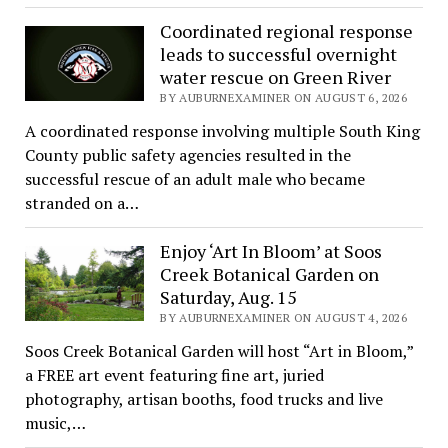
Coordinated regional response
leads to successful overnight
water rescue on Green River
BY AUBURNEXAMINER ON AUGUST 6, 2026
A coordinated response involving multiple South King
County public safety agencies resulted in the
successful rescue of an adult male who became
stranded on a…
Enjoy ‘Art In Bloom’ at Soos
Creek Botanical Garden on
Saturday, Aug. 15
BY AUBURNEXAMINER ON AUGUST 4, 2026
Soos Creek Botanical Garden will host “Art in Bloom,”
a FREE art event featuring fine art, juried
photography, artisan booths, food trucks and live
music,…