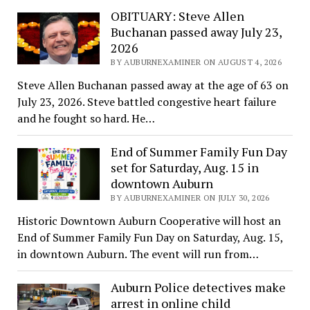
OBITUARY: Steve Allen
Buchanan passed away July 23,
2026
BY AUBURNEXAMINER ON AUGUST 4, 2026
Steve Allen Buchanan passed away at the age of 63 on
July 23, 2026. Steve battled congestive heart failure
and he fought so hard. He…
End of Summer Family Fun Day
set for Saturday, Aug. 15 in
downtown Auburn
BY AUBURNEXAMINER ON JULY 30, 2026
Historic Downtown Auburn Cooperative will host an
End of Summer Family Fun Day on Saturday, Aug. 15,
in downtown Auburn. The event will run from…
Auburn Police detectives make
arrest in online child