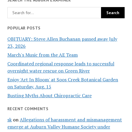
POPULAR POSTS
OBITUARY: Steve Allen Buchanan passed away July
23, 2026
March's Music from the AE Team
Coordinated regional response leads to successful
overnight water rescue on Green River
Enjoy 'Art In Bloom' at Soos Creek Botanical Garden
on Saturday, Aug. 15
Busting Myths About Chiropractic Care
RECENT COMMENTS
sk
on
Allegations of harassment and mismanagement
emerge at Auburn Valley Humane Society under