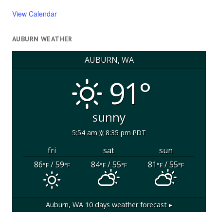
View Calendar
AUBURN WEATHER
AUBURN, WA
91°
sunny
5:54 am
8:35 pm PDT
fri
sat
sun
86
/ 59
84
/ 55
81
/ 55
°F
°F
°F
°F
°F
°F
Auburn, WA
10 days weather forecast ▸