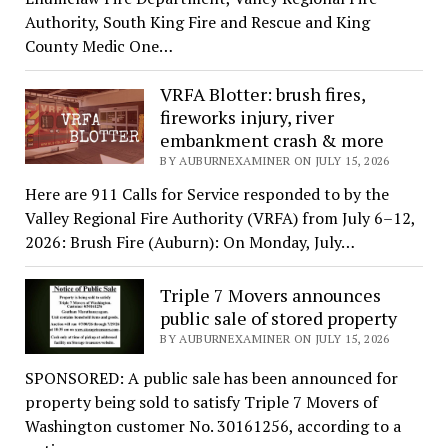
Authority, South King Fire and Rescue and King
County Medic One…
VRFA Blotter: brush fires,
fireworks injury, river
embankment crash & more
BY AUBURNEXAMINER ON JULY 15, 2026
Here are 911 Calls for Service responded to by the
Valley Regional Fire Authority (VRFA) from July 6–12,
2026: Brush Fire (Auburn): On Monday, July…
Triple 7 Movers announces
public sale of stored property
BY AUBURNEXAMINER ON JULY 15, 2026
SPONSORED: A public sale has been announced for
property being sold to satisfy Triple 7 Movers of
Washington customer No. 30161256, according to a