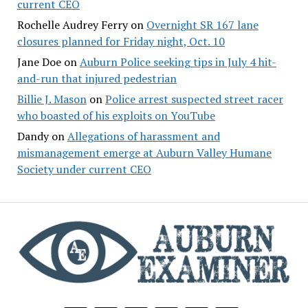
current CEO
Rochelle Audrey Ferry
on
Overnight SR 167 lane
closures planned for Friday night, Oct. 10
Jane Doe
on
Auburn Police seeking tips in July 4 hit-
and-run that injured pedestrian
Billie J. Mason
on
Police arrest suspected street racer
who boasted of his exploits on YouTube
Dandy
on
Allegations of harassment and
mismanagement emerge at Auburn Valley Humane
Society under current CEO