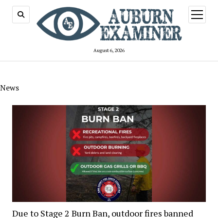
open
menu
August 6, 2026
News
Due to Stage 2 Burn Ban, outdoor fires banned