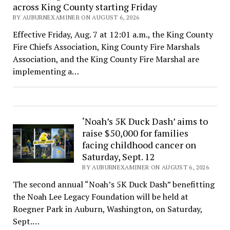
across King County starting Friday
BY AUBURNEXAMINER ON AUGUST 6, 2026
Effective Friday, Aug. 7 at 12:01 a.m., the King County
Fire Chiefs Association, King County Fire Marshals
Association, and the King County Fire Marshal are
implementing a…
‘Noah’s 5K Duck Dash’ aims to
raise $50,000 for families
facing childhood cancer on
Saturday, Sept. 12
BY AUBURNEXAMINER ON AUGUST 6, 2026
The second annual “Noah’s 5K Duck Dash” benefitting
the Noah Lee Legacy Foundation will be held at
Roegner Park in Auburn, Washington, on Saturday,
Sept.…