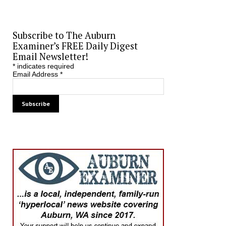
Subscribe to The Auburn
Examiner’s FREE Daily Digest
Email Newsletter!
*
indicates required
Email Address
*