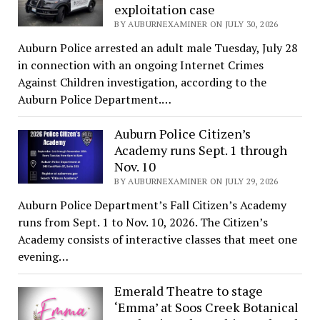
exploitation case
BY AUBURNEXAMINER ON JULY 30, 2026
Auburn Police arrested an adult male Tuesday, July 28
in connection with an ongoing Internet Crimes
Against Children investigation, according to the
Auburn Police Department.…
Auburn Police Citizen’s
Academy runs Sept. 1 through
Nov. 10
BY AUBURNEXAMINER ON JULY 29, 2026
Auburn Police Department’s Fall Citizen’s Academy
runs from Sept. 1 to Nov. 10, 2026. The Citizen’s
Academy consists of interactive classes that meet one
evening…
Emerald Theatre to stage
‘Emma’ at Soos Creek Botanical