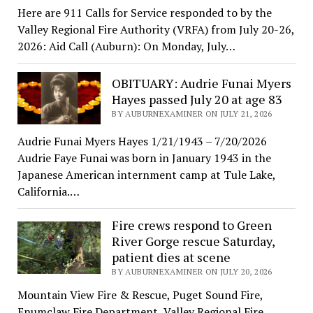
Here are 911 Calls for Service responded to by the
Valley Regional Fire Authority (VRFA) from July 20-26,
2026: Aid Call (Auburn): On Monday, July…
OBITUARY: Audrie Funai Myers
Hayes passed July 20 at age 83
BY AUBURNEXAMINER ON JULY 21, 2026
Audrie Funai Myers Hayes 1/21/1943 – 7/20/2026
Audrie Faye Funai was born in January 1943 in the
Japanese American internment camp at Tule Lake,
California.…
Fire crews respond to Green
River Gorge rescue Saturday,
patient dies at scene
BY AUBURNEXAMINER ON JULY 20, 2026
Mountain View Fire & Rescue, Puget Sound Fire,
Enumclaw Fire Department, Valley Regional Fire