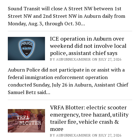
Sound Transit will close A Street NW between 1st
Street NW and 2nd Street NW in Auburn daily from
Monday, Aug. 3, through Oct. 30…
ICE operation in Auburn over
weekend did not involve local
police, assistant chief says
BY AUBURNEXAMINER ON JULY 27, 2026
Auburn Police did not participate in or assist with a
federal immigration enforcement operation
conducted Sunday, July 26 in Auburn, Assistant Chief
Samuel Betz said…
VRFA Blotter: electric scooter
emergency, tree hazard, utility
trailer fire, vehicle crash &
more
BY AUBURNEXAMINER ON JULY 27, 2026