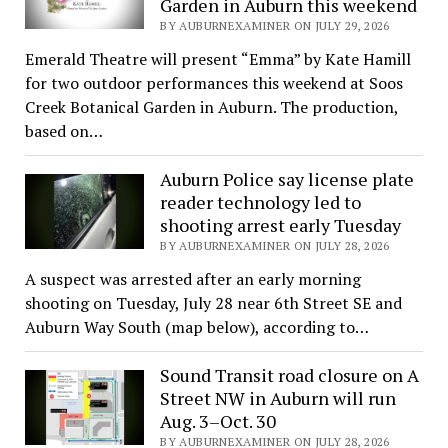
Garden in Auburn this weekend
BY AUBURNEXAMINER ON JULY 29, 2026
Emerald Theatre will present “Emma” by Kate Hamill
for two outdoor performances this weekend at Soos
Creek Botanical Garden in Auburn. The production,
based on…
Auburn Police say license plate
reader technology led to
shooting arrest early Tuesday
BY AUBURNEXAMINER ON JULY 28, 2026
A suspect was arrested after an early morning
shooting on Tuesday, July 28 near 6th Street SE and
Auburn Way South (map below), according to…
Sound Transit road closure on A
Street NW in Auburn will run
Aug. 3–Oct. 30
BY AUBURNEXAMINER ON JULY 28, 2026