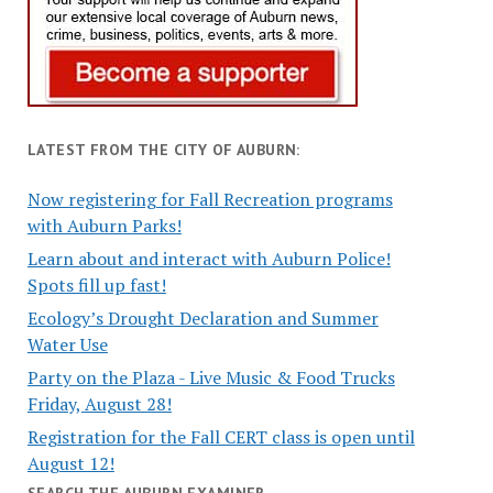
LATEST FROM THE CITY OF AUBURN:
Now registering for Fall Recreation programs
with Auburn Parks!
Learn about and interact with Auburn Police!
Spots fill up fast!
Ecology’s Drought Declaration and Summer
Water Use
Party on the Plaza - Live Music & Food Trucks
Friday, August 28!
Registration for the Fall CERT class is open until
August 12!
SEARCH THE AUBURN EXAMINER