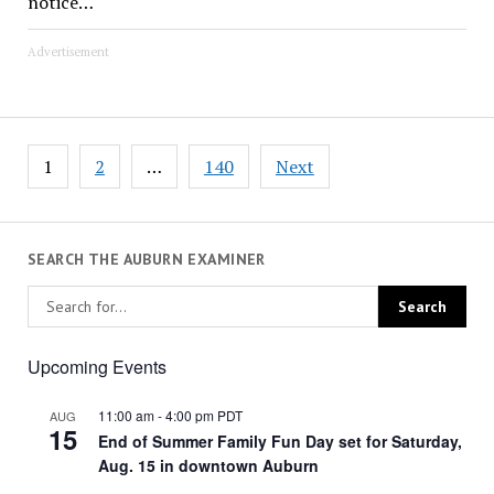
notice…
Advertisement
Posts
1
2
…
140
Next
pagination
SEARCH THE AUBURN EXAMINER
Upcoming Events
11:00 am
-
4:00 pm
PDT
AUG
15
End of Summer Family Fun Day set for Saturday,
Aug. 15 in downtown Auburn