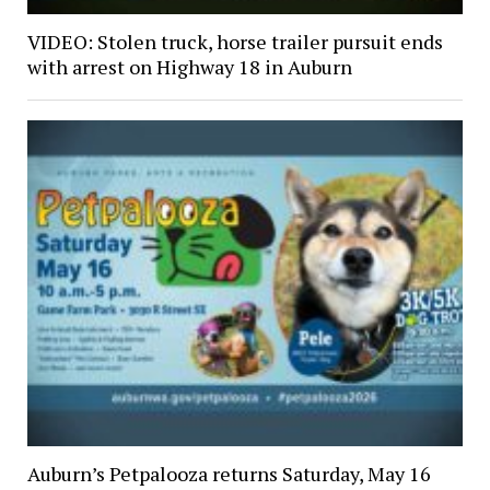
VIDEO: Stolen truck, horse trailer pursuit ends
with arrest on Highway 18 in Auburn
Auburn’s Petpalooza returns Saturday, May 16