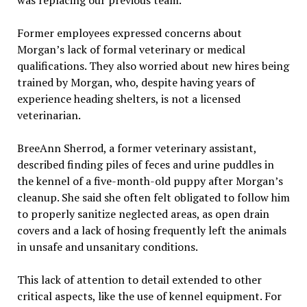
was replacing our previous team.”
Former employees expressed concerns about
Morgan’s lack of formal veterinary or medical
qualifications. They also worried about new hires being
trained by Morgan, who, despite having years of
experience heading shelters, is not a licensed
veterinarian.
BreeAnn Sherrod, a former veterinary assistant,
described finding piles of feces and urine puddles in
the kennel of a five-month-old puppy after Morgan’s
cleanup. She said she often felt obligated to follow him
to properly sanitize neglected areas, as open drain
covers and a lack of hosing frequently left the animals
in unsafe and unsanitary conditions.
This lack of attention to detail extended to other
critical aspects, like the use of kennel equipment. For