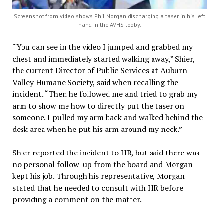
Screenshot from video shows Phil Morgan discharging a taser in his left
hand in the AVHS lobby.
“You can see in the video I jumped and grabbed my
chest and immediately started walking away,” Shier,
the current Director of Public Services at Auburn
Valley Humane Society, said when recalling the
incident. “Then he followed me and tried to grab my
arm to show me how to directly put the taser on
someone. I pulled my arm back and walked behind the
desk area when he put his arm around my neck.”
Shier reported the incident to HR, but said there was
no personal follow-up from the board and Morgan
kept his job. Through his representative, Morgan
stated that he needed to consult with HR before
providing a comment on the matter.