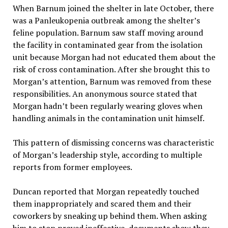
When Barnum joined the shelter in late October, there
was a Panleukopenia outbreak among the shelter’s
feline population. Barnum saw staff moving around
the facility in contaminated gear from the isolation
unit because Morgan had not educated them about the
risk of cross contamination. After she brought this to
Morgan’s attention, Barnum was removed from these
responsibilities. An anonymous source stated that
Morgan hadn’t been regularly wearing gloves when
handling animals in the contamination unit himself.
This pattern of dismissing concerns was characteristic
of Morgan’s leadership style, according to multiple
reports from former employees.
Duncan reported that Morgan repeatedly touched
them inappropriately and scared them and their
coworkers by sneaking up behind them. When asking