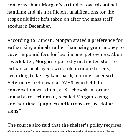
concerns about Morgan’s attitudes towards animal
handling and his insufficient qualifications for the
responsibilities he’s taken on after the mass staff
exodus in December.
According to Duncan, Morgan stated a preference for
euthanizing animals rather than using grant money to
cover impound fees for low-income pet owners. About
a week later, Morgan reportedly instructed staff to
euthanize healthy 3.5 week-old neonate kittens,
according to Kelsey Lansciardi, a former Licensed
Veterinary Technician at AVHS, who held the
conversation with him. Jet Stachowski, a former
animal care technician, recalled Morgan saying
another time, “puppies and kittens are just dollar
signs.”
The source also said that the shelter’s policy requires