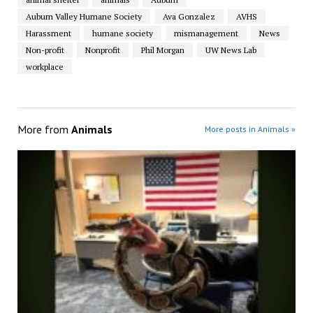
Auburn Valley Humane Society
Ava Gonzalez
AVHS
Harassment
humane society
mismanagement
News
Non-profit
Nonprofit
Phil Morgan
UW News Lab
workplace
More from
Animals
More posts in Animals »