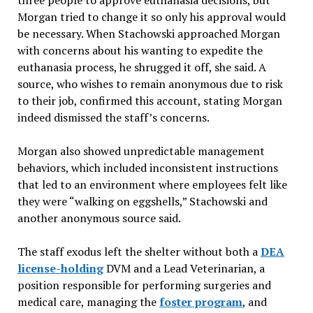
three people to approve euthanasia decisions, but
Morgan tried to change it so only his approval would
be necessary. When Stachowski approached Morgan
with concerns about his wanting to expedite the
euthanasia process, he shrugged it off, she said. A
source, who wishes to remain anonymous due to risk
to their job, confirmed this account, stating Morgan
indeed dismissed the staff’s concerns.
Morgan also showed unpredictable management
behaviors, which included inconsistent instructions
that led to an environment where employees felt like
they were “walking on eggshells,” Stachowski and
another anonymous source said.
The staff exodus left the shelter without both a
DEA
license-holding
DVM and a Lead Veterinarian, a
position responsible for performing surgeries and
medical care, managing the
foster program
, and