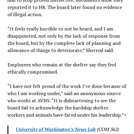
him to stop proved ineffective, documents show they
reported it to HR. The board later found no evidence
of illegal action.
“It feels really horrible to not be heard, and I am
disappointed, not only by the lack of response from
the board, but by the complete lack of planning and
allowance of things to deteriorate,” Sherrod said.
Employees who remain at the shelter say they feel
ethically compromised.
“I have not felt proud of the work I’ve done because of
who I am working under,” said an anonymous source
who works at AVHS. “It is disheartening to see the
board fail to acknowledge the hardship shelter
workers and animals have faced under his leadership.”<
University of Washington’s News Lab
(COM 362)