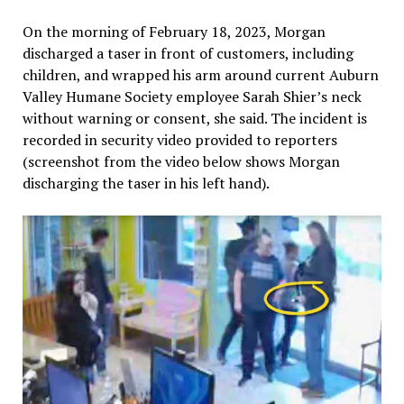
On the morning of February 18, 2023, Morgan
discharged a taser in front of customers, including
children, and wrapped his arm around current Auburn
Valley Humane Society employee Sarah Shier’s neck
without warning or consent, she said. The incident is
recorded in security video provided to reporters
(screenshot from the video below shows Morgan
discharging the taser in his left hand).