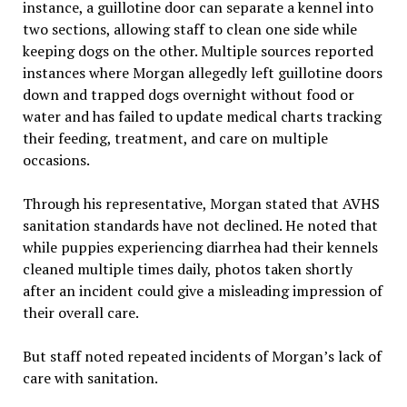
instance, a guillotine door can separate a kennel into
two sections, allowing staff to clean one side while
keeping dogs on the other. Multiple sources reported
instances where Morgan allegedly left guillotine doors
down and trapped dogs overnight without food or
water and has failed to update medical charts tracking
their feeding, treatment, and care on multiple
occasions.
Through his representative, Morgan stated that AVHS
sanitation standards have not declined. He noted that
while puppies experiencing diarrhea had their kennels
cleaned multiple times daily, photos taken shortly
after an incident could give a misleading impression of
their overall care.
But staff noted repeated incidents of Morgan’s lack of
care with sanitation.