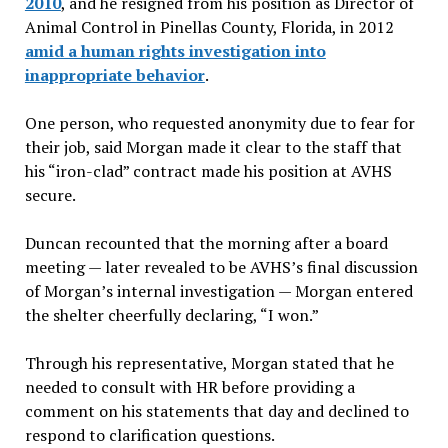
2010
, and he resigned from his position as Director of
Animal Control in Pinellas County, Florida, in 2012
amid a human rights investigation into
inappropriate behavior
.
One person, who requested anonymity due to fear for
their job, said Morgan made it clear to the staff that
his “iron-clad” contract made his position at AVHS
secure.
Duncan recounted that the morning after a board
meeting — later revealed to be AVHS’s final discussion
of Morgan’s internal investigation — Morgan entered
the shelter cheerfully declaring, “I won.”
Through his representative, Morgan stated that he
needed to consult with HR before providing a
comment on his statements that day and declined to
respond to clarification questions.