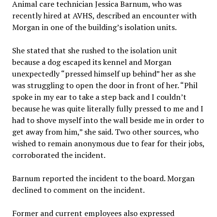
Animal care technician Jessica Barnum, who was
recently hired at AVHS, described an encounter with
Morgan in one of the building’s isolation units.
She stated that she rushed to the isolation unit
because a dog escaped its kennel and Morgan
unexpectedly “pressed himself up behind” her as she
was struggling to open the door in front of her. “Phil
spoke in my ear to take a step back and I couldn’t
because he was quite literally fully pressed to me and I
had to shove myself into the wall beside me in order to
get away from him,” she said. Two other sources, who
wished to remain anonymous due to fear for their jobs,
corroborated the incident.
Barnum reported the incident to the board. Morgan
declined to comment on the incident.
Former and current employees also expressed