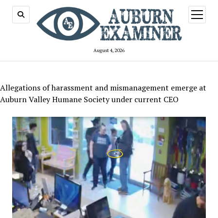
open
menu
August 4, 2026
Allegations of harassment and mismanagement emerge at
Auburn Valley Humane Society under current CEO