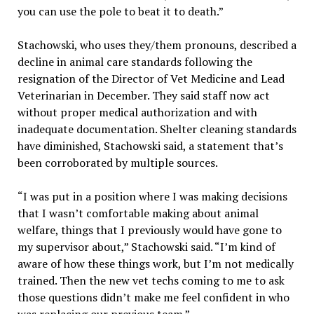
you can use the pole to beat it to death.”
Stachowski, who uses they/them pronouns, described a
decline in animal care standards following the
resignation of the Director of Vet Medicine and Lead
Veterinarian in December. They said staff now act
without proper medical authorization and with
inadequate documentation. Shelter cleaning standards
have diminished, Stachowski said, a statement that’s
been corroborated by multiple sources.
“I was put in a position where I was making decisions
that I wasn’t comfortable making about animal
welfare, things that I previously would have gone to
my supervisor about,” Stachowski said. “I’m kind of
aware of how these things work, but I’m not medically
trained. Then the new vet techs coming to me to ask
those questions didn’t make me feel confident in who