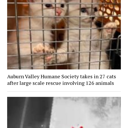
Auburn Valley Humane Society takes in 27 cats
after large scale rescue involving 126 animals