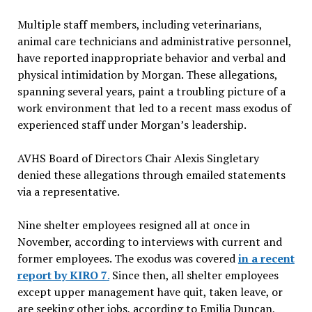
Multiple staff members, including veterinarians,
animal care technicians and administrative personnel,
have reported inappropriate behavior and verbal and
physical intimidation by Morgan. These allegations,
spanning several years, paint a troubling picture of a
work environment that led to a recent mass exodus of
experienced staff under Morgan’s leadership.
AVHS Board of Directors Chair Alexis Singletary
denied these allegations through emailed statements
via a representative.
Nine shelter employees resigned all at once in
November, according to interviews with current and
former employees. The exodus was covered
in a recent
report by KIRO 7
.
Since then, all shelter employees
except upper management have quit, taken leave, or
are seeking other jobs, according to Emilia Duncan,