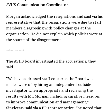
AVHS Communication Coordinator.
Morgan acknowledged the resignations and said via his
representative that the resignations were due to staff
members disagreeing with policy changes at the
organization. He did not explain which policies were at
the source of the disagreement.
Advertisement
The AVHS board investigated the accusations, they
said.
“We have addressed staff concerns the Board was
made aware of by hiring an independent outside
investigator when appropriate and reviewing the
results with Mr. Morgan, including curative measures
to improve communication and management,”
Singletary said via a PR representative. She noted that