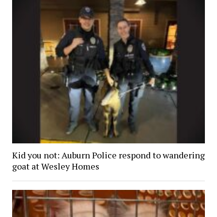
Kid you not: Auburn Police respond to wandering
goat at Wesley Homes