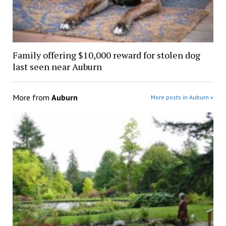
Family offering $10,000 reward for stolen dog
last seen near Auburn
More from
Auburn
More posts in Auburn »