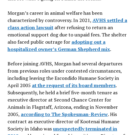
Morgan’s career in animal welfare has been
characterized by controversy. In 2021,
AVHS settled a
class action lawsuit
after refusing to return an
emotional support dog due to unpaid fees. The shelter
also faced public outrage for
adopting out a
hospitalized owner’s German Shepherd mix
.
Before joining AVHS, Morgan had several departures
from previous roles under contested circumstances,
including leaving the Escondido Humane Society in
April 2005
at the request of its board members
.
Subsequently, he held a brief five-month tenure as
executive director at Second Chance Center for
Animals in Flagstaff, Arizona, ending in November
2005,
according to The Spokesman-Review
. His
contract as executive director of Kootenai Humane
Society in Idaho was
unexpectedly terminated in