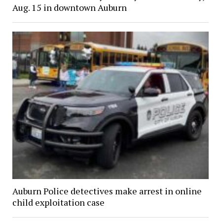
Aug. 15 in downtown Auburn
Auburn Police detectives make arrest in online
child exploitation case