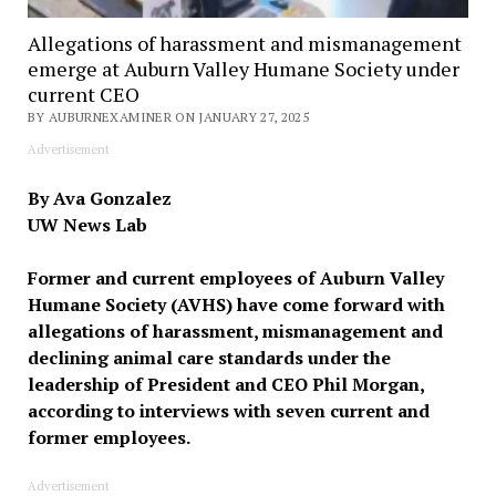
Allegations of harassment and mismanagement
emerge at Auburn Valley Humane Society under
current CEO
BY AUBURNEXAMINER ON JANUARY 27, 2025
Advertisement
By Ava Gonzalez
UW News Lab
Former and current employees of Auburn Valley
Humane Society (AVHS) have come forward with
allegations of harassment, mismanagement and
declining animal care standards under the
leadership of President and CEO Phil Morgan,
according to interviews with seven current and
former employees.
Advertisement