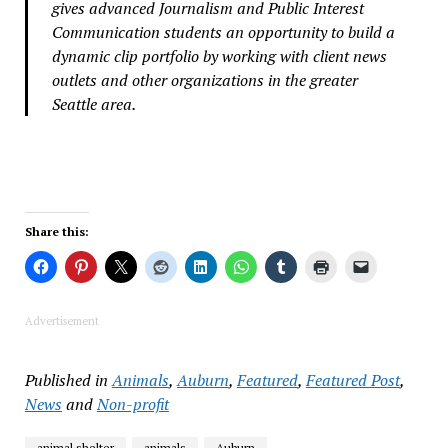
gives advanced Journalism and Public Interest
Communication students an opportunity to build a
dynamic clip portfolio by working with client news
outlets and other organizations in the greater
Seattle area.
Share this:
Advertisement
Published in
Animals
,
Auburn
,
Featured
,
Featured Post
,
News
and
Non-profit
animal shelter
animals
Auburn