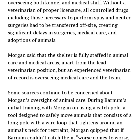
overseeing both kennel and medical staff. Without a
veterinarian of proper licensure, all controlled drugs
including those necessary to perform spay and neuter
surgeries had to be transferred off-site, creating
significant delays in surgeries, medical care, and
adoptions of animals.
Morgan said that the shelter is fully staffed in animal
care and medical areas, apart from the lead
veterinarian position, but an experienced veterinarian
of record is overseeing medical care and the team.
Some sources continue to be concerned about
Morgan’s oversight of animal care. During Barnum’s
initial training with Morgan on using a catch pole, a
tool designed to safely move animals that consists of a
long pole with a wire loop that tightens around an
animal’s neck for restraint, Morgan quipped that if
Barnum couldn’t catch them, “worse comes to worse,