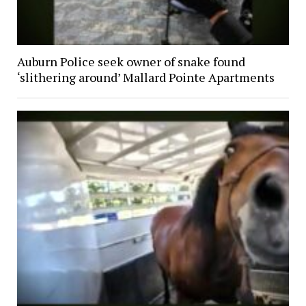
Auburn Police seek owner of snake found
‘slithering around’ Mallard Pointe Apartments