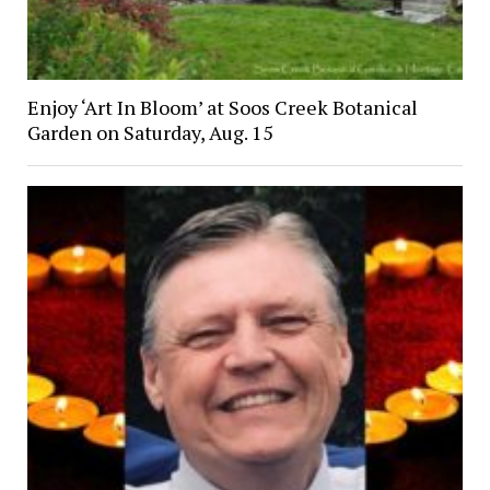
Enjoy ‘Art In Bloom’ at Soos Creek Botanical
Garden on Saturday, Aug. 15