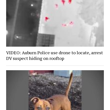
VIDEO: Auburn Police use drone to locate, arrest
DV suspect hiding on rooftop