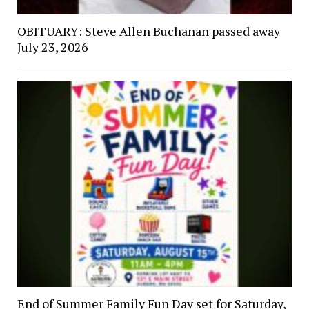
OBITUARY: Steve Allen Buchanan passed away
July 23, 2026
End of Summer Family Fun Day set for Saturday,