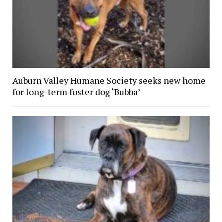
Auburn Valley Humane Society seeks new home
for long-term foster dog ‘Bubba’