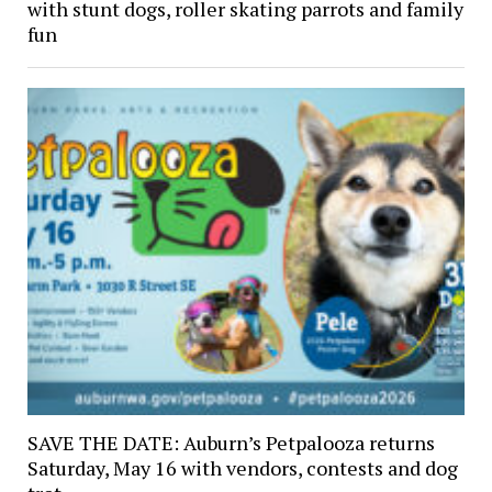
with stunt dogs, roller skating parrots and family
fun
SAVE THE DATE: Auburn’s Petpalooza returns
Saturday, May 16 with vendors, contests and dog