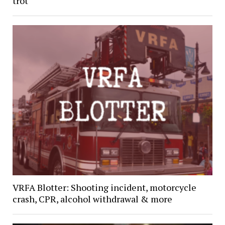
trot
VRFA Blotter: Shooting incident, motorcycle
crash, CPR, alcohol withdrawal & more