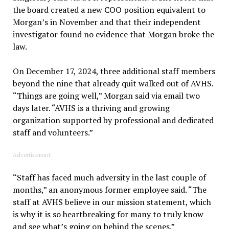
the board created a new COO position equivalent to
Morgan’s in November and that their independent
investigator found no evidence that Morgan broke the
law.
On December 17, 2024, three additional staff members
beyond the nine that already quit walked out of AVHS.
“Things are going well,” Morgan said via email two
days later. “AVHS is a thriving and growing
organization supported by professional and dedicated
staff and volunteers.”
Advertisement
“Staff has faced much adversity in the last couple of
months,” an anonymous former employee said. “The
staff at AVHS believe in our mission statement, which
is why it is so heartbreaking for many to truly know
and see what’s going on behind the scenes.”