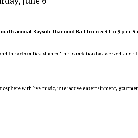
rday, June 6
fourth annual Bayside Diamond Ball from 5:30 to 9 p.m. Sa
 and the arts in Des Moines. The foundation has worked since 
osphere with live music, interactive entertainment, gourmet