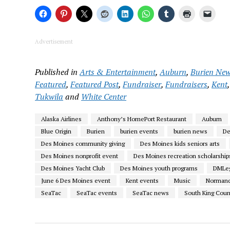
Advertisement
Published in
Arts & Entertainment
,
Auburn
,
Burien Ne
Featured
,
Featured Post
,
Fundraiser
,
Fundraisers
,
Kent
Tukwila
and
White Center
Alaska Airlines
Anthony’s HomePort Restaurant
Auburn
Blue Origin
Burien
burien events
burien news
De
Des Moines community giving
Des Moines kids seniors arts
Des Moines nonprofit event
Des Moines recreation scholarship
Des Moines Yacht Club
Des Moines youth programs
DMLeg
June 6 Des Moines event
Kent events
Music
Normand
SeaTac
SeaTac events
SeaTac news
South King Coun