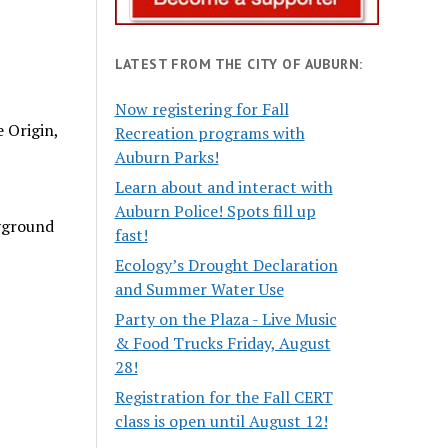
LATEST FROM THE CITY OF AUBURN:
Now registering for Fall
 Origin,
Recreation programs with
Auburn Parks!
Learn about and interact with
Auburn Police! Spots fill up
ayground
fast!
Ecology’s Drought Declaration
and Summer Water Use
Party on the Plaza - Live Music
& Food Trucks Friday, August
28!
Registration for the Fall CERT
class is open until August 12!