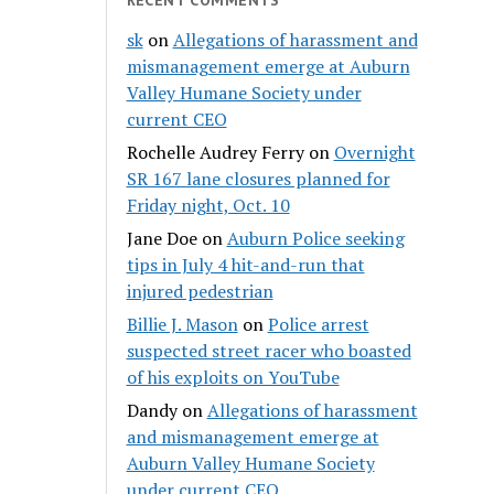
sk
on
Allegations of harassment and
mismanagement emerge at Auburn
Valley Humane Society under
current CEO
Rochelle Audrey Ferry
on
Overnight
SR 167 lane closures planned for
Friday night, Oct. 10
Jane Doe
on
Auburn Police seeking
tips in July 4 hit-and-run that
injured pedestrian
Billie J. Mason
on
Police arrest
suspected street racer who boasted
of his exploits on YouTube
Dandy
on
Allegations of harassment
and mismanagement emerge at
Auburn Valley Humane Society
under current CEO