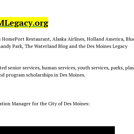
MLegacy.org
s HomePort Restaurant, Alaska Airlines, Holland America, Blue
mandy Park, The Waterland Blog and the Des Moines Legacy
ed senior services, human services, youth services, parks, pl
and program scholarships in Des Moines.
eation Manager for the City of Des Moines: