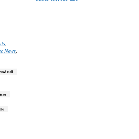
nts
,
ac News
,
ond Ball
iser
lle