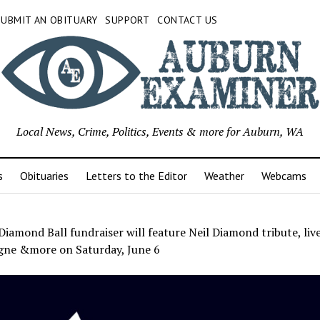
SUBMIT AN OBITUARY
SUPPORT
CONTACT US
Local News, Crime, Politics, Events & more for Auburn, WA
s
Obituaries
Letters to the Editor
Weather
Webcams
Diamond Ball fundraiser will feature Neil Diamond tribute, live
ne &more on Saturday, June 6