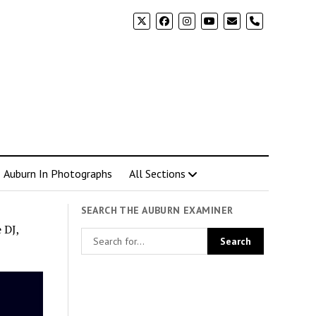
phone
Auburn In Photographs
All Sections
SEARCH THE AUBURN EXAMINER
 DJ,