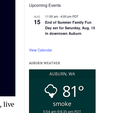
Upcoming Events
11:00 am
-
4:00 pm
PDT
AUG
15
End of Summer Family Fun
Day set for Saturday, Aug. 15
in downtown Auburn
View Calendar
AUBURN WEATHER
AUBURN, WA
81°
 live
smoke
5:54 am
8:35 pm PDT