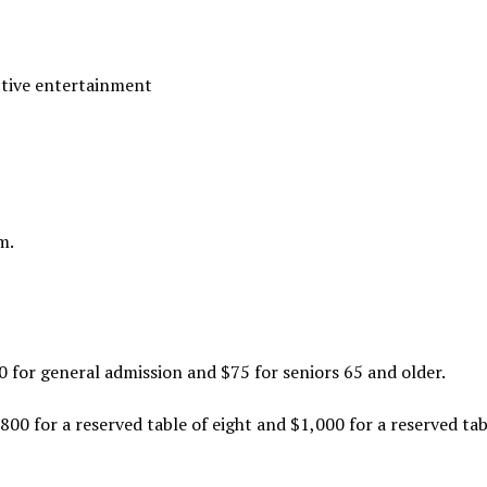
ctive entertainment
m.
00 for general admission and $75 for seniors 65 and older.
800 for a reserved table of eight and $1,000 for a reserved tab