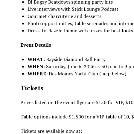
DJ Bugzy Beatdown spinning party hits
Live interviews with Stick Lounge Podcast
Gourmet charcuterie and desserts
Photo opportunities, table serenades and intera
Dress-to-dazzle theme with prizes for best looks
Event Details
WHAT:
Bayside Diamond Ball Party
WHEN:
Saturday, June 6, 2026: 5:30 p.m. to 9 p.
WHERE:
Des Moines Yacht Club (map below)
Tickets
Prices listed on the event flyer are $150 for VIP, $1
Table options include $1,500 for a VIP table of 10, $
Tickets are available now at: