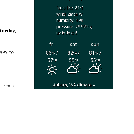
feels like: 81
°f
wind: 2
w
mph
humidity: 47
%
pressure: 29.97
"hg
turday,
uv index: 6
fri
sat
sun
1999 to
86
/
82
/
81
/
°F
°F
°F
57
55
55
°F
°F
°F
Auburn, WA
climate ▸
 treats