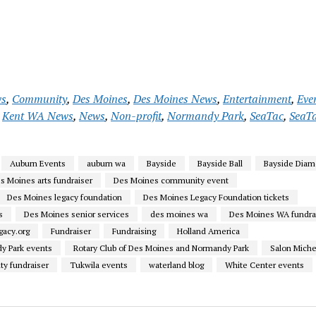
ws
,
Community
,
Des Moines
,
Des Moines News
,
Entertainment
,
Eve
,
Kent WA News
,
News
,
Non-profit
,
Normandy Park
,
SeaTac
,
SeaT
Auburn Events
auburn wa
Bayside
Bayside Ball
Bayside Diam
s Moines arts fundraiser
Des Moines community event
Des Moines legacy foundation
Des Moines Legacy Foundation tickets
s
Des Moines senior services
des moines wa
Des Moines WA fundra
acy.org
Fundraiser
Fundraising
Holland America
y Park events
Rotary Club of Des Moines and Normandy Park
Salon Miche
ty fundraiser
Tukwila events
waterland blog
White Center events