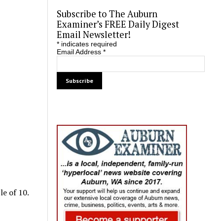
Subscribe to The Auburn
Examiner’s FREE Daily Digest
Email Newsletter!
*
indicates required
Email Address
*
le of 10.