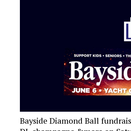
Bayside Diamond Ball fundraise