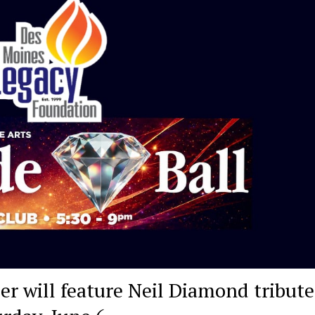
r will feature Neil Diamond tribute,