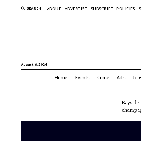
SEARCH
ABOUT
ADVERTISE
SUBSCRIBE
POLICIES
August 6, 2026
Home
Events
Crime
Arts
Job
Bayside 
champag