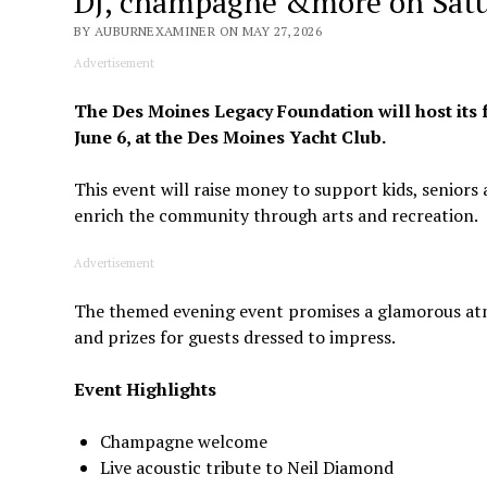
DJ, champagne &more on Satu
BY AUBURNEXAMINER ON MAY 27, 2026
Advertisement
The Des Moines Legacy Foundation will host its 
June 6, at the Des Moines Yacht Club.
This event will raise money to support kids, seniors
enrich the community through arts and recreation.
Advertisement
The themed evening event promises a glamorous atm
and prizes for guests dressed to impress.
Event Highlights
Champagne welcome
Live acoustic tribute to Neil Diamond