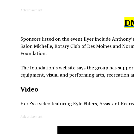
Advertisement
D
Sponsors listed on the event flyer include Anthony’
Salon Michelle, Rotary Club of Des Moines and Nor
Foundation.
The foundation’s website says the group has support
equipment, visual and performing arts, recreation 
Video
Here’s a video featuring Kyle Ehlers, Assistant Recr
Advertisement