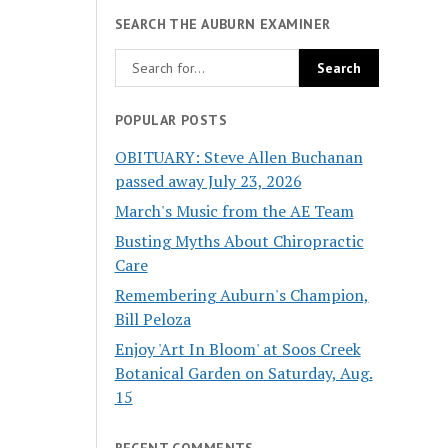
SEARCH THE AUBURN EXAMINER
POPULAR POSTS
OBITUARY: Steve Allen Buchanan
passed away July 23, 2026
March's Music from the AE Team
Busting Myths About Chiropractic
Care
Remembering Auburn's Champion,
Bill Peloza
Enjoy 'Art In Bloom' at Soos Creek
Botanical Garden on Saturday, Aug.
15
RECENT COMMENTS