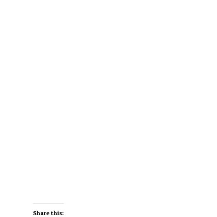
Share this: