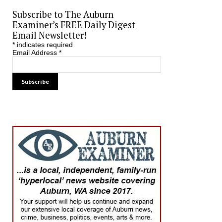
Subscribe to The Auburn
Examiner’s FREE Daily Digest
Email Newsletter!
*
indicates required
Email Address
*