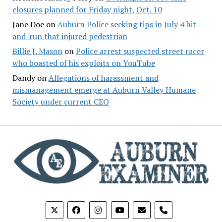
closures planned for Friday night, Oct. 10
Jane Doe
on
Auburn Police seeking tips in July 4 hit-
and-run that injured pedestrian
Billie J. Mason
on
Police arrest suspected street racer
who boasted of his exploits on YouTube
Dandy
on
Allegations of harassment and
mismanagement emerge at Auburn Valley Humane
Society under current CEO
phone