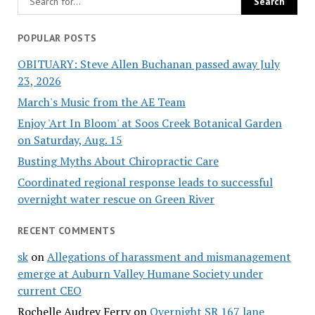
POPULAR POSTS
OBITUARY: Steve Allen Buchanan passed away July
23, 2026
March's Music from the AE Team
Enjoy 'Art In Bloom' at Soos Creek Botanical Garden
on Saturday, Aug. 15
Busting Myths About Chiropractic Care
Coordinated regional response leads to successful
overnight water rescue on Green River
RECENT COMMENTS
sk
on
Allegations of harassment and mismanagement
emerge at Auburn Valley Humane Society under
current CEO
Rochelle Audrey Ferry
on
Overnight SR 167 lane