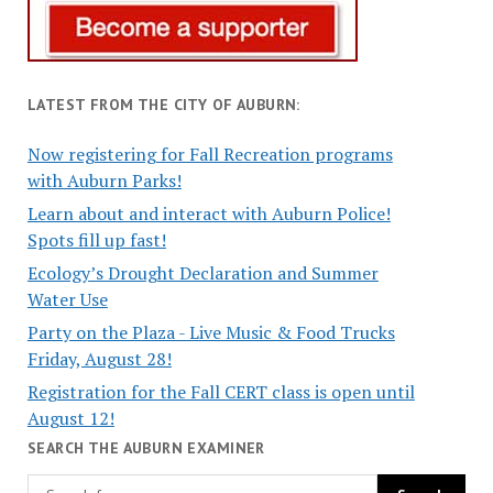
LATEST FROM THE CITY OF AUBURN:
Now registering for Fall Recreation programs
with Auburn Parks!
Learn about and interact with Auburn Police!
Spots fill up fast!
Ecology’s Drought Declaration and Summer
Water Use
Party on the Plaza - Live Music & Food Trucks
Friday, August 28!
Registration for the Fall CERT class is open until
August 12!
SEARCH THE AUBURN EXAMINER