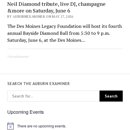
Neil Diamond tribute, live DJ, champagne
&more on Saturday, June 6
BY AUBURNEXAMINER ON MAY 27, 2026
The Des Moines Legacy Foundation will host its fourth
annual Bayside Diamond Ball from 5:30 to 9 p.m.
Saturday, June 6, at the Des Moines…
Advertisement
SEARCH THE AUBURN EXAMINER
Upcoming Events
There are no upcoming events.
Notice