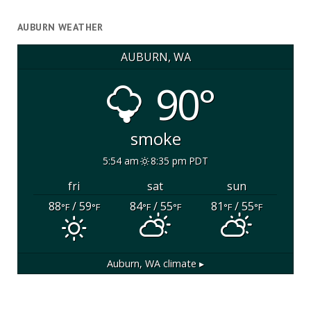
AUBURN WEATHER
AUBURN, WA
90°
smoke
5:54 am
8:35 pm PDT
fri
sat
sun
88
/ 59
84
/ 55
81
/ 55
°F
°F
°F
°F
°F
°F
Auburn, WA
climate ▸