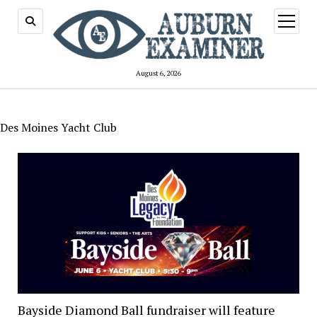
open
menu
August 6, 2026
Des Moines Yacht Club
Bayside Diamond Ball fundraiser will feature