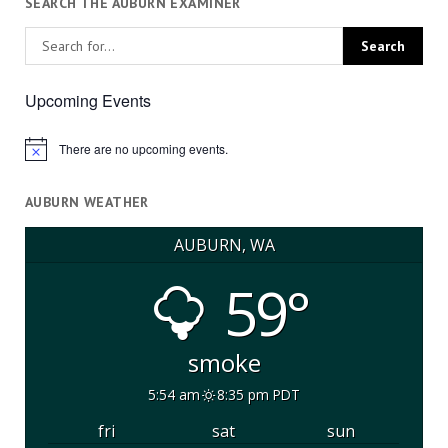
SEARCH THE AUBURN EXAMINER
Upcoming Events
There are no upcoming events.
Notice
AUBURN WEATHER
AUBURN, WA
59°
smoke
5:54 am
8:35 pm PDT
fri
sat
sun