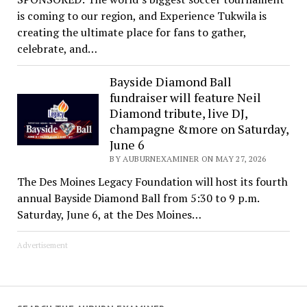
is coming to our region, and Experience Tukwila is
creating the ultimate place for fans to gather,
celebrate, and…
Bayside Diamond Ball
fundraiser will feature Neil
Diamond tribute, live DJ,
champagne &more on Saturday,
June 6
BY AUBURNEXAMINER ON MAY 27, 2026
The Des Moines Legacy Foundation will host its fourth
annual Bayside Diamond Ball from 5:30 to 9 p.m.
Saturday, June 6, at the Des Moines…
Advertisement