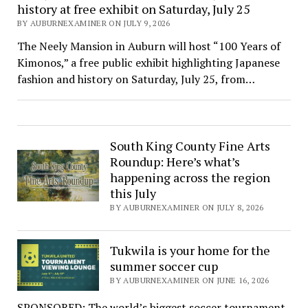
history at free exhibit on Saturday, July 25
BY AUBURNEXAMINER ON JULY 9, 2026
The Neely Mansion in Auburn will host “100 Years of
Kimonos,” a free public exhibit highlighting Japanese
fashion and history on Saturday, July 25, from…
South King County Fine Arts
Roundup: Here’s what’s
happening across the region
this July
BY AUBURNEXAMINER ON JULY 8, 2026
Tukwila is your home for the
summer soccer cup
BY AUBURNEXAMINER ON JUNE 16, 2026
SPONSORED: The world’s biggest soccer tournament