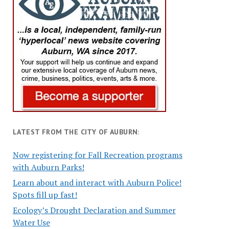
LATEST FROM THE CITY OF AUBURN:
Now registering for Fall Recreation programs
with Auburn Parks!
Learn about and interact with Auburn Police!
Spots fill up fast!
Ecology’s Drought Declaration and Summer
Water Use