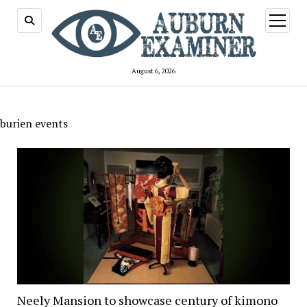
open
menu
August 6, 2026
burien events
Neely Mansion to showcase century of kimono