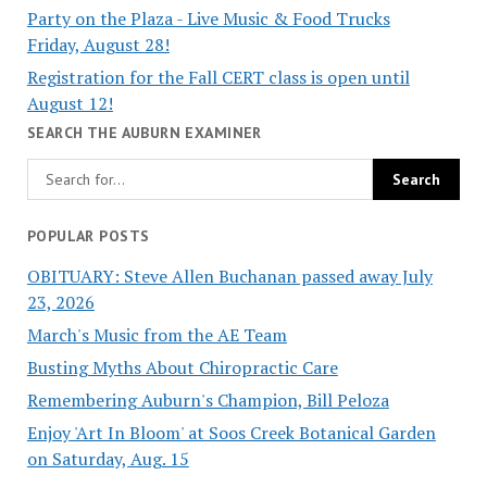
Party on the Plaza - Live Music & Food Trucks
Friday, August 28!
Registration for the Fall CERT class is open until
August 12!
SEARCH THE AUBURN EXAMINER
POPULAR POSTS
OBITUARY: Steve Allen Buchanan passed away July
23, 2026
March's Music from the AE Team
Busting Myths About Chiropractic Care
Remembering Auburn's Champion, Bill Peloza
Enjoy 'Art In Bloom' at Soos Creek Botanical Garden
on Saturday, Aug. 15