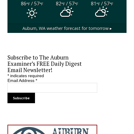
86
/ 57
82
/ 57
81
/ 57
°F
°F
°F
°F
°F
°F
Auburn, WA
weather forecast for tomorrow ▸
Subscribe to The Auburn
Examiner’s FREE Daily Digest
Email Newsletter!
*
indicates required
Email Address
*