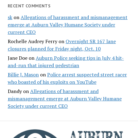
RECENT COMMENTS
sk
on
Allegations of harassment and mismanagement
emerge at Auburn Valley Humane Society under
current CEO
Rochelle Audrey Ferry
on
Overnight SR 167 lane
closures planned for Friday night, Oct. 10
Jane Doe
on
Auburn Police seeking tips in July 4 hit-
and-run that injured pedestrian
Billie J. Mason
on
Police arrest suspected street racer
who boasted of his exploits on YouTube
Dandy
on
Allegations of harassment and
mismanagement emerge at Auburn Valley Humane
Society under current CEO