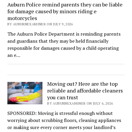
Auburn Police remind parents they can be liable
for damage caused by minors riding e
motorcycles
BY AUBURNEXAMINER ON JULY 9, 2026
The Auburn Police Department is reminding parents
and guardians that they may be held financially
responsible for damages caused by a child operating
an e…
Moving out? Here are the top
reliable and affordable cleaners
you can trust
BY AUBURNEXAMINER ON JULY 6, 2026
SPONSORED: Moving is stressful enough without
worrying about scrubbing floors, cleaning appliances
or making sure every corner meets your landlord’s