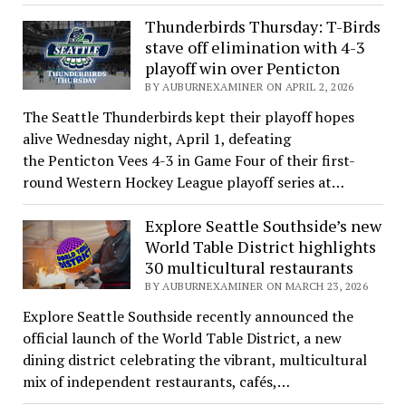
Thunderbirds Thursday: T-Birds
stave off elimination with 4-3
playoff win over Penticton
BY AUBURNEXAMINER ON APRIL 2, 2026
The Seattle Thunderbirds kept their playoff hopes
alive Wednesday night, April 1, defeating
the Penticton Vees 4-3 in Game Four of their first-
round Western Hockey League playoff series at…
Explore Seattle Southside’s new
World Table District highlights
30 multicultural restaurants
BY AUBURNEXAMINER ON MARCH 23, 2026
Explore Seattle Southside recently announced the
official launch of the World Table District, a new
dining district celebrating the vibrant, multicultural
mix of independent restaurants, cafés,…