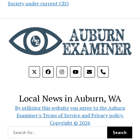
Society under current CEO
phone
Local News in Auburn, WA
By utilizing this website you agree to the Auburn
Examiner's Terms of Service and Privacy policy.
Copyright © 2026