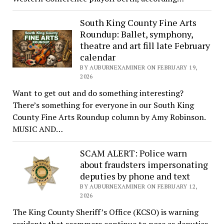
South King County Fine Arts
Roundup: Ballet, symphony,
theatre and art fill late February
calendar
BY AUBURNEXAMINER ON FEBRUARY 19,
2026
Want to get out and do something interesting?
There’s something for everyone in our South King
County Fine Arts Roundup column by Amy Robinson.
MUSIC AND…
SCAM ALERT: Police warn
about fraudsters impersonating
deputies by phone and text
BY AUBURNEXAMINER ON FEBRUARY 12,
2026
The King County Sheriff’s Office (KCSO) is warning
residents that scammers continue to pose as deputies