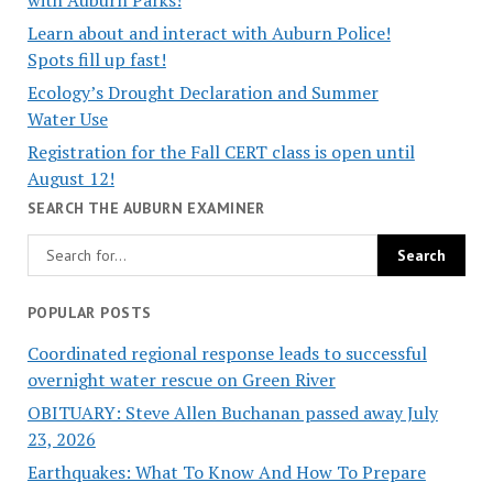
Learn about and interact with Auburn Police!
Spots fill up fast!
Ecology’s Drought Declaration and Summer
Water Use
Registration for the Fall CERT class is open until
August 12!
SEARCH THE AUBURN EXAMINER
POPULAR POSTS
Coordinated regional response leads to successful
overnight water rescue on Green River
OBITUARY: Steve Allen Buchanan passed away July
23, 2026
Earthquakes: What To Know And How To Prepare