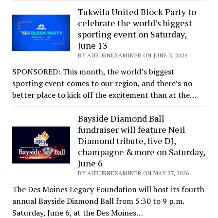
Tukwila United Block Party to
celebrate the world’s biggest
sporting event on Saturday,
June 13
BY AUBURNEXAMINER ON JUNE 3, 2026
SPONSORED: This month, the world’s biggest
sporting event comes to our region, and there’s no
better place to kick off the excitement than at the…
Bayside Diamond Ball
fundraiser will feature Neil
Diamond tribute, live DJ,
champagne &more on Saturday,
June 6
BY AUBURNEXAMINER ON MAY 27, 2026
The Des Moines Legacy Foundation will host its fourth
annual Bayside Diamond Ball from 5:30 to 9 p.m.
Saturday, June 6, at the Des Moines…