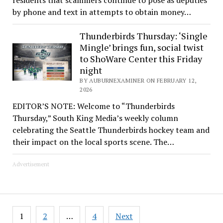
by phone and text in attempts to obtain money…
Thunderbirds Thursday: ‘Single
Mingle’ brings fun, social twist
to ShoWare Center this Friday
night
BY AUBURNEXAMINER ON FEBRUARY 12,
2026
EDITOR’S NOTE: Welcome to “Thunderbirds
Thursday,” South King Media’s weekly column
celebrating the Seattle Thunderbirds hockey team and
their impact on the local sports scene. The…
Advertisement
Posts
1
2
…
4
Next