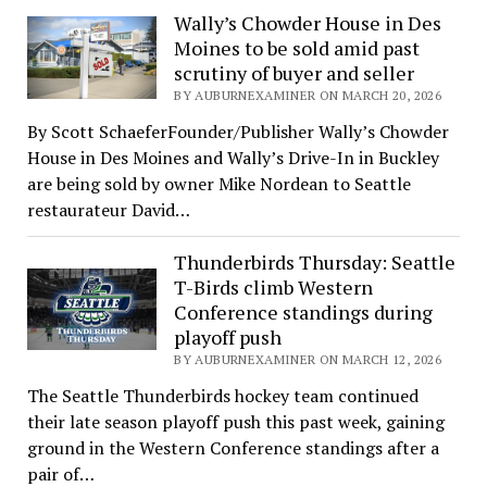
Wally’s Chowder House in Des
Moines to be sold amid past
scrutiny of buyer and seller
BY AUBURNEXAMINER ON MARCH 20, 2026
By Scott SchaeferFounder/Publisher Wally’s Chowder
House in Des Moines and Wally’s Drive-In in Buckley
are being sold by owner Mike Nordean to Seattle
restaurateur David…
Thunderbirds Thursday: Seattle
T-Birds climb Western
Conference standings during
playoff push
BY AUBURNEXAMINER ON MARCH 12, 2026
The Seattle Thunderbirds hockey team continued
their late season playoff push this past week, gaining
ground in the Western Conference standings after a
pair of…