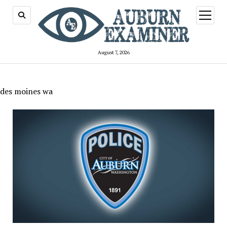
open
menu
August 7, 2026
des moines wa