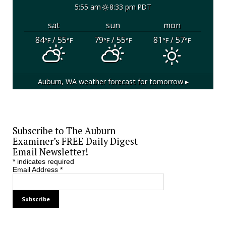
5:55 am
8:33 pm PDT
sat
sun
mon
84
/ 55
79
/ 55
81
/ 57
°F
°F
°F
°F
°F
°F
Auburn, WA
weather forecast for tomorrow ▸
Subscribe to The Auburn
Examiner’s FREE Daily Digest
Email Newsletter!
*
indicates required
Email Address
*