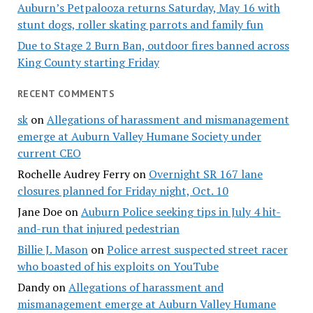
Auburn’s Petpalooza returns Saturday, May 16 with
stunt dogs, roller skating parrots and family fun
Due to Stage 2 Burn Ban, outdoor fires banned across
King County starting Friday
RECENT COMMENTS
sk
on
Allegations of harassment and mismanagement
emerge at Auburn Valley Humane Society under
current CEO
Rochelle Audrey Ferry
on
Overnight SR 167 lane
closures planned for Friday night, Oct. 10
Jane Doe
on
Auburn Police seeking tips in July 4 hit-
and-run that injured pedestrian
Billie J. Mason
on
Police arrest suspected street racer
who boasted of his exploits on YouTube
Dandy
on
Allegations of harassment and
mismanagement emerge at Auburn Valley Humane