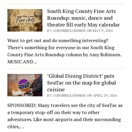
South King County Fine Arts
Roundup: music, dance and
theatre fill early May calendar
BY AUBURNEXAMINER ON MAY 9, 2026
Want to get out and do something interesting?
There’s something for everyone in our South King
County Fine Arts Roundup column by Amy Robinson.
MUSIC AND…
’Global Dining District’ puts
SeaTac on the map for global
cuisine
BY AUBURNEXAMINER ON APRIL 29, 2026
SPONSORED: Many travelers see the city of SeaTac as
a temporary stop-off on their way to other
adventures. Like most airports and their surrounding
cities,…