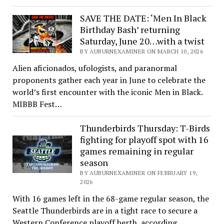
SAVE THE DATE: ‘Men In Black
Birthday Bash’ returning
Saturday, June 20…with a twist
BY AUBURNEXAMINER ON MARCH 10, 2026
Alien aficionados, ufologists, and paranormal
proponents gather each year in June to celebrate the
world’s first encounter with the iconic Men in Black.
MIBBB Fest…
Thunderbirds Thursday: T-Birds
fighting for playoff spot with 16
games remaining in regular
season
BY AUBURNEXAMINER ON FEBRUARY 19,
2026
With 16 games left in the 68-game regular season, the
Seattle Thunderbirds are in a tight race to secure a
Western Conference playoff berth, according…