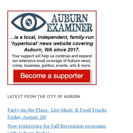
LATEST FROM THE CITY OF AUBURN:
Party on the Plaza - Live Music & Food Trucks
Friday, August 28!
Now registering for Fall Recreation programs
with Auburn Parks!