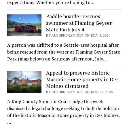
expectations. Whether you’re hoping to…
Paddle boarder rescues
swimmer at Flaming Geyser
State Park July 4
BY AUBURNEXAMINER ON JULY 5, 2026
A person was airlifted to a Seattle-area hospital after
being rescued from the water at Flaming Geyser State
Park (map below) on Saturday afternoon, July…
Appeal to preserve historic
Masonic Home property in Des
Moines dismissed
BY AUBURNEXAMINER ON JUNE 24, 2026
A King County Superior Court judge this week
dismissed a legal challenge seeking to halt demolition
of the historic Masonic Home property in Des Moines,
…