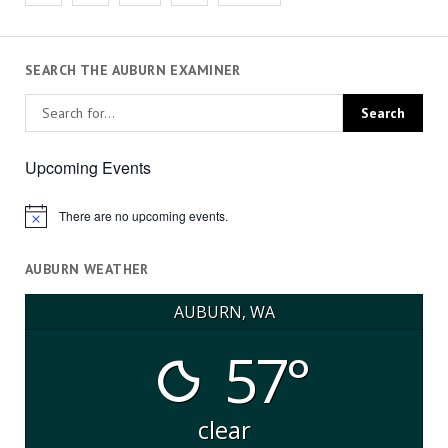
pagination
SEARCH THE AUBURN EXAMINER
Upcoming Events
There are no upcoming events.
Notice
AUBURN WEATHER
AUBURN, WA
57°
clear