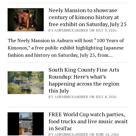
Neely Mansion to showcase
century of kimono history at
free exhibit on Saturday, July 25
BY AUBURNEXAMINER ON JULY 9, 2026
The Neely Mansion in Auburn will host “100 Years of
Kimonos,” a free public exhibit highlighting Japanese
fashion and history on Saturday, July 25, from…
South King County Fine Arts
Roundup: Here’s what’s
happening across the region
this July
BY AUBURNEXAMINER ON JULY 8, 2026
FREE World Cup watch parties,
food trucks and live music await
in SeaTac
BY AUBURNEXAMINER ON JUNE 24, 2026