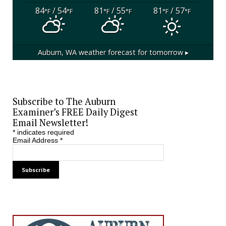
84
/ 54
81
/ 55
81
/ 57
°F
°F
°F
°F
°F
°F
Auburn, WA
weather forecast for tomorrow ▸
Subscribe to The Auburn
Examiner’s FREE Daily Digest
Email Newsletter!
*
indicates required
Email Address
*