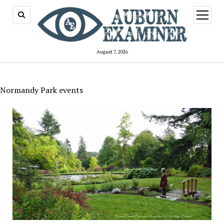
open
menu
August 7, 2026
Normandy Park events