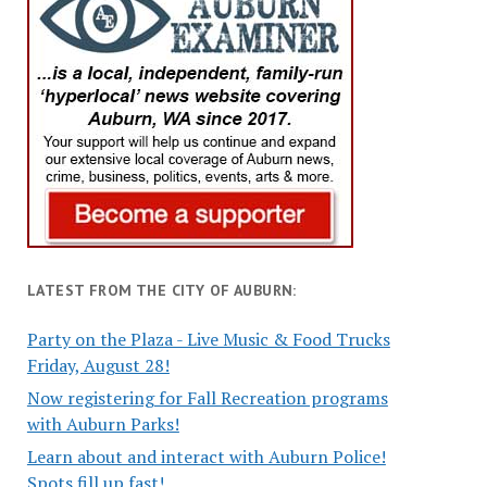
LATEST FROM THE CITY OF AUBURN:
Party on the Plaza - Live Music & Food Trucks
Friday, August 28!
Now registering for Fall Recreation programs
with Auburn Parks!
Learn about and interact with Auburn Police!
Spots fill up fast!