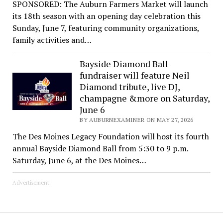
SPONSORED: The Auburn Farmers Market will launch
its 18th season with an opening day celebration this
Sunday, June 7, featuring community organizations,
family activities and…
Bayside Diamond Ball
fundraiser will feature Neil
Diamond tribute, live DJ,
champagne &more on Saturday,
June 6
BY AUBURNEXAMINER ON MAY 27, 2026
The Des Moines Legacy Foundation will host its fourth
annual Bayside Diamond Ball from 5:30 to 9 p.m.
Saturday, June 6, at the Des Moines…
Advertisement