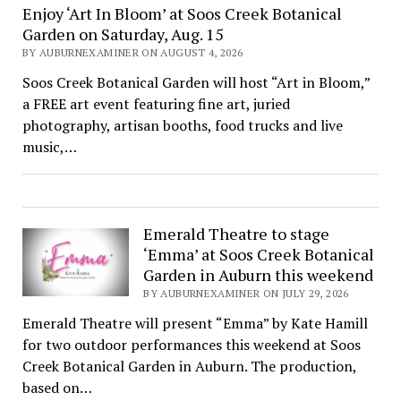
Enjoy ‘Art In Bloom’ at Soos Creek Botanical
Garden on Saturday, Aug. 15
BY AUBURNEXAMINER ON AUGUST 4, 2026
Soos Creek Botanical Garden will host “Art in Bloom,”
a FREE art event featuring fine art, juried
photography, artisan booths, food trucks and live
music,…
Emerald Theatre to stage
‘Emma’ at Soos Creek Botanical
Garden in Auburn this weekend
BY AUBURNEXAMINER ON JULY 29, 2026
Emerald Theatre will present “Emma” by Kate Hamill
for two outdoor performances this weekend at Soos
Creek Botanical Garden in Auburn. The production,
based on…