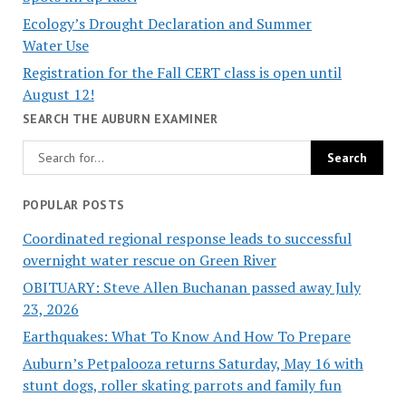
Ecology’s Drought Declaration and Summer
Water Use
Registration for the Fall CERT class is open until
August 12!
SEARCH THE AUBURN EXAMINER
POPULAR POSTS
Coordinated regional response leads to successful
overnight water rescue on Green River
OBITUARY: Steve Allen Buchanan passed away July
23, 2026
Earthquakes: What To Know And How To Prepare
Auburn’s Petpalooza returns Saturday, May 16 with
stunt dogs, roller skating parrots and family fun