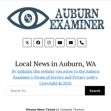
phone
Local News in Auburn, WA
By utilizing this website you agree to the Auburn
Examiner's Terms of Service and Privacy policy.
Copyright © 2026
Mission News Theme
by Compete Themes.