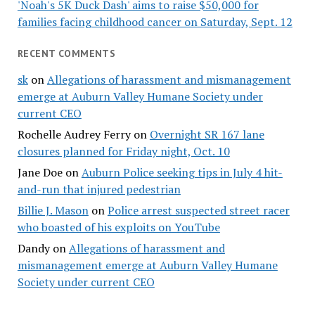
'Noah's 5K Duck Dash' aims to raise $50,000 for
families facing childhood cancer on Saturday, Sept. 12
RECENT COMMENTS
sk
on
Allegations of harassment and mismanagement
emerge at Auburn Valley Humane Society under
current CEO
Rochelle Audrey Ferry
on
Overnight SR 167 lane
closures planned for Friday night, Oct. 10
Jane Doe
on
Auburn Police seeking tips in July 4 hit-
and-run that injured pedestrian
Billie J. Mason
on
Police arrest suspected street racer
who boasted of his exploits on YouTube
Dandy
on
Allegations of harassment and
mismanagement emerge at Auburn Valley Humane
Society under current CEO