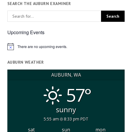
SEARCH THE AUBURN EXAMINER
Upcoming Events
There are no upcoming events.
Notice
AUBURN WEATHER
AUBURN, WA
57°
sunny
5:55 am
8:33 pm PDT
sat
sun
mon