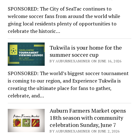
SPONSORED: The City of SeaTac continues to
welcome soccer fans from around the world while
giving local residents plenty of opportunities to
celebrate the historic…
Tukwila is your home for the
summer soccer cup
BY AUBURNEXAMINER ON JUNE 16, 2026
SPONSORED: The world’s biggest soccer tournament
is coming to our region, and Experience Tukwila is
creating the ultimate place for fans to gather,
celebrate, and…
Auburn Farmers Market opens
18th season with community
celebration Sunday, June 7
BY AUBURNEXAMINER ON JUNE 2, 2026