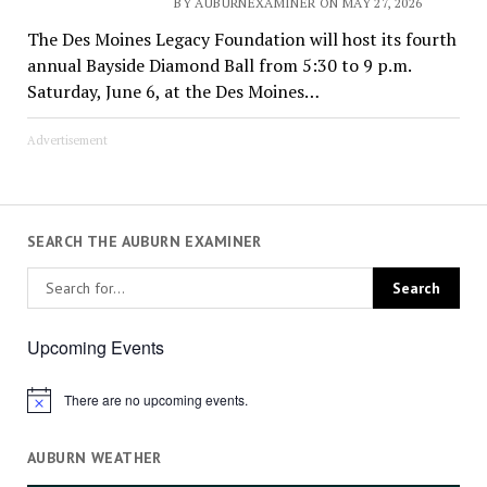
BY AUBURNEXAMINER ON MAY 27, 2026
The Des Moines Legacy Foundation will host its fourth
annual Bayside Diamond Ball from 5:30 to 9 p.m.
Saturday, June 6, at the Des Moines…
Advertisement
SEARCH THE AUBURN EXAMINER
Upcoming Events
There are no upcoming events.
Notice
AUBURN WEATHER