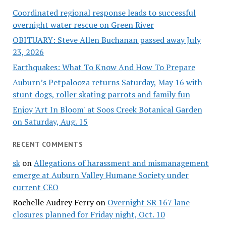
Coordinated regional response leads to successful
overnight water rescue on Green River
OBITUARY: Steve Allen Buchanan passed away July
23, 2026
Earthquakes: What To Know And How To Prepare
Auburn’s Petpalooza returns Saturday, May 16 with
stunt dogs, roller skating parrots and family fun
Enjoy 'Art In Bloom' at Soos Creek Botanical Garden
on Saturday, Aug. 15
RECENT COMMENTS
sk
on
Allegations of harassment and mismanagement
emerge at Auburn Valley Humane Society under
current CEO
Rochelle Audrey Ferry
on
Overnight SR 167 lane
closures planned for Friday night, Oct. 10