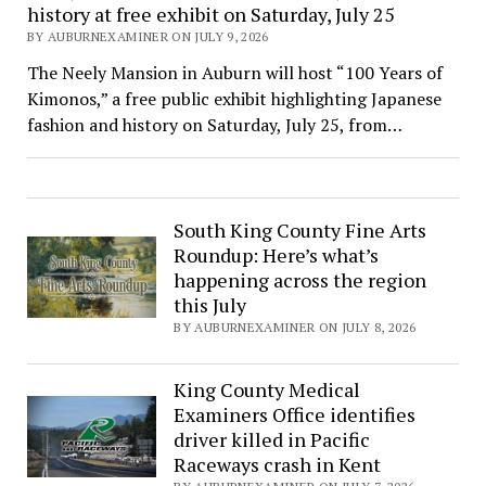
history at free exhibit on Saturday, July 25
BY AUBURNEXAMINER ON JULY 9, 2026
The Neely Mansion in Auburn will host “100 Years of
Kimonos,” a free public exhibit highlighting Japanese
fashion and history on Saturday, July 25, from…
South King County Fine Arts
Roundup: Here’s what’s
happening across the region
this July
BY AUBURNEXAMINER ON JULY 8, 2026
King County Medical
Examiners Office identifies
driver killed in Pacific
Raceways crash in Kent