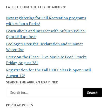
LATEST FROM THE CITY OF AUBURN:
Now registering for Fall Recreation programs
with Auburn Parks!
Learn about and interact with Auburn Police!
Spots fill up fast!
Ecology’s Drought Declaration and Summer
Water Use
Party on the Plaza - Live Music & Food Trucks
Friday, August 28!
Registration for the Fall CERT class is open until
August 12!
SEARCH THE AUBURN EXAMINER
POPULAR POSTS