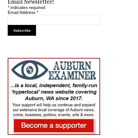
Email Newsletter!
*
indicates required
Email Address
*