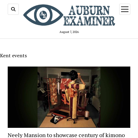
open
menu
August 7, 2026
Kent events
Neely Mansion to showcase century of kimono