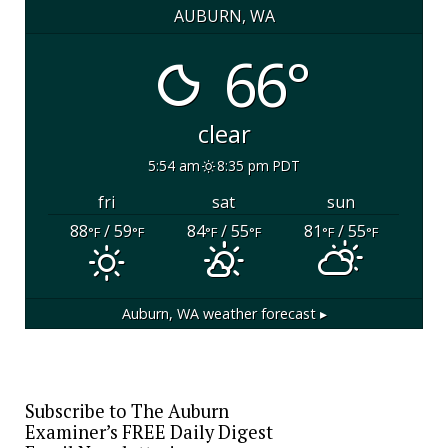
AUBURN, WA
66°
clear
5:54 am
8:35 pm PDT
fri
sat
sun
88
/ 59
84
/ 55
81
/ 55
°F
°F
°F
°F
°F
°F
Auburn, WA
weather forecast ▸
Subscribe to The Auburn
Examiner’s FREE Daily Digest