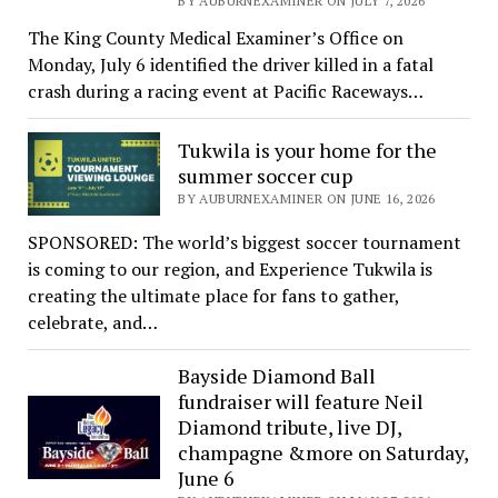
BY AUBURNEXAMINER ON JULY 7, 2026
The King County Medical Examiner’s Office on
Monday, July 6 identified the driver killed in a fatal
crash during a racing event at Pacific Raceways…
Tukwila is your home for the
summer soccer cup
BY AUBURNEXAMINER ON JUNE 16, 2026
SPONSORED: The world’s biggest soccer tournament
is coming to our region, and Experience Tukwila is
creating the ultimate place for fans to gather,
celebrate, and…
Bayside Diamond Ball
fundraiser will feature Neil
Diamond tribute, live DJ,
champagne &more on Saturday,
June 6