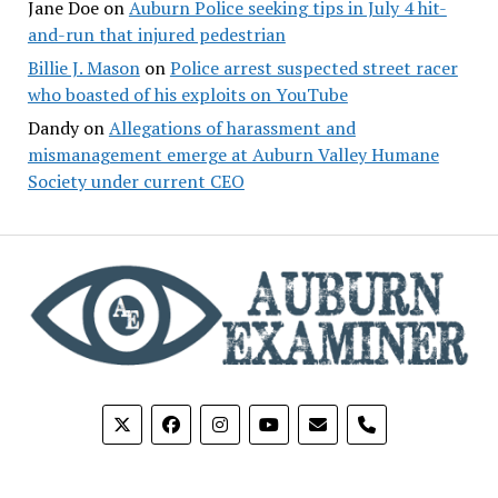
Jane Doe
on
Auburn Police seeking tips in July 4 hit-
and-run that injured pedestrian
Billie J. Mason
on
Police arrest suspected street racer
who boasted of his exploits on YouTube
Dandy
on
Allegations of harassment and
mismanagement emerge at Auburn Valley Humane
Society under current CEO
phone