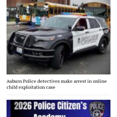
Auburn Police detectives make arrest in online
child exploitation case