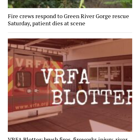
Fire crews respond to Green River Gorge rescue
Saturday, patient dies at scene
VRFA Blotter: brush fires, fireworks injury, river