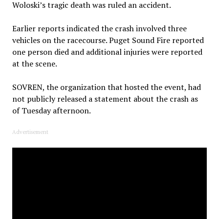
Woloski’s tragic death was ruled an accident.
Earlier reports indicated the crash involved three
vehicles on the racecourse. Puget Sound Fire reported
one person died and additional injuries were reported
at the scene.
SOVREN, the organization that hosted the event, had
not publicly released a statement about the crash as
of Tuesday afternoon.
Advertisement