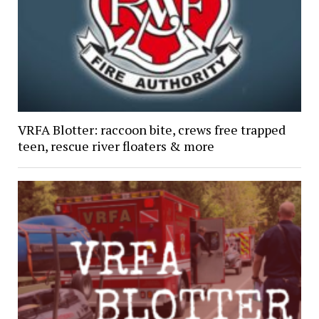
VRFA Blotter: raccoon bite, crews free trapped
teen, rescue river floaters & more