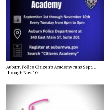
Auburn Police Citizen’s Academy runs Sept. 1
through Nov. 10