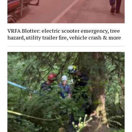
VRFA Blotter: electric scooter emergency, tree
hazard, utility trailer fire, vehicle crash & more