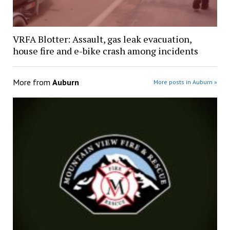
VRFA Blotter: Assault, gas leak evacuation,
house fire and e-bike crash among incidents
More from
Auburn
More posts in Auburn »