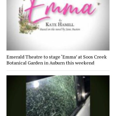
Emerald Theatre to stage ‘Emma’ at Soos Creek
Botanical Garden in Auburn this weekend