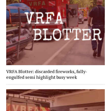
VRFA Blotter: discarded fireworks, fully-
engulfed semi highlight busy week