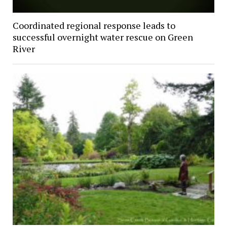
Coordinated regional response leads to
successful overnight water rescue on Green
River