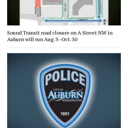
Sound Transit road closure on A Street NW in
Auburn will run Aug. 3–Oct. 30