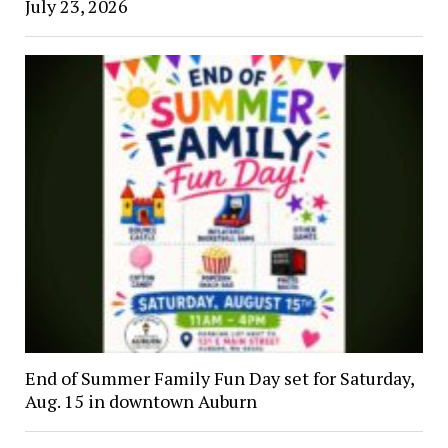
July 23, 2026
End of Summer Family Fun Day set for Saturday,
Aug. 15 in downtown Auburn