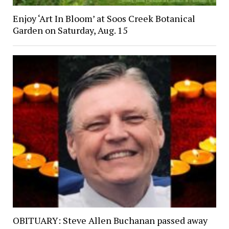
Enjoy ‘Art In Bloom’ at Soos Creek Botanical
Garden on Saturday, Aug. 15
OBITUARY: Steve Allen Buchanan passed away