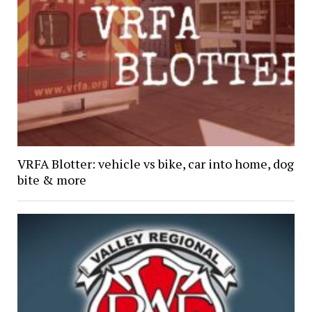
VRFA Blotter: vehicle vs bike, car into home, dog
bite & more