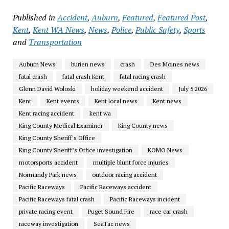
Published in
Accident
,
Auburn
,
Featured
,
Featured Post
,
Kent
,
Kent WA News
,
News
,
Police
,
Public Safety
,
Sports
and
Transportation
Auburn News
burien news
crash
Des Moines news
fatal crash
fatal crash Kent
fatal racing crash
Glenn David Woloski
holiday weekend accident
July 5 2026
Kent
Kent events
Kent local news
Kent news
Kent racing accident
kent wa
King County Medical Examiner
King County news
King County Sheriff's Office
King County Sheriff’s Office investigation
KOMO News
motorsports accident
multiple blunt force injuries
Normandy Park news
outdoor racing accident
Pacific Raceways
Pacific Raceways accident
Pacific Raceways fatal crash
Pacific Raceways incident
private racing event
Puget Sound Fire
race car crash
raceway investigation
SeaTac news