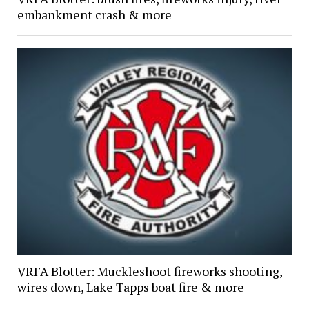
embankment crash & more
VRFA Blotter: Muckleshoot fireworks shooting,
wires down, Lake Tapps boat fire & more