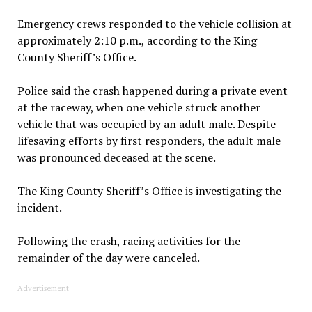
Emergency crews responded to the vehicle collision at
approximately 2:10 p.m., according to the King
County Sheriff’s Office.
Police said the crash happened during a private event
at the raceway, when one vehicle struck another
vehicle that was occupied by an adult male. Despite
lifesaving efforts by first responders, the adult male
was pronounced deceased at the scene.
The King County Sheriff’s Office is investigating the
incident.
Following the crash, racing activities for the
remainder of the day were canceled.
Advertisement