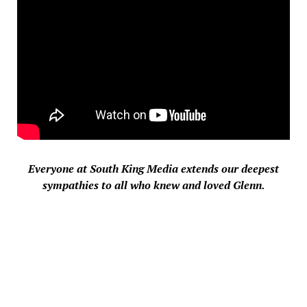
Everyone at South King Media extends our deepest
sympathies to all who knew and loved
Glenn
.