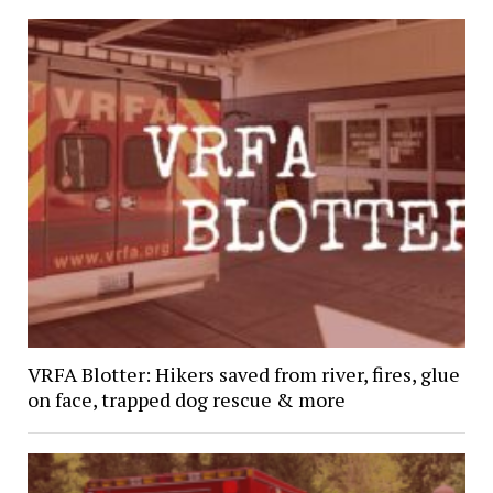
VRFA Blotter: Hikers saved from river, fires, glue
on face, trapped dog rescue & more