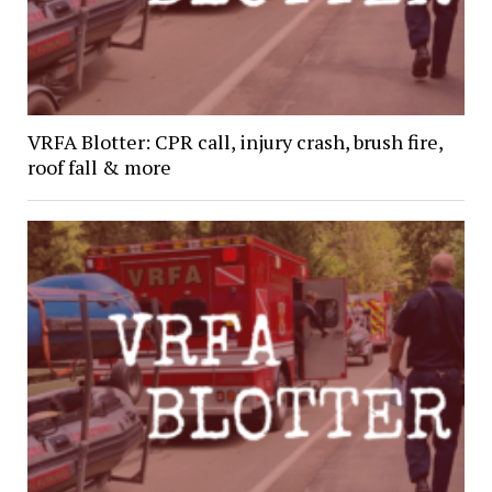
VRFA Blotter: CPR call, injury crash, brush fire,
roof fall & more