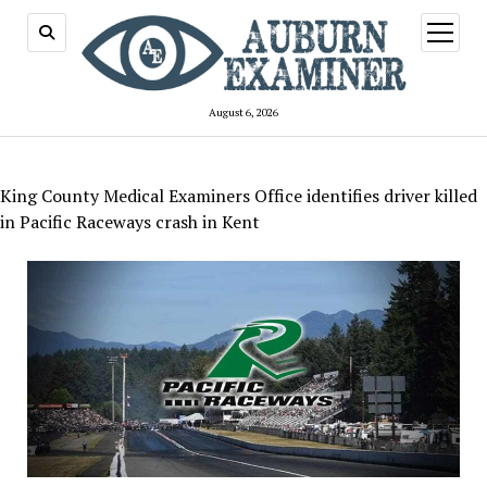
open
menu
August 6, 2026
King County Medical Examiners Office identifies driver killed
in Pacific Raceways crash in Kent