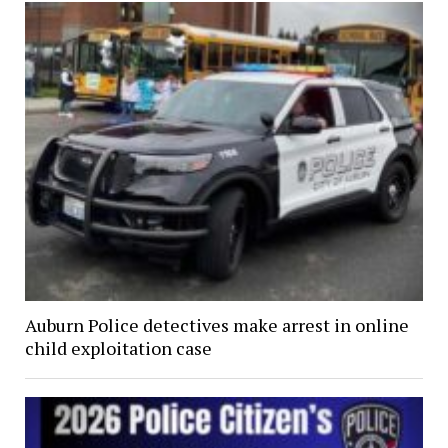
Auburn Police detectives make arrest in online
child exploitation case