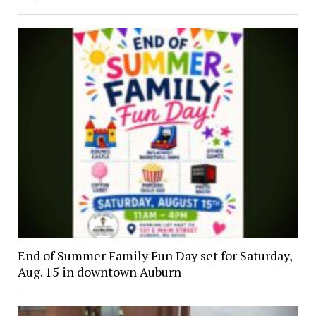
End of Summer Family Fun Day set for Saturday,
Aug. 15 in downtown Auburn