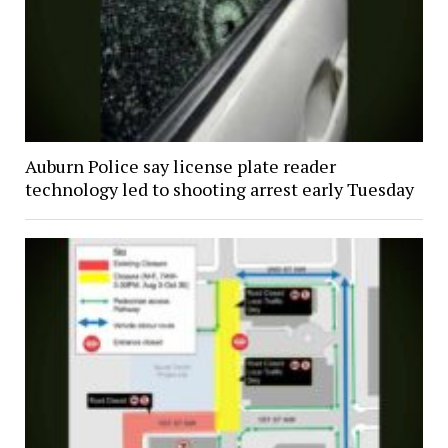
Auburn Police say license plate reader
technology led to shooting arrest early Tuesday