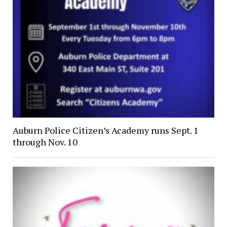
Auburn Police Citizen’s Academy runs Sept. 1
through Nov. 10