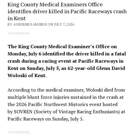
King County Medical Examiners Office
identifies driver killed in Pacific Raceways crash
in Kent
BY AUBURNEXAMINER ON JULY 7, 2026
Advertisement
The King County Medical Examiner’s Office on
Monday, July 6 identified the driver killed in a fatal
crash during a racing event at Pacific Raceways in
Kent on Sunday, July 5, as 62-year-old Glenn David
Woloski of Kent.
According to the medical examiner, Woloski died from
multiple blunt force injuries sustained in the crash at
the 2026 Pacific Northwest Historics event hosted
by SOVREN (Society of Vintage Racing Enthusiasts) at
Pacific Raceways on Sunday, July 5.
Advertisement