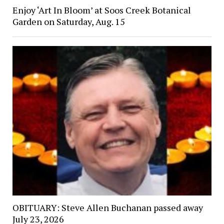
Enjoy ‘Art In Bloom’ at Soos Creek Botanical
Garden on Saturday, Aug. 15
OBITUARY: Steve Allen Buchanan passed away
July 23, 2026