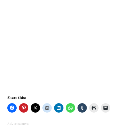
Share this:
Advertisement