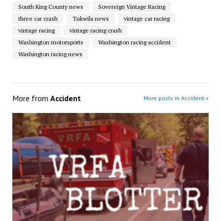
South King County news
Sovereign Vintage Racing
three car crash
Tukwila news
vintage car racing
vintage racing
vintage racing crash
Washington motorsports
Washington racing accident
Washington racing news
More from
Accident
More posts in Accident »