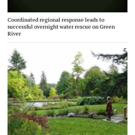
Coordinated regional response leads to
successful overnight water rescue on Green
River