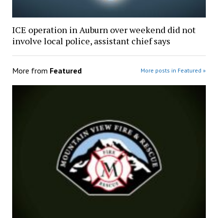
ICE operation in Auburn over weekend did not
involve local police, assistant chief says
More from
Featured
More posts in Featured »