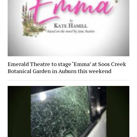
Emerald Theatre to stage ‘Emma’ at Soos Creek
Botanical Garden in Auburn this weekend