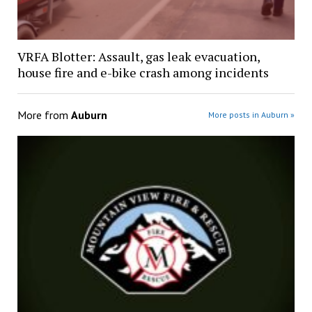
VRFA Blotter: Assault, gas leak evacuation,
house fire and e-bike crash among incidents
More from
Auburn
More posts in Auburn »