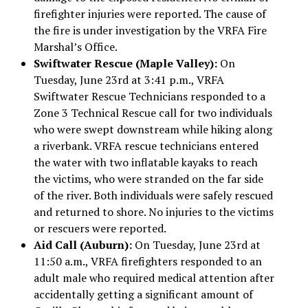
firefighter injuries were reported. The cause of
the fire is under investigation by the VRFA Fire
Marshal’s Office.
Swiftwater Rescue (Maple Valley):
On
Tuesday, June 23rd at 3:41 p.m., VRFA
Swiftwater Rescue Technicians responded to a
Zone 3 Technical Rescue call for two individuals
who were swept downstream while hiking along
a riverbank. VRFA rescue technicians entered
the water with two inflatable kayaks to reach
the victims, who were stranded on the far side
of the river. Both individuals were safely rescued
and returned to shore. No injuries to the victims
or rescuers were reported.
Aid Call (Auburn):
On Tuesday, June 23rd at
11:50 a.m., VRFA firefighters responded to an
adult male who required medical attention after
accidentally getting a significant amount of