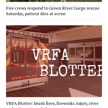
Fire crews respond to Green River Gorge rescue
Saturday, patient dies at scene
VRFA Blotter: brush fires, fireworks injury, river