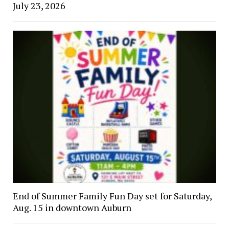
July 23, 2026
End of Summer Family Fun Day set for Saturday,
Aug. 15 in downtown Auburn