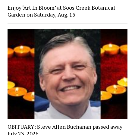
Enjoy ‘Art In Bloom’ at Soos Creek Botanical
Garden on Saturday, Aug. 15
OBITUARY: Steve Allen Buchanan passed away
July 23, 2026