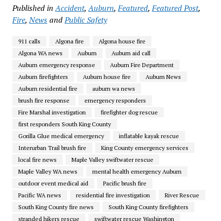
Published in
Accident
,
Auburn
,
Featured
,
Featured Post
,
Fire
,
News
and
Public Safety
911 calls
Algona fire
Algona house fire
Algona WA news
Auburn
Auburn aid call
Auburn emergency response
Auburn Fire Department
Auburn firefighters
Auburn house fire
Auburn News
Auburn residential fire
auburn wa news
brush fire response
emergency responders
Fire Marshal investigation
firefighter dog rescue
first responders South King County
Gorilla Glue medical emergency
inflatable kayak rescue
Interurban Trail brush fire
King County emergency services
local fire news
Maple Valley swiftwater rescue
Maple Valley WA news
mental health emergency Auburn
outdoor event medical aid
Pacific brush fire
Pacific WA news
residential fire investigation
River Rescue
South King County fire news
South King County firefighters
stranded hikers rescue
swiftwater rescue Washington