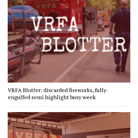
VRFA Blotter: discarded fireworks, fully-
engulfed semi highlight busy week