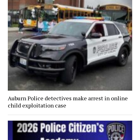
Auburn Police detectives make arrest in online
child exploitation case