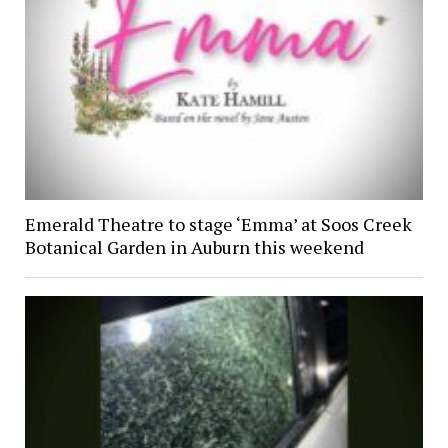
Emerald Theatre to stage ‘Emma’ at Soos Creek
Botanical Garden in Auburn this weekend