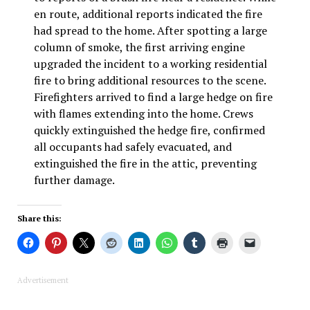
en route, additional reports indicated the fire
had spread to the home. After spotting a large
column of smoke, the first arriving engine
upgraded the incident to a working residential
fire to bring additional resources to the scene.
Firefighters arrived to find a large hedge on fire
with flames extending into the home. Crews
quickly extinguished the hedge fire, confirmed
all occupants had safely evacuated, and
extinguished the fire in the attic, preventing
further damage.
Share this:
Advertisement