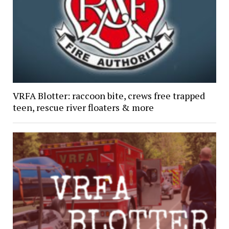
VRFA Blotter: raccoon bite, crews free trapped
teen, rescue river floaters & more