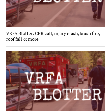
VRFA Blotter: CPR call, injury crash, brush fire,
roof fall & more