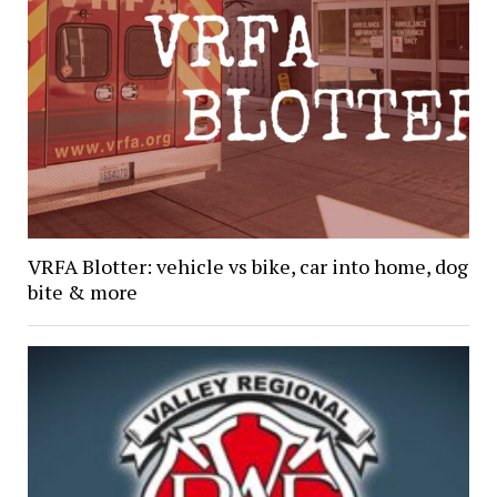
VRFA Blotter: vehicle vs bike, car into home, dog
bite & more