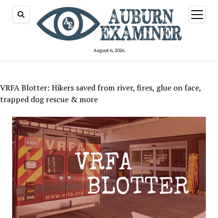
open
menu
August 6, 2026
VRFA Blotter: Hikers saved from river, fires, glue on face,
trapped dog rescue & more