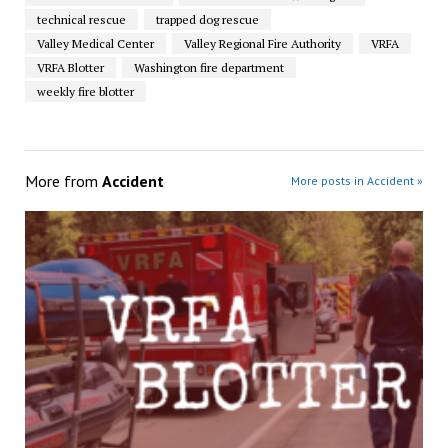
technical rescue
trapped dog rescue
Valley Medical Center
Valley Regional Fire Authority
VRFA
VRFA Blotter
Washington fire department
weekly fire blotter
More from
Accident
More posts in Accident »