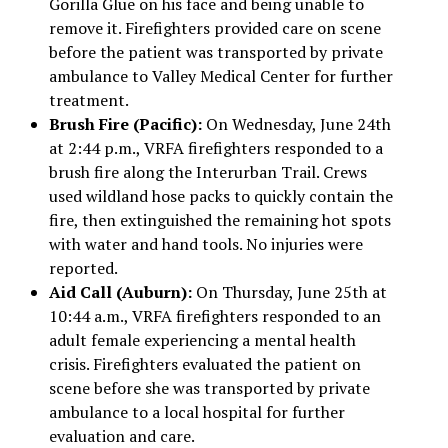
Gorilla Glue on his face and being unable to
remove it. Firefighters provided care on scene
before the patient was transported by private
ambulance to Valley Medical Center for further
treatment.
Brush Fire (Pacific):
On Wednesday, June 24th
at 2:44 p.m., VRFA firefighters responded to a
brush fire along the Interurban Trail. Crews
used wildland hose packs to quickly contain the
fire, then extinguished the remaining hot spots
with water and hand tools. No injuries were
reported.
Aid Call (Auburn):
On Thursday, June 25th at
10:44 a.m., VRFA firefighters responded to an
adult female experiencing a mental health
crisis. Firefighters evaluated the patient on
scene before she was transported by private
ambulance to a local hospital for further
evaluation and care.