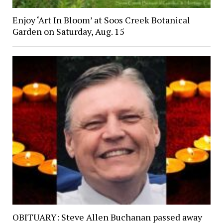
Enjoy ‘Art In Bloom’ at Soos Creek Botanical
Garden on Saturday, Aug. 15
OBITUARY: Steve Allen Buchanan passed away