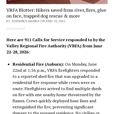
VRFA Blotter: Hikers saved from river, fires, glue
on face, trapped dog rescue & more
BY AUBURNEXAMINER ON JUNE 30, 2026
Advertisement
Here are 911 Calls for Service responded to by the
Valley Regional Fire Authority (VRFA) from June
22-28, 2026:
Residential Fire (Auburn):
On Monday, June
22nd at 1:56 p.m., VRFA firefighters responded
to a reported shed fire that was upgraded to a
residential fire response while crews were en
route. Firefighters arrived to find multiple sheds
on fire with one nearby home threatened by the
flames. Crews quickly deployed hose lines and
extinguished the fire, preventing significant
damage to the exposed residence. No civilian or