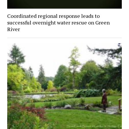
Coordinated regional response leads to
successful overnight water rescue on Green
River