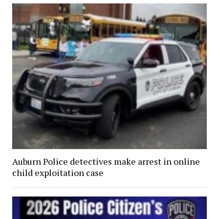
Auburn Police detectives make arrest in online
child exploitation case