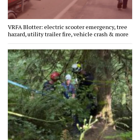
VRFA Blotter: electric scooter emergency, tree
hazard, utility trailer fire, vehicle crash & more