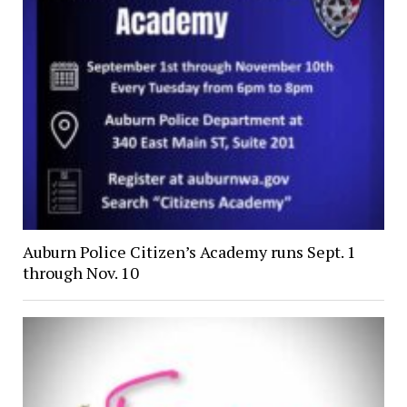
Auburn Police Citizen’s Academy runs Sept. 1
through Nov. 10