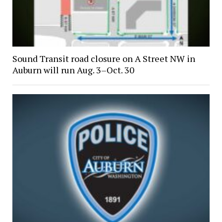
Sound Transit road closure on A Street NW in
Auburn will run Aug. 3–Oct. 30