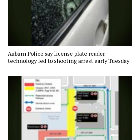
Auburn Police say license plate reader
technology led to shooting arrest early Tuesday