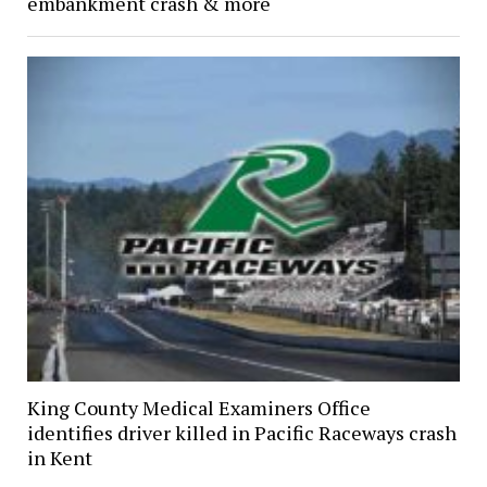
embankment crash & more
King County Medical Examiners Office
identifies driver killed in Pacific Raceways crash
in Kent