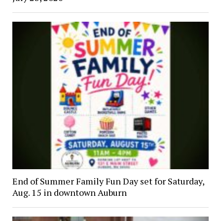
End of Summer Family Fun Day set for Saturday,
Aug. 15 in downtown Auburn