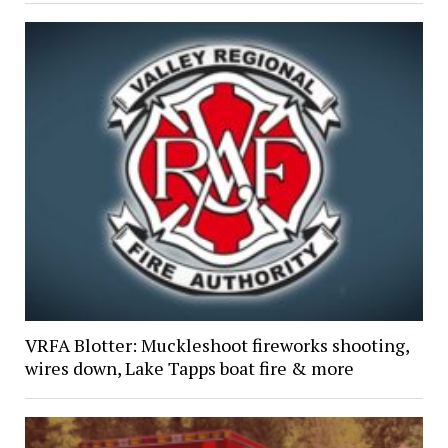
VRFA Blotter: Muckleshoot fireworks shooting,
wires down, Lake Tapps boat fire & more