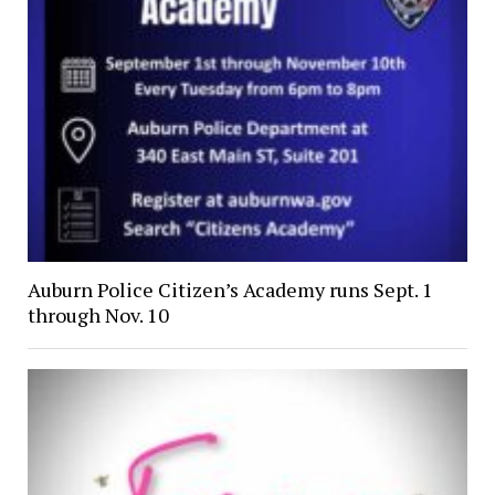
Auburn Police Citizen’s Academy runs Sept. 1
through Nov. 10