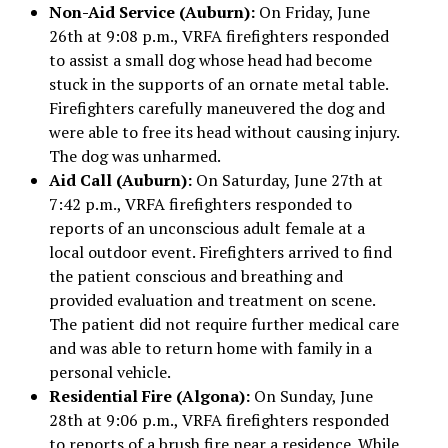
Non-Aid Service (Auburn):
On Friday, June
26th at 9:08 p.m., VRFA firefighters responded
to assist a small dog whose head had become
stuck in the supports of an ornate metal table.
Firefighters carefully maneuvered the dog and
were able to free its head without causing injury.
The dog was unharmed.
Aid Call (Auburn):
On Saturday, June 27th at
7:42 p.m., VRFA firefighters responded to
reports of an unconscious adult female at a
local outdoor event. Firefighters arrived to find
the patient conscious and breathing and
provided evaluation and treatment on scene.
The patient did not require further medical care
and was able to return home with family in a
personal vehicle.
Residential Fire (Algona):
On Sunday, June
28th at 9:06 p.m., VRFA firefighters responded
to reports of a brush fire near a residence. While