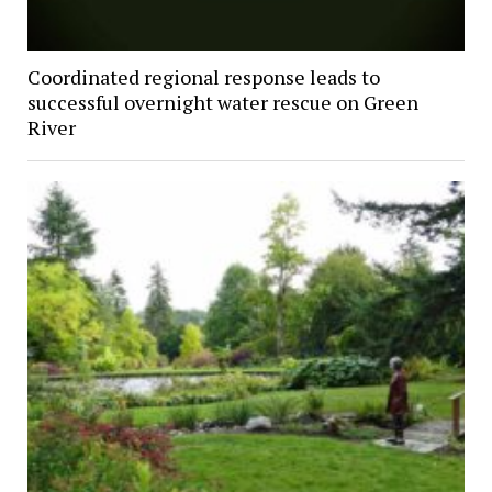
Coordinated regional response leads to
successful overnight water rescue on Green
River