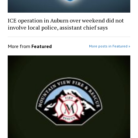
ICE operation in Auburn over weekend did not
involve local police, assistant chief says
More from
Featured
More posts in Featured »