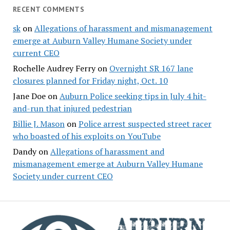
RECENT COMMENTS
sk
on
Allegations of harassment and mismanagement
emerge at Auburn Valley Humane Society under
current CEO
Rochelle Audrey Ferry
on
Overnight SR 167 lane
closures planned for Friday night, Oct. 10
Jane Doe
on
Auburn Police seeking tips in July 4 hit-
and-run that injured pedestrian
Billie J. Mason
on
Police arrest suspected street racer
who boasted of his exploits on YouTube
Dandy
on
Allegations of harassment and
mismanagement emerge at Auburn Valley Humane
Society under current CEO