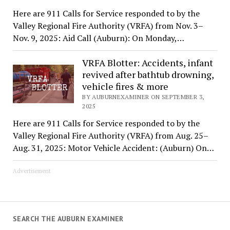
Here are 911 Calls for Service responded to by the
Valley Regional Fire Authority (VRFA) from Nov. 3–
Nov. 9, 2025: Aid Call (Auburn): On Monday,…
VRFA Blotter: Accidents, infant
revived after bathtub drowning,
vehicle fires & more
BY AUBURNEXAMINER ON SEPTEMBER 3,
2025
Here are 911 Calls for Service responded to by the
Valley Regional Fire Authority (VRFA) from Aug. 25–
Aug. 31, 2025: Motor Vehicle Accident: (Auburn) On…
Advertisement
SEARCH THE AUBURN EXAMINER