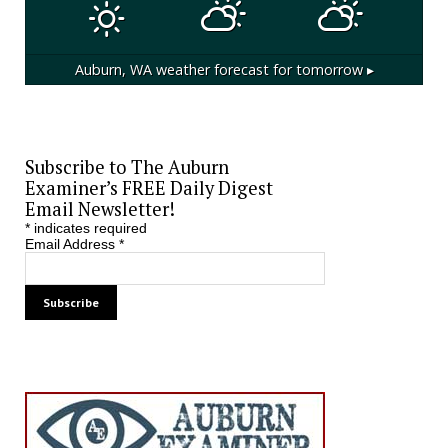
Auburn, WA
weather forecast for tomorrow ▸
Subscribe to The Auburn
Examiner’s FREE Daily Digest
Email Newsletter!
*
indicates required
Email Address
*