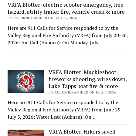
VRFA Blotter: electric scooter emergency, tree
hazard, utility trailer fire, vehicle crash & more
BY AUBURNEXAMINER ON JULY 27, 2026
Here are 911 Calls for Service responded to by the
Valley Regional Fire Authority (VRFA) from July 20-26,
2026: Aid Call (Auburn): On Monday, July…
VRFA Blotter: Muckleshoot
fireworks shooting, wires down,
Lake Tapps boat fire & more
BY AUBURNEXAMINER ON JULY 7, 2026
Here are 911 Calls for Service responded to by the
Valley Regional Fire Authority (VRFA) from June 29 –
July 5, 2026: Water Leak (Auburn): On…
VRFA Blotter: Hikers saved