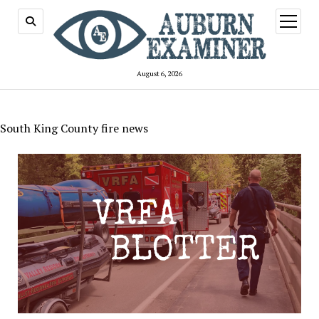
open
menu
August 6, 2026
South King County fire news