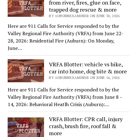
from river, fires, glue on face,
trapped dog rescue & more
BY AUBURNEXAMINER ON JUNE 30, 2026
Here are 911 Calls for Service responded to by the
Valley Regional Fire Authority (VRFA) from June 22-
28, 2026: Residential Fire (Auburn): On Monday,
June…
VRFA Blotter: vehicle vs bike,
car into home, dog bite & more
BY AUBURNEXAMINER ON JUNE 16, 2026
Here are 911 Calls for Service responded to by the
Valley Regional Fire Authority (VRFA) from June 8 –
14, 2026: Behavioral Heatlh Crisis (Auburn):…
VRFA Blotter: CPR call, injury
crash, brush fire, roof fall &
more