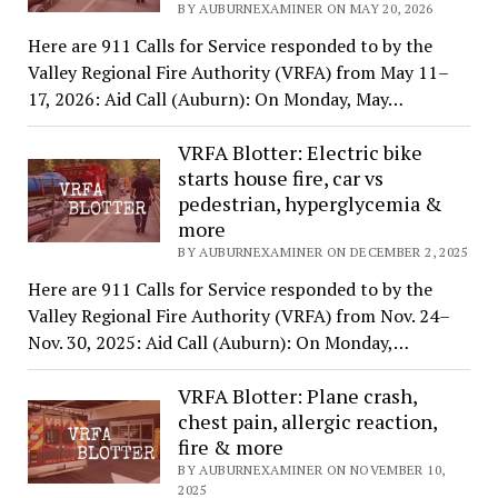
BY AUBURNEXAMINER ON MAY 20, 2026
Here are 911 Calls for Service responded to by the
Valley Regional Fire Authority (VRFA) from May 11–
17, 2026: Aid Call (Auburn): On Monday, May…
VRFA Blotter: Electric bike
starts house fire, car vs
pedestrian, hyperglycemia &
more
BY AUBURNEXAMINER ON DECEMBER 2, 2025
Here are 911 Calls for Service responded to by the
Valley Regional Fire Authority (VRFA) from Nov. 24–
Nov. 30, 2025: Aid Call (Auburn): On Monday,…
VRFA Blotter: Plane crash,
chest pain, allergic reaction,
fire & more
BY AUBURNEXAMINER ON NOVEMBER 10,
2025