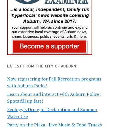
LATEST FROM THE CITY OF AUBURN:
Now registering for Fall Recreation programs
with Auburn Parks!
Learn about and interact with Auburn Police!
Spots fill up fast!
Ecology’s Drought Declaration and Summer
Water Use
Party on the Plaza - Live Music & Food Trucks