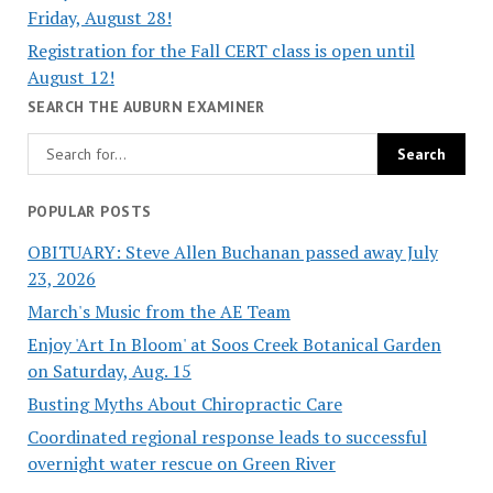
Friday, August 28!
Registration for the Fall CERT class is open until
August 12!
SEARCH THE AUBURN EXAMINER
POPULAR POSTS
OBITUARY: Steve Allen Buchanan passed away July
23, 2026
March's Music from the AE Team
Enjoy 'Art In Bloom' at Soos Creek Botanical Garden
on Saturday, Aug. 15
Busting Myths About Chiropractic Care
Coordinated regional response leads to successful
overnight water rescue on Green River