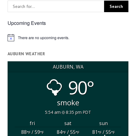
Upcoming Events
There are no upcoming events.
Notice
AUBURN WEATHER
AUBURN, WA
90°
smoke
5:54 am
8:35 pm PDT
fri
sat
sun
88
/ 59
84
/ 55
81
/ 55
°F
°F
°F
°F
°F
°F