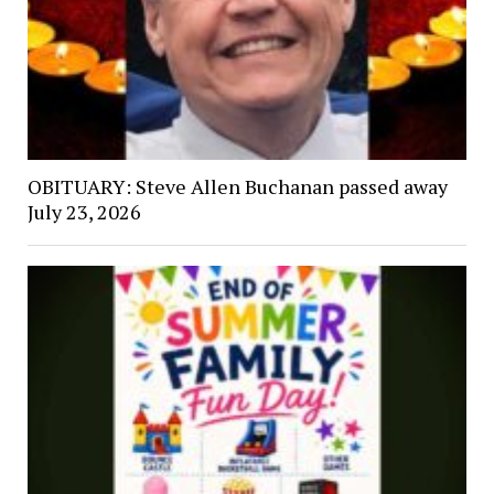
OBITUARY: Steve Allen Buchanan passed away
July 23, 2026