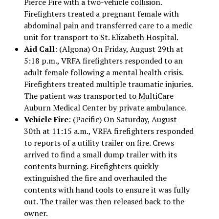
Pierce Fire with a two-vehicle collision.
Firefighters treated a pregnant female with
abdominal pain and transferred care to a medic
unit for transport to St. Elizabeth Hospital.
Aid Call
: (Algona) On Friday, August 29th at
5:18 p.m., VRFA firefighters responded to an
adult female following a mental health crisis.
Firefighters treated multiple traumatic injuries.
The patient was transported to MultiCare
Auburn Medical Center by private ambulance.
Vehicle Fire
: (Pacific) On Saturday, August
30th at 11:15 a.m., VRFA firefighters responded
to reports of a utility trailer on fire. Crews
arrived to find a small dump trailer with its
contents burning. Firefighters quickly
extinguished the fire and overhauled the
contents with hand tools to ensure it was fully
out. The trailer was then released back to the
owner.