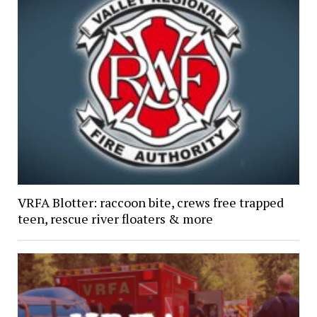
VRFA Blotter: raccoon bite, crews free trapped
teen, rescue river floaters & more