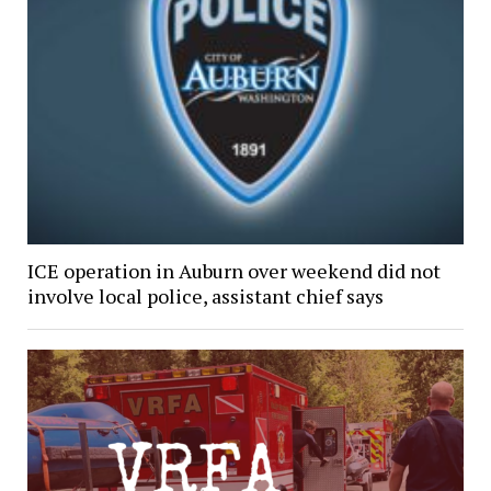
ICE operation in Auburn over weekend did not
involve local police, assistant chief says