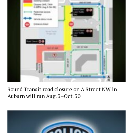
Sound Transit road closure on A Street NW in
Auburn will run Aug. 3–Oct. 30