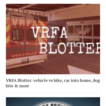
VRFA Blotter: vehicle vs bike, car into home, dog
bite & more