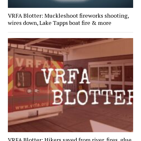
VRFA Blotter: Muckleshoot fireworks shooting,
wires down, Lake Tapps boat fire & more
VRFA Blotter: Hikers saved from river, fires, glue