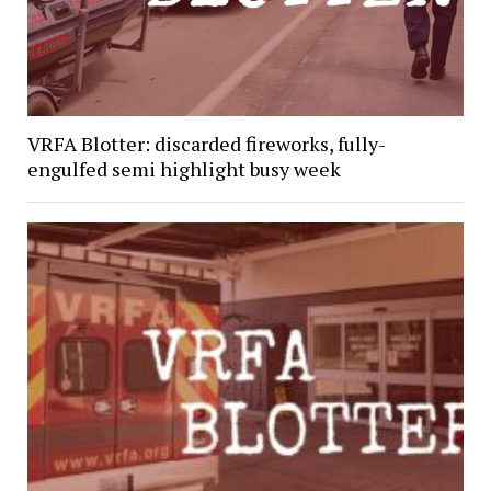
VRFA Blotter: discarded fireworks, fully-
engulfed semi highlight busy week