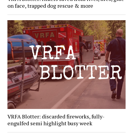
on face, trapped dog rescue & more
VRFA Blotter: discarded fireworks, fully-
engulfed semi highlight busy week