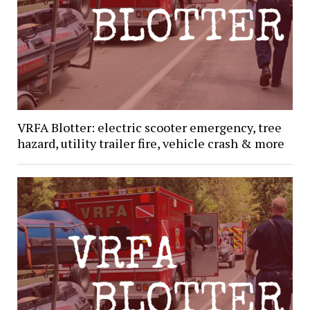
VRFA Blotter: electric scooter emergency, tree
hazard, utility trailer fire, vehicle crash & more