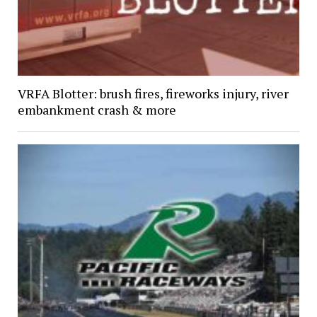
VRFA Blotter: brush fires, fireworks injury, river
embankment crash & more