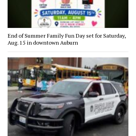
End of Summer Family Fun Day set for Saturday,
Aug. 15 in downtown Auburn