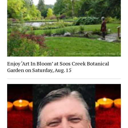
Enjoy ‘Art In Bloom’ at Soos Creek Botanical
Garden on Saturday, Aug. 15