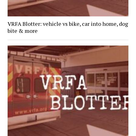
VRFA Blotter: vehicle vs bike, car into home, dog
bite & more