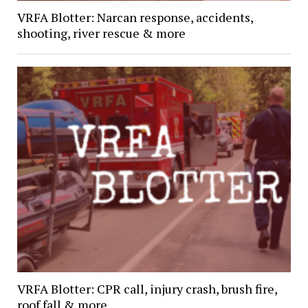
VRFA Blotter: Narcan response, accidents,
shooting, river rescue & more
VRFA Blotter: CPR call, injury crash, brush fire,
roof fall & more