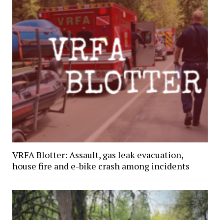
VRFA Blotter: Assault, gas leak evacuation,
house fire and e-bike crash among incidents