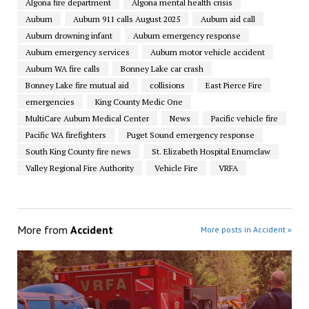
Algona fire department
Algona mental health crisis
Auburn
Auburn 911 calls August 2025
Auburn aid call
Auburn drowning infant
Auburn emergency response
Auburn emergency services
Auburn motor vehicle accident
Auburn WA fire calls
Bonney Lake car crash
Bonney Lake fire mutual aid
collisions
East Pierce Fire
emergencies
King County Medic One
MultiCare Auburn Medical Center
News
Pacific vehicle fire
Pacific WA firefighters
Puget Sound emergency response
South King County fire news
St. Elizabeth Hospital Enumclaw
Valley Regional Fire Authority
Vehicle Fire
VRFA
More from
Accident
More posts in Accident »