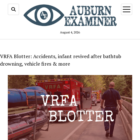
open
menu
August 4, 2026
VRFA Blotter: Accidents, infant revived after bathtub
drowning, vehicle fires & more