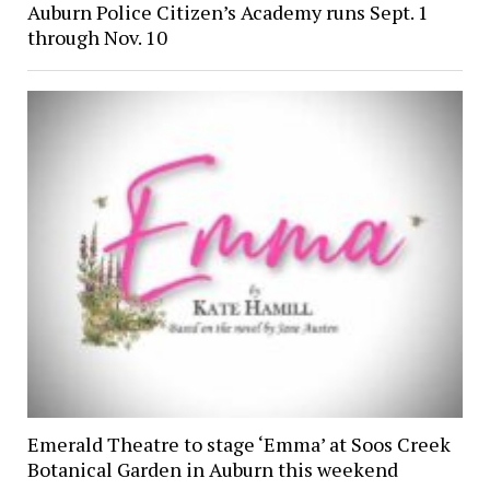
Auburn Police Citizen’s Academy runs Sept. 1
through Nov. 10
Emerald Theatre to stage ‘Emma’ at Soos Creek
Botanical Garden in Auburn this weekend