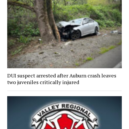
DUI suspect arrested after Auburn crash leaves
two juveniles critically injured