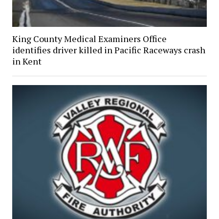
King County Medical Examiners Office
identifies driver killed in Pacific Raceways crash
in Kent