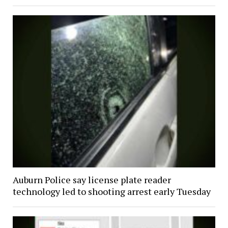
Auburn Police say license plate reader
technology led to shooting arrest early Tuesday