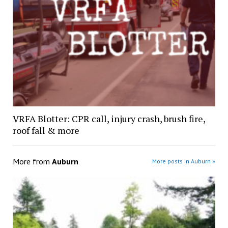
VRFA Blotter: CPR call, injury crash, brush fire,
roof fall & more
More from
Auburn
More posts in Auburn »