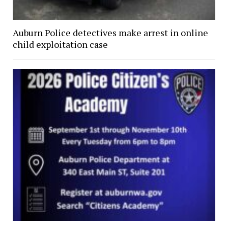
Auburn Police detectives make arrest in online
child exploitation case