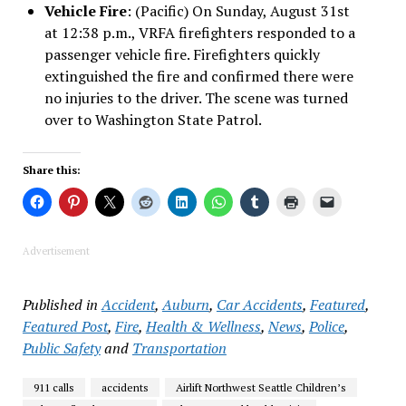
Vehicle Fire
: (Pacific) On Sunday, August 31st
at 12:38 p.m., VRFA firefighters responded to a
passenger vehicle fire. Firefighters quickly
extinguished the fire and confirmed there were
no injuries to the driver. The scene was turned
over to Washington State Patrol.
Share this:
Advertisement
Published in
Accident
,
Auburn
,
Car Accidents
,
Featured
,
Featured Post
,
Fire
,
Health & Wellness
,
News
,
Police
,
Public Safety
and
Transportation
911 calls
accidents
Airlift Northwest Seattle Children’s