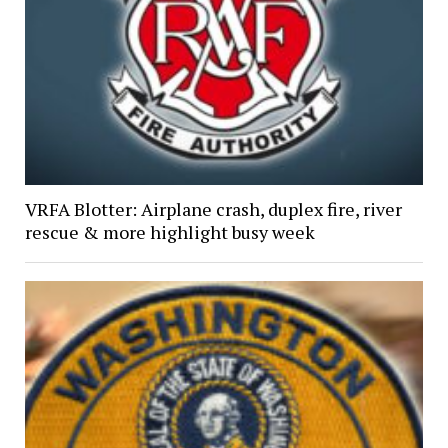
VRFA Blotter: Airplane crash, duplex fire, river
rescue & more highlight busy week