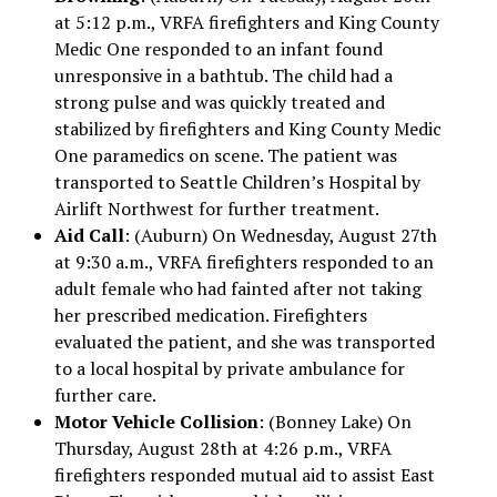
at 5:12 p.m., VRFA firefighters and King County
Medic One responded to an infant found
unresponsive in a bathtub. The child had a
strong pulse and was quickly treated and
stabilized by firefighters and King County Medic
One paramedics on scene. The patient was
transported to Seattle Children’s Hospital by
Airlift Northwest for further treatment.
Aid Call
: (Auburn) On Wednesday, August 27th
at 9:30 a.m., VRFA firefighters responded to an
adult female who had fainted after not taking
her prescribed medication. Firefighters
evaluated the patient, and she was transported
to a local hospital by private ambulance for
further care.
Motor Vehicle Collision
: (Bonney Lake) On
Thursday, August 28th at 4:26 p.m., VRFA
firefighters responded mutual aid to assist East