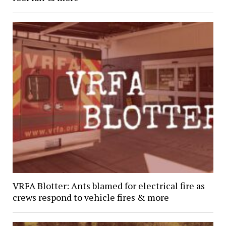
VRFA Blotter: Ants blamed for electrical fire as
crews respond to vehicle fires & more