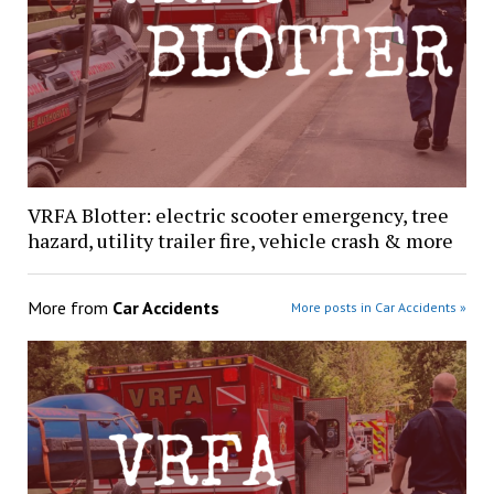
VRFA Blotter: electric scooter emergency, tree
hazard, utility trailer fire, vehicle crash & more
More from
Car Accidents
More posts in Car Accidents »