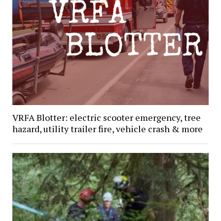
VRFA Blotter: electric scooter emergency, tree
hazard, utility trailer fire, vehicle crash & more