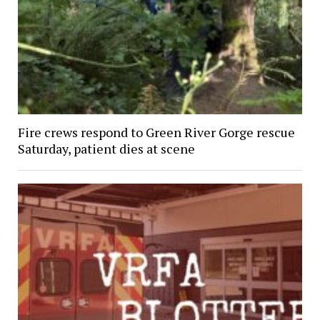
Fire crews respond to Green River Gorge rescue
Saturday, patient dies at scene