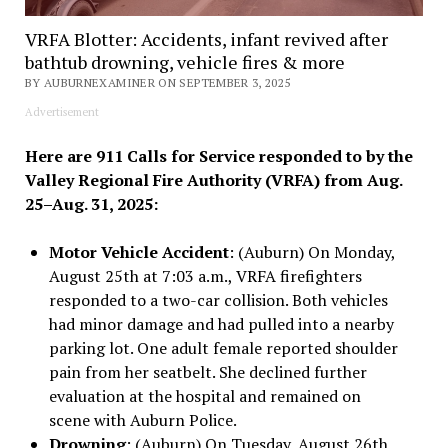
VRFA Blotter: Accidents, infant revived after
bathtub drowning, vehicle fires & more
BY AUBURNEXAMINER ON SEPTEMBER 3, 2025
Advertisement
Here are 911 Calls for Service responded to by the
Valley Regional Fire Authority (VRFA) from Aug.
25–Aug. 31, 2025:
Motor Vehicle Accident
: (Auburn) On Monday,
August 25th at 7:03 a.m., VRFA firefighters
responded to a two-car collision. Both vehicles
had minor damage and had pulled into a nearby
parking lot. One adult female reported shoulder
pain from her seatbelt. She declined further
evaluation at the hospital and remained on
scene with Auburn Police.
Drowning
: (Auburn) On Tuesday, August 26th