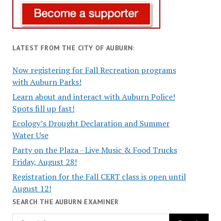
LATEST FROM THE CITY OF AUBURN:
Now registering for Fall Recreation programs
with Auburn Parks!
Learn about and interact with Auburn Police!
Spots fill up fast!
Ecology’s Drought Declaration and Summer
Water Use
Party on the Plaza - Live Music & Food Trucks
Friday, August 28!
Registration for the Fall CERT class is open until
August 12!
SEARCH THE AUBURN EXAMINER