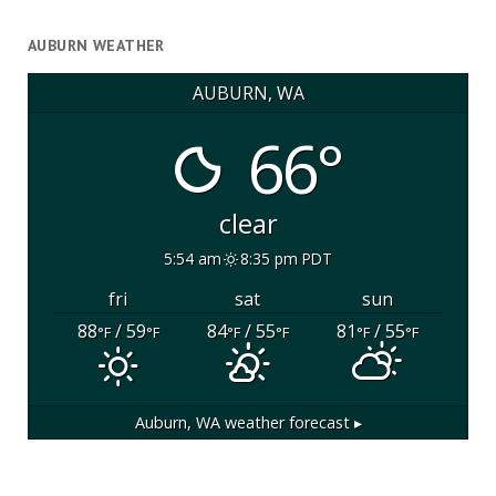
AUBURN WEATHER
AUBURN, WA
66°
clear
5:54 am
8:35 pm PDT
fri
sat
sun
88
/ 59
84
/ 55
81
/ 55
°F
°F
°F
°F
°F
°F
Auburn, WA
weather forecast ▸