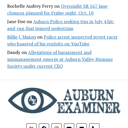
Rochelle Audrey Ferry
on
Overnight SR 167 lane
closures planned for Friday night, Oct. 10
Jane Doe
on
Auburn Police seeking tips in July 4 hit-
and-run that injured pedestrian
Billie J. Mason
on
Police arrest suspected street racer
who boasted of his exploits on YouTube
Dandy
on
Allegations of harassment and
mismanagement emerge at Auburn Valley Humane
Society under current CEO
phone