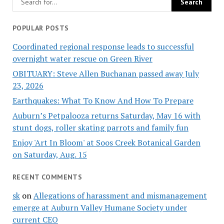
POPULAR POSTS
Coordinated regional response leads to successful
overnight water rescue on Green River
OBITUARY: Steve Allen Buchanan passed away July
23, 2026
Earthquakes: What To Know And How To Prepare
Auburn’s Petpalooza returns Saturday, May 16 with
stunt dogs, roller skating parrots and family fun
Enjoy 'Art In Bloom' at Soos Creek Botanical Garden
on Saturday, Aug. 15
RECENT COMMENTS
sk
on
Allegations of harassment and mismanagement
emerge at Auburn Valley Humane Society under
current CEO