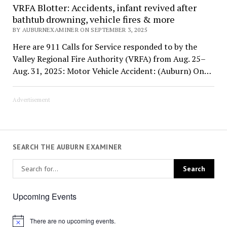
VRFA Blotter: Accidents, infant revived after
bathtub drowning, vehicle fires & more
BY AUBURNEXAMINER ON SEPTEMBER 3, 2025
Here are 911 Calls for Service responded to by the
Valley Regional Fire Authority (VRFA) from Aug. 25–
Aug. 31, 2025: Motor Vehicle Accident: (Auburn) On…
Advertisement
SEARCH THE AUBURN EXAMINER
Upcoming Events
There are no upcoming events.
Notice