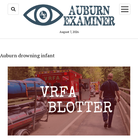
open
menu
August 7, 2026
Auburn drowning infant