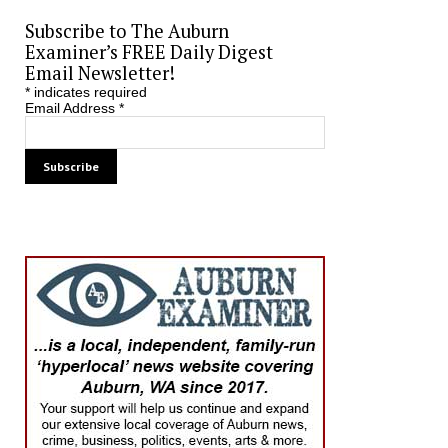
Subscribe to The Auburn
Examiner’s FREE Daily Digest
Email Newsletter!
*
indicates required
Email Address
*