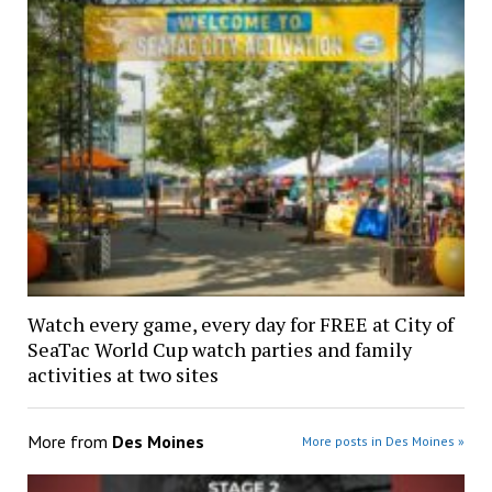
Watch every game, every day for FREE at City of
SeaTac World Cup watch parties and family
activities at two sites
More from
Des Moines
More posts in Des Moines »