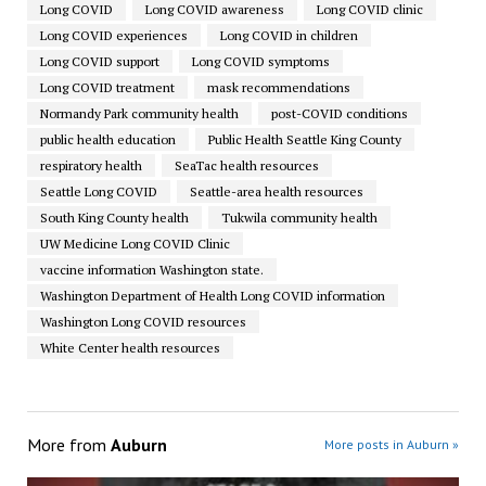
Long COVID
Long COVID awareness
Long COVID clinic
Long COVID experiences
Long COVID in children
Long COVID support
Long COVID symptoms
Long COVID treatment
mask recommendations
Normandy Park community health
post-COVID conditions
public health education
Public Health Seattle King County
respiratory health
SeaTac health resources
Seattle Long COVID
Seattle-area health resources
South King County health
Tukwila community health
UW Medicine Long COVID Clinic
vaccine information Washington state.
Washington Department of Health Long COVID information
Washington Long COVID resources
White Center health resources
More from
Auburn
More posts in Auburn »