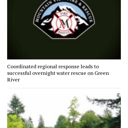
Coordinated regional response leads to
successful overnight water rescue on Green
River