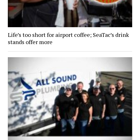
Life’s too short for airport coffee; SeaTac’s drink
stands offer more