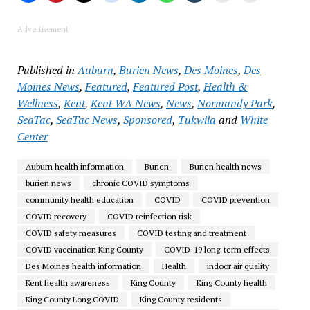
Advertisement
Published in
Auburn
,
Burien News
,
Des Moines
,
Des
Moines News
,
Featured
,
Featured Post
,
Health &
Wellness
,
Kent
,
Kent WA News
,
News
,
Normandy Park
,
SeaTac
,
SeaTac News
,
Sponsored
,
Tukwila
and
White
Center
Auburn health information
Burien
Burien health news
burien news
chronic COVID symptoms
community health education
COVID
COVID prevention
COVID recovery
COVID reinfection risk
COVID safety measures
COVID testing and treatment
COVID vaccination King County
COVID-19 long-term effects
Des Moines health information
Health
indoor air quality
Kent health awareness
King County
King County health
King County Long COVID
King County residents