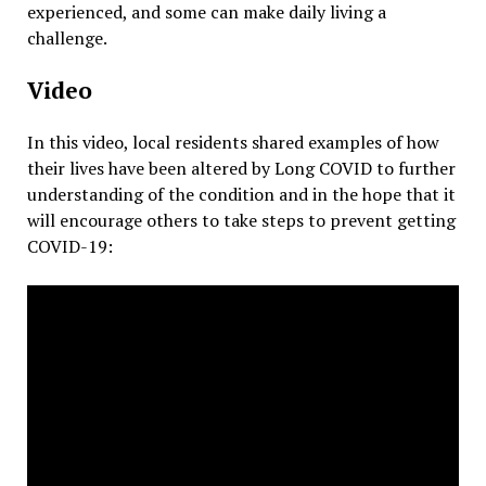
experienced, and some can make daily living a
challenge.
Video
In this video, local residents shared examples of how
their lives have been altered by Long COVID to further
understanding of the condition and in the hope that it
will encourage others to take steps to prevent getting
COVID-19: