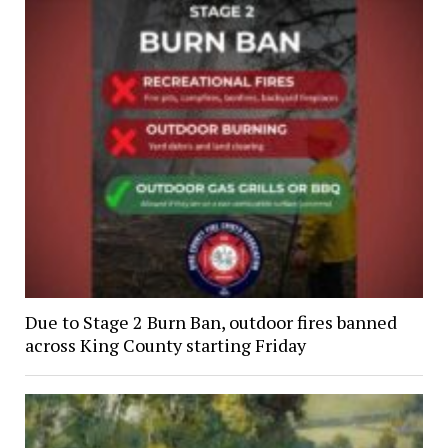
Due to Stage 2 Burn Ban, outdoor fires banned
across King County starting Friday