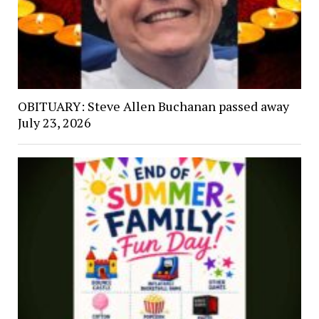
OBITUARY: Steve Allen Buchanan passed away
July 23, 2026