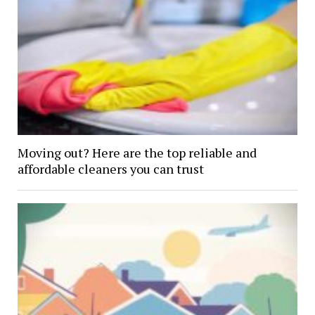
Moving out? Here are the top reliable and
affordable cleaners you can trust