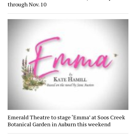
through Nov. 10
Emerald Theatre to stage ‘Emma’ at Soos Creek
Botanical Garden in Auburn this weekend