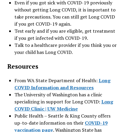
Even if you got sick with COVID-19 previously
without getting Long COVID, it is important to
take precautions. You can still get Long COVID
if you get COVID-19 again.
Test early and if you are eligible, get treatment
if you get infected with COVID-19.
Talk to a healthcare provider if you think you or
your child has Long COVID.
Resources
From WA State Department of Health:
Long
COVID Information and Resources
The University of Washington has a clinic
specializing in support for Long COVID:
Long
COVID Clinic | UW Medicine
Public Health – Seattle & King County offers
up-to-date information on their
COVID-19
vaccination page
. Washington State has