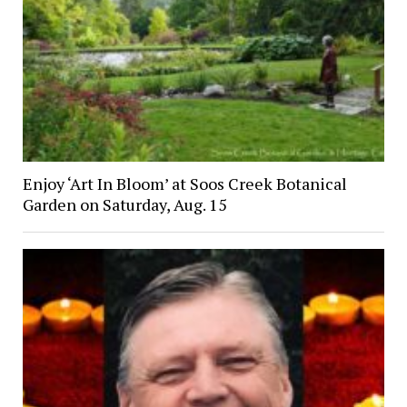
Enjoy ‘Art In Bloom’ at Soos Creek Botanical
Garden on Saturday, Aug. 15