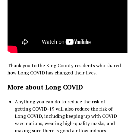
Thank you to the King County residents who shared
how Long COVID has changed their lives.
More about Long COVID
Anything you can do to reduce the risk of
getting COVID-19 will also reduce the risk of
Long COVID, including keeping up with COVID
vaccinations, wearing high-quality masks, and
making sure there is good air flow indoors.