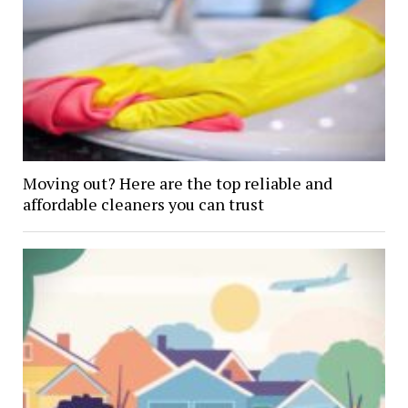
Moving out? Here are the top reliable and
affordable cleaners you can trust