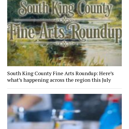
South King County Fine Arts Roundup: Here’s
what’s happening across the region this July