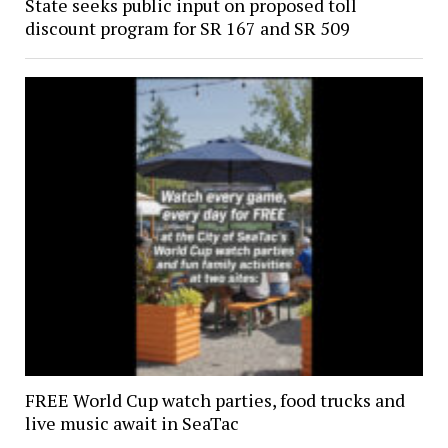
State seeks public input on proposed toll
discount program for SR 167 and SR 509
FREE World Cup watch parties, food trucks and
live music await in SeaTac