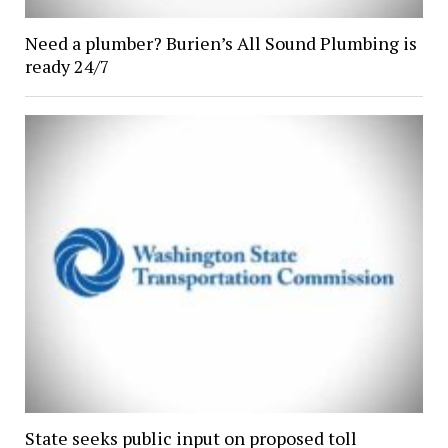
Need a plumber? Burien’s All Sound Plumbing is
ready 24/7
State seeks public input on proposed toll