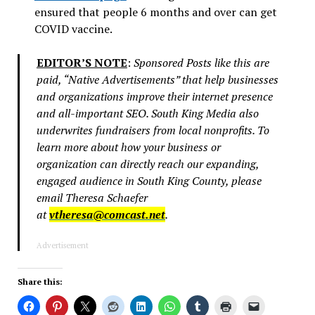
ensured that people 6 months and over can get
COVID vaccine.
EDITOR’S NOTE
:
Sponsored Posts like this are
paid, “Native Advertisements” that help businesses
and organizations improve their internet presence
and all-important SEO. South King Media also
underwrites fundraisers from local nonprofits. To
learn more about how your business or
organization can directly reach our expanding,
engaged audience in South King County, please
email Theresa Schaefer
at
vtheresa@comcast.net
.
Advertisement
Share this: