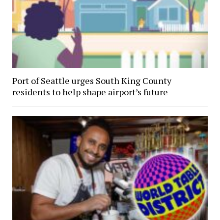
Port of Seattle urges South King County
residents to help shape airport’s future