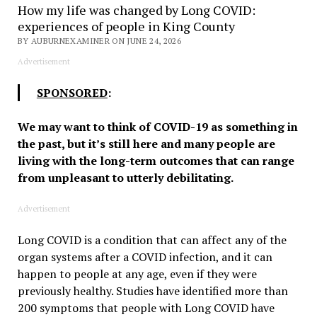
How my life was changed by Long COVID:
experiences of people in King County
BY AUBURNEXAMINER ON JUNE 24, 2026
Advertisement
SPONSORED
:
We may want to think of COVID-19 as something in
the past, but it’s still here and many people are
living with the long-term outcomes that can range
from unpleasant to utterly debilitating.
Advertisement
Long COVID is a condition that can affect any of the
organ systems after a COVID infection, and it can
happen to people at any age, even if they were
previously healthy. Studies have identified more than
200 symptoms that people with Long COVID have