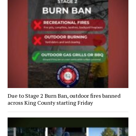
Due to Stage 2 Burn Ban, outdoor fires banned
across King County starting Friday