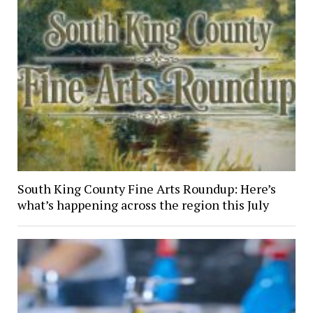
South King County Fine Arts Roundup: Here’s
what’s happening across the region this July