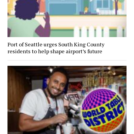
Port of Seattle urges South King County
residents to help shape airport’s future