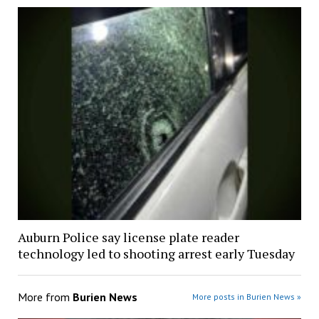
Auburn Police say license plate reader
technology led to shooting arrest early Tuesday
More from
Burien News
More posts in Burien News »