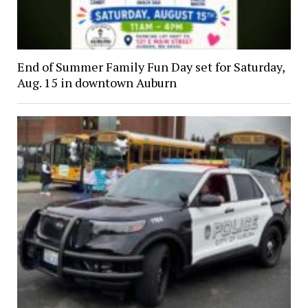
End of Summer Family Fun Day set for Saturday,
Aug. 15 in downtown Auburn