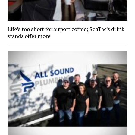
Life’s too short for airport coffee; SeaTac’s drink
stands offer more