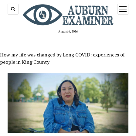
open
menu
August 6, 2026
How my life was changed by Long COVID: experiences of
people in King County