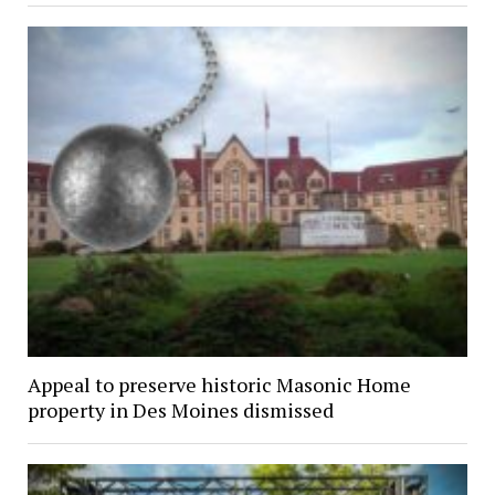
Appeal to preserve historic Masonic Home
property in Des Moines dismissed