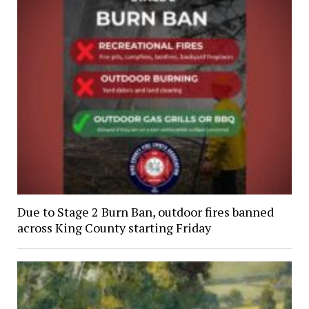
Due to Stage 2 Burn Ban, outdoor fires banned
across King County starting Friday