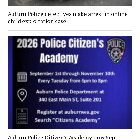
Auburn Police detectives make arrest in online
child exploitation case
Auburn Police Citizen’s Academy runs Sept. 1