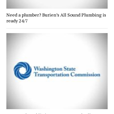
Need a plumber? Burien’s All Sound Plumbing is
ready 24/7