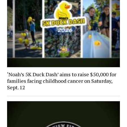
‘Noah’s 5K Duck Dash’ aims to raise $50,000 for
families facing childhood cancer on Saturday,
Sept. 12