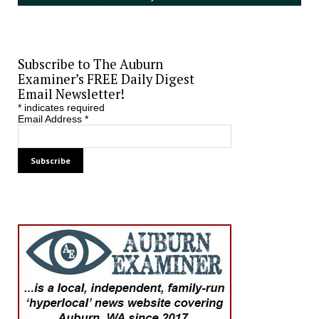
Subscribe to The Auburn
Examiner’s FREE Daily Digest
Email Newsletter!
*
indicates required
Email Address
*