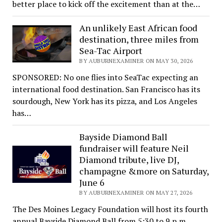
better place to kick off the excitement than at the…
An unlikely East African food
destination, three miles from
Sea-Tac Airport
BY AUBURNEXAMINER ON MAY 30, 2026
SPONSORED: No one flies into SeaTac expecting an
international food destination. San Francisco has its
sourdough, New York has its pizza, and Los Angeles
has…
Bayside Diamond Ball
fundraiser will feature Neil
Diamond tribute, live DJ,
champagne &more on Saturday,
June 6
BY AUBURNEXAMINER ON MAY 27, 2026
The Des Moines Legacy Foundation will host its fourth
annual Bayside Diamond Ball from 5:30 to 9 p.m.