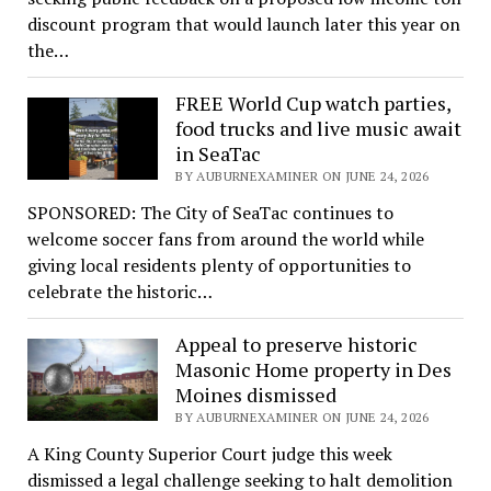
discount program that would launch later this year on
the…
FREE World Cup watch parties,
food trucks and live music await
in SeaTac
BY AUBURNEXAMINER ON JUNE 24, 2026
SPONSORED: The City of SeaTac continues to
welcome soccer fans from around the world while
giving local residents plenty of opportunities to
celebrate the historic…
Appeal to preserve historic
Masonic Home property in Des
Moines dismissed
BY AUBURNEXAMINER ON JUNE 24, 2026
A King County Superior Court judge this week
dismissed a legal challenge seeking to halt demolition