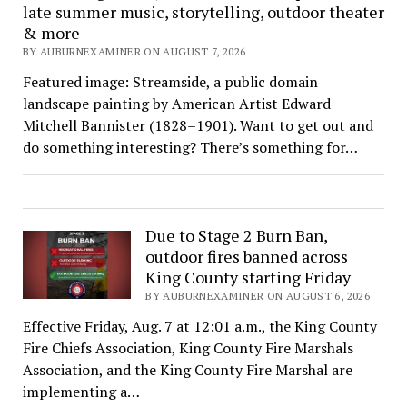
late summer music, storytelling, outdoor theater
& more
BY AUBURNEXAMINER ON AUGUST 7, 2026
Featured image: Streamside, a public domain
landscape painting by American Artist Edward
Mitchell Bannister (1828–1901). Want to get out and
do something interesting? There’s something for…
Due to Stage 2 Burn Ban,
outdoor fires banned across
King County starting Friday
BY AUBURNEXAMINER ON AUGUST 6, 2026
Effective Friday, Aug. 7 at 12:01 a.m., the King County
Fire Chiefs Association, King County Fire Marshals
Association, and the King County Fire Marshal are
implementing a…