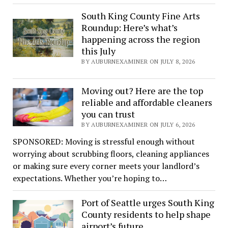
South King County Fine Arts
Roundup: Here’s what’s
happening across the region
this July
BY AUBURNEXAMINER ON JULY 8, 2026
Moving out? Here are the top
reliable and affordable cleaners
you can trust
BY AUBURNEXAMINER ON JULY 6, 2026
SPONSORED: Moving is stressful enough without
worrying about scrubbing floors, cleaning appliances
or making sure every corner meets your landlord’s
expectations. Whether you’re hoping to…
Port of Seattle urges South King
County residents to help shape
airport’s future