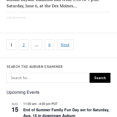
Saturday, June 6, at the Des Moines…
Advertisement
Posts
1
2
…
6
Next
pagination
SEARCH THE AUBURN EXAMINER
Upcoming Events
11:00 am
-
4:00 pm
PDT
AUG
15
End of Summer Family Fun Day set for Saturday,
Aug. 15 in downtown Auburn