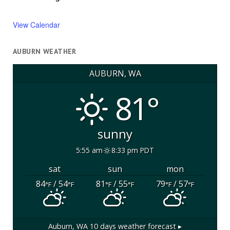
View Calendar
AUBURN WEATHER
AUBURN, WA
81°
sunny
5:55 am
8:33 pm PDT
sat
sun
mon
84
/ 54
81
/ 55
79
/ 57
°F
°F
°F
°F
°F
°F
Auburn, WA
10 days weather forecast ▸