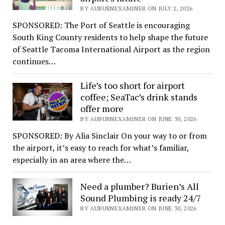
BY AUBURNEXAMINER ON JULY 2, 2026
SPONSORED: The Port of Seattle is encouraging
South King County residents to help shape the future
of Seattle Tacoma International Airport as the region
continues…
Life’s too short for airport
coffee; SeaTac’s drink stands
offer more
BY AUBURNEXAMINER ON JUNE 30, 2026
SPONSORED: By Alia Sinclair On your way to or from
the airport, it’s easy to reach for what’s familiar,
especially in an area where the…
Need a plumber? Burien’s All
Sound Plumbing is ready 24/7
BY AUBURNEXAMINER ON JUNE 30, 2026