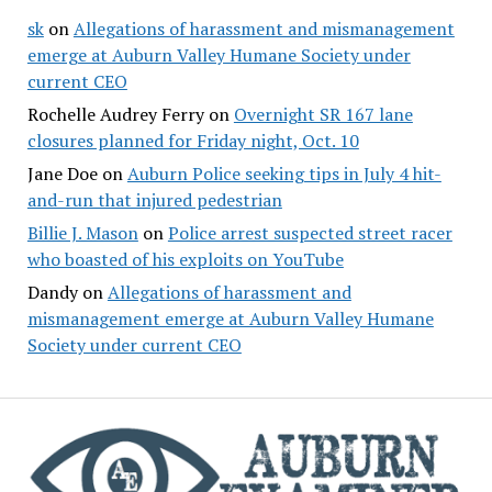
sk
on
Allegations of harassment and mismanagement
emerge at Auburn Valley Humane Society under
current CEO
Rochelle Audrey Ferry
on
Overnight SR 167 lane
closures planned for Friday night, Oct. 10
Jane Doe
on
Auburn Police seeking tips in July 4 hit-
and-run that injured pedestrian
Billie J. Mason
on
Police arrest suspected street racer
who boasted of his exploits on YouTube
Dandy
on
Allegations of harassment and
mismanagement emerge at Auburn Valley Humane
Society under current CEO