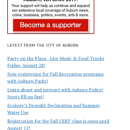
LATEST FROM THE CITY OF AUBURN:
Party on the Plaza - Live Music & Food Trucks
Friday, August 28!
Now registering for Fall Recreation programs
with Auburn Parks!
Learn about and interact with Auburn Police!
Spots fill up fast!
Ecology’s Drought Declaration and Summer
Water Use
Registration for the Fall CERT class is open until
August 12!