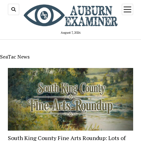
open
menu
August 7, 2026
SeaTac News
South King County Fine Arts Roundup: Lots of