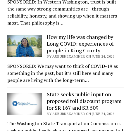
SPONSORED: In Western Washington, trust is built
the same way strong communities are—through
reliability, honesty, and showing up when it matters
most. That philosophy is…
How my life was changed by
Long COVID: experiences of
people in King County
BY AUBURNEXAMINER ON JUNE 24, 2026
SPONSORED: We may want to think of COVID-19 as
something in the past, but it’s still here and many
people are living with the long-term…
State seeks public input on
proposed toll discount program
for SR 167 and SR 509
BY AUBURNEXAMINER ON JUNE 24, 2026
The Washington State Transportation Commission is
seeking public feedback on a proposed low income toll