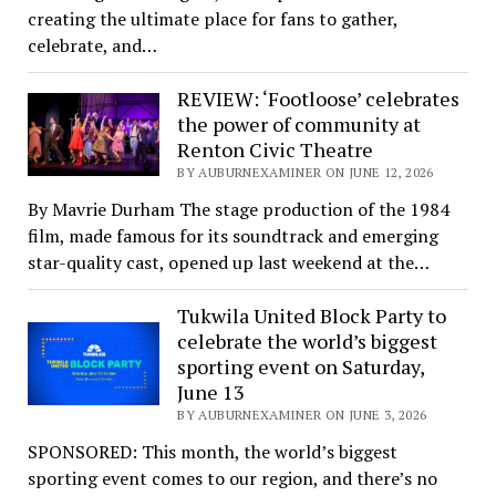
creating the ultimate place for fans to gather,
celebrate, and…
REVIEW: ‘Footloose’ celebrates
the power of community at
Renton Civic Theatre
BY AUBURNEXAMINER ON JUNE 12, 2026
By Mavrie Durham The stage production of the 1984
film, made famous for its soundtrack and emerging
star-quality cast, opened up last weekend at the…
Tukwila United Block Party to
celebrate the world’s biggest
sporting event on Saturday,
June 13
BY AUBURNEXAMINER ON JUNE 3, 2026
SPONSORED: This month, the world’s biggest
sporting event comes to our region, and there’s no