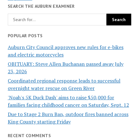
SEARCH THE AUBURN EXAMINER
POPULAR POSTS
Auburn City Council approves new rules for e-bikes
and electric motorcycles
OBITUARY: Steve Allen Buchanan passed away July
23, 2026
Coordinated regional response leads to successful
overnight water rescue on Green River
'Noah's 5K Duck Dash' aims to raise $50,000 for
families facing childhood cancer on Saturday, Sept. 12
Due to Stage 2 Burn Ban, outdoor fires banned across
King County starting Friday
RECENT COMMENTS