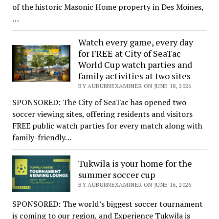
of the historic Masonic Home property in Des Moines,
…
Watch every game, every day
for FREE at City of SeaTac
World Cup watch parties and
family activities at two sites
BY AUBURNEXAMINER ON JUNE 18, 2026
SPONSORED: The City of SeaTac has opened two
soccer viewing sites, offering residents and visitors
FREE public watch parties for every match along with
family-friendly…
Tukwila is your home for the
summer soccer cup
BY AUBURNEXAMINER ON JUNE 16, 2026
SPONSORED: The world’s biggest soccer tournament
is coming to our region, and Experience Tukwila is