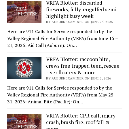
VRFA Blotter: discarded
fireworks, fully-engulfed semi
highlight busy week
BY AUBURNEXAMINER ON JUNE 25, 2026
Here are 911 Calls for Service responded to by the
Valley Regional Fire Authority (VRFA) from June 15 –
21, 2026: Aid Call (Auburn): On…
VRFA Blotter: raccoon bite,
crews free trapped teen, rescue
river floaters & more
BY AUBURNEXAMINER ON JUNE 2, 2026
Here are 911 Calls for Service responded to by the
Valley Regional Fire Authority (VRFA) from May 25 –
31, 2026: Animal Bite (Pacific): On…
VRFA Blotter: CPR call, injury
crash, brush fire, roof fall &
more