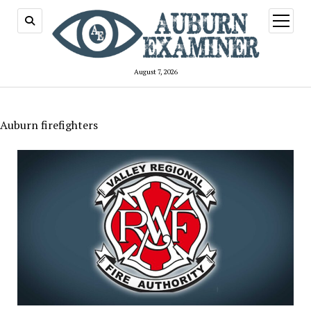
open
menu
August 7, 2026
Auburn firefighters