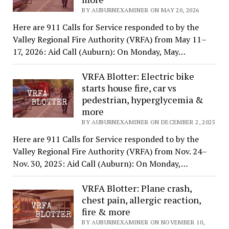
BY AUBURNEXAMINER ON MAY 20, 2026
Here are 911 Calls for Service responded to by the
Valley Regional Fire Authority (VRFA) from May 11–
17, 2026: Aid Call (Auburn): On Monday, May…
VRFA Blotter: Electric bike
starts house fire, car vs
pedestrian, hyperglycemia &
more
BY AUBURNEXAMINER ON DECEMBER 2, 2025
Here are 911 Calls for Service responded to by the
Valley Regional Fire Authority (VRFA) from Nov. 24–
Nov. 30, 2025: Aid Call (Auburn): On Monday,…
VRFA Blotter: Plane crash,
chest pain, allergic reaction,
fire & more
BY AUBURNEXAMINER ON NOVEMBER 10,