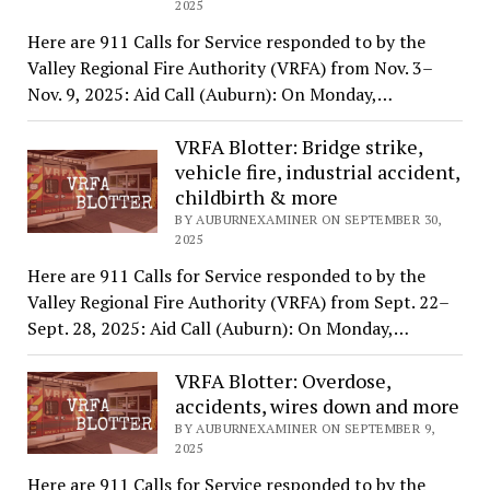
2025
Here are 911 Calls for Service responded to by the
Valley Regional Fire Authority (VRFA) from Nov. 3–
Nov. 9, 2025: Aid Call (Auburn): On Monday,…
VRFA Blotter: Bridge strike,
vehicle fire, industrial accident,
childbirth & more
BY AUBURNEXAMINER ON SEPTEMBER 30,
2025
Here are 911 Calls for Service responded to by the
Valley Regional Fire Authority (VRFA) from Sept. 22–
Sept. 28, 2025: Aid Call (Auburn): On Monday,…
VRFA Blotter: Overdose,
accidents, wires down and more
BY AUBURNEXAMINER ON SEPTEMBER 9,
2025
Here are 911 Calls for Service responded to by the