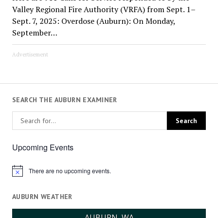
Valley Regional Fire Authority (VRFA) from Sept. 1–
Sept. 7, 2025: Overdose (Auburn): On Monday,
September…
Advertisement
SEARCH THE AUBURN EXAMINER
Upcoming Events
There are no upcoming events.
Notice
AUBURN WEATHER
AUBURN, WA