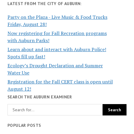
LATEST FROM THE CITY OF AUBURN:
Party on the Plaza - Live Music & Food Trucks
Friday, August 28!
Now registering for Fall Recreation programs
with Auburn Parks!
Learn about and interact with Auburn Police!
Spots fill up fast!
Ecology’s Drought Declaration and Summer
Water Use
Registration for the Fall CERT class is open until
August 12!
SEARCH THE AUBURN EXAMINER
POPULAR POSTS