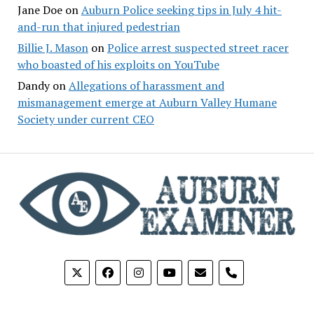
Jane Doe
on
Auburn Police seeking tips in July 4 hit-
and-run that injured pedestrian
Billie J. Mason
on
Police arrest suspected street racer
who boasted of his exploits on YouTube
Dandy
on
Allegations of harassment and
mismanagement emerge at Auburn Valley Humane
Society under current CEO
phone