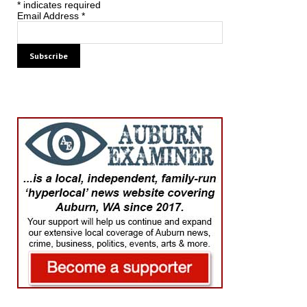
*
indicates required
Email Address
*