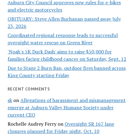
Auburn City Council approves new rules for e-bikes
and electric motorcycles
OBITUARY: Steve Allen Buchanan passed away July
23, 2026
Coordinated regional response leads to successful
overnight water rescue on Green River
'Noah's 5K Duck Dash' aims to raise $50,000 for
families facing childhood cancer on Saturday, Sept. 12
Due to Stage 2 Burn Ban, outdoor fires banned across
King County starting Friday
RECENT COMMENTS
sk
on
Allegations of harassment and mismanagement
emerge at Auburn Valley Humane Society under
current CEO
Rochelle Audrey Ferry
on
Overnight SR 167 lane
closures planned for Friday night, Oct. 10