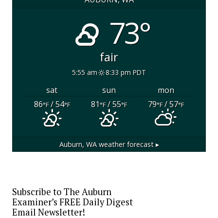
73°
fair
5:55 am
8:33 pm PDT
sat
sun
mon
86
/ 54
81
/ 55
79
/ 57
°F
°F
°F
°F
°F
°F
Auburn, WA
weather forecast ▸
Subscribe to The Auburn
Examiner’s FREE Daily Digest
Email Newsletter!