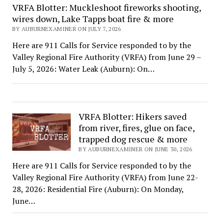
VRFA Blotter: Muckleshoot fireworks shooting,
wires down, Lake Tapps boat fire & more
BY AUBURNEXAMINER ON JULY 7, 2026
Here are 911 Calls for Service responded to by the
Valley Regional Fire Authority (VRFA) from June 29 –
July 5, 2026: Water Leak (Auburn): On…
VRFA Blotter: Hikers saved
from river, fires, glue on face,
trapped dog rescue & more
BY AUBURNEXAMINER ON JUNE 30, 2026
Here are 911 Calls for Service responded to by the
Valley Regional Fire Authority (VRFA) from June 22-
28, 2026: Residential Fire (Auburn): On Monday,
June…