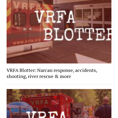
VRFA Blotter: Narcan response, accidents,
shooting, river rescue & more