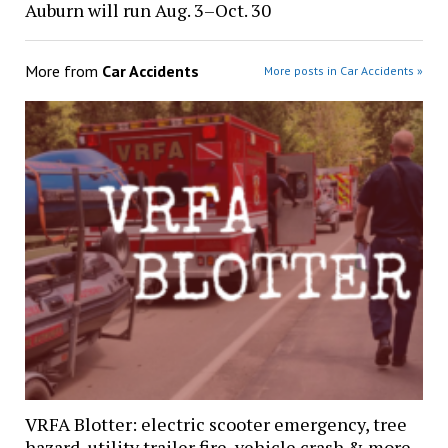
Auburn will run Aug. 3–Oct. 30
More from
Car Accidents
More posts in Car Accidents »
VRFA Blotter: electric scooter emergency, tree
hazard, utility trailer fire, vehicle crash & more