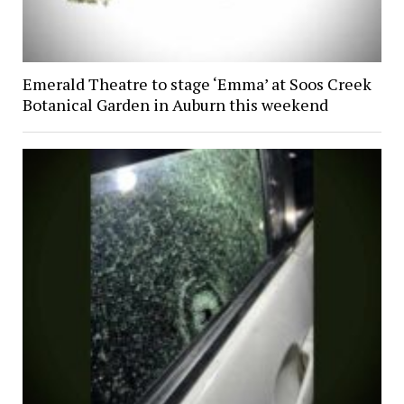
Emerald Theatre to stage ‘Emma’ at Soos Creek
Botanical Garden in Auburn this weekend