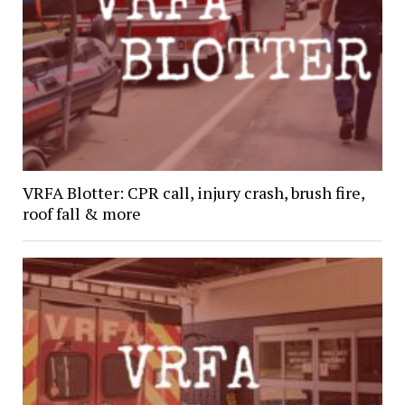
VRFA Blotter: CPR call, injury crash, brush fire,
roof fall & more