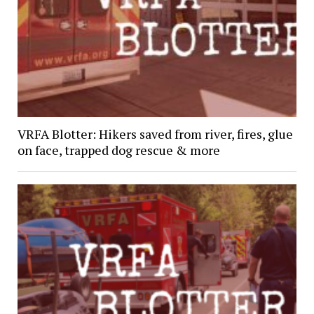
VRFA Blotter: Hikers saved from river, fires, glue
on face, trapped dog rescue & more