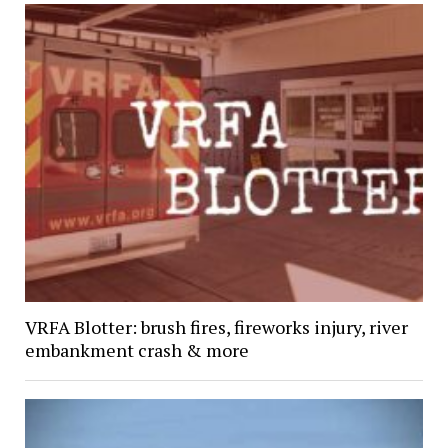
VRFA Blotter: brush fires, fireworks injury, river
embankment crash & more