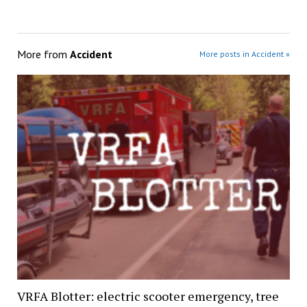
More from
Accident
More posts in Accident »
VRFA Blotter: electric scooter emergency, tree