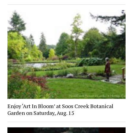
Enjoy ‘Art In Bloom’ at Soos Creek Botanical
Garden on Saturday, Aug. 15