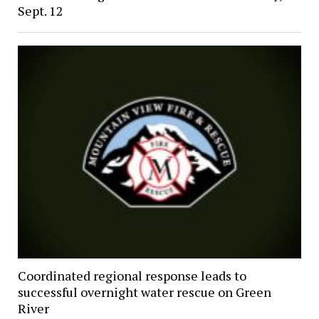
Sept. 12
Coordinated regional response leads to
successful overnight water rescue on Green
River