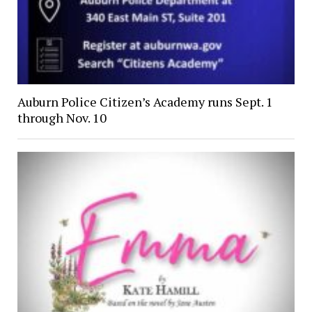
Auburn Police Citizen’s Academy runs Sept. 1
through Nov. 10