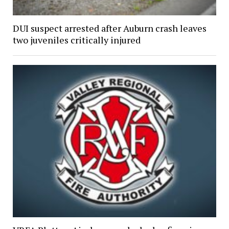
DUI suspect arrested after Auburn crash leaves
two juveniles critically injured