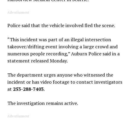
Advertisement
Police said that the vehicle involved fled the scene.
“This incident was part of an illegal intersection
takeover/drifting event involving a large crowd and
numerous people recording,” Auburn Police said in a
statement released Monday.
The department urges anyone who witnessed the
incident or has video footage to contact investigators
at
253-288-7403
.
The investigation remains active.
Advertisement