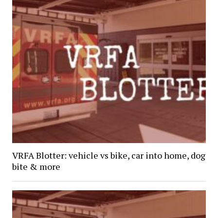
VRFA Blotter: vehicle vs bike, car into home, dog
bite & more