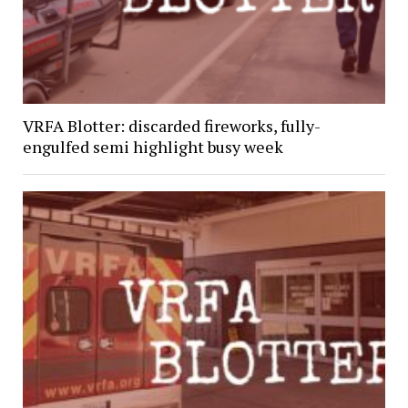
VRFA Blotter: discarded fireworks, fully-
engulfed semi highlight busy week