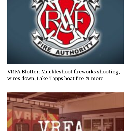
VRFA Blotter: Muckleshoot fireworks shooting,
wires down, Lake Tapps boat fire & more