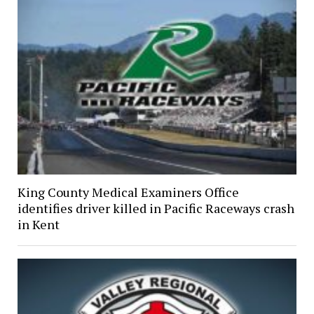
King County Medical Examiners Office
identifies driver killed in Pacific Raceways crash
in Kent