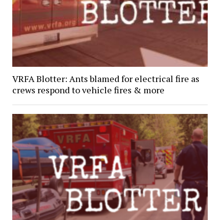
VRFA Blotter: Ants blamed for electrical fire as
crews respond to vehicle fires & more