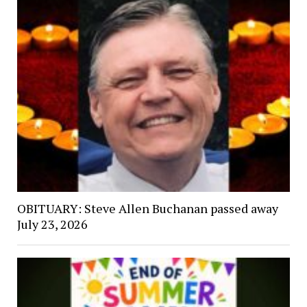
OBITUARY: Steve Allen Buchanan passed away
July 23, 2026