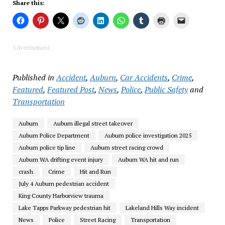
Share this:
Advertisement
Published in
Accident
,
Auburn
,
Car Accidents
,
Crime
,
Featured
,
Featured Post
,
News
,
Police
,
Public Safety
and
Transportation
Auburn
Auburn illegal street takeover
Auburn Police Department
Auburn police investigation 2025
Auburn police tip line
Auburn street racing crowd
Auburn WA drifting event injury
Auburn WA hit and run
crash
Crime
Hit and Run
July 4 Auburn pedestrian accident
King County Harborview trauma
Lake Tapps Parkway pedestrian hit
Lakeland Hills Way incident
News
Police
Street Racing
Transportation