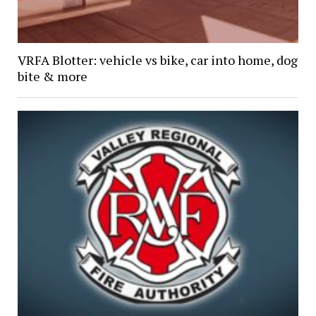
VRFA Blotter: vehicle vs bike, car into home, dog
bite & more