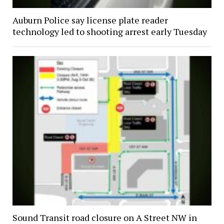
Auburn Police say license plate reader
technology led to shooting arrest early Tuesday
Sound Transit road closure on A Street NW in