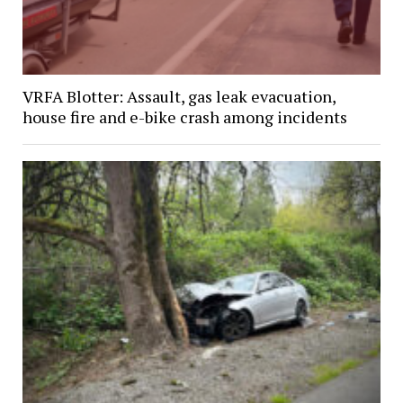
VRFA Blotter: Assault, gas leak evacuation,
house fire and e-bike crash among incidents