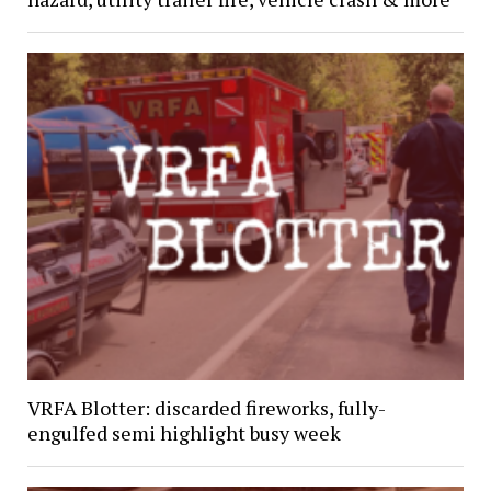
VRFA Blotter: discarded fireworks, fully-
engulfed semi highlight busy week