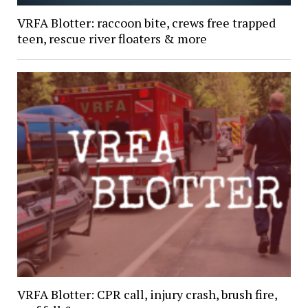
VRFA Blotter: raccoon bite, crews free trapped
teen, rescue river floaters & more
VRFA Blotter: CPR call, injury crash, brush fire,