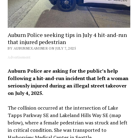
Auburn Police seeking tips in July 4 hit-and-run
that injured pedestrian
BY AUBURNEXAMINER ON JULY 7, 2025
Advertisement
Auburn Police are asking for the public’s help
following a hit-and-run incident that left a woman
seriously injured during an illegal street takeover
on July 4, 2025.
The collision occurred at the intersection of Lake
Tapps Parkway SE and Lakeland Hills Way SE (map
below), where a female pedestrian was struck and left
in critical condition. She was transported to
Harborview Medical Center in Seattle.