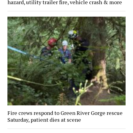
hazard, utility trailer fire, vehicle crash & more
Fire crews respond to Green River Gorge rescue
Saturday, patient dies at scene