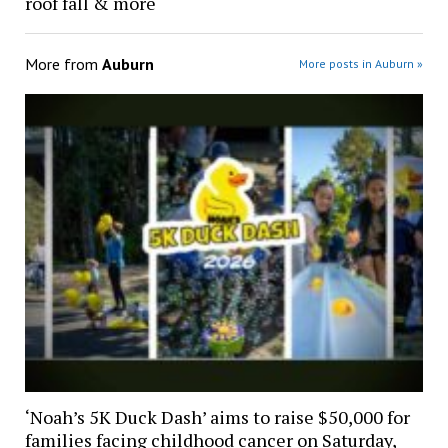
roof fall & more
More from
Auburn
More posts in Auburn »
‘Noah’s 5K Duck Dash’ aims to raise $50,000 for
families facing childhood cancer on Saturday,