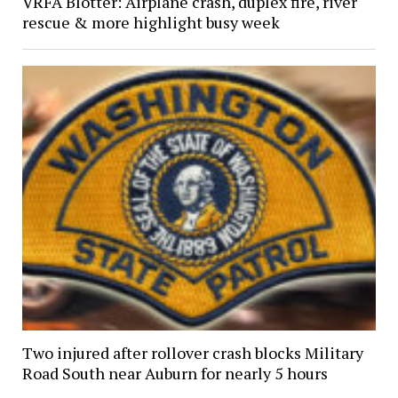
VRFA Blotter: Airplane crash, duplex fire, river
rescue & more highlight busy week
Two injured after rollover crash blocks Military
Road South near Auburn for nearly 5 hours