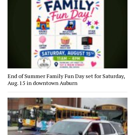
End of Summer Family Fun Day set for Saturday,
Aug. 15 in downtown Auburn