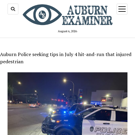
open
menu
August 6, 2026
Auburn Police seeking tips in July 4 hit-and-run that injured
pedestrian