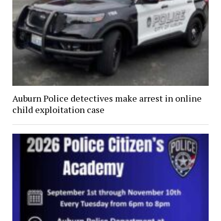
Auburn Police detectives make arrest in online
child exploitation case