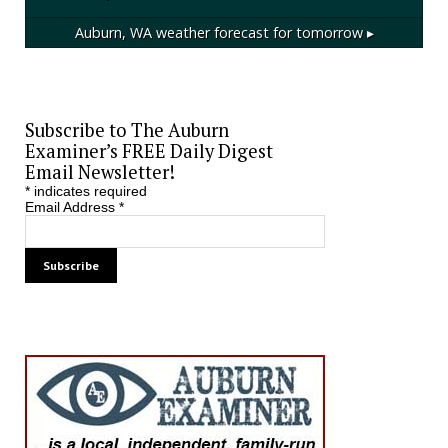
Auburn, WA
weather forecast for tomorrow ▸
Subscribe to The Auburn
Examiner’s FREE Daily Digest
Email Newsletter!
*
indicates required
Email Address
*