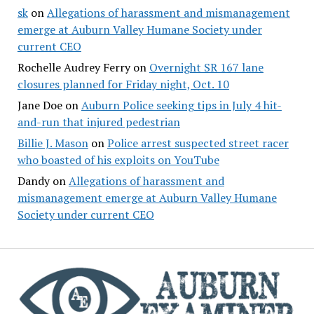
sk
on
Allegations of harassment and mismanagement
emerge at Auburn Valley Humane Society under
current CEO
Rochelle Audrey Ferry
on
Overnight SR 167 lane
closures planned for Friday night, Oct. 10
Jane Doe
on
Auburn Police seeking tips in July 4 hit-
and-run that injured pedestrian
Billie J. Mason
on
Police arrest suspected street racer
who boasted of his exploits on YouTube
Dandy
on
Allegations of harassment and
mismanagement emerge at Auburn Valley Humane
Society under current CEO