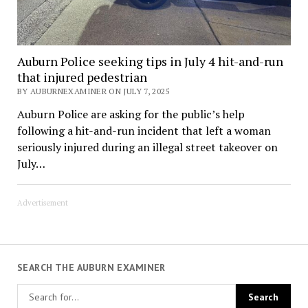
Auburn Police seeking tips in July 4 hit-and-run
that injured pedestrian
BY AUBURNEXAMINER ON JULY 7, 2025
Auburn Police are asking for the public’s help
following a hit-and-run incident that left a woman
seriously injured during an illegal street takeover on
July…
Advertisement
SEARCH THE AUBURN EXAMINER