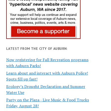
LATEST FROM THE CITY OF AUBURN:
Now registering for Fall Recreation programs
with Auburn Parks!
Learn about and interact with Auburn Police!
Spots fill up fast!
Ecology’s Drought Declaration and Summer
Water Use
Party on the Plaza - Live Music & Food Trucks
Friday, August 28!