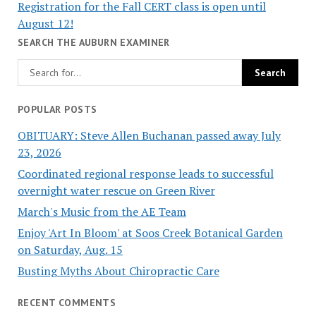
Registration for the Fall CERT class is open until
August 12!
SEARCH THE AUBURN EXAMINER
POPULAR POSTS
OBITUARY: Steve Allen Buchanan passed away July
23, 2026
Coordinated regional response leads to successful
overnight water rescue on Green River
March's Music from the AE Team
Enjoy 'Art In Bloom' at Soos Creek Botanical Garden
on Saturday, Aug. 15
Busting Myths About Chiropractic Care
RECENT COMMENTS