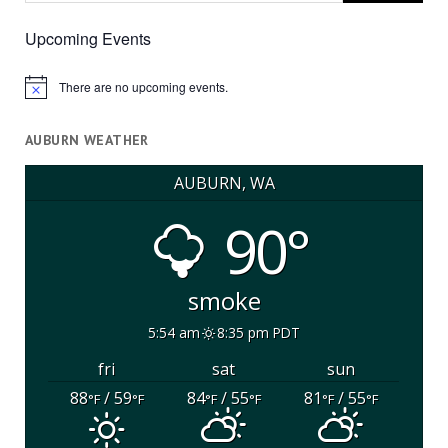
Upcoming Events
There are no upcoming events.
Notice
AUBURN WEATHER
AUBURN, WA
90°
smoke
5:54 am
8:35 pm PDT
fri
sat
sun
88
/ 59
84
/ 55
81
/ 55
°F
°F
°F
°F
°F
°F