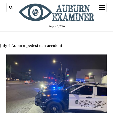
open
menu
August 6, 2026
July 4 Auburn pedestrian accident