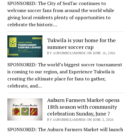
SPONSORED: The City of SeaTac continues to
welcome soccer fans from around the world while
giving local residents plenty of opportunities to
celebrate the historic…
Tukwila is your home for the
summer soccer cup
BY AUBURNEXAMINER ON JUNE 16, 2026
SPONSORED: The world’s biggest soccer tournament
is coming to our region, and Experience Tukwila is
creating the ultimate place for fans to gather,
celebrate, and…
Auburn Farmers Market opens
18th season with community
celebration Sunday, June 7
BY AUBURNEXAMINER ON JUNE 2, 2026
SPONSORED: The Auburn Farmers Market will launch