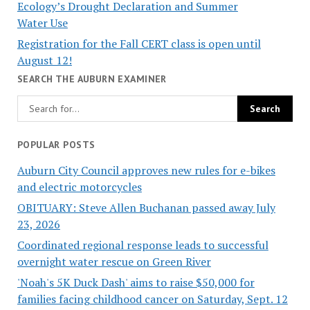
Ecology’s Drought Declaration and Summer
Water Use
Registration for the Fall CERT class is open until
August 12!
SEARCH THE AUBURN EXAMINER
POPULAR POSTS
Auburn City Council approves new rules for e-bikes
and electric motorcycles
OBITUARY: Steve Allen Buchanan passed away July
23, 2026
Coordinated regional response leads to successful
overnight water rescue on Green River
'Noah's 5K Duck Dash' aims to raise $50,000 for
families facing childhood cancer on Saturday, Sept. 12