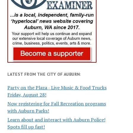
LATEST FROM THE CITY OF AUBURN:
Party on the Plaza - Live Music & Food Trucks
Friday, August 28!
Now registering for Fall Recreation programs
with Auburn Parks!
Learn about and interact with Auburn Police!
Spots fill up fast!