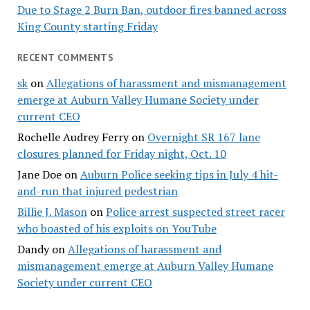
Due to Stage 2 Burn Ban, outdoor fires banned across
King County starting Friday
RECENT COMMENTS
sk
on
Allegations of harassment and mismanagement
emerge at Auburn Valley Humane Society under
current CEO
Rochelle Audrey Ferry
on
Overnight SR 167 lane
closures planned for Friday night, Oct. 10
Jane Doe
on
Auburn Police seeking tips in July 4 hit-
and-run that injured pedestrian
Billie J. Mason
on
Police arrest suspected street racer
who boasted of his exploits on YouTube
Dandy
on
Allegations of harassment and
mismanagement emerge at Auburn Valley Humane
Society under current CEO