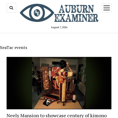
open
menu
August 7, 2026
SeaTac events
Neely Mansion to showcase century of kimono