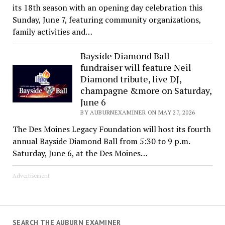
its 18th season with an opening day celebration this
Sunday, June 7, featuring community organizations,
family activities and…
Bayside Diamond Ball
fundraiser will feature Neil
Diamond tribute, live DJ,
champagne &more on Saturday,
June 6
BY AUBURNEXAMINER ON MAY 27, 2026
The Des Moines Legacy Foundation will host its fourth
annual Bayside Diamond Ball from 5:30 to 9 p.m.
Saturday, June 6, at the Des Moines…
Advertisement
SEARCH THE AUBURN EXAMINER