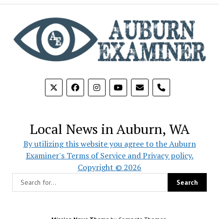
phone
Local News in Auburn, WA
By utilizing this website you agree to the Auburn
Examiner's Terms of Service and Privacy policy.
Copyright © 2026