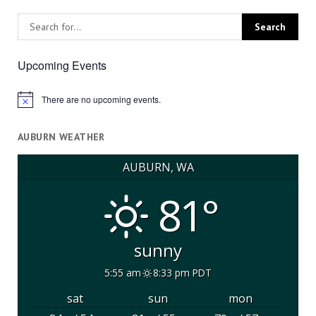
Upcoming Events
There are no upcoming events.
Notice
AUBURN WEATHER
AUBURN, WA
81°
sunny
5:55 am
8:33 pm PDT
sat
sun
mon