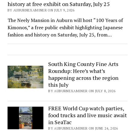
history at free exhibit on Saturday, July 25
BY AUBURNEXAMINER ON JULY 9, 2026
The Neely Mansion in Auburn will host “100 Years of
Kimonos,” a free public exhibit highlighting Japanese
fashion and history on Saturday, July 25, from…
South King County Fine Arts
Roundup: Here’s what’s
happening across the region
this July
BY AUBURNEXAMINER ON JULY 8, 2026
FREE World Cup watch parties,
food trucks and live music await
in SeaTac
BY AUBURNEXAMINER ON JUNE 24, 2026