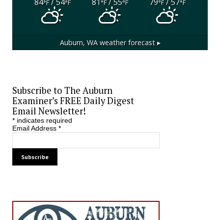
84
/ 54
81
/ 55
79
/ 57
°F
°F
°F
°F
°F
°F
Auburn, WA
weather forecast ▸
Subscribe to The Auburn
Examiner’s FREE Daily Digest
Email Newsletter!
*
indicates required
Email Address
*