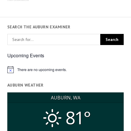
SEARCH THE AUBURN EXAMINER
Upcoming Events
There are no upcoming events.
Notice
AUBURN WEATHER
AUBURN, WA
81°