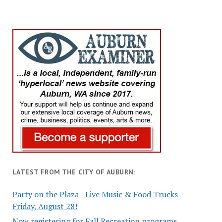
LATEST FROM THE CITY OF AUBURN:
Party on the Plaza - Live Music & Food Trucks
Friday, August 28!
Now registering for Fall Recreation programs