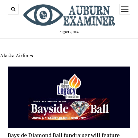
open
menu
August 7, 2026
Alaska Airlines
Bayside Diamond Ball fundraiser will feature