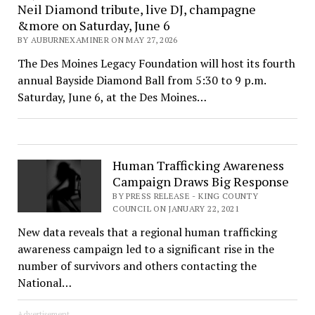
Neil Diamond tribute, live DJ, champagne
&more on Saturday, June 6
BY AUBURNEXAMINER ON MAY 27, 2026
The Des Moines Legacy Foundation will host its fourth
annual Bayside Diamond Ball from 5:30 to 9 p.m.
Saturday, June 6, at the Des Moines…
Human Trafficking Awareness
Campaign Draws Big Response
BY PRESS RELEASE - KING COUNTY
COUNCIL ON JANUARY 22, 2021
New data reveals that a regional human trafficking
awareness campaign led to a significant rise in the
number of survivors and others contacting the
National…
Advertisement