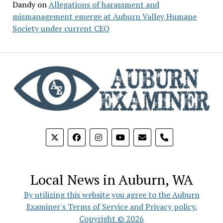
Dandy
on
Allegations of harassment and
mismanagement emerge at Auburn Valley Humane
Society under current CEO
phone
Local News in Auburn, WA
By utilizing this website you agree to the Auburn
Examiner's Terms of Service and Privacy policy.
Copyright © 2026