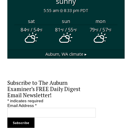
sunny
5:55 am
8:33 pm PDT
sat
sun
mon
84
/ 54
81
/ 55
79
/ 57
°F
°F
°F
°F
°F
°F
Auburn, WA
climate ▸
Subscribe to The Auburn
Examiner’s FREE Daily Digest
Email Newsletter!
*
indicates required
Email Address
*