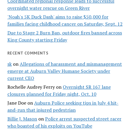
Coordinated regional response leads to successful
overnight water rescue on Green River
'Noah's 5K Duck Dash' aims to raise $50,000 for
families facing childhood cancer on Saturday, Sept. 12
Due to Stage 2 Burn Ban, outdoor fires banned across
King County starting Friday
RECENT COMMENTS
sk
on
Allegations of harassment and mismanagement
emerge at Auburn Valley Humane Society under
current CEO
Rochelle Audrey Ferry
on
Overnight SR 167 lane
closures planned for Friday night, Oct. 10
Jane Doe
on
Auburn Police seeking tips in July 4 hit-
and-run that injured pedestrian
Billie J. Mason
on
Police arrest suspected street racer
who boasted of his exploits on YouTube