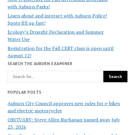
with Auburn Parks!
Learn about and interact with Auburn Police!
Spots fill up fast!
Ecology’s Drought Declaration and Summer
Water Use
Registration for the Fall CERT class is open until
August 12!
SEARCH THE AUBURN EXAMINER
POPULAR POSTS
Auburn City Council approves new rules for e-bikes
and electric motorcycles
OBITUARY: Steve Allen Buchanan passed away July
23, 2026