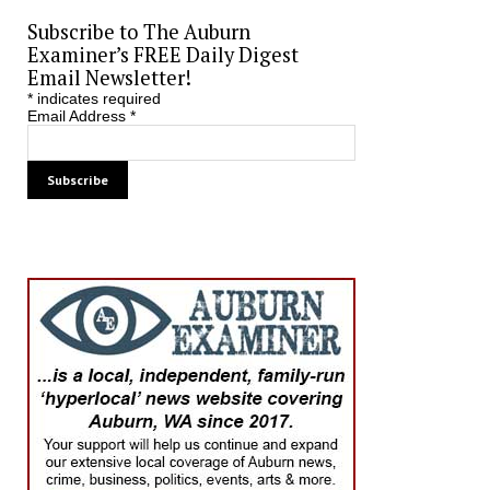
Subscribe to The Auburn
Examiner’s FREE Daily Digest
Email Newsletter!
*
indicates required
Email Address
*