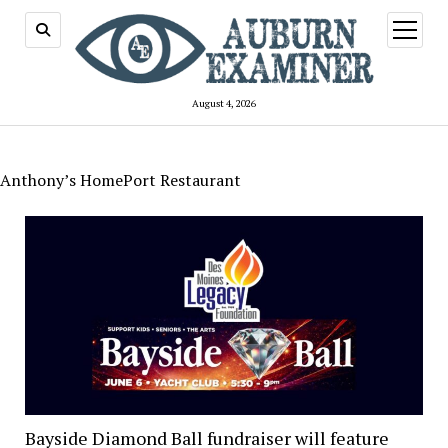
open
menu
August 4, 2026
Anthony’s HomePort Restaurant
Bayside Diamond Ball fundraiser will feature