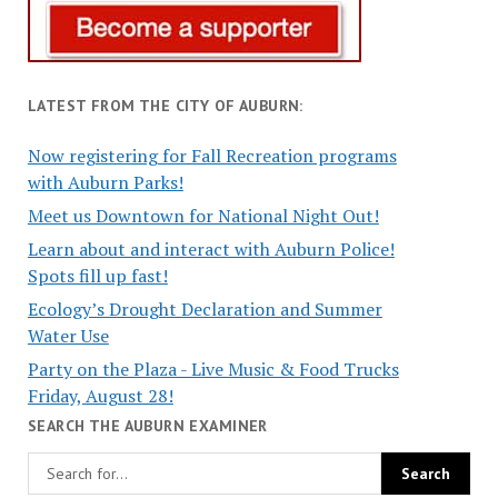
LATEST FROM THE CITY OF AUBURN:
Now registering for Fall Recreation programs
with Auburn Parks!
Meet us Downtown for National Night Out!
Learn about and interact with Auburn Police!
Spots fill up fast!
Ecology’s Drought Declaration and Summer
Water Use
Party on the Plaza - Live Music & Food Trucks
Friday, August 28!
SEARCH THE AUBURN EXAMINER