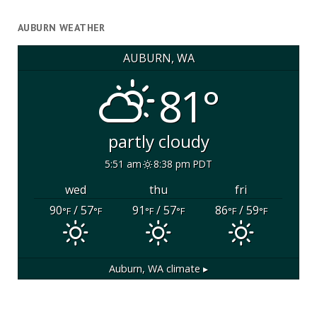
AUBURN WEATHER
AUBURN, WA
81°
partly cloudy
5:51 am
8:38 pm PDT
wed
thu
fri
90
/ 57
91
/ 57
86
/ 59
°F
°F
°F
°F
°F
°F
Auburn, WA
climate ▸