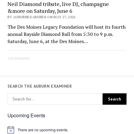
Neil Diamond tribute, live DJ, champagne
&more on Saturday, June 6
BY AUBURNEXAMINER ON MAY 27, 2026
The Des Moines Legacy Foundation will host its fourth
annual Bayside Diamond Ball from 5:30 to 9 p.m.
Saturday, June 6, at the Des Moines…
Advertisement
SEARCH THE AUBURN EXAMINER
Upcoming Events
There are no upcoming events.
Notice