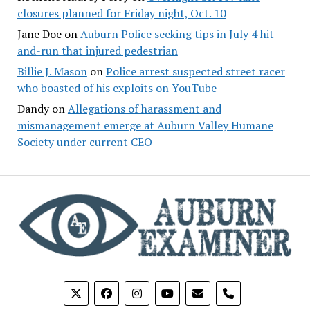
closures planned for Friday night, Oct. 10
Jane Doe
on
Auburn Police seeking tips in July 4 hit-
and-run that injured pedestrian
Billie J. Mason
on
Police arrest suspected street racer
who boasted of his exploits on YouTube
Dandy
on
Allegations of harassment and
mismanagement emerge at Auburn Valley Humane
Society under current CEO
phone