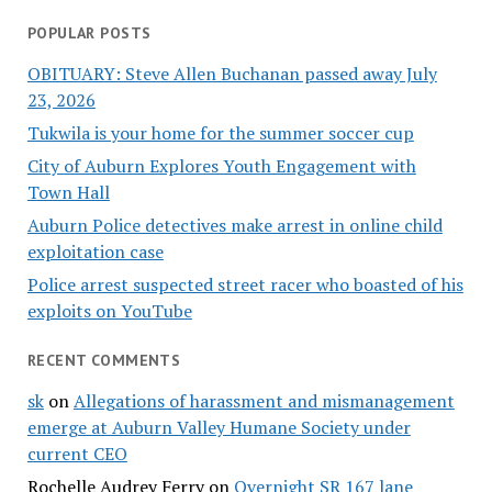
POPULAR POSTS
OBITUARY: Steve Allen Buchanan passed away July
23, 2026
Tukwila is your home for the summer soccer cup
City of Auburn Explores Youth Engagement with
Town Hall
Auburn Police detectives make arrest in online child
exploitation case
Police arrest suspected street racer who boasted of his
exploits on YouTube
RECENT COMMENTS
sk
on
Allegations of harassment and mismanagement
emerge at Auburn Valley Humane Society under
current CEO
Rochelle Audrey Ferry
on
Overnight SR 167 lane