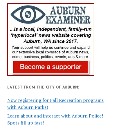
LATEST FROM THE CITY OF AUBURN:
Now registering for Fall Recreation programs
with Auburn Parks!
Learn about and interact with Auburn Police!
Spots fill up fast!