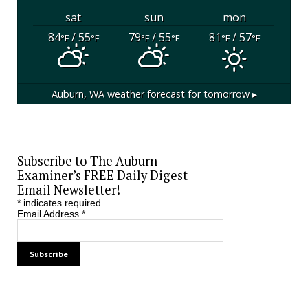
sat
sun
mon
84
/ 55
79
/ 55
81
/ 57
°F
°F
°F
°F
°F
°F
Auburn, WA
weather forecast for tomorrow ▸
Subscribe to The Auburn
Examiner’s FREE Daily Digest
Email Newsletter!
*
indicates required
Email Address
*