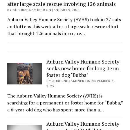
after large scale rescue involving 126 animals
BY AUBURNEXAMINER ON JANUARY 9, 2026
Auburn Valley Humane Society (AVHS) took in 27 cats
and kittens this week after a large scale rescue effort
that brought 126 animals into care…
Auburn Valley Humane Society
seeks new home for long-term
foster dog ‘Bubba’
BY AUBURNEXAMINER ON NOVEMBER 3,
2025
The Auburn Valley Humane Society (AVHS) is
searching for a permanent or foster home for “Bubba,”
a 6-year-old dog who has spent more than a…
Auburn Valley Humane Society