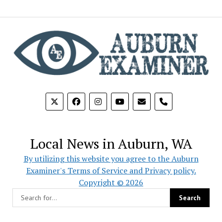
phone
Local News in Auburn, WA
By utilizing this website you agree to the Auburn
Examiner's Terms of Service and Privacy policy.
Copyright © 2026