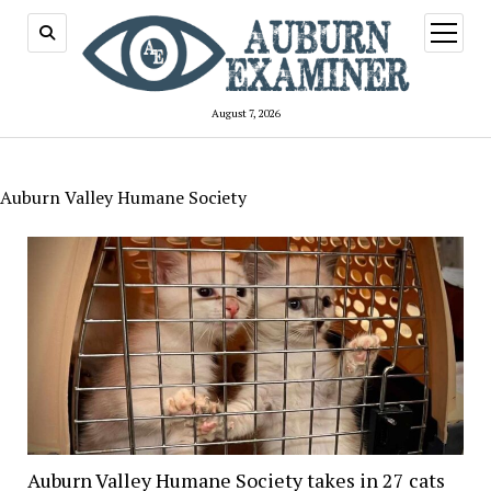
open
menu
August 7, 2026
Auburn Valley Humane Society
Auburn Valley Humane Society takes in 27 cats