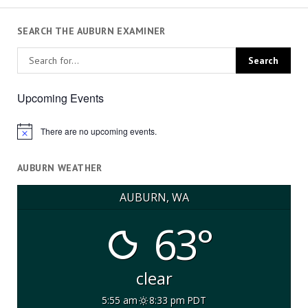
SEARCH THE AUBURN EXAMINER
Upcoming Events
There are no upcoming events.
Notice
AUBURN WEATHER
AUBURN, WA
63°
clear
5:55 am
8:33 pm PDT