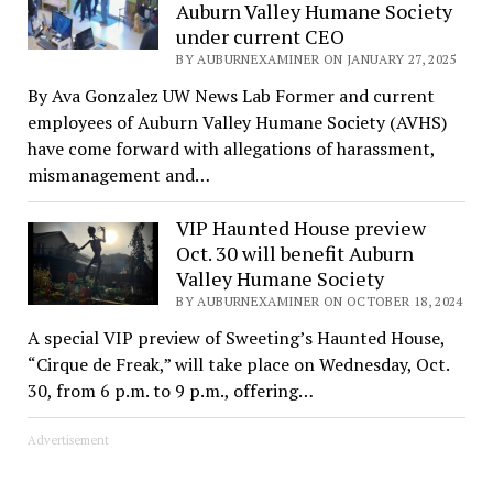
Auburn Valley Humane Society
under current CEO
BY AUBURNEXAMINER ON JANUARY 27, 2025
By Ava Gonzalez UW News Lab Former and current
employees of Auburn Valley Humane Society (AVHS)
have come forward with allegations of harassment,
mismanagement and…
VIP Haunted House preview
Oct. 30 will benefit Auburn
Valley Humane Society
BY AUBURNEXAMINER ON OCTOBER 18, 2024
A special VIP preview of Sweeting’s Haunted House,
“Cirque de Freak,” will take place on Wednesday, Oct.
30, from 6 p.m. to 9 p.m., offering…
Advertisement