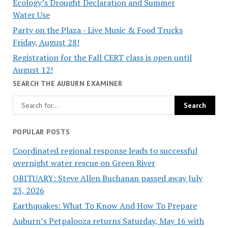
Ecology’s Drought Declaration and Summer
Water Use
Party on the Plaza - Live Music & Food Trucks
Friday, August 28!
Registration for the Fall CERT class is open until
August 12!
SEARCH THE AUBURN EXAMINER
POPULAR POSTS
Coordinated regional response leads to successful
overnight water rescue on Green River
OBITUARY: Steve Allen Buchanan passed away July
23, 2026
Earthquakes: What To Know And How To Prepare
Auburn’s Petpalooza returns Saturday, May 16 with