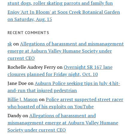
stunt dogs, roller skating parrots and family fun
Enjoy 'Art In Bloom' at Soos Creek Botanical Garden
on Saturday, Aug. 15
RECENT COMMENTS
sk
on
Allegations of harassment and mismanagement
emerge at Auburn Valley Humane Society under
current CEO
Rochelle Audrey Ferry
on
Overnight SR 167 lane
closures planned for Friday night, Oct. 10
Jane Doe
on
Auburn Police seeking tips in July 4 hit-
and-run that injured pedestrian
Billie J. Mason
on
Police arrest suspected street racer
who boasted of his exploits on YouTube
Dandy
on
Allegations of harassment and
mismanagement emerge at Auburn Valley Humane
Society under current CEO