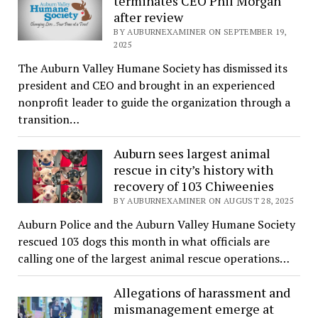
terminates CEO Phil Morgan
after review
BY AUBURNEXAMINER ON SEPTEMBER 19,
2025
The Auburn Valley Humane Society has dismissed its
president and CEO and brought in an experienced
nonprofit leader to guide the organization through a
transition…
Auburn sees largest animal
rescue in city’s history with
recovery of 103 Chiweenies
BY AUBURNEXAMINER ON AUGUST 28, 2025
Auburn Police and the Auburn Valley Humane Society
rescued 103 dogs this month in what officials are
calling one of the largest animal rescue operations…
Allegations of harassment and
mismanagement emerge at