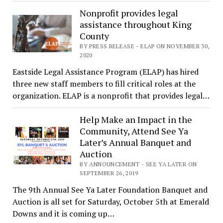
Nonprofit provides legal
assistance throughout King
County
BY PRESS RELEASE - ELAP ON NOVEMBER 30,
2020
Eastside Legal Assistance Program (ELAP) has hired
three new staff members to fill critical roles at the
organization. ELAP is a nonprofit that provides legal…
Help Make an Impact in the
Community, Attend See Ya
Later’s Annual Banquet and
Auction
BY ANNOUNCEMENT - SEE YA LATER ON
SEPTEMBER 26, 2019
The 9th Annual See Ya Later Foundation Banquet and
Auction is all set for Saturday, October 5th at Emerald
Downs and it is coming up…