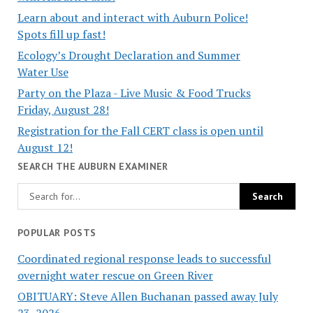
Learn about and interact with Auburn Police!
Spots fill up fast!
Ecology’s Drought Declaration and Summer
Water Use
Party on the Plaza - Live Music & Food Trucks
Friday, August 28!
Registration for the Fall CERT class is open until
August 12!
SEARCH THE AUBURN EXAMINER
POPULAR POSTS
Coordinated regional response leads to successful
overnight water rescue on Green River
OBITUARY: Steve Allen Buchanan passed away July