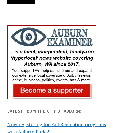
LATEST FROM THE CITY OF AUBURN:
Now registering for Fall Recreation programs
with Auburn Parks!