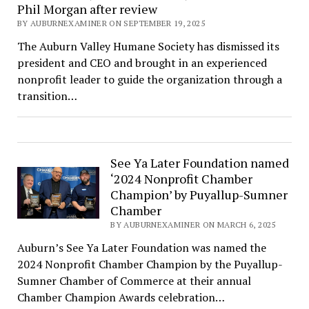
Phil Morgan after review
BY AUBURNEXAMINER ON SEPTEMBER 19, 2025
The Auburn Valley Humane Society has dismissed its
president and CEO and brought in an experienced
nonprofit leader to guide the organization through a
transition…
See Ya Later Foundation named
‘2024 Nonprofit Chamber
Champion’ by Puyallup-Sumner
Chamber
BY AUBURNEXAMINER ON MARCH 6, 2025
Auburn’s See Ya Later Foundation was named the
2024 Nonprofit Chamber Champion by the Puyallup-
Sumner Chamber of Commerce at their annual
Chamber Champion Awards celebration…