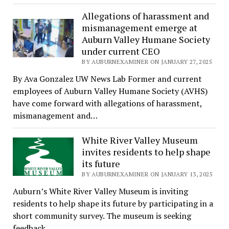
Allegations of harassment and
mismanagement emerge at
Auburn Valley Humane Society
under current CEO
BY AUBURNEXAMINER ON JANUARY 27, 2025
By Ava Gonzalez UW News Lab Former and current
employees of Auburn Valley Humane Society (AVHS)
have come forward with allegations of harassment,
mismanagement and…
White River Valley Museum
invites residents to help shape
its future
BY AUBURNEXAMINER ON JANUARY 13, 2025
Auburn’s White River Valley Museum is inviting
residents to help shape its future by participating in a
short community survey. The museum is seeking
feedback…