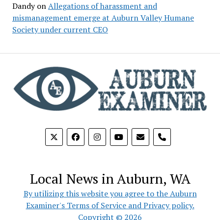
Dandy
on
Allegations of harassment and
mismanagement emerge at Auburn Valley Humane
Society under current CEO
phone
Local News in Auburn, WA
By utilizing this website you agree to the Auburn
Examiner's Terms of Service and Privacy policy.
Copyright © 2026