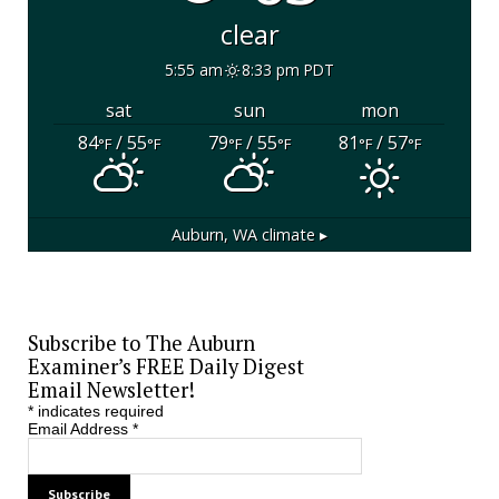
clear
5:55 am
8:33 pm PDT
sat
sun
mon
84
/ 55
79
/ 55
81
/ 57
°F
°F
°F
°F
°F
°F
Auburn, WA
climate ▸
Subscribe to The Auburn
Examiner’s FREE Daily Digest
Email Newsletter!
*
indicates required
Email Address
*