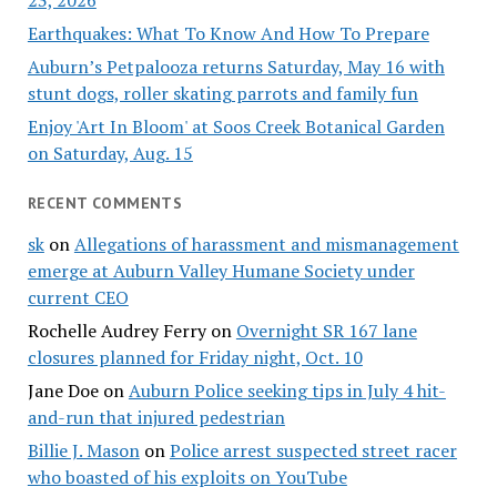
23, 2026
Earthquakes: What To Know And How To Prepare
Auburn’s Petpalooza returns Saturday, May 16 with
stunt dogs, roller skating parrots and family fun
Enjoy 'Art In Bloom' at Soos Creek Botanical Garden
on Saturday, Aug. 15
RECENT COMMENTS
sk
on
Allegations of harassment and mismanagement
emerge at Auburn Valley Humane Society under
current CEO
Rochelle Audrey Ferry
on
Overnight SR 167 lane
closures planned for Friday night, Oct. 10
Jane Doe
on
Auburn Police seeking tips in July 4 hit-
and-run that injured pedestrian
Billie J. Mason
on
Police arrest suspected street racer
who boasted of his exploits on YouTube