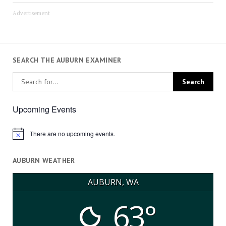
Advertisement
SEARCH THE AUBURN EXAMINER
Upcoming Events
There are no upcoming events.
Notice
AUBURN WEATHER
AUBURN, WA
63°