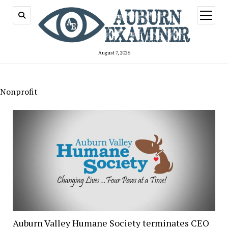
open
menu
August 7, 2026
Nonprofit
Auburn Valley Humane Society terminates CEO