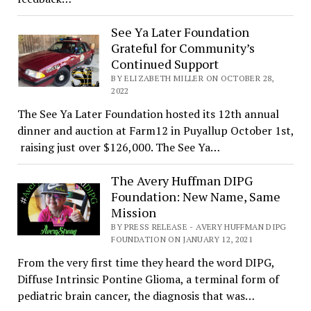
See Ya Later Foundation
Grateful for Community’s
Continued Support
BY ELIZABETH MILLER ON OCTOBER 28,
2022
The See Ya Later Foundation hosted its 12th annual
dinner and auction at Farm12 in Puyallup October 1st,
raising just over $126,000. The See Ya…
The Avery Huffman DIPG
Foundation: New Name, Same
Mission
BY PRESS RELEASE - AVERY HUFFMAN DIPG
FOUNDATION ON JANUARY 12, 2021
From the very first time they heard the word DIPG,
Diffuse Intrinsic Pontine Glioma, a terminal form of
pediatric brain cancer, the diagnosis that was…