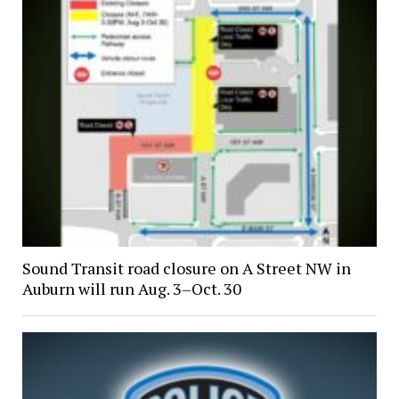
Sound Transit road closure on A Street NW in
Auburn will run Aug. 3–Oct. 30