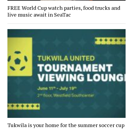
FREE World Cup watch parties, food trucks and
live music await in SeaTac
Tukwila is your home for the summer soccer cup