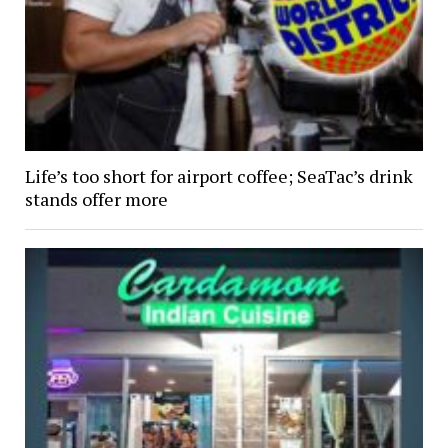
Life’s too short for airport coffee; SeaTac’s drink
stands offer more