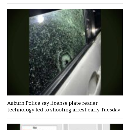
Auburn Police say license plate reader
technology led to shooting arrest early Tuesday