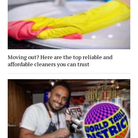
Moving out? Here are the top reliable and
affordable cleaners you can trust