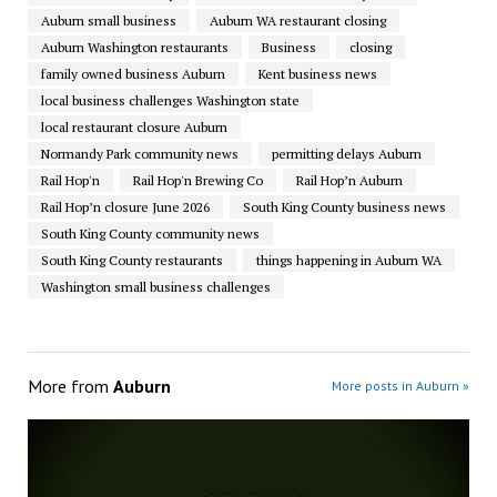
Auburn small business
Auburn WA restaurant closing
Auburn Washington restaurants
Business
closing
family owned business Auburn
Kent business news
local business challenges Washington state
local restaurant closure Auburn
Normandy Park community news
permitting delays Auburn
Rail Hop'n
Rail Hop'n Brewing Co
Rail Hop’n Auburn
Rail Hop’n closure June 2026
South King County business news
South King County community news
South King County restaurants
things happening in Auburn WA
Washington small business challenges
More from
Auburn
More posts in Auburn »