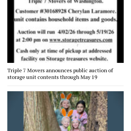
Triple 7 Movers announces public auction of
storage unit contents through May 19