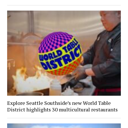
Explore Seattle Southside’s new World Table
District highlights 30 multicultural restaurants