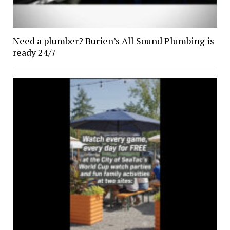
Need a plumber? Burien’s All Sound Plumbing is
ready 24/7