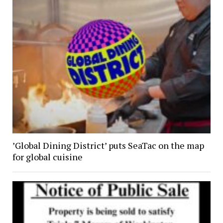
’Global Dining District’ puts SeaTac on the map
for global cuisine