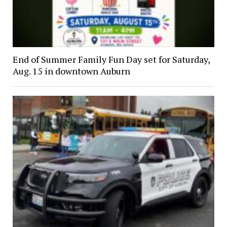
End of Summer Family Fun Day set for Saturday,
Aug. 15 in downtown Auburn