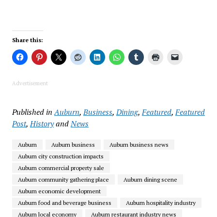
Share this:
Advertisement
Published in
Auburn
,
Business
,
Dining
,
Featured
,
Featured
Post
,
History
and
News
Auburn
Auburn business
Auburn business news
Auburn city construction impacts
Auburn commercial property sale
Auburn community gathering place
Auburn dining scene
Auburn economic development
Auburn food and beverage business
Auburn hospitality industry
Auburn local economy
Auburn restaurant industry news