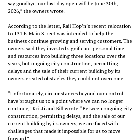
say goodbye, our last day open will be June 30th,
2026,” the owners wrote.
According to the letter, Rail Hop’n’s recent relocation
to 131 E. Main Street was intended to help the
business continue growing and serving customers. The
owners said they invested significant personal time
and resources into building three locations over the
years, but ongoing city construction, permitting
delays and the sale of their current building by its
owners created obstacles they could not overcome.
“Unfortunately, circumstances beyond our control
have brought us to a point where we can no longer
continue,” Kristi and Bill wrote. “Between ongoing city
construction, permitting delays, and the sale of our
current building by its owners, we are faced with
challenges that made it impossible for us to move
forward.”