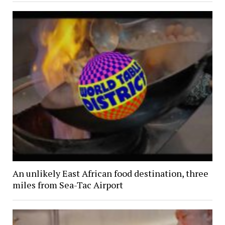
An unlikely East African food destination, three
miles from Sea-Tac Airport