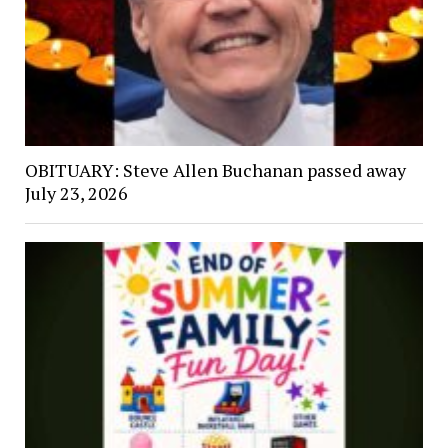
OBITUARY: Steve Allen Buchanan passed away
July 23, 2026