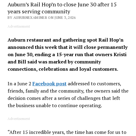
Auburn’s Rail Hop’n to close June 30 after 15
years serving community
BY AUBURNEXAMINER ON JUNE 3, 2026
Advertisement
Auburn restaurant and gathering spot Rail Hop’n
announced this week that it will close permanently
on June 30, ending a 15-year run that owners Kristi
and Bill said was marked by community
connections, celebrations and loyal customers.
In a June 2
Facebook post
addressed to customers,
friends, family and the community, the owners said the
decision comes after a series of challenges that left
the business unable to continue operating.
Advertisement
“After 15 incredible years, the time has come for us to