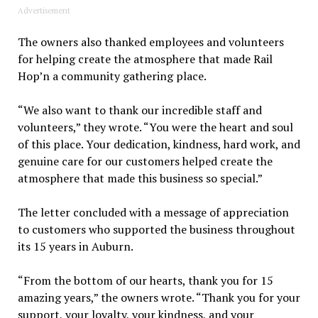
Advertisement
The owners also thanked employees and volunteers
for helping create the atmosphere that made Rail
Hop’n a community gathering place.
“We also want to thank our incredible staff and
volunteers,” they wrote. “You were the heart and soul
of this place. Your dedication, kindness, hard work, and
genuine care for our customers helped create the
atmosphere that made this business so special.”
The letter concluded with a message of appreciation
to customers who supported the business throughout
its 15 years in Auburn.
“From the bottom of our hearts, thank you for 15
amazing years,” the owners wrote. “Thank you for your
support, your loyalty, your kindness, and your