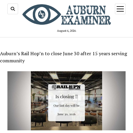
open
menu
August 6, 2026
Auburn’s Rail Hop’n to close June 30 after 15 years serving
community