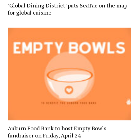
’Global Dining District’ puts SeaTac on the map
for global cuisine
Auburn Food Bank to host Empty Bowls
fundraiser on Friday, April 24