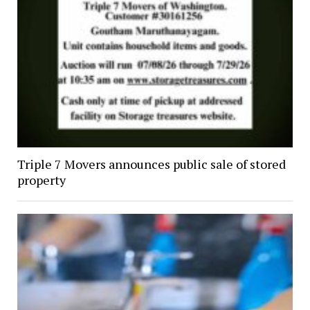
Triple 7 Movers announces public sale of stored
property