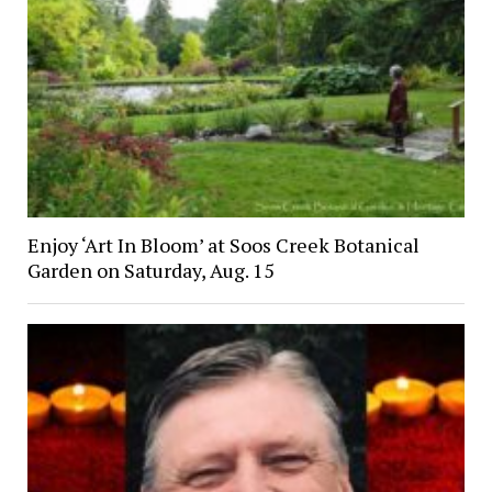
Enjoy ‘Art In Bloom’ at Soos Creek Botanical
Garden on Saturday, Aug. 15