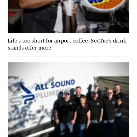
Life’s too short for airport coffee; SeaTac’s drink
stands offer more