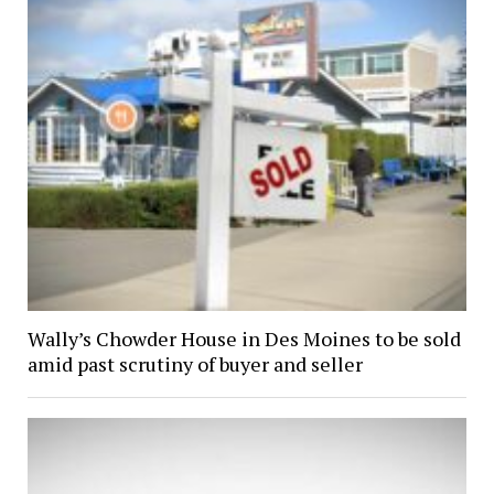
Wally’s Chowder House in Des Moines to be sold
amid past scrutiny of buyer and seller