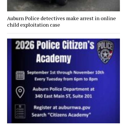
Auburn Police detectives make arrest in online
child exploitation case