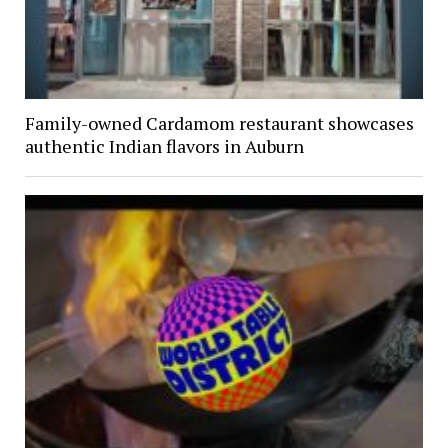
Family-owned Cardamom restaurant showcases
authentic Indian flavors in Auburn