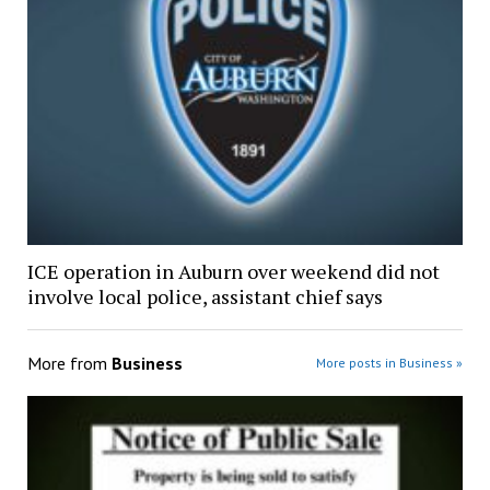
ICE operation in Auburn over weekend did not
involve local police, assistant chief says
More from
Business
More posts in Business »