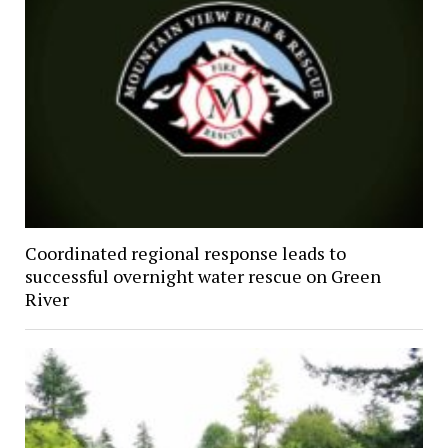
Coordinated regional response leads to
successful overnight water rescue on Green
River