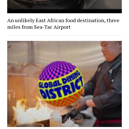
An unlikely East African food destination, three
miles from Sea-Tac Airport