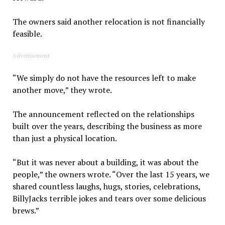
The owners said another relocation is not financially
feasible.
Advertisement
“We simply do not have the resources left to make
another move,” they wrote.
The announcement reflected on the relationships
built over the years, describing the business as more
than just a physical location.
“But it was never about a building, it was about the
people,” the owners wrote. “Over the last 15 years, we
shared countless laughs, hugs, stories, celebrations,
BillyJacks terrible jokes and tears over some delicious
brews.”