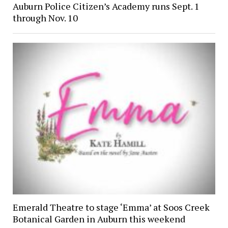
Auburn Police Citizen’s Academy runs Sept. 1
through Nov. 10
Emerald Theatre to stage ‘Emma’ at Soos Creek
Botanical Garden in Auburn this weekend