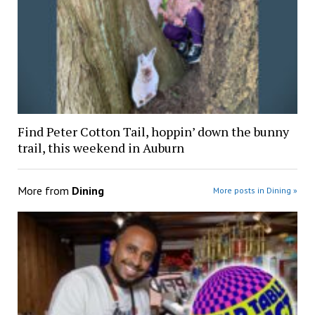
Find Peter Cotton Tail, hoppin’ down the bunny
trail, this weekend in Auburn
More from
Dining
More posts in Dining »