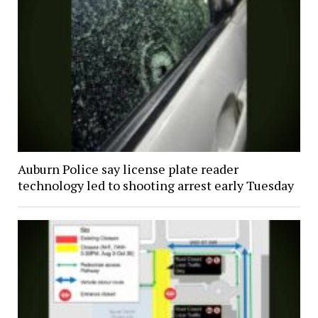
Auburn Police say license plate reader
technology led to shooting arrest early Tuesday