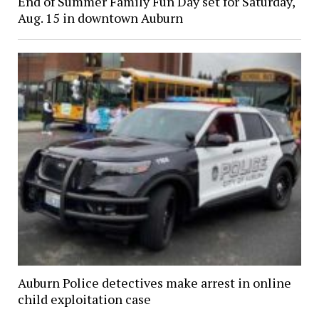
End of Summer Family Fun Day set for Saturday,
Aug. 15 in downtown Auburn
Auburn Police detectives make arrest in online
child exploitation case