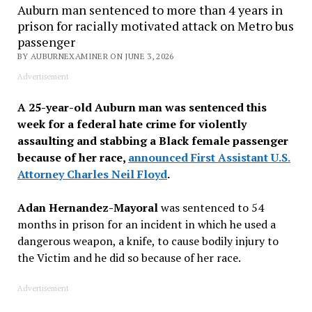
Auburn man sentenced to more than 4 years in
prison for racially motivated attack on Metro bus
passenger
BY AUBURNEXAMINER ON JUNE 3, 2026
Advertisement
A 25-year-old Auburn man was sentenced this
week for a federal hate crime for violently
assaulting and stabbing a Black female passenger
because of her race,
announced First Assistant U.S.
Attorney Charles Neil Floyd
.
Adan Hernandez-Mayoral
was sentenced to 54
months in prison for an incident in which he used a
dangerous weapon, a knife, to cause bodily injury to
the Victim and he did so because of her race.
Advertisement