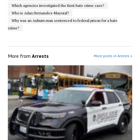
Which agencies investigated the Kent hate crime case?
Who is Adan Hernandez-Mayoral?
Why was an Auburn man sentenced to federal prison for a hate
crime?
More from
Arrests
More posts in Arrests »