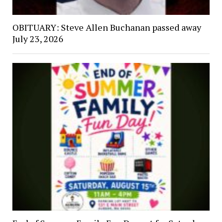
OBITUARY: Steve Allen Buchanan passed away
July 23, 2026