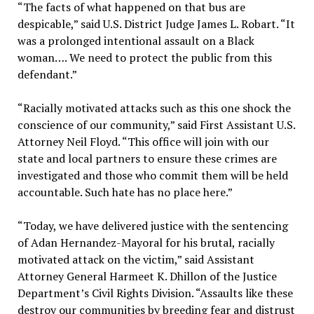
“The facts of what happened on that bus are
despicable,” said U.S. District Judge James L. Robart. “It
was a prolonged intentional assault on a Black
woman…. We need to protect the public from this
defendant.”
“Racially motivated attacks such as this one shock the
conscience of our community,” said First Assistant U.S.
Attorney Neil Floyd. “This office will join with our
state and local partners to ensure these crimes are
investigated and those who commit them will be held
accountable. Such hate has no place here.”
“Today, we have delivered justice with the sentencing
of Adan Hernandez-Mayoral for his brutal, racially
motivated attack on the victim,” said Assistant
Attorney General Harmeet K. Dhillon of the Justice
Department’s Civil Rights Division. “Assaults like these
destroy our communities by breeding fear and distrust