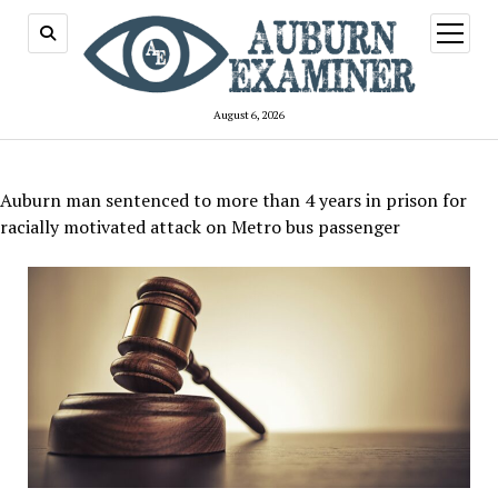
open
menu
August 6, 2026
Auburn man sentenced to more than 4 years in prison for
racially motivated attack on Metro bus passenger