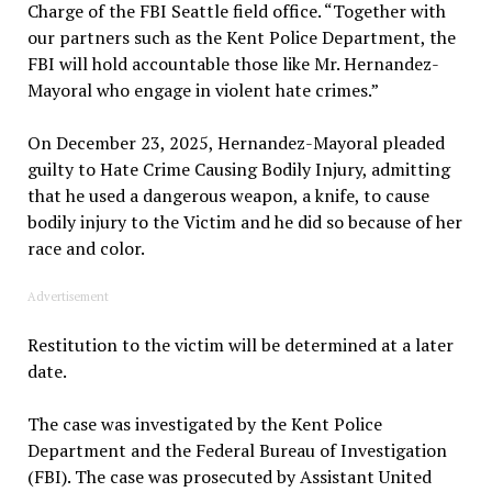
Charge of the FBI Seattle field office. “Together with
our partners such as the Kent Police Department, the
FBI will hold accountable those like Mr. Hernandez-
Mayoral who engage in violent hate crimes.”
On December 23, 2025, Hernandez-Mayoral pleaded
guilty to Hate Crime Causing Bodily Injury, admitting
that he used a dangerous weapon, a knife, to cause
bodily injury to the Victim and he did so because of her
race and color.
Advertisement
Restitution to the victim will be determined at a later
date.
The case was investigated by the Kent Police
Department and the Federal Bureau of Investigation
(FBI). The case was prosecuted by Assistant United