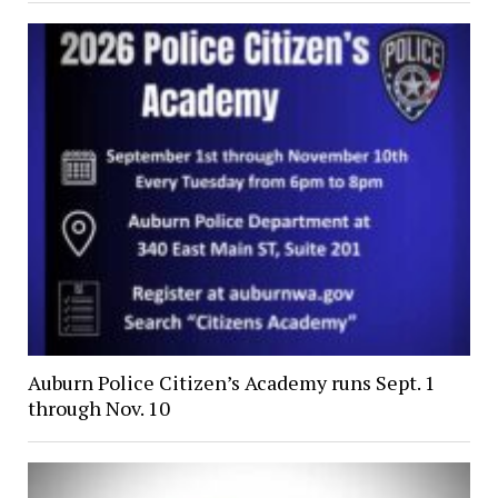
Auburn Police Citizen’s Academy runs Sept. 1
through Nov. 10