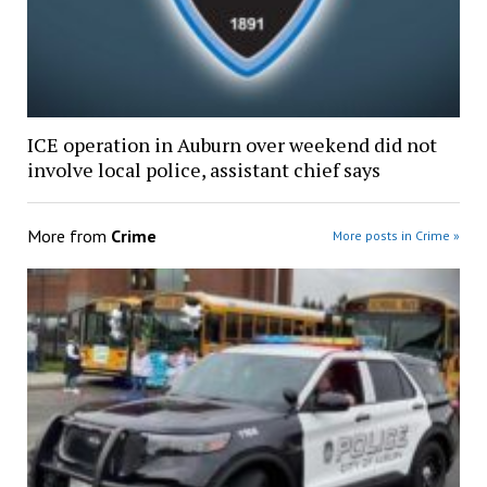
ICE operation in Auburn over weekend did not
involve local police, assistant chief says
More from
Crime
More posts in Crime »