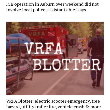
ICE operation in Auburn over weekend did not
involve local police, assistant chief says
VRFA Blotter: electric scooter emergency, tree
hazard, utility trailer fire, vehicle crash & more