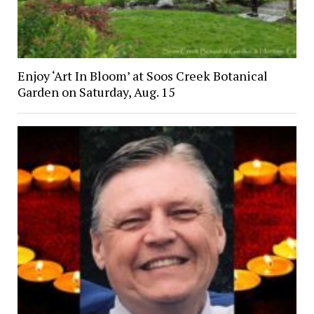
Enjoy ‘Art In Bloom’ at Soos Creek Botanical
Garden on Saturday, Aug. 15