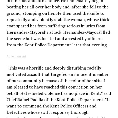
off the bus and into a fence. He immediately began
beating her all over her body and, after she fell to the
ground, stomping on her. He then used the knife to
repeatedly and violently stab the woman, whose thick
coat spared her from suffering serious injuries from
Hernandez-Mayoral’s attack. Hernandez-Mayoral fled
the scene but was located and arrested by officers
from the Kent Police Department later that evening.
Advertisement
“This was a horrific and deeply disturbing racially
motivated assault that targeted an innocent member
of our community because of the color of her skin. I
am pleased to have reached this conviction on her
behalf. Hate-fueled violence has no place in Kent,” said
Chief Rafael Padilla of the Kent Police Department. “I
want to commend the Kent Police Officers and
Detectives whose swift response, thorough