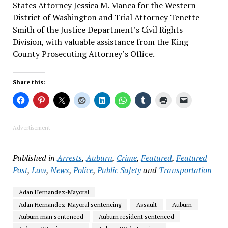
States Attorney Jessica M. Manca for the Western
District of Washington and Trial Attorney Tenette
Smith of the Justice Department’s Civil Rights
Division, with valuable assistance from the King
County Prosecuting Attorney’s Office.
Share this:
Advertisement
Published in
Arrests
,
Auburn
,
Crime
,
Featured
,
Featured
Post
,
Law
,
News
,
Police
,
Public Safety
and
Transportation
Adan Hernandez-Mayoral
Adan Hernandez-Mayoral sentencing
Assault
Auburn
Auburn man sentenced
Auburn resident sentenced