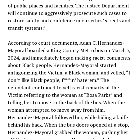
of public places and facilities. The Justice Department
will continue to aggressively prosecute such cases to
restore safety and confidence in our cities’ streets and
transit systems.”
According to court documents, Adan C. Hernandez-
Mayoral boarded a King County Metro bus on March 7,
2024, and immediately began making racist comments
about Black people. Hernandez-Mayoral started
antagonizing the Victim, a Black woman, and yelled, “I
don’t like Black people, f***in’ hate ’em.” The
defendant continued to yell racist remarks at the
Victim referring to the woman as “Rosa Parks” and
telling her to move to the back of the bus. When the
woman attempted to move away from him,
Hernandez-Mayoral followed her, while hiding a knife
behind his back. When the bus doors opened at a stop,
Hernandez-Mayoral grabbed the woman, pushing her