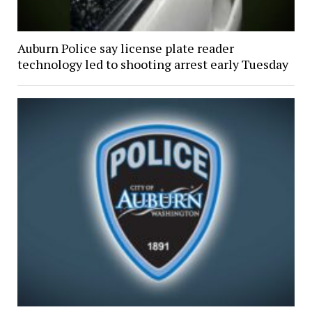
Auburn Police say license plate reader
technology led to shooting arrest early Tuesday