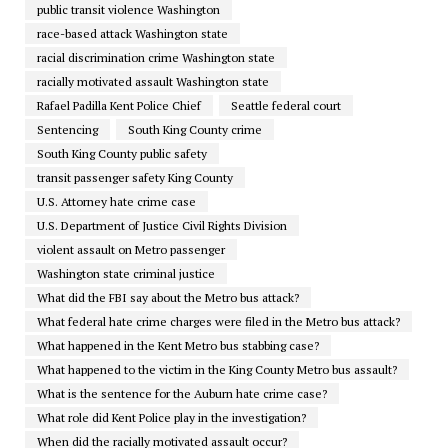
public transit violence Washington
race-based attack Washington state
racial discrimination crime Washington state
racially motivated assault Washington state
Rafael Padilla Kent Police Chief
Seattle federal court
Sentencing
South King County crime
South King County public safety
transit passenger safety King County
U.S. Attorney hate crime case
U.S. Department of Justice Civil Rights Division
violent assault on Metro passenger
Washington state criminal justice
What did the FBI say about the Metro bus attack?
What federal hate crime charges were filed in the Metro bus attack?
What happened in the Kent Metro bus stabbing case?
What happened to the victim in the King County Metro bus assault?
What is the sentence for the Auburn hate crime case?
What role did Kent Police play in the investigation?
When did the racially motivated assault occur?