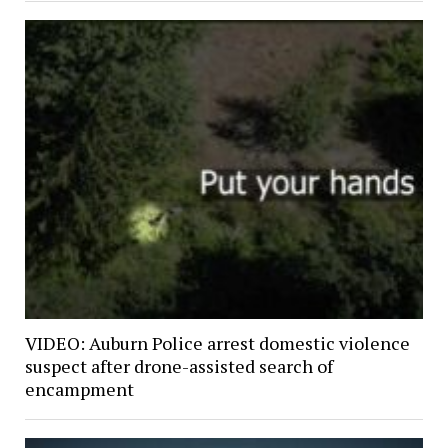
VIDEO: Auburn Police arrest domestic violence
suspect after drone-assisted search of
encampment