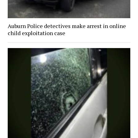
Auburn Police detectives make arrest in online
child exploitation case