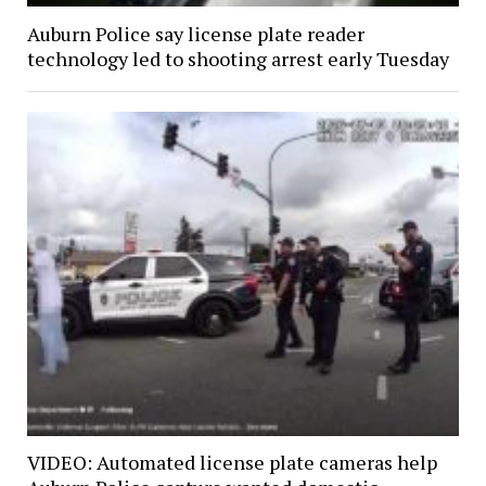
Auburn Police say license plate reader
technology led to shooting arrest early Tuesday
VIDEO: Automated license plate cameras help