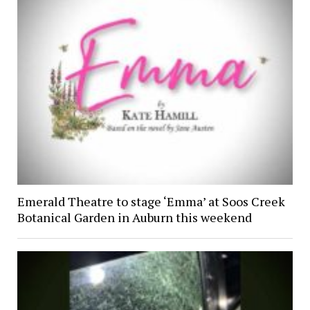
Emerald Theatre to stage ‘Emma’ at Soos Creek
Botanical Garden in Auburn this weekend