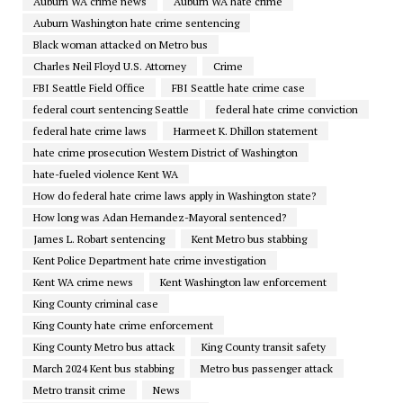
Auburn WA crime news
Auburn WA hate crime
Auburn Washington hate crime sentencing
Black woman attacked on Metro bus
Charles Neil Floyd U.S. Attorney
Crime
FBI Seattle Field Office
FBI Seattle hate crime case
federal court sentencing Seattle
federal hate crime conviction
federal hate crime laws
Harmeet K. Dhillon statement
hate crime prosecution Western District of Washington
hate-fueled violence Kent WA
How do federal hate crime laws apply in Washington state?
How long was Adan Hernandez-Mayoral sentenced?
James L. Robart sentencing
Kent Metro bus stabbing
Kent Police Department hate crime investigation
Kent WA crime news
Kent Washington law enforcement
King County criminal case
King County hate crime enforcement
King County Metro bus attack
King County transit safety
March 2024 Kent bus stabbing
Metro bus passenger attack
Metro transit crime
News