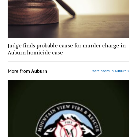
Judge finds probable cause for murder charge in
Auburn homicide case
More from
Auburn
More posts in Auburn »