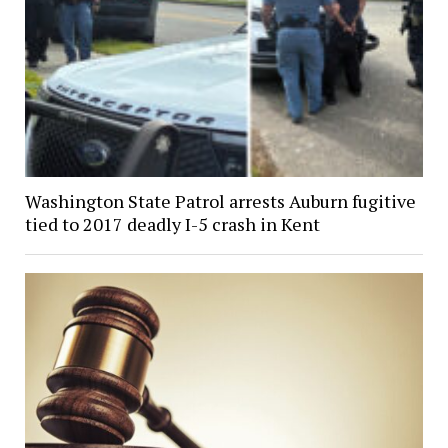
Washington State Patrol arrests Auburn fugitive
tied to 2017 deadly I-5 crash in Kent