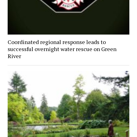
Coordinated regional response leads to
successful overnight water rescue on Green
River