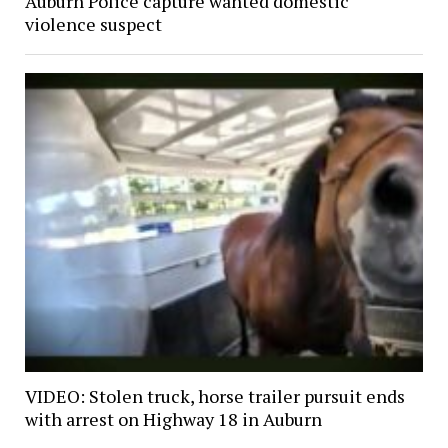
Auburn Police capture wanted domestic
violence suspect
VIDEO: Stolen truck, horse trailer pursuit ends
with arrest on Highway 18 in Auburn