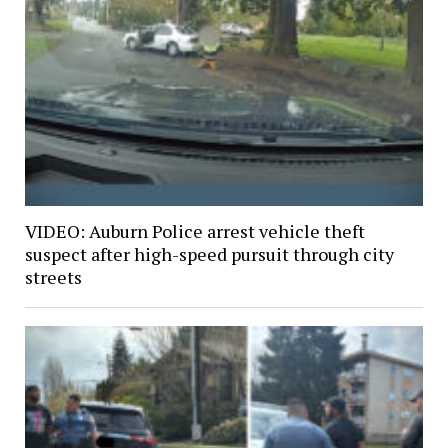
VIDEO: Auburn Police arrest vehicle theft
suspect after high-speed pursuit through city
streets