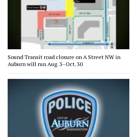
Sound Transit road closure on A Street NW in
Auburn will run Aug. 3–Oct. 30