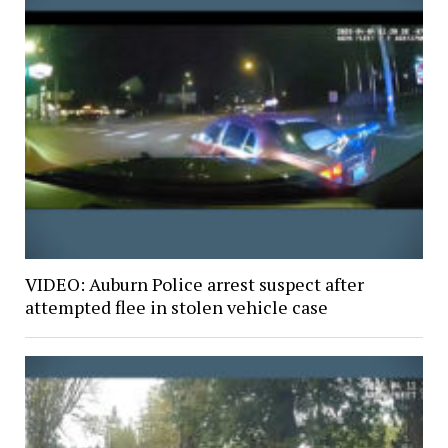
VIDEO: Auburn Police arrest suspect after
attempted flee in stolen vehicle case