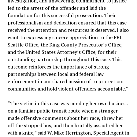
investigation, and unwavering commitment to justice
led to the arrest of the offender and laid the
foundation for this successful prosecution. Their
professionalism and dedication ensured that this case
received the attention and resources it deserved. I also
want to express my sincere appreciation to the FBI,
Seattle Office, the King County Prosecutor’s Office,
and the United States Attorney’s Office, for their
outstanding partnership throughout this case. This
outcome reinforces the importance of strong
partnerships between local and federal law
enforcement in our shared mission of to protect our
communities and hold violent offenders accountable.”
“The victim in this case was minding her own business
on a familiar public transit route when a stranger
made offensive comments about her race, threw her
off the stopped bus, and then brutally assaulted her
with a knife,” said W. Mike Herrington, Special Agent in