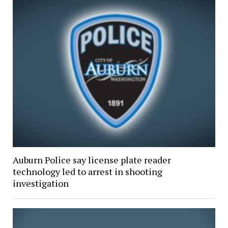
Auburn Police say license plate reader
technology led to arrest in shooting
investigation