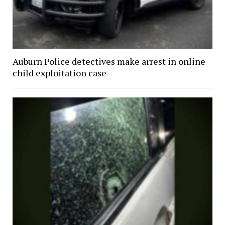
Auburn Police detectives make arrest in online
child exploitation case