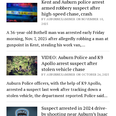
Kent and Auburn police arrest
armed robbery suspect after
high-speed chase, crash
BY AUBURNEXAMINER ON NOVEMBER 10,
2025
A 36-year-old Bothell man was arrested early Friday
morning, Nov. 7, 2025 after allegedly robbing a man at
gunpoint in Kent, stealing his work van,…
VIDEO: Auburn Police and K9
Apollo arrest suspect after
stolen vehicle chase
BY AUBURNEXAMINER ON OCTOBER 24, 2025
Auburn Police officers, with the help of K9 Apollo,
arrested a suspect last week after tracking down a
stolen vehicle, the department reported. Police said…
Suspect arrested in 2024 drive-
by shooting near Auburn’s Isaac