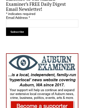
Examiner’s FREE Daily Digest
Email Newsletter!
*
indicates required
Email Address
*