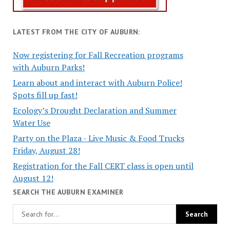
LATEST FROM THE CITY OF AUBURN:
Now registering for Fall Recreation programs
with Auburn Parks!
Learn about and interact with Auburn Police!
Spots fill up fast!
Ecology’s Drought Declaration and Summer
Water Use
Party on the Plaza - Live Music & Food Trucks
Friday, August 28!
Registration for the Fall CERT class is open until
August 12!
SEARCH THE AUBURN EXAMINER