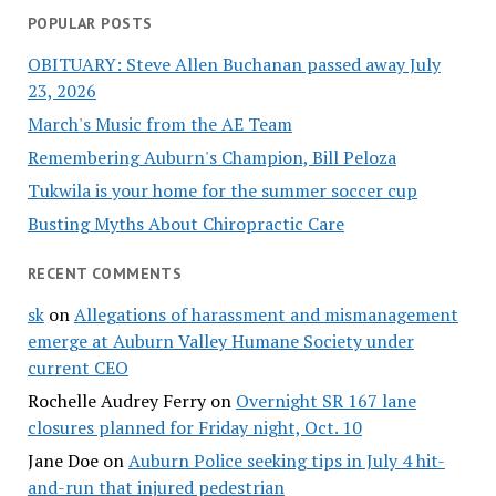
POPULAR POSTS
OBITUARY: Steve Allen Buchanan passed away July
23, 2026
March's Music from the AE Team
Remembering Auburn's Champion, Bill Peloza
Tukwila is your home for the summer soccer cup
Busting Myths About Chiropractic Care
RECENT COMMENTS
sk
on
Allegations of harassment and mismanagement
emerge at Auburn Valley Humane Society under
current CEO
Rochelle Audrey Ferry
on
Overnight SR 167 lane
closures planned for Friday night, Oct. 10
Jane Doe
on
Auburn Police seeking tips in July 4 hit-
and-run that injured pedestrian