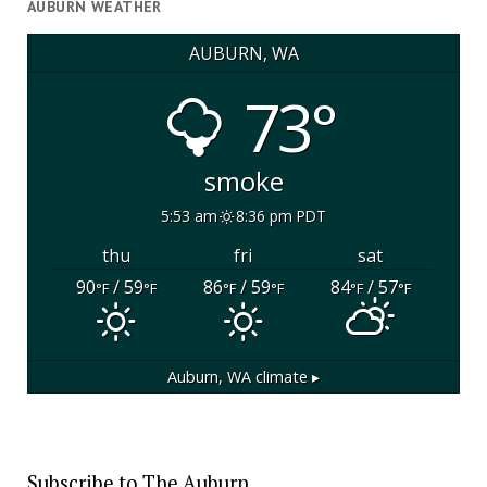
AUBURN WEATHER
AUBURN, WA
73°
smoke
5:53 am
8:36 pm PDT
thu
fri
sat
90
/ 59
86
/ 59
84
/ 57
°F
°F
°F
°F
°F
°F
Auburn, WA
climate ▸
Subscribe to The Auburn