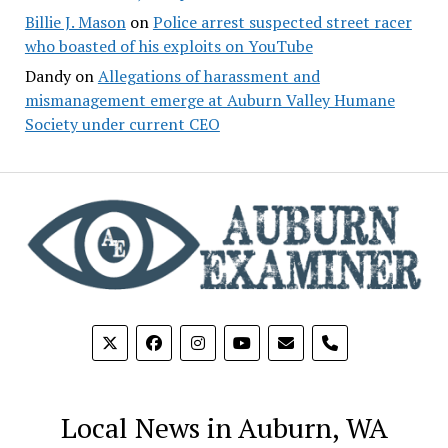
Billie J. Mason
on
Police arrest suspected street racer
who boasted of his exploits on YouTube
Dandy
on
Allegations of harassment and
mismanagement emerge at Auburn Valley Humane
Society under current CEO
phone
Local News in Auburn, WA