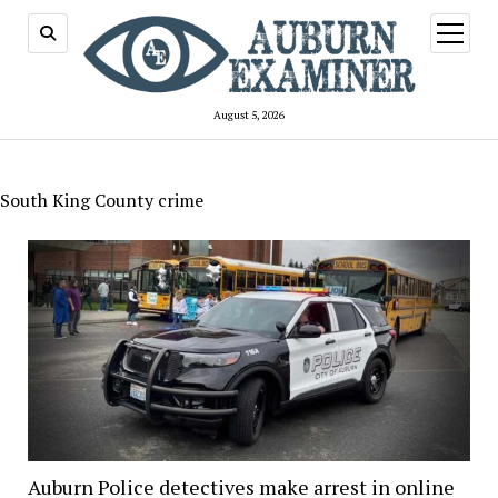
open
menu
August 5, 2026
South King County crime
Auburn Police detectives make arrest in online