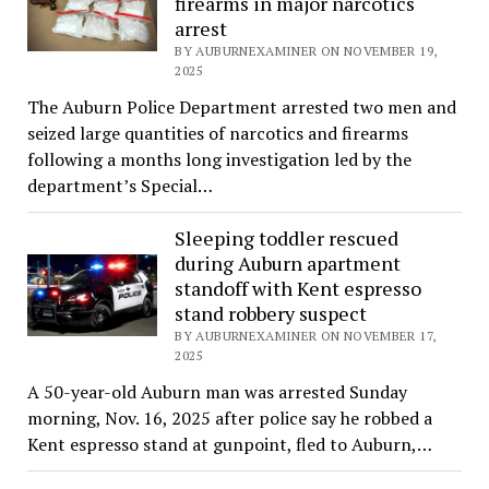
firearms in major narcotics
arrest
BY AUBURNEXAMINER ON NOVEMBER 19,
2025
The Auburn Police Department arrested two men and
seized large quantities of narcotics and firearms
following a months long investigation led by the
department’s Special…
Sleeping toddler rescued
during Auburn apartment
standoff with Kent espresso
stand robbery suspect
BY AUBURNEXAMINER ON NOVEMBER 17,
2025
A 50-year-old Auburn man was arrested Sunday
morning, Nov. 16, 2025 after police say he robbed a
Kent espresso stand at gunpoint, fled to Auburn,…