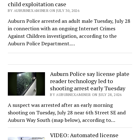
child exploitation case
BY AUBURNEXAMINER ON JULY 30, 2026
Auburn Police arrested an adult male Tuesday, July 28
in connection with an ongoing Internet Crimes
Against Children investigation, according to the
Auburn Police Department.…
Auburn Police say license plate
reader technology led to
shooting arrest early Tuesday
BY AUBURNEXAMINER ON JULY 28, 2026
A suspect was arrested after an early morning
shooting on Tuesday, July 28 near 6th Street SE and
Auburn Way South (map below), according to…
VIDEO: Automated license