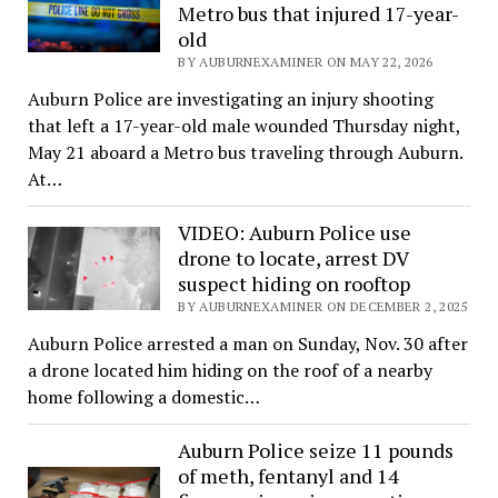
Metro bus that injured 17-year-
old
BY AUBURNEXAMINER ON MAY 22, 2026
Auburn Police are investigating an injury shooting
that left a 17-year-old male wounded Thursday night,
May 21 aboard a Metro bus traveling through Auburn.
At…
VIDEO: Auburn Police use
drone to locate, arrest DV
suspect hiding on rooftop
BY AUBURNEXAMINER ON DECEMBER 2, 2025
Auburn Police arrested a man on Sunday, Nov. 30 after
a drone located him hiding on the roof of a nearby
home following a domestic…
Auburn Police seize 11 pounds
of meth, fentanyl and 14