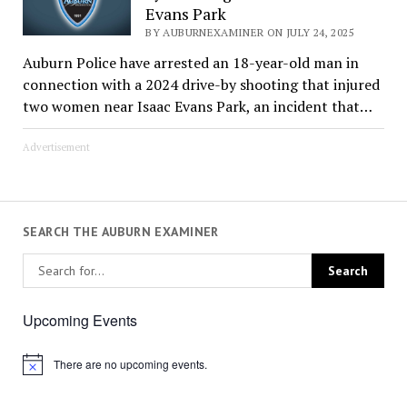
Evans Park
BY AUBURNEXAMINER ON JULY 24, 2025
Auburn Police have arrested an 18-year-old man in
connection with a 2024 drive-by shooting that injured
two women near Isaac Evans Park, an incident that…
Advertisement
SEARCH THE AUBURN EXAMINER
Upcoming Events
There are no upcoming events.
Notice