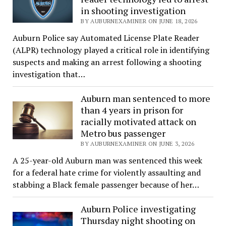
in shooting investigation
BY AUBURNEXAMINER ON JUNE 18, 2026
Auburn Police say Automated License Plate Reader
(ALPR) technology played a critical role in identifying
suspects and making an arrest following a shooting
investigation that…
Auburn man sentenced to more
than 4 years in prison for
racially motivated attack on
Metro bus passenger
BY AUBURNEXAMINER ON JUNE 3, 2026
A 25-year-old Auburn man was sentenced this week
for a federal hate crime for violently assaulting and
stabbing a Black female passenger because of her…
Auburn Police investigating
Thursday night shooting on