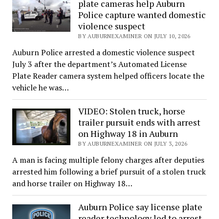
plate cameras help Auburn
Police capture wanted domestic
violence suspect
BY AUBURNEXAMINER ON JULY 10, 2026
Auburn Police arrested a domestic violence suspect
July 3 after the department’s Automated License
Plate Reader camera system helped officers locate the
vehicle he was…
VIDEO: Stolen truck, horse
trailer pursuit ends with arrest
on Highway 18 in Auburn
BY AUBURNEXAMINER ON JULY 3, 2026
A man is facing multiple felony charges after deputies
arrested him following a brief pursuit of a stolen truck
and horse trailer on Highway 18…
Auburn Police say license plate
reader technology led to arrest