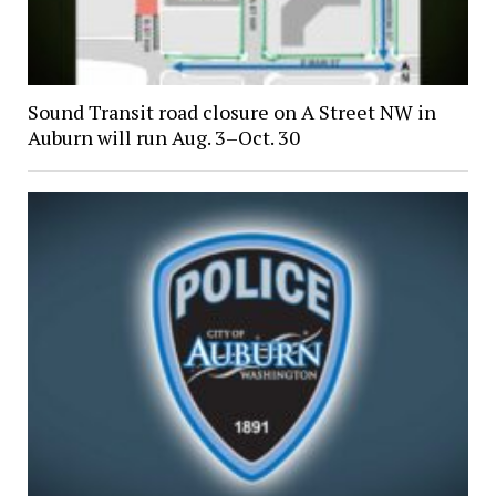
Sound Transit road closure on A Street NW in
Auburn will run Aug. 3–Oct. 30