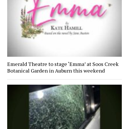
Emerald Theatre to stage ‘Emma’ at Soos Creek
Botanical Garden in Auburn this weekend