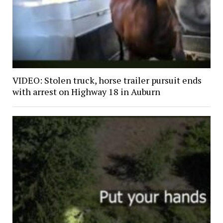
VIDEO: Stolen truck, horse trailer pursuit ends
with arrest on Highway 18 in Auburn