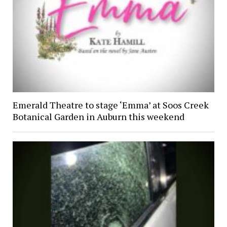
Emerald Theatre to stage ‘Emma’ at Soos Creek
Botanical Garden in Auburn this weekend