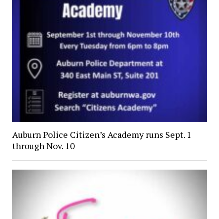
Auburn Police Citizen’s Academy runs Sept. 1
through Nov. 10