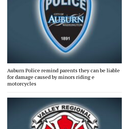
Auburn Police remind parents they can be liable
for damage caused by minors riding e
motorcycles