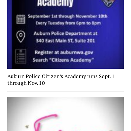
Auburn Police Citizen’s Academy runs Sept. 1
through Nov. 10