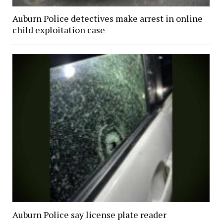
Auburn Police detectives make arrest in online
child exploitation case
Auburn Police say license plate reader