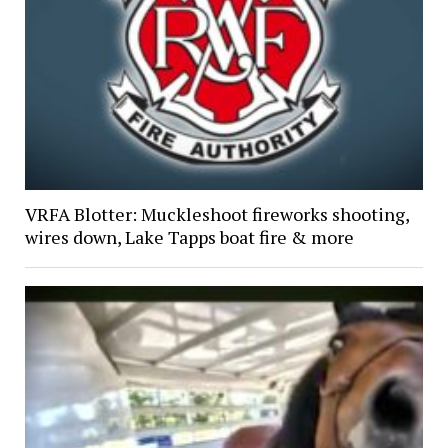
VRFA Blotter: Muckleshoot fireworks shooting,
wires down, Lake Tapps boat fire & more