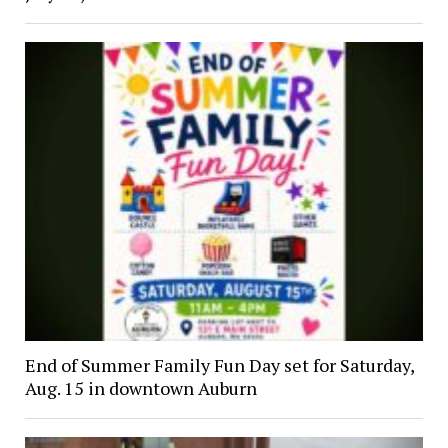
End of Summer Family Fun Day set for Saturday,
Aug. 15 in downtown Auburn