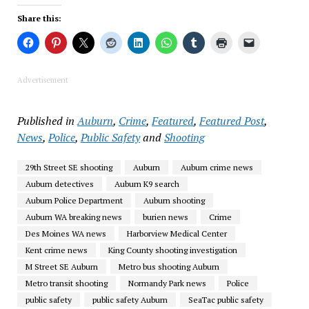
Share this:
Advertisement
Published in
Auburn
,
Crime
,
Featured
,
Featured Post
,
News
,
Police
,
Public Safety
and
Shooting
29th Street SE shooting
Auburn
Auburn crime news
Auburn detectives
Auburn K9 search
Auburn Police Department
Auburn shooting
Auburn WA breaking news
burien news
Crime
Des Moines WA news
Harborview Medical Center
Kent crime news
King County shooting investigation
M Street SE Auburn
Metro bus shooting Auburn
Metro transit shooting
Normandy Park news
Police
public safety
public safety Auburn
SeaTac public safety