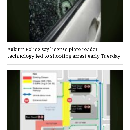
Auburn Police say license plate reader
technology led to shooting arrest early Tuesday