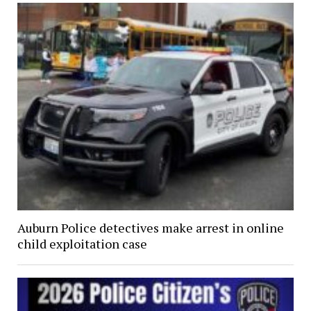
Auburn Police detectives make arrest in online
child exploitation case