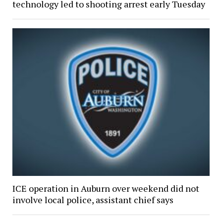
technology led to shooting arrest early Tuesday
ICE operation in Auburn over weekend did not
involve local police, assistant chief says