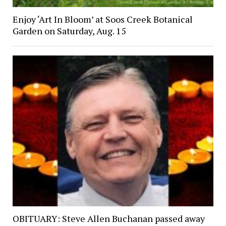
Enjoy ‘Art In Bloom’ at Soos Creek Botanical
Garden on Saturday, Aug. 15
OBITUARY: Steve Allen Buchanan passed away