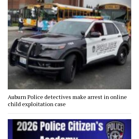
Auburn Police detectives make arrest in online
child exploitation case