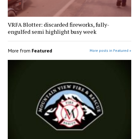
VRFA Blotter: discarded fireworks, fully-
engulfed semi highlight busy week
More from
Featured
More posts in Featured »