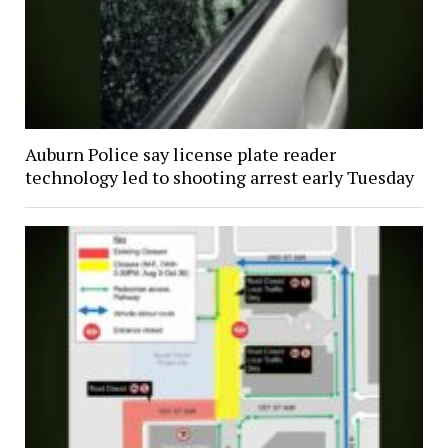
Auburn Police say license plate reader
technology led to shooting arrest early Tuesday