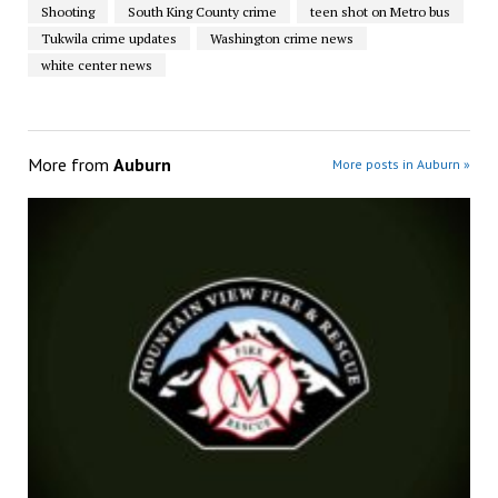
Shooting
South King County crime
teen shot on Metro bus
Tukwila crime updates
Washington crime news
white center news
More from
Auburn
More posts in Auburn »