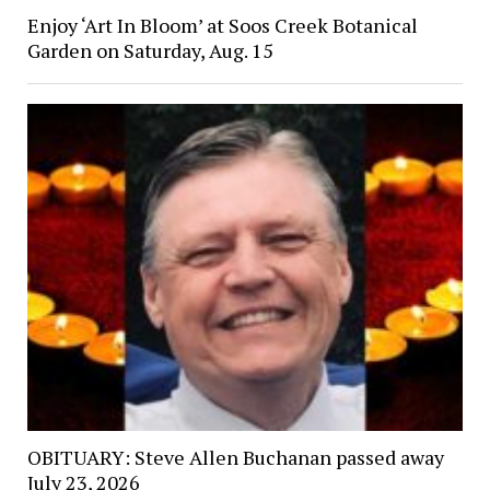
Enjoy ‘Art In Bloom’ at Soos Creek Botanical
Garden on Saturday, Aug. 15
OBITUARY: Steve Allen Buchanan passed away
July 23, 2026