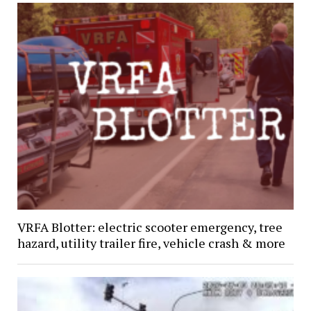
VRFA Blotter: electric scooter emergency, tree
hazard, utility trailer fire, vehicle crash & more