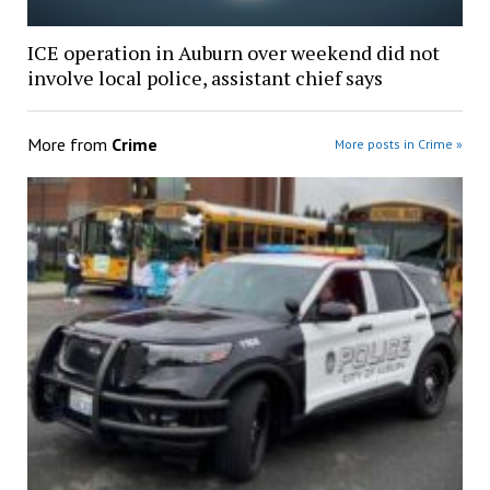
ICE operation in Auburn over weekend did not
involve local police, assistant chief says
More from
Crime
More posts in Crime »