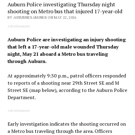
Auburn Police investigating Thursday night
shooting on Metro bus that injured 17-year-old
BY AUBURNEXAMINER ON MAY 22, 2026
Advertisement
Auburn Police are investigating an injury shooting
that left a 17-year-old male wounded Thursday
night, May 21 aboard a Metro bus traveling
through Auburn.
At approximately 9:30 p.m., patrol officers responded
to reports of a shooting near 29th Street SE and M
Street SE (map below), according to the Auburn Police
Department.
Advertisement
Early investigation indicates the shooting occurred on
a Metro bus traveling through the area. Officers