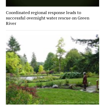
Coordinated regional response leads to
successful overnight water rescue on Green
River