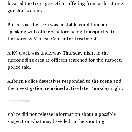
located the teenage victim suffering from at least one
gunshot wound.
Police said the teen was in stable condition and
speaking with officers before being transported to
Harborview Medical Center for treatment.
A K9 track was underway Thursday night in the
surrounding area as officers searched for the suspect,
police said.
Auburn Police detectives responded to the scene and
the investigation remained active late Thursday night.
Advertisement
Police did not release information about a possible
suspect or what may have led to the shooting.