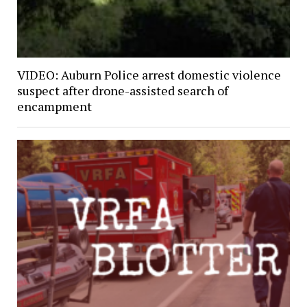
VIDEO: Auburn Police arrest domestic violence
suspect after drone-assisted search of
encampment