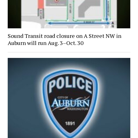
Sound Transit road closure on A Street NW in
Auburn will run Aug. 3–Oct. 30