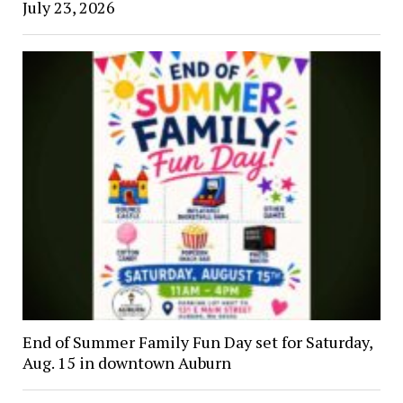
July 23, 2026
End of Summer Family Fun Day set for Saturday,
Aug. 15 in downtown Auburn