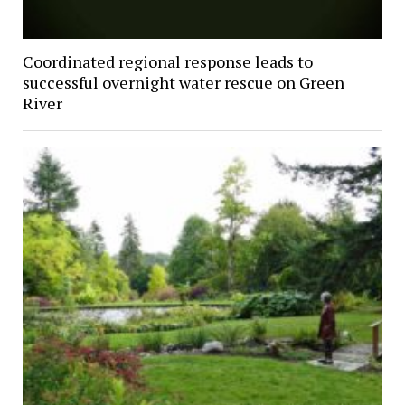
Coordinated regional response leads to
successful overnight water rescue on Green
River