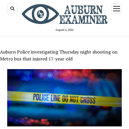
open
menu
August 6, 2026
Auburn Police investigating Thursday night shooting on
Metro bus that injured 17-year-old