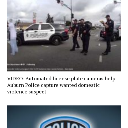
VIDEO: Automated license plate cameras help
Auburn Police capture wanted domestic
violence suspect