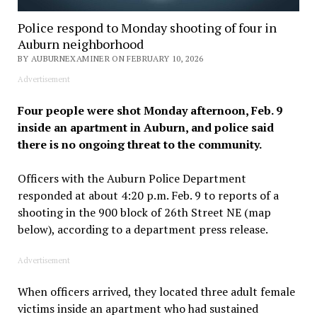
Police respond to Monday shooting of four in
Auburn neighborhood
BY AUBURNEXAMINER ON FEBRUARY 10, 2026
Advertisement
Four people were shot Monday afternoon, Feb. 9
inside an apartment in Auburn, and police said
there is no ongoing threat to the community.
Officers with the Auburn Police Department
responded at about 4:20 p.m. Feb. 9 to reports of a
shooting in the 900 block of 26th Street NE (map
below), according to a department press release.
Advertisement
When officers arrived, they located three adult female
victims inside an apartment who had sustained