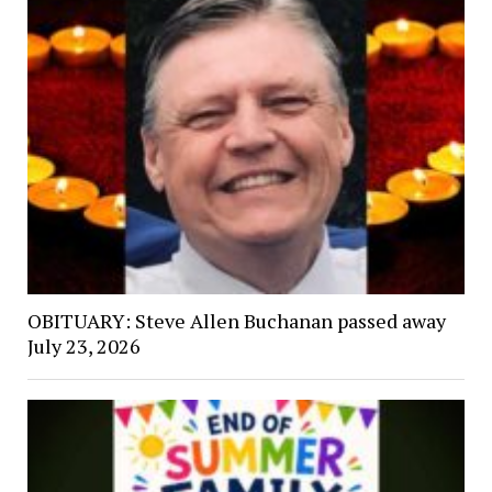
OBITUARY: Steve Allen Buchanan passed away
July 23, 2026