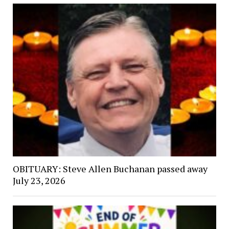
OBITUARY: Steve Allen Buchanan passed away
July 23, 2026