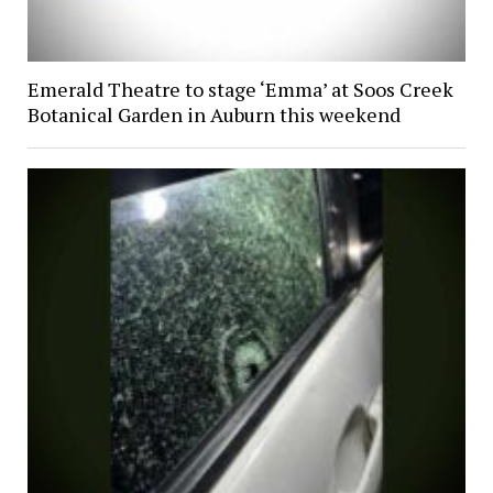
Emerald Theatre to stage ‘Emma’ at Soos Creek
Botanical Garden in Auburn this weekend