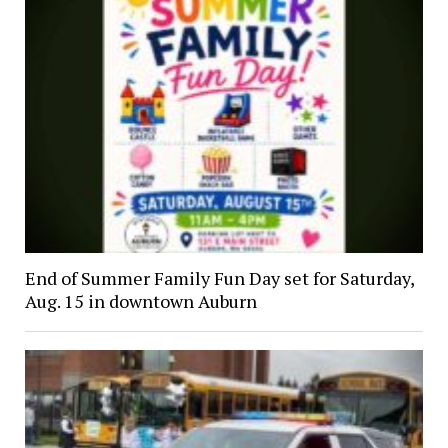
End of Summer Family Fun Day set for Saturday,
Aug. 15 in downtown Auburn