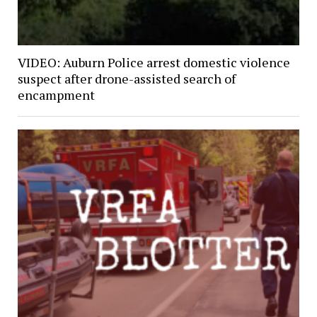
VIDEO: Auburn Police arrest domestic violence
suspect after drone-assisted search of
encampment