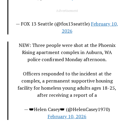
Advertisement
— FOX 13 Seattle (@fox13seattle)
February 10,
2026
NEW: Three people were shot at the Phoenix
Rising apartment complex in Auburn, WA
police confirmed Monday afternoon.
Officers responded to the incident at the
complex, a permanent supportive housing
facility for homeless young adults ages 18-25,
after receiving a report of a
— 👑Helen Casey👑 (@HelenCasey1970)
February 10, 2026