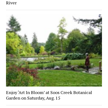
River
Enjoy ‘Art In Bloom’ at Soos Creek Botanical
Garden on Saturday, Aug. 15