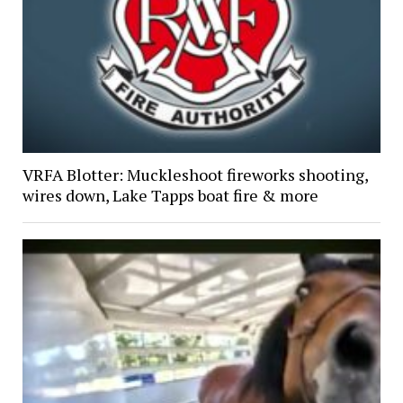
VRFA Blotter: Muckleshoot fireworks shooting,
wires down, Lake Tapps boat fire & more