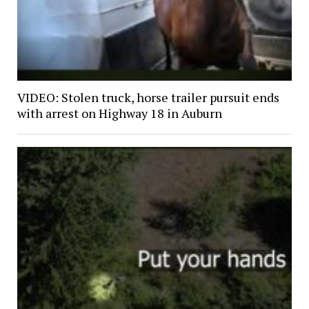
VIDEO: Stolen truck, horse trailer pursuit ends
with arrest on Highway 18 in Auburn