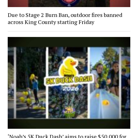
Due to Stage 2 Burn Ban, outdoor fires banned
across King County starting Friday
‘Noah’s 5K Duck Dash’ aims to raise $50,000 for