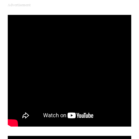
Advertisement