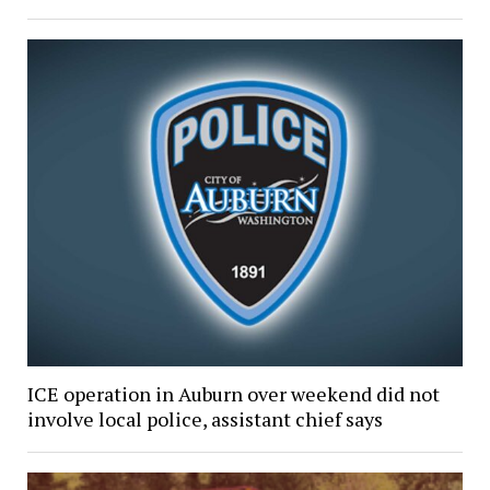
ICE operation in Auburn over weekend did not
involve local police, assistant chief says