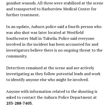
gunshot wounds. All three were stabilized at the scene
and transported to Harborview Medical Center for
further treatment.
In an update, Auburn police said a fourth person who
was also shot was later located at Westfield
Southcenter Mall in Tukwila. Police said everyone
involved in the incident has been accounted for and
investigators believe there is no ongoing threat to the
community.
Detectives remained at the scene and are actively
investigating as they follow potential leads and work
to identify anyone else who might be involved.
Anyone with information related to the shooting is
asked to contact the Auburn Police Department at
253-288-7403
.