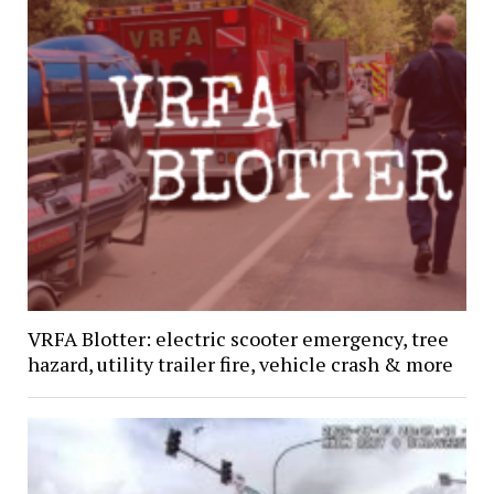
VRFA Blotter: electric scooter emergency, tree
hazard, utility trailer fire, vehicle crash & more