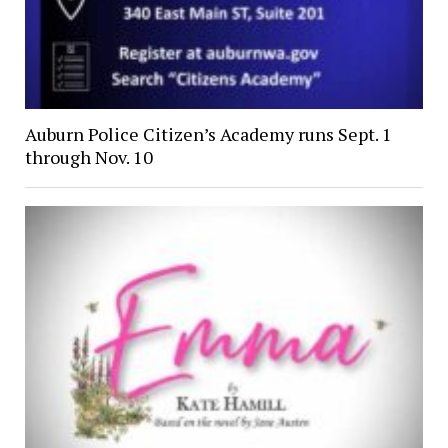
Auburn Police Citizen’s Academy runs Sept. 1
through Nov. 10