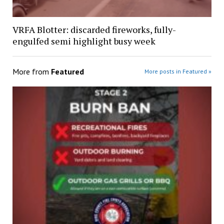
VRFA Blotter: discarded fireworks, fully-
engulfed semi highlight busy week
More from
Featured
More posts in Featured »