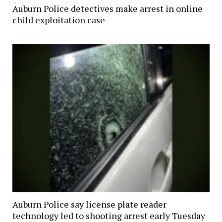
Auburn Police detectives make arrest in online
child exploitation case
Auburn Police say license plate reader
technology led to shooting arrest early Tuesday