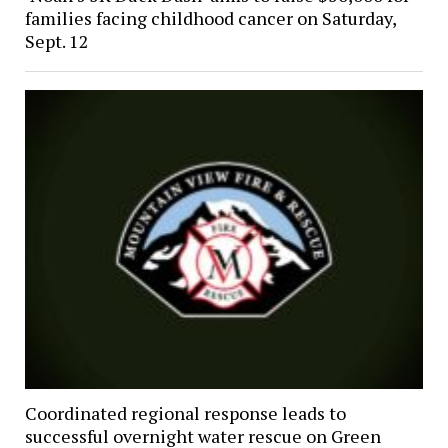
families facing childhood cancer on Saturday,
Sept. 12
Coordinated regional response leads to
successful overnight water rescue on Green