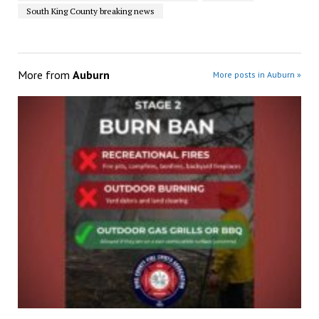
South King County breaking news
More from
Auburn
More posts in Auburn »