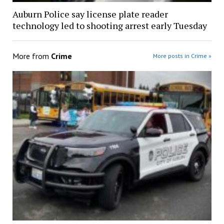
Auburn Police say license plate reader
technology led to shooting arrest early Tuesday
More from
Crime
More posts in Crime »