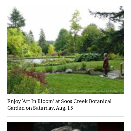
Enjoy ‘Art In Bloom’ at Soos Creek Botanical
Garden on Saturday, Aug. 15