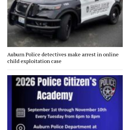
Auburn Police detectives make arrest in online
child exploitation case