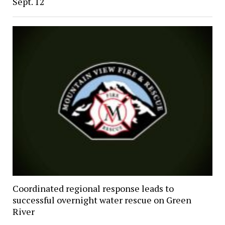
Sept. 12
Coordinated regional response leads to
successful overnight water rescue on Green
River