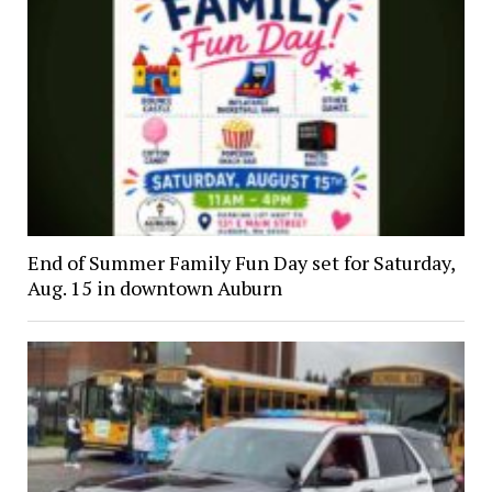
End of Summer Family Fun Day set for Saturday,
Aug. 15 in downtown Auburn