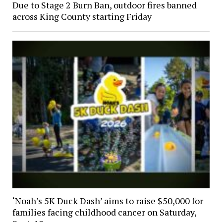
Due to Stage 2 Burn Ban, outdoor fires banned
across King County starting Friday
‘Noah’s 5K Duck Dash’ aims to raise $50,000 for
families facing childhood cancer on Saturday,