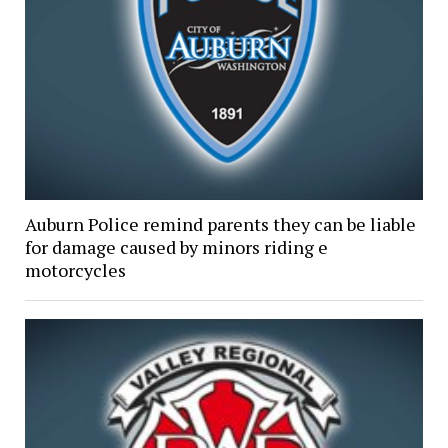
Auburn Police remind parents they can be liable
for damage caused by minors riding e
motorcycles