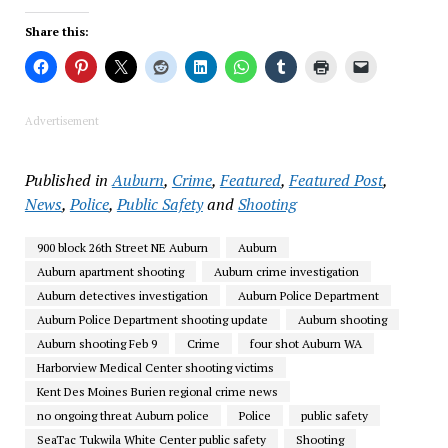
Share this:
Advertisement
Published in
Auburn
,
Crime
,
Featured
,
Featured Post
,
News
,
Police
,
Public Safety
and
Shooting
900 block 26th Street NE Auburn
Auburn
Auburn apartment shooting
Auburn crime investigation
Auburn detectives investigation
Auburn Police Department
Auburn Police Department shooting update
Auburn shooting
Auburn shooting Feb 9
Crime
four shot Auburn WA
Harborview Medical Center shooting victims
Kent Des Moines Burien regional crime news
no ongoing threat Auburn police
Police
public safety
SeaTac Tukwila White Center public safety
Shooting