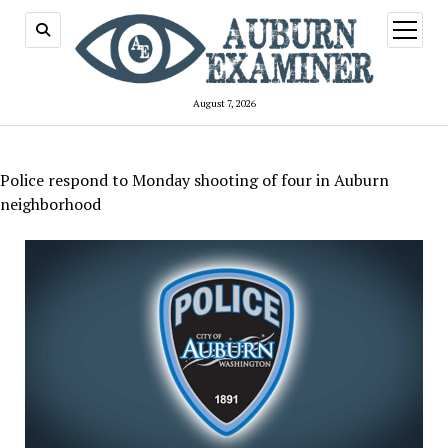
open
menu
August 7, 2026
Police respond to Monday shooting of four in Auburn
neighborhood