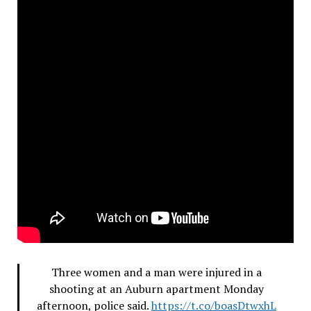
Three women and a man were injured in a
shooting at an Auburn apartment Monday
afternoon, police said.
https://t.co/boasDtwxhL