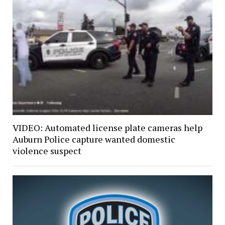
VIDEO: Automated license plate cameras help
Auburn Police capture wanted domestic
violence suspect