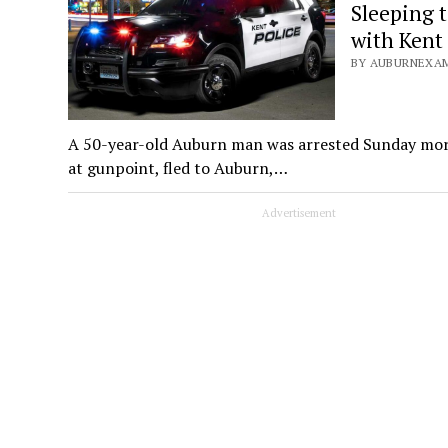
Sleeping 
with Kent
BY AUBURNEXAM
A 50-year-old Auburn man was arrested Sunday morni
at gunpoint, fled to Auburn,…
Advertisement