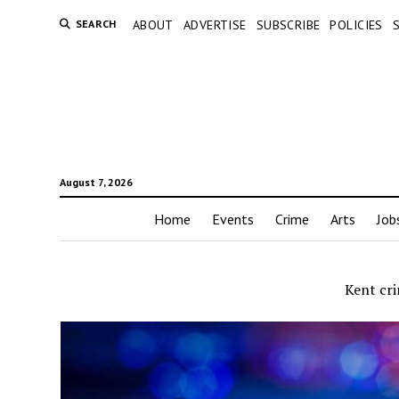
SEARCH
ABOUT
ADVERTISE
SUBSCRIBE
POLICIES
August 7, 2026
Home
Events
Crime
Arts
Job
Kent cr