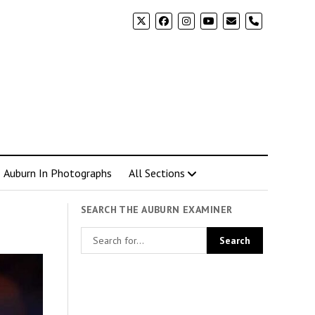
phone
Auburn In Photographs
All Sections
SEARCH THE AUBURN EXAMINER