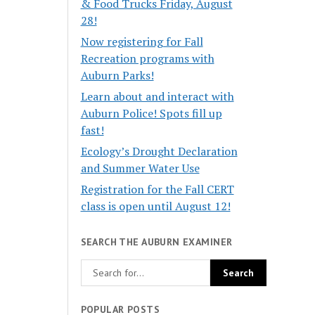
& Food Trucks Friday, August
28!
Now registering for Fall
Recreation programs with
Auburn Parks!
Learn about and interact with
Auburn Police! Spots fill up
fast!
Ecology’s Drought Declaration
and Summer Water Use
Registration for the Fall CERT
class is open until August 12!
SEARCH THE AUBURN EXAMINER
POPULAR POSTS