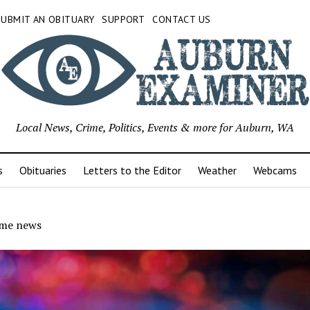
SUBMIT AN OBITUARY
SUPPORT
CONTACT US
Local News, Crime, Politics, Events & more for Auburn, WA
s
Obituaries
Letters to the Editor
Weather
Webcams
ime news