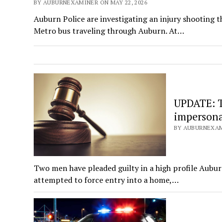
BY AUBURNEXAMINER ON MAY 22, 2026
Auburn Police are investigating an injury shooting 
Metro bus traveling through Auburn. At…
UPDATE: T
impersona
BY AUBURNEXAMI
Two men have pleaded guilty in a high profile Aub
attempted to force entry into a home,…