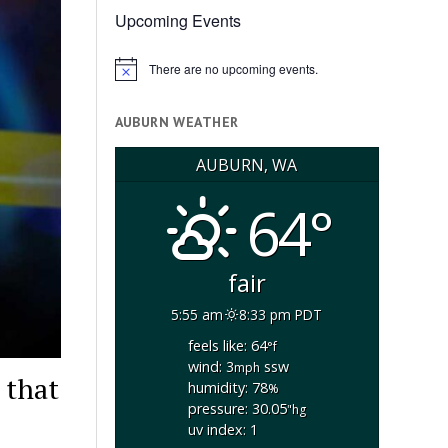
Upcoming Events
There are no upcoming events.
Notice
AUBURN WEATHER
AUBURN, WA
64°
fair
5:55 am
8:33 pm PDT
feels like: 64
°f
wind: 3
ssw
mph
 that
humidity: 78
%
pressure: 30.05
"hg
uv index: 1