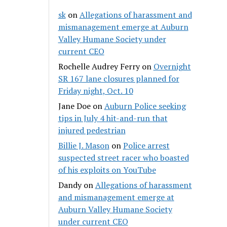
sk
on
Allegations of harassment and
mismanagement emerge at Auburn
Valley Humane Society under
current CEO
Rochelle Audrey Ferry
on
Overnight
SR 167 lane closures planned for
Friday night, Oct. 10
Jane Doe
on
Auburn Police seeking
tips in July 4 hit-and-run that
injured pedestrian
Billie J. Mason
on
Police arrest
suspected street racer who boasted
of his exploits on YouTube
Dandy
on
Allegations of harassment
and mismanagement emerge at
Auburn Valley Humane Society
under current CEO