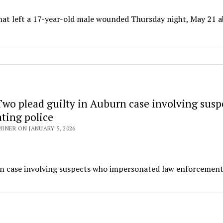
that left a 17-year-old male wounded Thursday night, May 21 
wo plead guilty in Auburn case involving susp
ting police
NER ON JANUARY 5, 2026
urn case involving suspects who impersonated law enforcemen