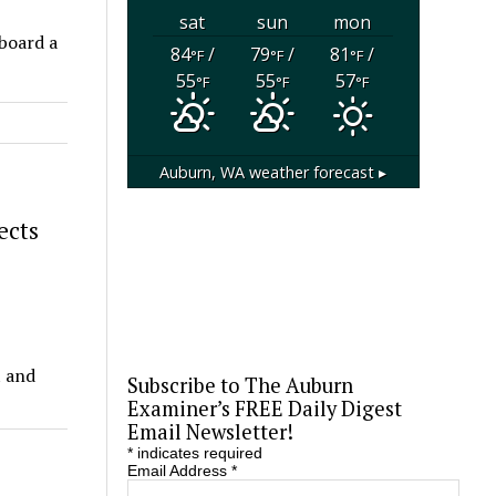
sat
sun
mon
aboard a
84
/
79
/
81
/
°F
°F
°F
55
55
57
°F
°F
°F
Auburn, WA
weather forecast ▸
ects
t and
Subscribe to The Auburn
Examiner’s FREE Daily Digest
Email Newsletter!
*
indicates required
Email Address
*