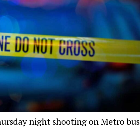
hursday night shooting on Metro bus