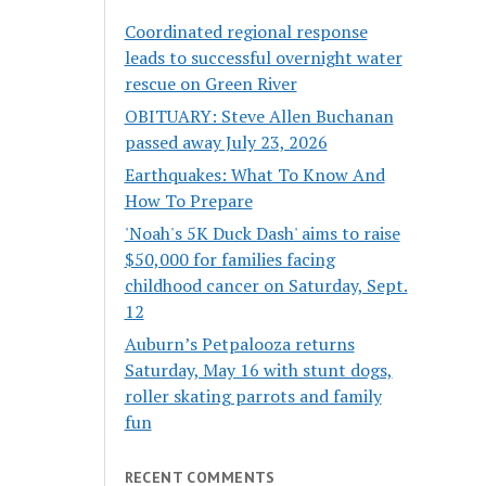
Coordinated regional response
leads to successful overnight water
rescue on Green River
OBITUARY: Steve Allen Buchanan
passed away July 23, 2026
Earthquakes: What To Know And
How To Prepare
'Noah's 5K Duck Dash' aims to raise
$50,000 for families facing
childhood cancer on Saturday, Sept.
12
Auburn’s Petpalooza returns
Saturday, May 16 with stunt dogs,
roller skating parrots and family
fun
RECENT COMMENTS