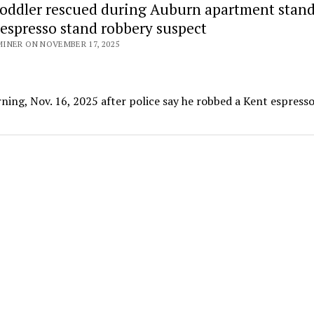
toddler rescued during Auburn apartment stand
 espresso stand robbery suspect
INER ON NOVEMBER 17, 2025
ng, Nov. 16, 2025 after police say he robbed a Kent espress