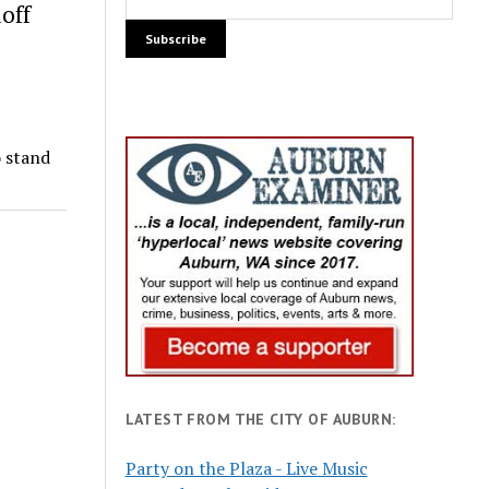
off
o stand
LATEST FROM THE CITY OF AUBURN:
Party on the Plaza - Live Music