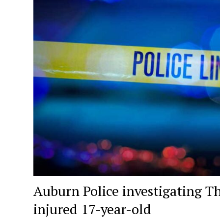
Auburn Police investigating T
injured 17-year-old