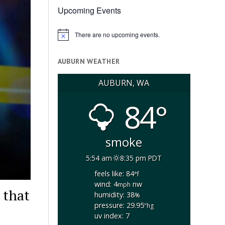
Upcoming Events
There are no upcoming events.
Notice
AUBURN WEATHER
AUBURN, WA
84°
smoke
5:54 am
8:35 pm PDT
feels like: 84
°f
wind: 4
nw
mph
 that
humidity: 38
%
pressure: 29.95
"hg
uv index: 7