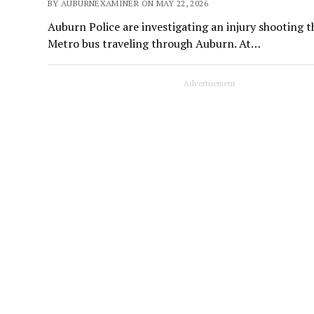
BY AUBURNEXAMINER ON MAY 22, 2026
Auburn Police are investigating an injury shooting 
Metro bus traveling through Auburn. At…
Advertisement