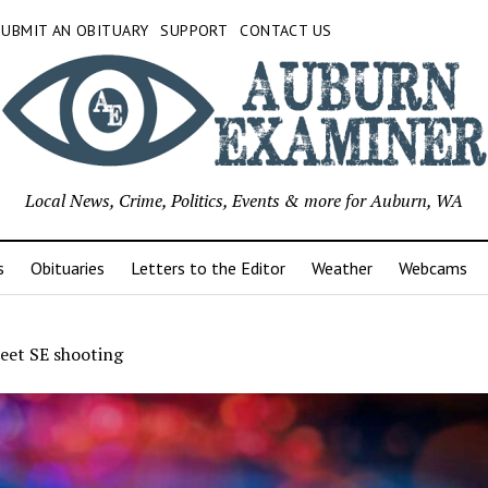
SUBMIT AN OBITUARY
SUPPORT
CONTACT US
Local News, Crime, Politics, Events & more for Auburn, WA
s
Obituaries
Letters to the Editor
Weather
Webcams
eet SE shooting