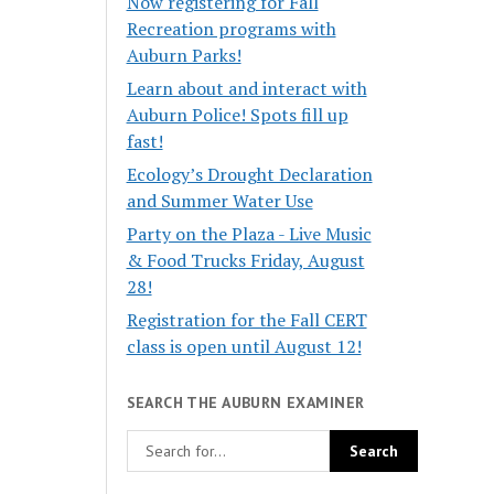
Now registering for Fall
Recreation programs with
Auburn Parks!
Learn about and interact with
Auburn Police! Spots fill up
fast!
Ecology’s Drought Declaration
and Summer Water Use
Party on the Plaza - Live Music
& Food Trucks Friday, August
28!
Registration for the Fall CERT
class is open until August 12!
SEARCH THE AUBURN EXAMINER