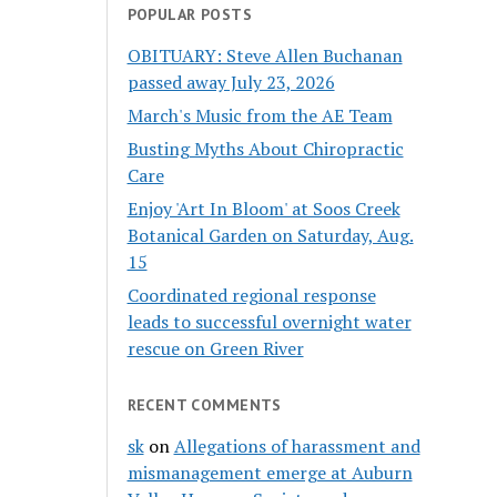
POPULAR POSTS
OBITUARY: Steve Allen Buchanan
passed away July 23, 2026
March's Music from the AE Team
Busting Myths About Chiropractic
Care
Enjoy 'Art In Bloom' at Soos Creek
Botanical Garden on Saturday, Aug.
15
Coordinated regional response
leads to successful overnight water
rescue on Green River
RECENT COMMENTS
sk
on
Allegations of harassment and
mismanagement emerge at Auburn