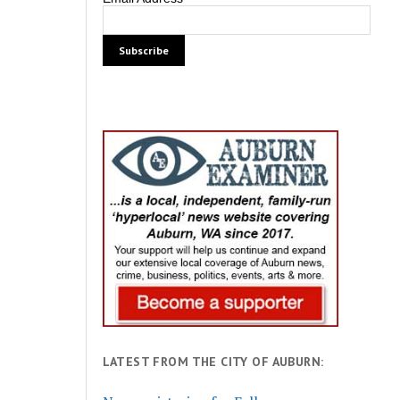
LATEST FROM THE CITY OF AUBURN: