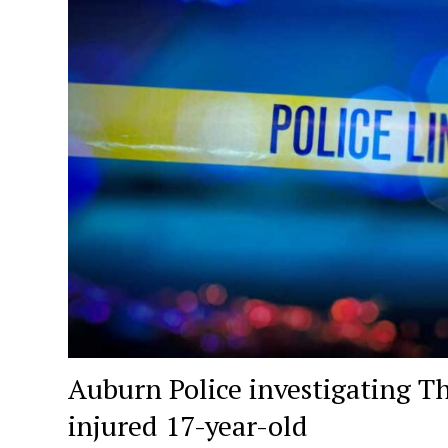
Auburn Police investigating T
injured 17-year-old