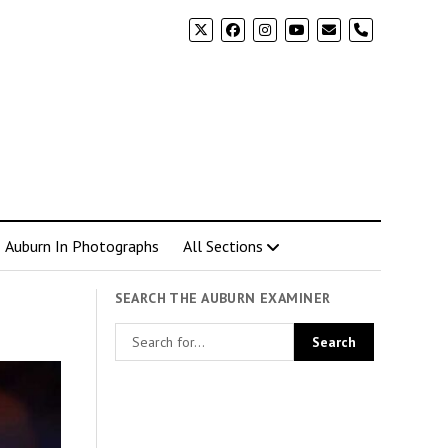
phone
Auburn In Photographs
All Sections
SEARCH THE AUBURN EXAMINER