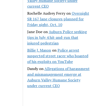
Valley Humane Society under
current CEO
Rochelle Audrey Ferry
on
Overnight
SR 167 lane closures planned for
Friday night, Oct. 10
Jane Doe
on
Auburn Police seeking
tips in July 4 hit-and-run that
injured pedestrian
Billie J. Mason
on
Police arrest
suspected street racer who boasted
of his exploits on YouTube
Dandy
on
Allegations of harassment
and mismanagement emerge at
Auburn Valley Humane Society
under current CEO