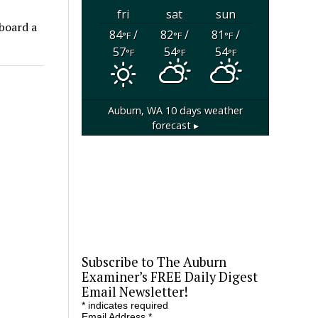
fri
sat
sun
aboard a
84
/
82
/
81
/
°F
°F
°F
57
54
54
°F
°F
°F
Auburn, WA
10 days weather
forecast ▸
Subscribe to The Auburn
Examiner’s FREE Daily Digest
Email Newsletter!
*
indicates required
Email Address
*