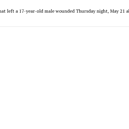
that left a 17-year-old male wounded Thursday night, May 21 