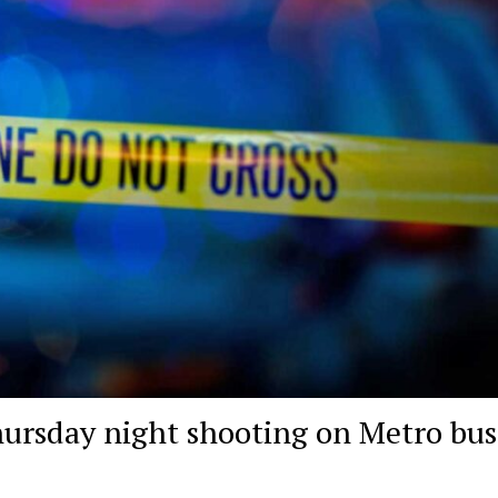
hursday night shooting on Metro bus