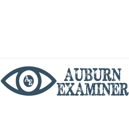
phone