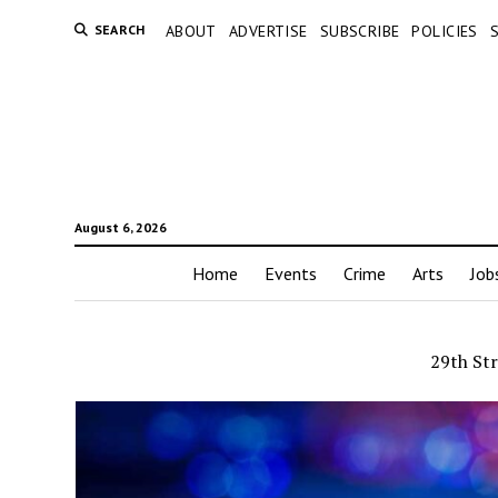
SEARCH
ABOUT
ADVERTISE
SUBSCRIBE
POLICIES
August 6, 2026
Home
Events
Crime
Arts
Job
29th Str