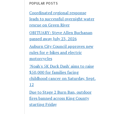
POPULAR POSTS
Coordinated regional response
leads to successful overnight water
rescue on Green River
OBITUARY: Steve Allen Buchanan
passed away July 23, 2026
Auburn City Council approves new
rules for e-bikes and electric
motorcycles
'Noah's 5K Duck Dash' aims to raise
$50,000 for families facing
childhood cancer on Saturday, Sept.
12
Due to Stage 2 Burn Ban, outdoor
fires banned across King County
starting Friday