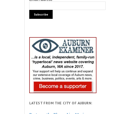
LATEST FROM THE CITY OF AUBURN: