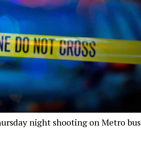
hursday night shooting on Metro bus