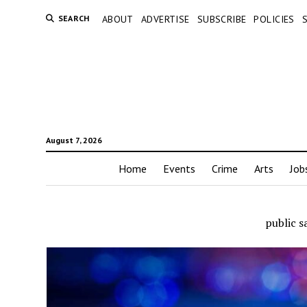
SEARCH
ABOUT
ADVERTISE
SUBSCRIBE
POLICIES
August 7, 2026
Home
Events
Crime
Arts
Job
public s