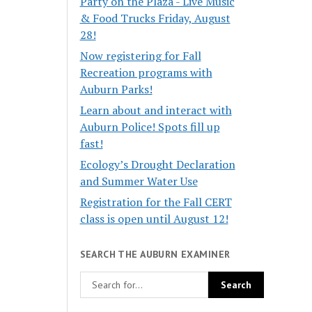
Party on the Plaza - Live Music
& Food Trucks Friday, August
28!
Now registering for Fall
Recreation programs with
Auburn Parks!
Learn about and interact with
Auburn Police! Spots fill up
fast!
Ecology’s Drought Declaration
and Summer Water Use
Registration for the Fall CERT
class is open until August 12!
SEARCH THE AUBURN EXAMINER