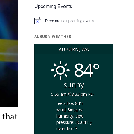
Upcoming Events
There are no upcoming events.
Notice
AUBURN WEATHER
AUBURN, WA
84°
sunny
5:55 am
8:33 pm PDT
feels like: 84
°f
wind: 3
w
mph
 that
humidity: 38
%
pressure: 30.04
"hg
uv index: 7