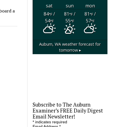
sat
sun
mon
aboard a
84
/
81
/
81
/
°F
°F
°F
54
55
57
°F
°F
°F
Auburn, WA
weather forecast for
tomorrow ▸
Subscribe to The Auburn
Examiner’s FREE Daily Digest
Email Newsletter!
*
indicates required
Email Address
*