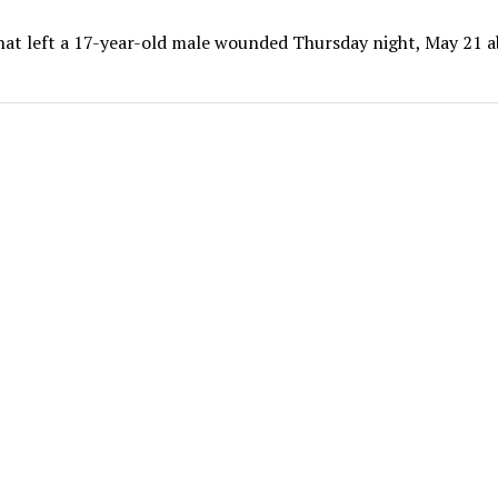
that left a 17-year-old male wounded Thursday night, May 21 