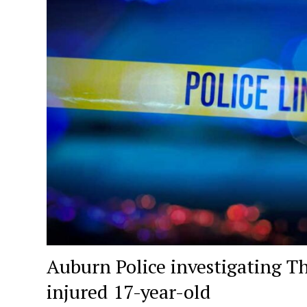
Auburn Police investigating T
injured 17-year-old