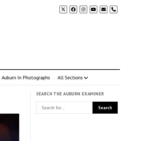
phone
Auburn In Photographs
All Sections
SEARCH THE AUBURN EXAMINER