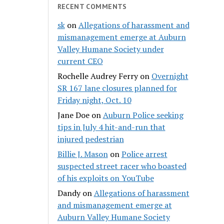
RECENT COMMENTS
sk
on
Allegations of harassment and
mismanagement emerge at Auburn
Valley Humane Society under
current CEO
Rochelle Audrey Ferry
on
Overnight
SR 167 lane closures planned for
Friday night, Oct. 10
Jane Doe
on
Auburn Police seeking
tips in July 4 hit-and-run that
injured pedestrian
Billie J. Mason
on
Police arrest
suspected street racer who boasted
of his exploits on YouTube
Dandy
on
Allegations of harassment
and mismanagement emerge at
Auburn Valley Humane Society