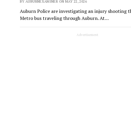
BY AUBURNEXAMINER ON MAY 22, 2026
Auburn Police are investigating an injury shooting 
Metro bus traveling through Auburn. At…
Advertisement