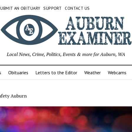
SUBMIT AN OBITUARY
SUPPORT
CONTACT US
Local News, Crime, Politics, Events & more for Auburn, WA
s
Obituaries
Letters to the Editor
Weather
Webcams
afety Auburn