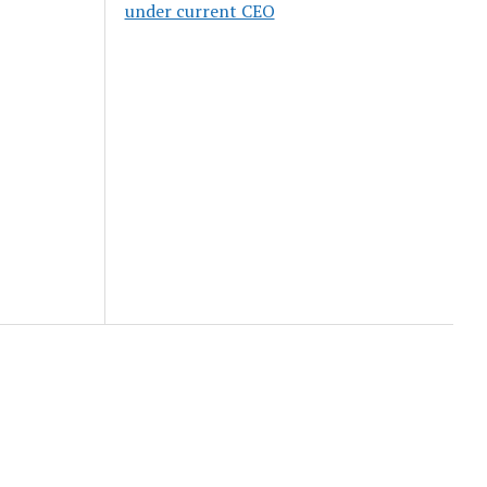
under current CEO