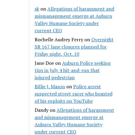
sk
on
Allegations of harassment and
mismanagement emerge at Auburn
Valley Humane Society under
current CEO
Rochelle Audrey Ferry
on
Overnight
SR 167 lane closures planned for
Friday night, Oct. 10
Jane Doe
on
Auburn Police seeking
tips in July 4 hit-and-run that
injured pedestrian
Billie J. Mason
on
Police arrest
suspected street racer who boasted
of his exploits on YouTube
Dandy
on
Allegations of harassment
and mismanagement emerge at
Auburn Valley Humane Society
under current CEO