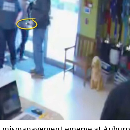
nd mismanagement emerge at Aubur