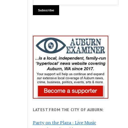
LATEST FROM THE CITY OF AUBURN:
Party on the Plaza - Live Music