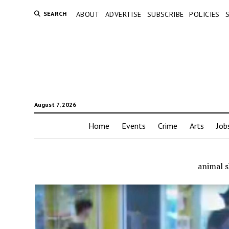
SEARCH
ABOUT
ADVERTISE
SUBSCRIBE
POLICIES
August 7, 2026
Home
Events
Crime
Arts
Job
animal s