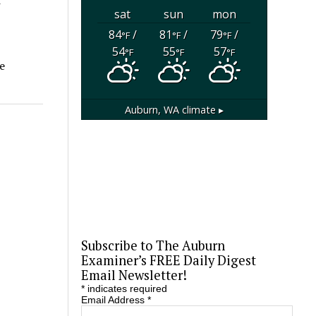
sat
sun
mon
84
/
81
/
79
/
°F
°F
°F
54
55
57
°F
°F
°F
e
Auburn, WA
climate ▸
Subscribe to The Auburn
Examiner’s FREE Daily Digest
Email Newsletter!
*
indicates required
Email Address
*