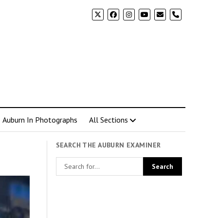
phone
Auburn In Photographs
All Sections
SEARCH THE AUBURN EXAMINER