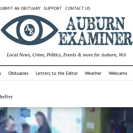
SUBMIT AN OBITUARY
SUPPORT
CONTACT US
Local News, Crime, Politics, Events & more for Auburn, WA
s
Obituaries
Letters to the Editor
Weather
Webcams
helter