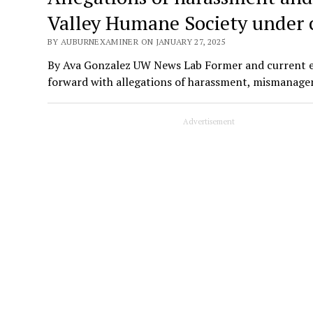
Valley Humane Society under 
BY AUBURNEXAMINER ON JANUARY 27, 2025
By Ava Gonzalez UW News Lab Former and current 
forward with allegations of harassment, mismana
Advertisement