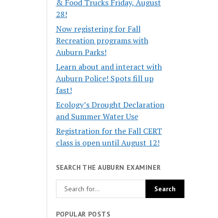
& Food Trucks Friday, August
28!
Now registering for Fall
Recreation programs with
Auburn Parks!
Learn about and interact with
Auburn Police! Spots fill up
fast!
Ecology’s Drought Declaration
and Summer Water Use
Registration for the Fall CERT
class is open until August 12!
SEARCH THE AUBURN EXAMINER
POPULAR POSTS