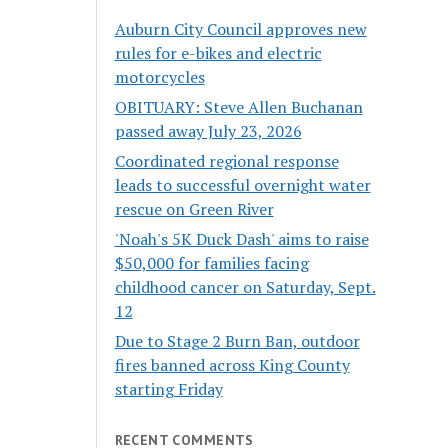
Auburn City Council approves new
rules for e-bikes and electric
motorcycles
OBITUARY: Steve Allen Buchanan
passed away July 23, 2026
Coordinated regional response
leads to successful overnight water
rescue on Green River
'Noah's 5K Duck Dash' aims to raise
$50,000 for families facing
childhood cancer on Saturday, Sept.
12
Due to Stage 2 Burn Ban, outdoor
fires banned across King County
starting Friday
RECENT COMMENTS