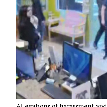
Allegations of harassment a