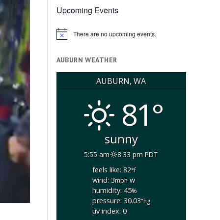
Upcoming Events
There are no upcoming events.
Notice
AUBURN WEATHER
AUBURN, WA
81°
sunny
5:55 am
8:33 pm PDT
feels like: 82
°f
wind: 3
w
mph
humidity: 45
%
pressure: 30.03
"hg
uv index: 0
n