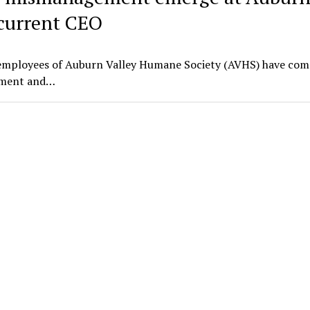
current CEO
employees of Auburn Valley Humane Society (AVHS) have com
gement and…