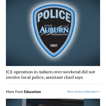
ICE operation in Auburn over weekend did not
involve local police, assistant chief says
More from
Education
More posts in Education »