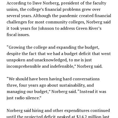
According to Dave Norberg, president of the faculty
union, the college’s financial problems grew over
several years. Although the pandemic created financial
challenges for most community colleges, Norberg said
it took years for Johnson to address Green River’s
fiscal issues.
“Growing the college and expanding the budget,
despite the fact that we had a budget deficit that went
unspoken and unacknowledged, to me is just
incomprehensible and indefensible,” Norberg said.
“We should have been having hard conversations
three, four years ago about sustainability, and
managing our budget,” Norberg said. “Instead it was
just radio silence.”
Norberg said hiring and other expenditures continued
until the projected deficit peaked at $14.2 million last