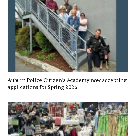
Auburn Police Citizen’s Academy now accepting
applications for Spring 2026