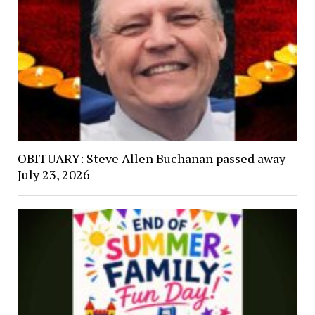
OBITUARY: Steve Allen Buchanan passed away
July 23, 2026