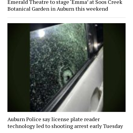
Emerald Theatre to stage ‘Emma’ at Soos Creek
Botanical Garden in Auburn this weekend
Auburn Police say license plate reader
technology led to shooting arrest early Tuesday