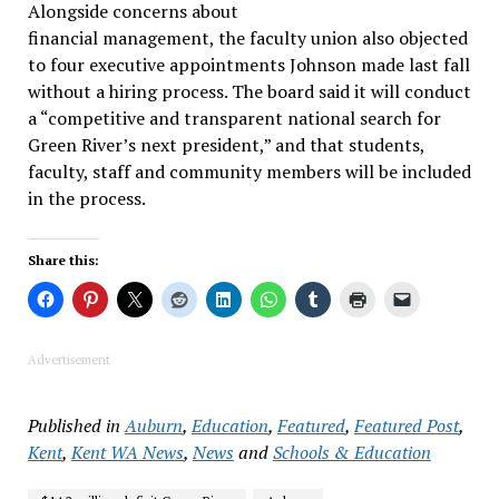
Alongside concerns about
financial management, the faculty union also objected
to four executive appointments Johnson made last fall
without a hiring process. The board said it will conduct
a “competitive and transparent national search for
Green River’s next president,” and that students,
faculty, staff and community members will be included
in the process.
Share this:
Advertisement
Published in
Auburn
,
Education
,
Featured
,
Featured Post
,
Kent
,
Kent WA News
,
News
and
Schools & Education