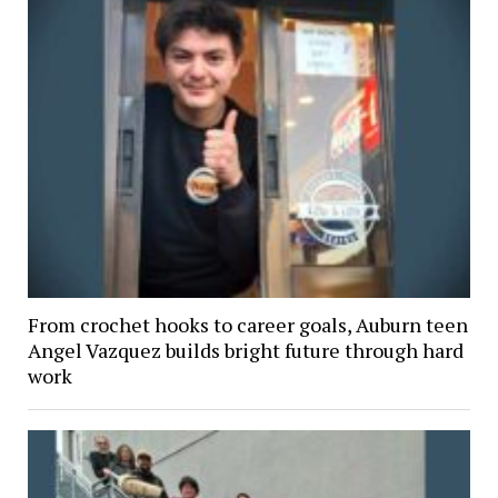
From crochet hooks to career goals, Auburn teen
Angel Vazquez builds bright future through hard
work