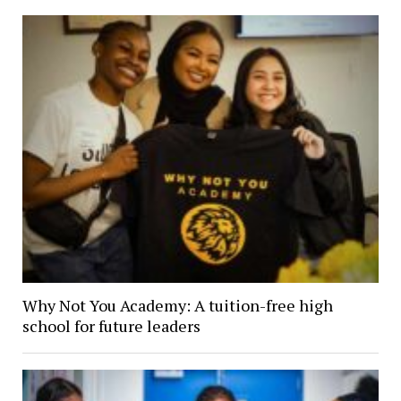
Why Not You Academy: A tuition-free high
school for future leaders