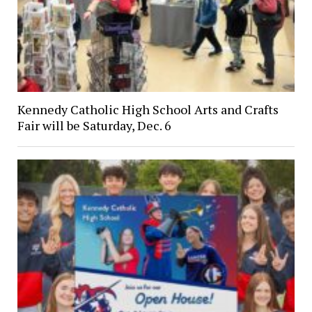
Kennedy Catholic High School Arts and Crafts
Fair will be Saturday, Dec. 6