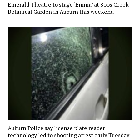
Emerald Theatre to stage ‘Emma’ at Soos Creek
Botanical Garden in Auburn this weekend
Auburn Police say license plate reader
technology led to shooting arrest early Tuesday