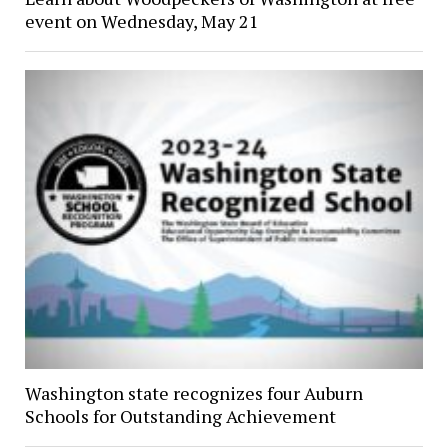
event on Wednesday, May 21
Washington state recognizes four Auburn
Schools for Outstanding Achievement