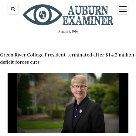
open
menu
August 6, 2026
Green River College President terminated after $14.2 million
deficit forces cuts