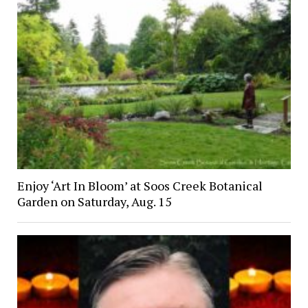
Enjoy ‘Art In Bloom’ at Soos Creek Botanical
Garden on Saturday, Aug. 15