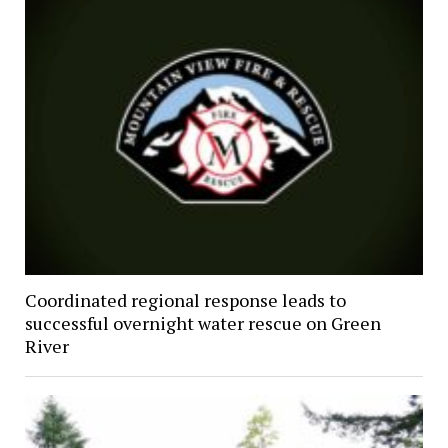
Coordinated regional response leads to
successful overnight water rescue on Green
River