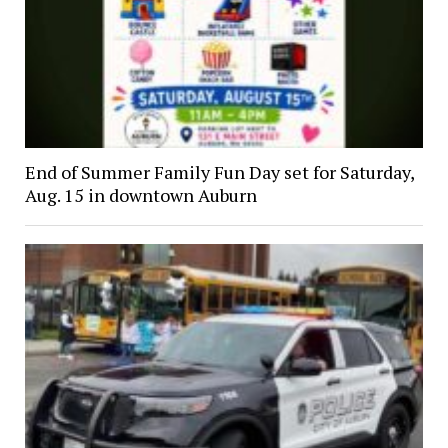
End of Summer Family Fun Day set for Saturday,
Aug. 15 in downtown Auburn