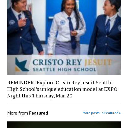
REMINDER: Explore Cristo Rey Jesuit Seattle
High School’s unique education model at EXPO
Night this Thursday, Mar. 20
More from
Featured
More posts in Featured »