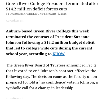
Green River College President terminated after
$14.2 million deficit forces cuts
BY AUBURNEXAMINER ON FEBRUARY 6, 2026
Advertisement
Auburn-based Green River College this week
terminated the contract of President Suzanne
Johnson following a $14.2 million budget deficit
that led to college wide cuts during the current
school year, according to
KUOW
.
The Green River Board of Trustees announced Feb. 2
that it voted to end Johnson’s contract effective the
following day. The decision came as the faculty union
prepared to hold a “no confidence” vote in Johnson, a
symbolic call for a change in leadership.
Advertisement