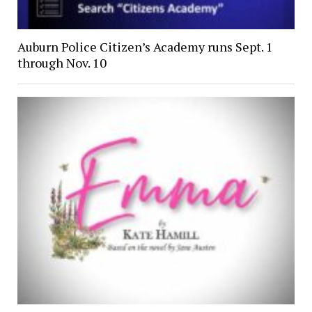
Auburn Police Citizen’s Academy runs Sept. 1
through Nov. 10