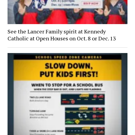
See the Lancer Family spirit at Kennedy
Catholic at Open Houses on Oct. 8 or Dec. 13