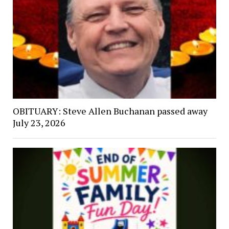
OBITUARY: Steve Allen Buchanan passed away
July 23, 2026