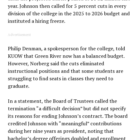
year. Johnson then called for 5 percent cuts in every
division of the college in the 2025 to 2026 budget and
instituted a hiring freeze.
Advertisement
Philip Denman, a spokesperson for the college, told
KUOW that Green River now has a balanced budget.
However, Norberg said the cuts eliminated
instructional positions and that some students are
struggling to find seats in classes they need to
graduate.
In a statement, the Board of Trustees called the
termination “a difficult decision” but did not specify
its reasons for ending Johnson’s contract. The board
credited Johnson with “meaningful” contributions
during her nine years as president, noting that
bachelor’s degree offerings doubled and enrollment