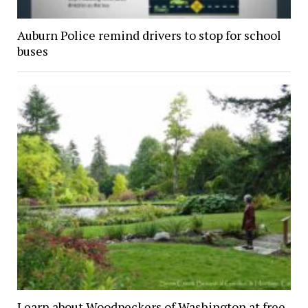
Auburn Police remind drivers to stop for school
buses
Learn about Woodpeckers of Washington at free