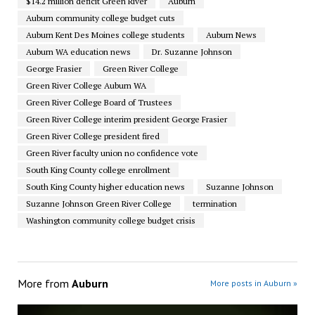
$14.2 million deficit Green River
Auburn
Auburn community college budget cuts
Auburn Kent Des Moines college students
Auburn News
Auburn WA education news
Dr. Suzanne Johnson
George Frasier
Green River College
Green River College Auburn WA
Green River College Board of Trustees
Green River College interim president George Frasier
Green River College president fired
Green River faculty union no confidence vote
South King County college enrollment
South King County higher education news
Suzanne Johnson
Suzanne Johnson Green River College
termination
Washington community college budget crisis
More from
Auburn
More posts in Auburn »