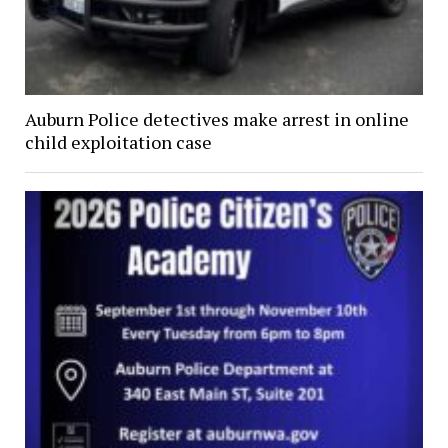
Auburn Police detectives make arrest in online
child exploitation case