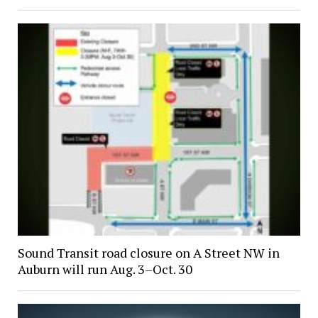
Sound Transit road closure on A Street NW in
Auburn will run Aug. 3–Oct. 30