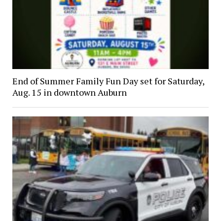
End of Summer Family Fun Day set for Saturday,
Aug. 15 in downtown Auburn