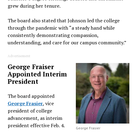
grew during her tenure.
The board also stated that Johnson led the college
through the pandemic with “a steady hand while
consistently demonstrating compassion,
understanding, and care for our campus community.”
Advertisement
George Fraiser
Appointed Interim
President
The board appointed
George Frasier
, vice
president of college
advancement, as interim
president effective Feb. 4.
George Frasier