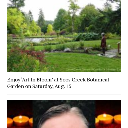
Enjoy ‘Art In Bloom’ at Soos Creek Botanical
Garden on Saturday, Aug. 15