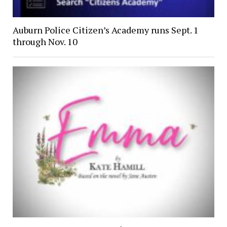
Auburn Police Citizen’s Academy runs Sept. 1
through Nov. 10