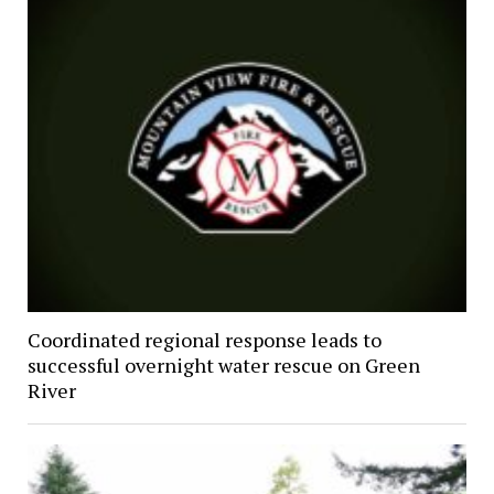
Coordinated regional response leads to
successful overnight water rescue on Green
River