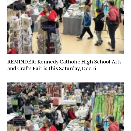
REMINDER: Kennedy Catholic High School Arts
and Crafts Fair is this Saturday, Dec. 6