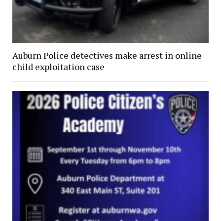
Auburn Police detectives make arrest in online
child exploitation case