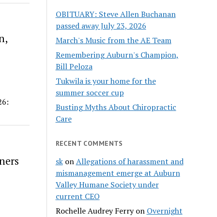
OBITUARY: Steve Allen Buchanan
passed away July 23, 2026
n,
March's Music from the AE Team
Remembering Auburn's Champion,
Bill Peloza
Tukwila is your home for the
summer soccer cup
26:
Busting Myths About Chiropractic
Care
RECENT COMMENTS
aners
sk
on
Allegations of harassment and
mismanagement emerge at Auburn
Valley Humane Society under
current CEO
Rochelle Audrey Ferry
on
Overnight