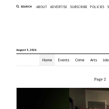
SEARCH
ABOUT
ADVERTISE
SUBSCRIBE
POLICIES
August 5, 2026
Home
Events
Crime
Arts
Job
Page 2
Aub
Exam