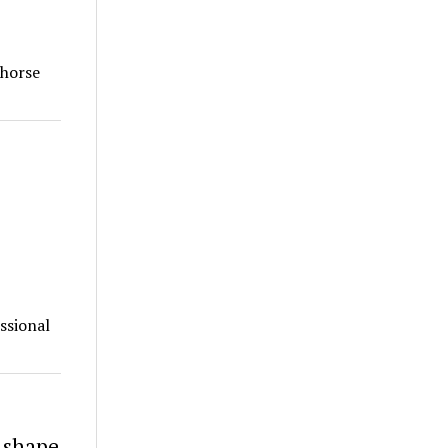
 horse
ssional
p shape