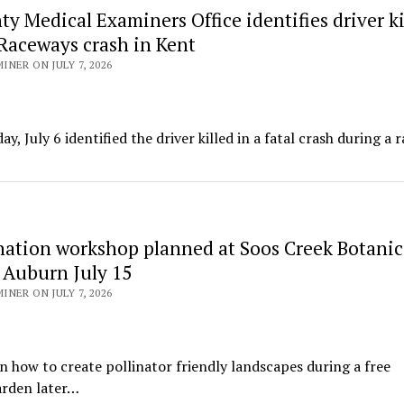
y Medical Examiners Office identifies driver ki
 Raceways crash in Kent
NER ON JULY 7, 2026
July 6 identified the driver killed in a fatal crash during a 
ination workshop planned at Soos Creek Botanic
 Auburn July 15
NER ON JULY 7, 2026
n how to create pollinator friendly landscapes during a free
arden later…