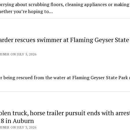
rying about scrubbing floors, cleaning appliances or making
hether you’re hoping to…
arder rescues swimmer at Flaming Geyser State
NER ON JULY 5, 2026
fter being rescued from the water at Flaming Geyser State Park
len truck, horse trailer pursuit ends with arres
8 in Auburn
NER ON JULY 3, 2026