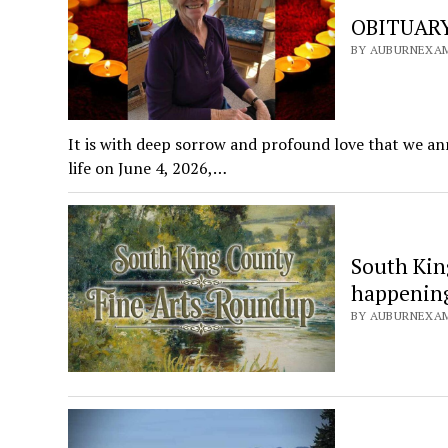
OBITUARY:
BY AUBURNEXAMI
It is with deep sorrow and profound love that we a
life on June 4, 2026,…
South Kin
happening 
BY AUBURNEXAMI