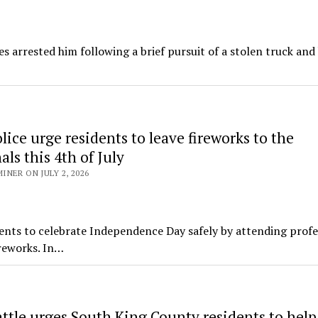
es arrested him following a brief pursuit of a stolen truck and
ice urge residents to leave fireworks to the
als this 4th of July
NER ON JULY 2, 2026
nts to celebrate Independence Day safely by attending profe
ireworks. In…
attle urges South King County residents to hel