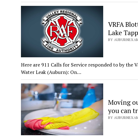
VRFA Blot
Lake Tapp
BY AUBURNEXAMI
Here are 911 Calls for Service responded to by the V
Water Leak (Auburn): On…
Moving out
you can tr
BY AUBURNEXAMI