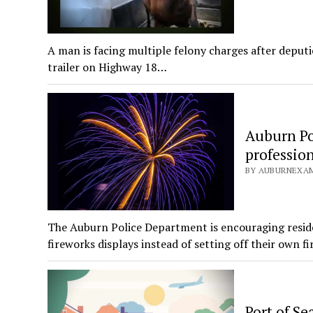
A man is facing multiple felony charges after deputi
trailer on Highway 18…
Auburn Pol
profession
BY AUBURNEXAMI
The Auburn Police Department is encouraging reside
fireworks displays instead of setting off their own f
Port of Se