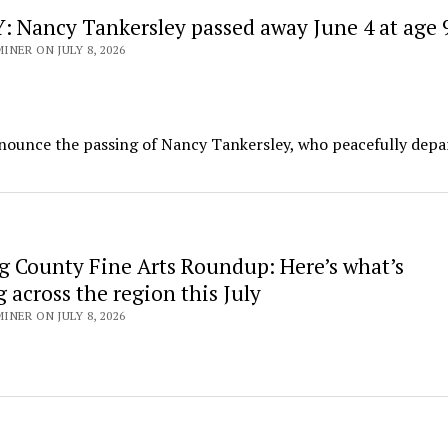
 Nancy Tankersley passed away June 4 at age 
NER ON JULY 8, 2026
nnounce the passing of Nancy Tankersley, who peacefully depa
g County Fine Arts Roundup: Here’s what’s
across the region this July
NER ON JULY 8, 2026