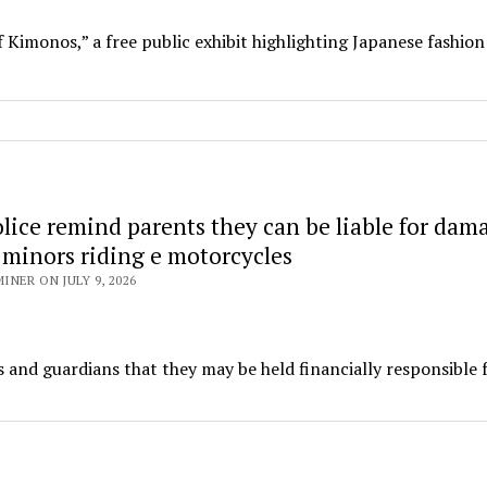
 Kimonos,” a free public exhibit highlighting Japanese fashion
lice remind parents they can be liable for dam
 minors riding e motorcycles
NER ON JULY 9, 2026
and guardians that they may be held financially responsible 