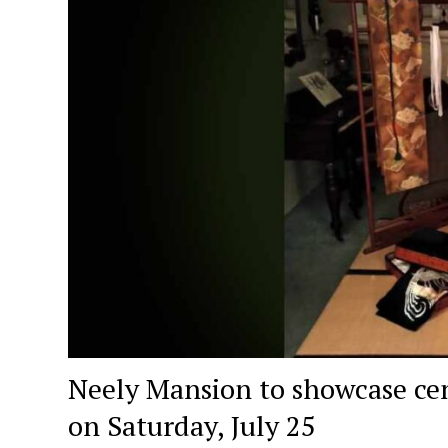
Neely Mansion to showcase cen
on Saturday, July 25