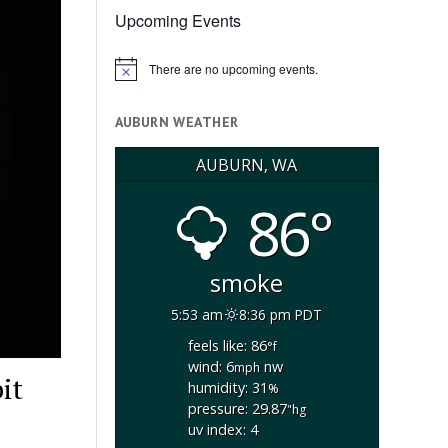
Upcoming Events
There are no upcoming events.
Notice
AUBURN WEATHER
AUBURN, WA
86°
smoke
5:53 am
8:36 pm PDT
feels like: 86
°f
wind: 6
nw
mph
it
humidity: 31
%
pressure: 29.87
"hg
uv index: 4