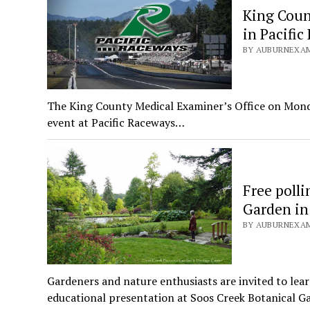
King Count
in Pacific
BY AUBURNEXAMI
The King County Medical Examiner’s Office on Monday, 
event at Pacific Raceways…
Free poll
Garden in
BY AUBURNEXAMI
Gardeners and nature enthusiasts are invited to lear
educational presentation at Soos Creek Botanical G