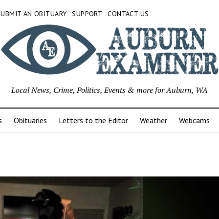
SUBMIT AN OBITUARY
SUPPORT
CONTACT US
Local News, Crime, Politics, Events & more for Auburn, WA
s
Obituaries
Letters to the Editor
Weather
Webcams
urn
iner