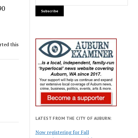
90
rted this
LATEST FROM THE CITY OF AUBURN:
Now registering for Fall