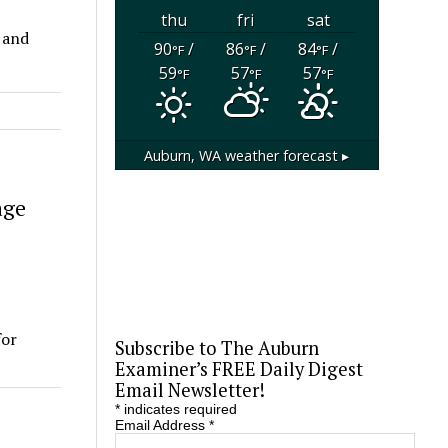
thu
fri
sat
 and
90
/
86
/
84
/
°F
°F
°F
59
57
57
°F
°F
°F
Auburn, WA
weather forecast ▸
age
for
Subscribe to The Auburn
Examiner’s FREE Daily Digest
Email Newsletter!
*
indicates required
Email Address
*