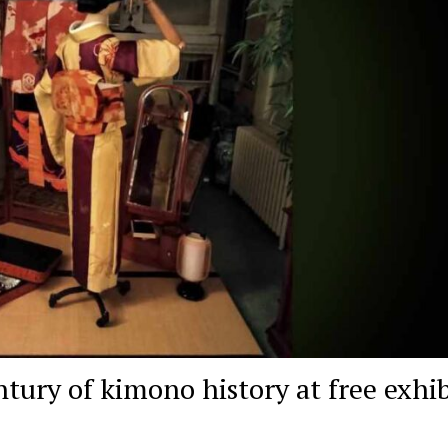
tury of kimono history at free exhib