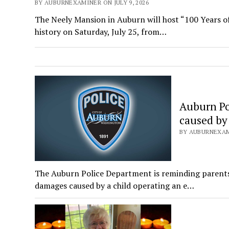
BY AUBURNEXAMINER ON JULY 9, 2026
The Neely Mansion in Auburn will host “100 Years of
history on Saturday, July 25, from…
Auburn Po
caused by
BY AUBURNEXAMI
The Auburn Police Department is reminding parents 
damages caused by a child operating an e…