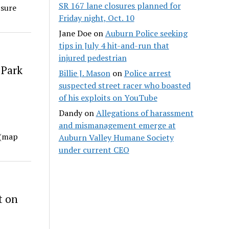
SR 167 lane closures planned for
 sure
Friday night, Oct. 10
Jane Doe
on
Auburn Police seeking
tips in July 4 hit-and-run that
injured pedestrian
 Park
Billie J. Mason
on
Police arrest
suspected street racer who boasted
of his exploits on YouTube
Dandy
on
Allegations of harassment
and mismanagement emerge at
 (map
Auburn Valley Humane Society
under current CEO
t on