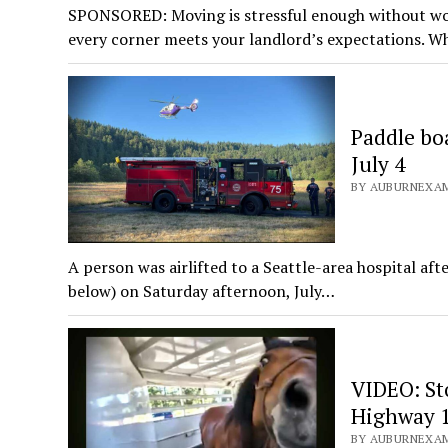
SPONSORED: Moving is stressful enough without wor
every corner meets your landlord’s expectations. W
Paddle bo
July 4
BY AUBURNEXAMI
A person was airlifted to a Seattle-area hospital a
below) on Saturday afternoon, July…
VIDEO: Sto
Highway 1
BY AUBURNEXAMI