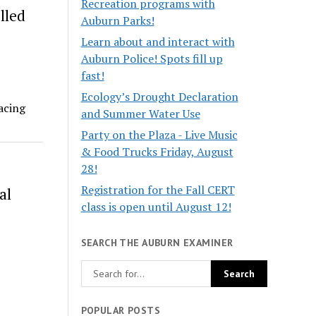
Recreation programs with
lled
Auburn Parks!
Learn about and interact with
Auburn Police! Spots fill up
fast!
Ecology’s Drought Declaration
racing
and Summer Water Use
Party on the Plaza - Live Music
& Food Trucks Friday, August
28!
Registration for the Fall CERT
al
class is open until August 12!
SEARCH THE AUBURN EXAMINER
POPULAR POSTS