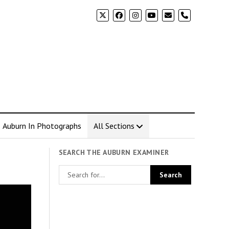
phone
Auburn In Photographs
All Sections
SEARCH THE AUBURN EXAMINER