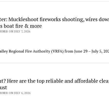
ter: Muckleshoot fireworks shooting, wires dow
s boat fire & more
NER ON JULY 7, 2026
alley Regional Fire Authority (VRFA) from June 29 – July 5, 20
? Here are the top reliable and affordable cle
ust
NER ON JULY 6, 2026