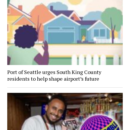
Port of Seattle urges South King County
residents to help shape airport’s future