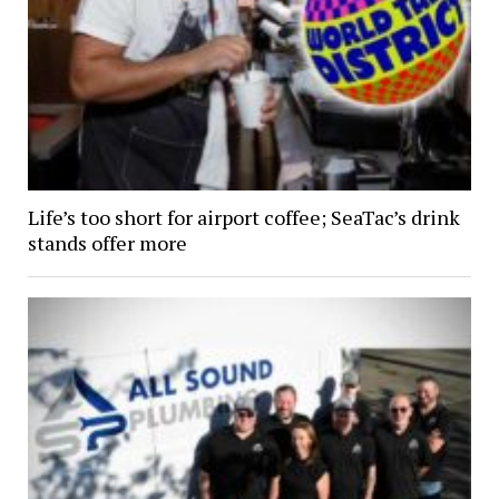
Life’s too short for airport coffee; SeaTac’s drink
stands offer more