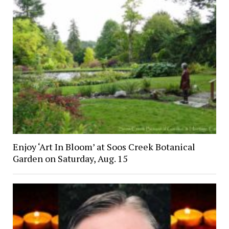
Enjoy ‘Art In Bloom’ at Soos Creek Botanical
Garden on Saturday, Aug. 15