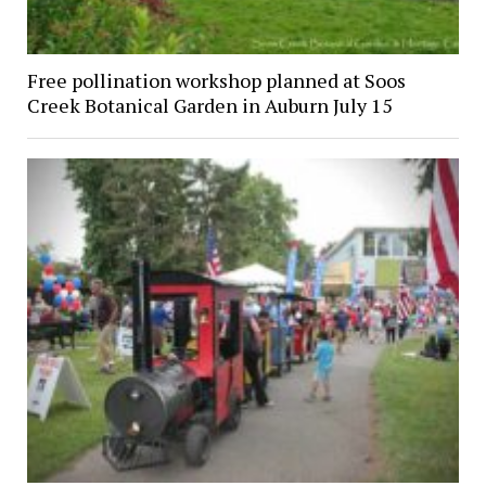
Free pollination workshop planned at Soos
Creek Botanical Garden in Auburn July 15