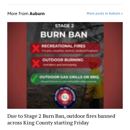
More from
Auburn
More posts in Auburn »
Due to Stage 2 Burn Ban, outdoor fires banned
across King County starting Friday