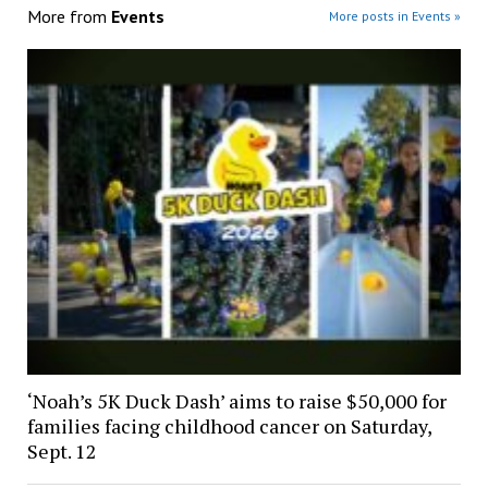
More from
Events
More posts in Events »
‘Noah’s 5K Duck Dash’ aims to raise $50,000 for
families facing childhood cancer on Saturday,
Sept. 12