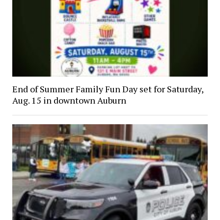
End of Summer Family Fun Day set for Saturday,
Aug. 15 in downtown Auburn