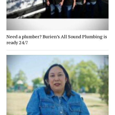
Need a plumber? Burien’s All Sound Plumbing is
ready 24/7