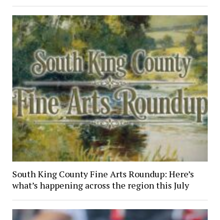
South King County Fine Arts Roundup: Here’s
what’s happening across the region this July