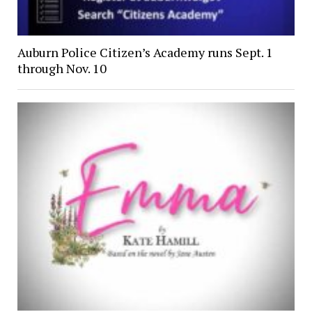
Auburn Police Citizen’s Academy runs Sept. 1
through Nov. 10