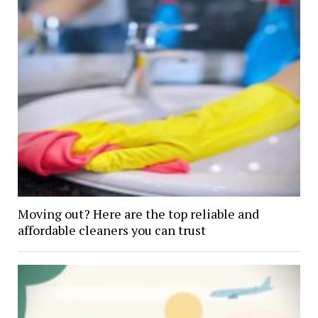
Moving out? Here are the top reliable and
affordable cleaners you can trust