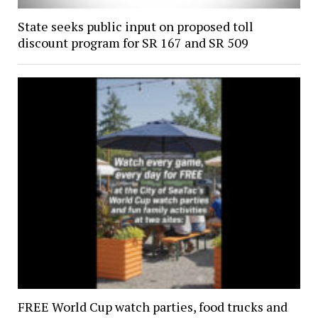
State seeks public input on proposed toll
discount program for SR 167 and SR 509
FREE World Cup watch parties, food trucks and