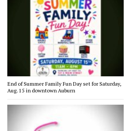
End of Summer Family Fun Day set for Saturday,
Aug. 15 in downtown Auburn