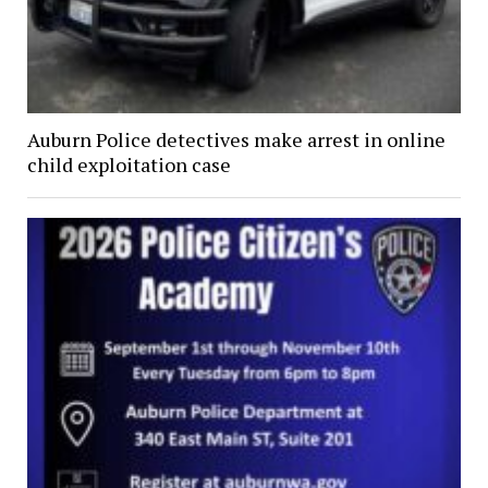
Auburn Police detectives make arrest in online
child exploitation case