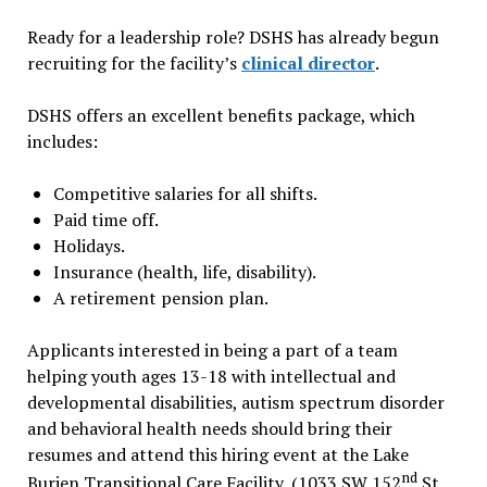
Ready for a leadership role? DSHS has already begun
recruiting for the facility’s
clinical director
.
DSHS offers an excellent benefits package, which
includes:
Competitive salaries for all shifts.
Paid time off.
Holidays.
Insurance (health, life, disability).
A retirement pension plan.
Applicants interested in being a part of a team
helping youth ages 13-18 with intellectual and
developmental disabilities, autism spectrum disorder
and behavioral health needs should bring their
resumes and attend this hiring event at the Lake
nd
Burien Transitional Care Facility, (1033 SW 152
St.,