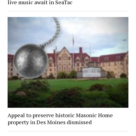
live music await in SeaTac
Appeal to preserve historic Masonic Home
property in Des Moines dismissed