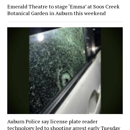
Emerald Theatre to stage ‘Emma’ at Soos Creek
Botanical Garden in Auburn this weekend
Auburn Police say license plate reader
technology led to shooting arrest early Tuesday