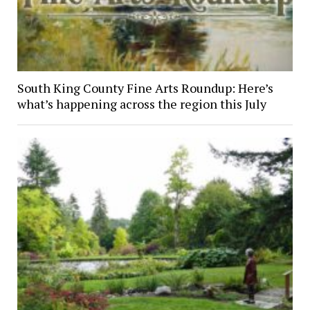
South King County Fine Arts Roundup: Here’s
what’s happening across the region this July