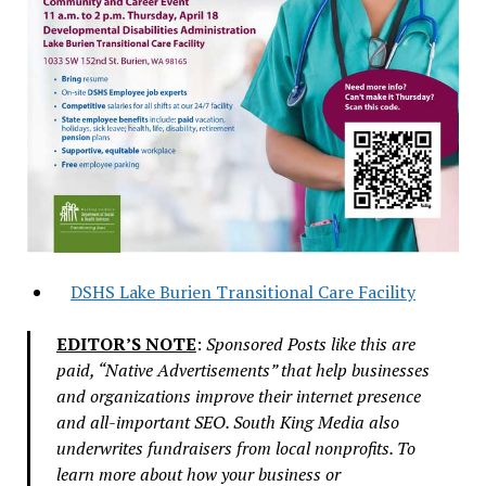
DSHS Lake Burien Transitional Care Facility
EDITOR’S NOTE
:
Sponsored Posts like this are
paid, “Native Advertisements” that help businesses
and organizations improve their internet presence
and all-important SEO. South King Media also
underwrites fundraisers from local nonprofits. To
learn more about how your business or