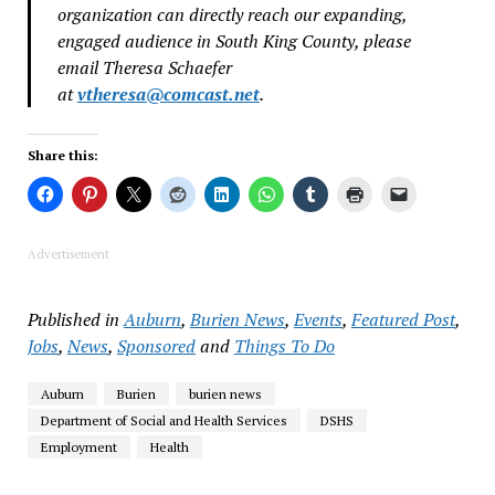
organization can directly reach our expanding,
engaged audience in South King County, please
email Theresa Schaefer
at
vtheresa@comcast.net
.
Share this:
Advertisement
Published in
Auburn
,
Burien News
,
Events
,
Featured Post
,
Jobs
,
News
,
Sponsored
and
Things To Do
Auburn
Burien
burien news
Department of Social and Health Services
DSHS
Employment
Health