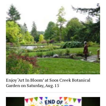
Enjoy ‘Art In Bloom’ at Soos Creek Botanical
Garden on Saturday, Aug. 15