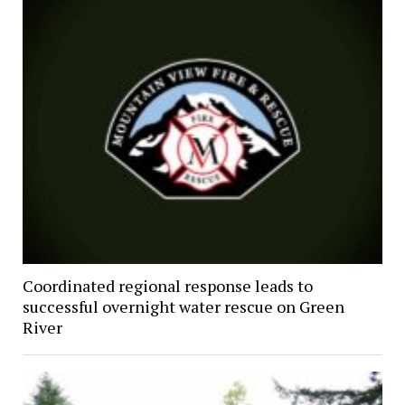
Coordinated regional response leads to
successful overnight water rescue on Green
River