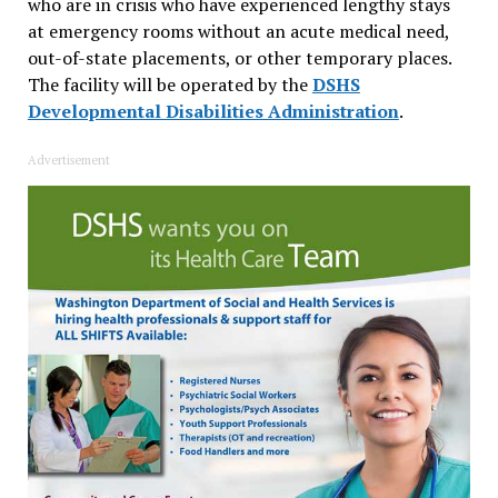
who are in crisis who have experienced lengthy stays
at emergency rooms without an acute medical need,
out-of-state placements, or other temporary places.
The facility will be operated by the
DSHS
Developmental Disabilities Administration
.
Advertisement