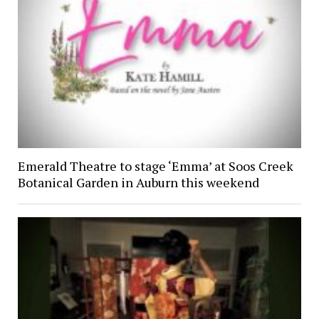
Emerald Theatre to stage ‘Emma’ at Soos Creek
Botanical Garden in Auburn this weekend