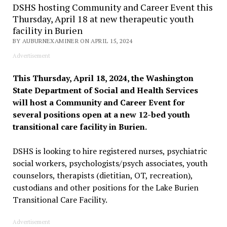
DSHS hosting Community and Career Event this
Thursday, April 18 at new therapeutic youth
facility in Burien
BY AUBURNEXAMINER ON APRIL 15, 2024
Advertisement
This Thursday, April 18, 2024, the Washington
State Department of Social and Health Services
will host a Community and Career Event for
several positions open at a new 12-bed youth
transitional care facility in Burien.
DSHS is looking to hire registered nurses, psychiatric
social workers, psychologists/psych associates, youth
counselors, therapists (dietitian, OT, recreation),
custodians and other positions for the Lake Burien
Transitional Care Facility.
Advertisement