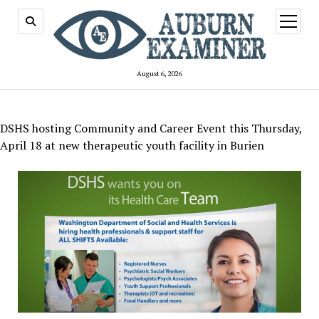
open
menu
August 6, 2026
DSHS hosting Community and Career Event this Thursday,
April 18 at new therapeutic youth facility in Burien