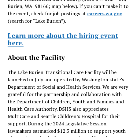
Burien, WA 98166; map below). If you can’t make it to
the event, check for job postings at
careers.wa.gov
(search for “Lake Burien”).
Learn more about the hiring event
here
.
About the Facility
The Lake Burien Transitional Care Facility will be
launched in July and operated by Washington state’s
Department of Social and Health Services. We are very
grateful for the partnership and collaboration with
the Department of Children, Youth and Families and
Health Care Authority. DSHS also appreciates
MultiCare and Seattle Children’s Hospital for their
support. During the 2024 Legislative Session,
lawmakers earmarked $12.3 million to support youth