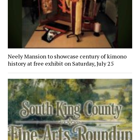
Neely Mansion to showcase century of kimono
history at free exhibit on Saturday, July 25