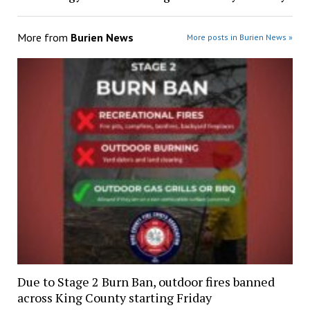
More from
Burien News
More posts in Burien News »
Due to Stage 2 Burn Ban, outdoor fires banned
across King County starting Friday