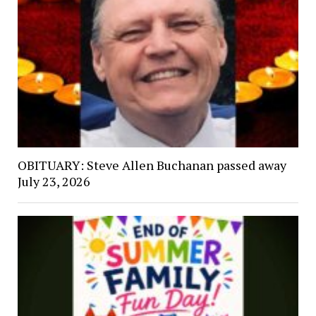
OBITUARY: Steve Allen Buchanan passed away
July 23, 2026