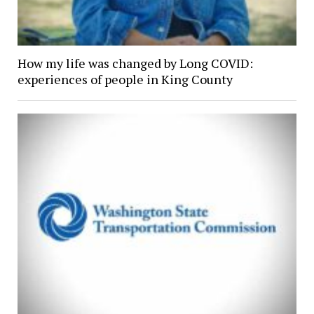
How my life was changed by Long COVID:
experiences of people in King County