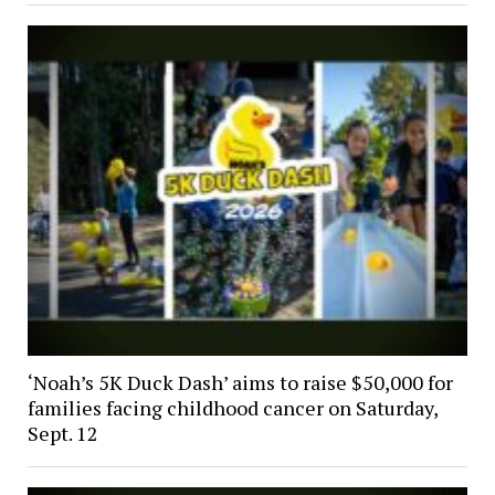
‘Noah’s 5K Duck Dash’ aims to raise $50,000 for
families facing childhood cancer on Saturday,
Sept. 12