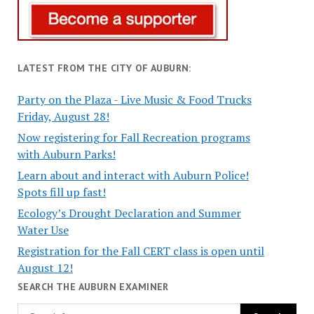
LATEST FROM THE CITY OF AUBURN:
Party on the Plaza - Live Music & Food Trucks
Friday, August 28!
Now registering for Fall Recreation programs
with Auburn Parks!
Learn about and interact with Auburn Police!
Spots fill up fast!
Ecology’s Drought Declaration and Summer
Water Use
Registration for the Fall CERT class is open until
August 12!
SEARCH THE AUBURN EXAMINER