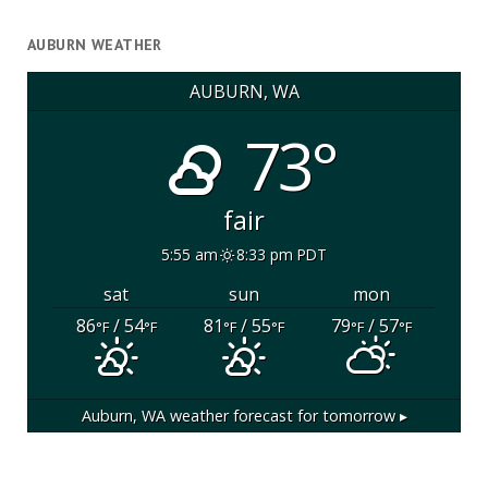
AUBURN WEATHER
AUBURN, WA
73°
fair
5:55 am
8:33 pm PDT
sat
sun
mon
86
/ 54
81
/ 55
79
/ 57
°F
°F
°F
°F
°F
°F
Auburn, WA
weather forecast for tomorrow ▸