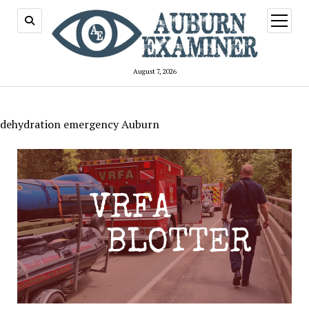
open
menu
August 7, 2026
dehydration emergency Auburn