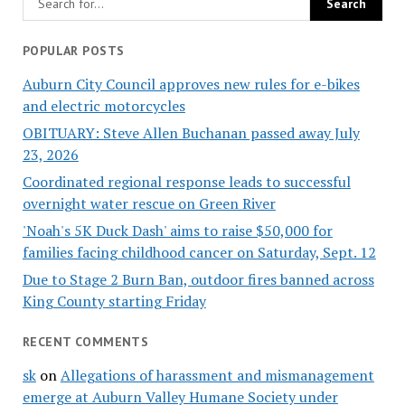
POPULAR POSTS
Auburn City Council approves new rules for e-bikes
and electric motorcycles
OBITUARY: Steve Allen Buchanan passed away July
23, 2026
Coordinated regional response leads to successful
overnight water rescue on Green River
'Noah's 5K Duck Dash' aims to raise $50,000 for
families facing childhood cancer on Saturday, Sept. 12
Due to Stage 2 Burn Ban, outdoor fires banned across
King County starting Friday
RECENT COMMENTS
sk
on
Allegations of harassment and mismanagement
emerge at Auburn Valley Humane Society under