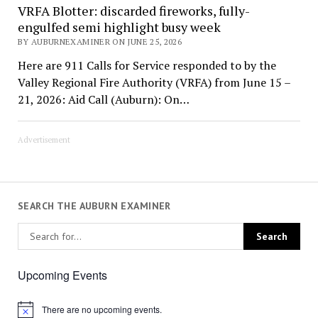
VRFA Blotter: discarded fireworks, fully-
engulfed semi highlight busy week
BY AUBURNEXAMINER ON JUNE 25, 2026
Here are 911 Calls for Service responded to by the
Valley Regional Fire Authority (VRFA) from June 15 –
21, 2026: Aid Call (Auburn): On…
Advertisement
SEARCH THE AUBURN EXAMINER
Upcoming Events
There are no upcoming events.
Notice