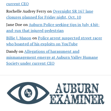
current CEO
Rochelle Audrey Ferry
on
Overnight SR 167 lane
closures planned for Friday night, Oct. 10
Jane Doe
on
Auburn Police seeking tips in July 4 hit-
and-run that injured pedestrian
Billie J. Mason
on
Police arrest suspected street racer
who boasted of his exploits on YouTube
Dandy
on
Allegations of harassment and
mismanagement emerge at Auburn Valley Humane
Society under current CEO