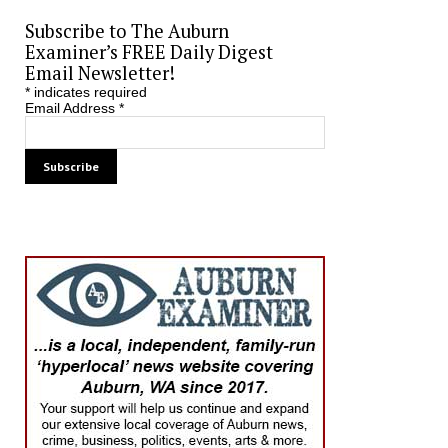
Subscribe to The Auburn
Examiner’s FREE Daily Digest
Email Newsletter!
*
indicates required
Email Address
*