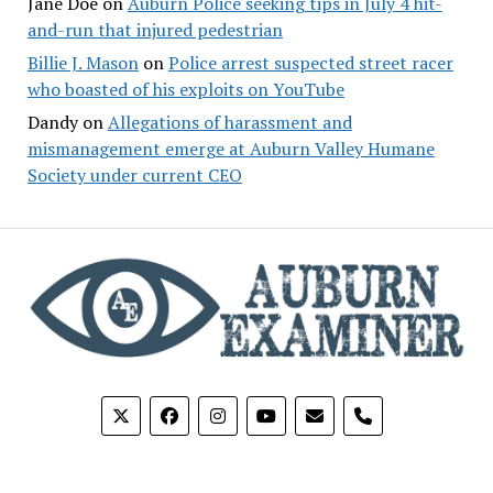
Jane Doe
on
Auburn Police seeking tips in July 4 hit-
and-run that injured pedestrian
Billie J. Mason
on
Police arrest suspected street racer
who boasted of his exploits on YouTube
Dandy
on
Allegations of harassment and
mismanagement emerge at Auburn Valley Humane
Society under current CEO
phone