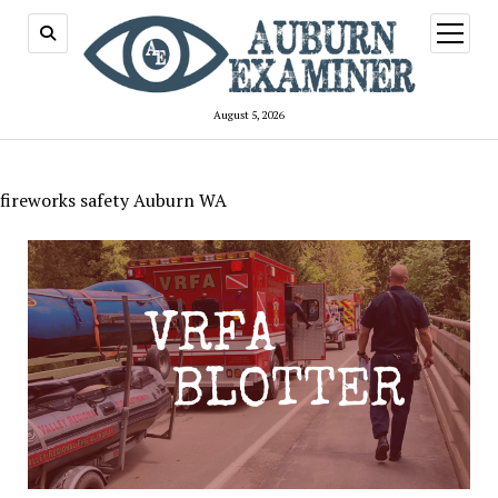
open
menu
August 5, 2026
fireworks safety Auburn WA