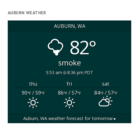
AUBURN WEATHER
AUBURN, WA
82°
smoke
5:53 am
8:36 pm PDT
thu
fri
sat
90
/ 59
86
/ 57
84
/ 57
°F
°F
°F
°F
°F
°F
Auburn, WA
weather forecast for tomorrow ▸