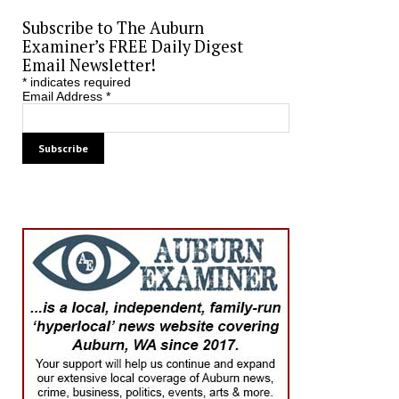
Subscribe to The Auburn
Examiner’s FREE Daily Digest
Email Newsletter!
*
indicates required
Email Address
*