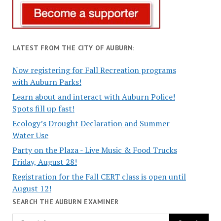
LATEST FROM THE CITY OF AUBURN:
Now registering for Fall Recreation programs
with Auburn Parks!
Learn about and interact with Auburn Police!
Spots fill up fast!
Ecology’s Drought Declaration and Summer
Water Use
Party on the Plaza - Live Music & Food Trucks
Friday, August 28!
Registration for the Fall CERT class is open until
August 12!
SEARCH THE AUBURN EXAMINER