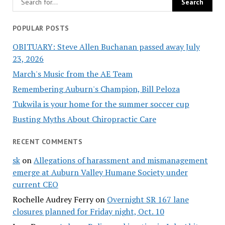
POPULAR POSTS
OBITUARY: Steve Allen Buchanan passed away July
23, 2026
March's Music from the AE Team
Remembering Auburn's Champion, Bill Peloza
Tukwila is your home for the summer soccer cup
Busting Myths About Chiropractic Care
RECENT COMMENTS
sk
on
Allegations of harassment and mismanagement
emerge at Auburn Valley Humane Society under
current CEO
Rochelle Audrey Ferry
on
Overnight SR 167 lane
closures planned for Friday night, Oct. 10