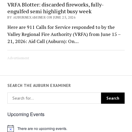
VRFA Blotter: discarded fireworks, fully-
engulfed semi highlight busy week
BY AUBURNEXAMINER ON JUNE 25, 2026
Here are 911 Calls for Service responded to by the
Valley Regional Fire Authority (VRFA) from June 15 –
21, 2026: Aid Call (Auburn): On…
Advertisement
SEARCH THE AUBURN EXAMINER
Upcoming Events
There are no upcoming events.
Notice