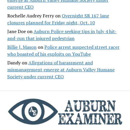
current CEO
Rochelle Audrey Ferry
on
Overnight SR 167 lane
closures planned for Friday night, Oct. 10
Jane Doe
on
Auburn Police seeking tips in July 4 hit-
and-run that injured pedestrian
Billie J. Mason
on
Police arrest suspected street racer
who boasted of his exploits on YouTube
Dandy
on
Allegations of harassment and
mismanagement emerge at Auburn Valley Humane
Society under current CEO