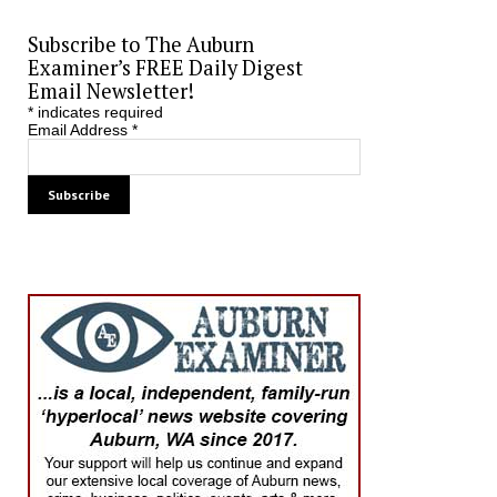
Subscribe to The Auburn
Examiner’s FREE Daily Digest
Email Newsletter!
*
indicates required
Email Address
*