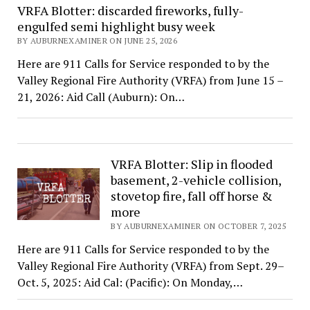
VRFA Blotter: discarded fireworks, fully-
engulfed semi highlight busy week
BY AUBURNEXAMINER ON JUNE 25, 2026
Here are 911 Calls for Service responded to by the
Valley Regional Fire Authority (VRFA) from June 15 –
21, 2026: Aid Call (Auburn): On…
VRFA Blotter: Slip in flooded
basement, 2-vehicle collision,
stovetop fire, fall off horse &
more
BY AUBURNEXAMINER ON OCTOBER 7, 2025
Here are 911 Calls for Service responded to by the
Valley Regional Fire Authority (VRFA) from Sept. 29–
Oct. 5, 2025: Aid Cal: (Pacific): On Monday,…