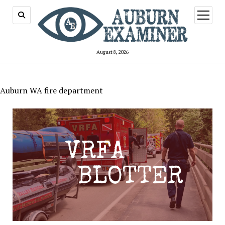
open
menu
August 8, 2026
Auburn WA fire department