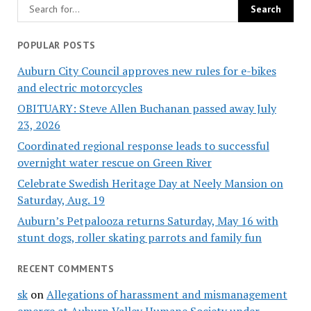
POPULAR POSTS
Auburn City Council approves new rules for e-bikes
and electric motorcycles
OBITUARY: Steve Allen Buchanan passed away July
23, 2026
Coordinated regional response leads to successful
overnight water rescue on Green River
Celebrate Swedish Heritage Day at Neely Mansion on
Saturday, Aug. 19
Auburn’s Petpalooza returns Saturday, May 16 with
stunt dogs, roller skating parrots and family fun
RECENT COMMENTS
sk
on
Allegations of harassment and mismanagement
emerge at Auburn Valley Humane Society under