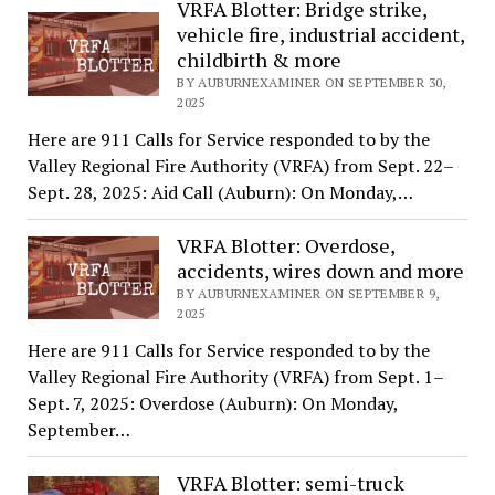
VRFA Blotter: Bridge strike,
vehicle fire, industrial accident,
childbirth & more
BY AUBURNEXAMINER ON SEPTEMBER 30,
2025
Here are 911 Calls for Service responded to by the
Valley Regional Fire Authority (VRFA) from Sept. 22–
Sept. 28, 2025: Aid Call (Auburn): On Monday,…
VRFA Blotter: Overdose,
accidents, wires down and more
BY AUBURNEXAMINER ON SEPTEMBER 9,
2025
Here are 911 Calls for Service responded to by the
Valley Regional Fire Authority (VRFA) from Sept. 1–
Sept. 7, 2025: Overdose (Auburn): On Monday,
September…
VRFA Blotter: semi-truck