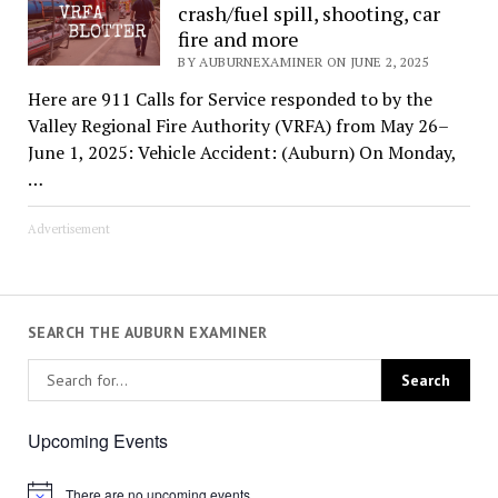
crash/fuel spill, shooting, car
fire and more
BY AUBURNEXAMINER ON JUNE 2, 2025
Here are 911 Calls for Service responded to by the
Valley Regional Fire Authority (VRFA) from May 26–
June 1, 2025: Vehicle Accident: (Auburn) On Monday,
…
Advertisement
SEARCH THE AUBURN EXAMINER
Upcoming Events
There are no upcoming events.