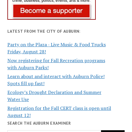
LATEST FROM THE CITY OF AUBURN:
Party on the Plaza - Live Music & Food Trucks
Friday, August 28!
Now registering for Fall Recreation programs
with Auburn Parks!
Learn about and interact with Auburn Police!
Spots fill up fast!
Ecology’s Drought Declaration and Summer
Water Use
Registration for the Fall CERT class is open until
August 12!
SEARCH THE AUBURN EXAMINER