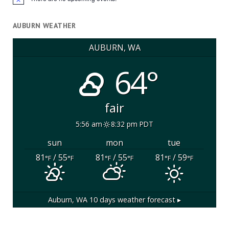
Notice
AUBURN WEATHER
AUBURN, WA
64°
fair
5:56 am
8:32 pm PDT
sun
mon
tue
81
/ 55
81
/ 55
81
/ 59
°F
°F
°F
°F
°F
°F
Auburn, WA
10 days weather forecast ▸