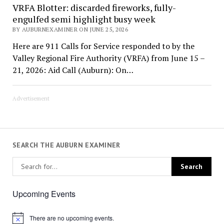
VRFA Blotter: discarded fireworks, fully-
engulfed semi highlight busy week
BY AUBURNEXAMINER ON JUNE 25, 2026
Here are 911 Calls for Service responded to by the
Valley Regional Fire Authority (VRFA) from June 15 –
21, 2026: Aid Call (Auburn): On…
Advertisement
SEARCH THE AUBURN EXAMINER
Upcoming Events
There are no upcoming events.
Notice