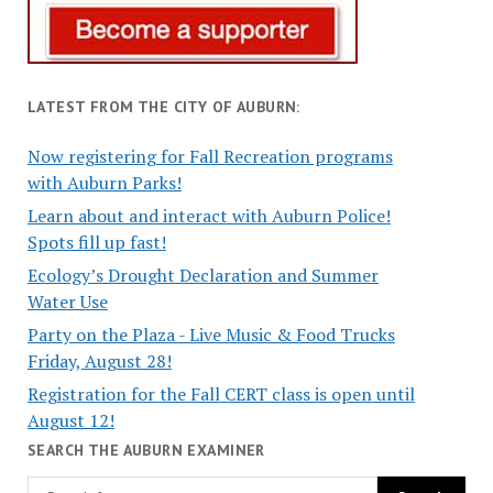
LATEST FROM THE CITY OF AUBURN:
Now registering for Fall Recreation programs
with Auburn Parks!
Learn about and interact with Auburn Police!
Spots fill up fast!
Ecology’s Drought Declaration and Summer
Water Use
Party on the Plaza - Live Music & Food Trucks
Friday, August 28!
Registration for the Fall CERT class is open until
August 12!
SEARCH THE AUBURN EXAMINER