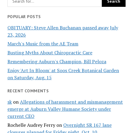
POPULAR POSTS
OBITUARY: Steve Allen Buchanan passed away July
23, 2026
March's Music from the AE Team
Busting Myths About Chiropractic Care
Remembering Auburn's Champion, Bill Peloza
Enjoy 'Art In Bloom' at Soos Creek Botanical Garden
on Saturday, Aug. 15
RECENT COMMENTS
sk
on
Allegations of harassment and mismanagement
emerge at Auburn Valley Humane Society under
current CEO
Rochelle Audrey Ferry
on
Overnight SR 167 lane
closures planned for Friday night, Oct. 10