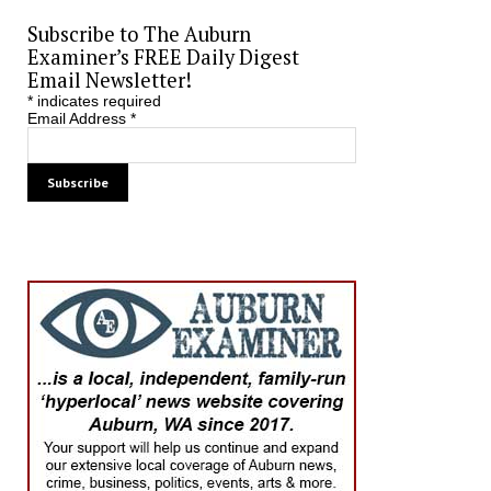
Subscribe to The Auburn
Examiner’s FREE Daily Digest
Email Newsletter!
*
indicates required
Email Address
*