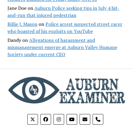
Jane Doe
on
Auburn Police seeking tips in July 4 hit-
and-run that injured pedestrian
Billie J. Mason
on
Police arrest suspected street racer
who boasted of his exploits on YouTube
Dandy
on
Allegations of harassment and
mismanagement emerge at Auburn Valley Humane
Society under current CEO
phone