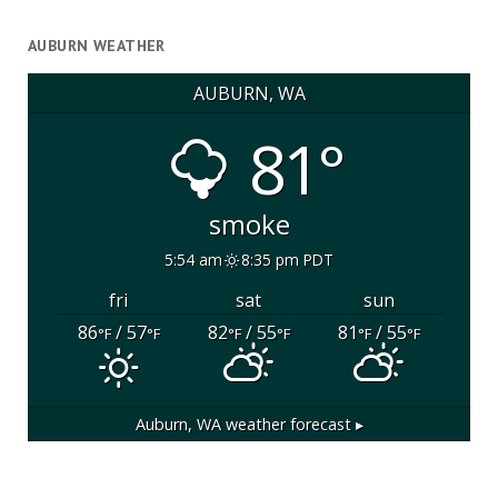
AUBURN WEATHER
AUBURN, WA
81°
smoke
5:54 am
8:35 pm PDT
fri
sat
sun
86
/ 57
82
/ 55
81
/ 55
°F
°F
°F
°F
°F
°F
Auburn, WA
weather forecast ▸