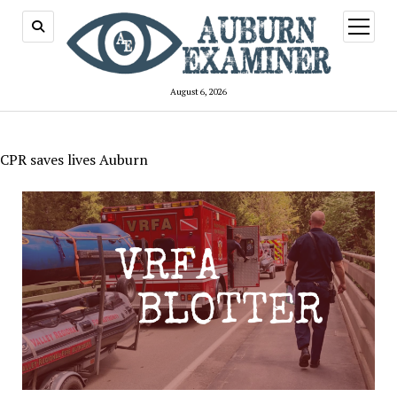
open
menu
August 6, 2026
CPR saves lives Auburn