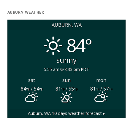
AUBURN WEATHER
AUBURN, WA
84°
sunny
5:55 am
8:33 pm PDT
sat
sun
mon
84
/ 54
81
/ 55
81
/ 57
°F
°F
°F
°F
°F
°F
Auburn, WA
10 days weather forecast ▸