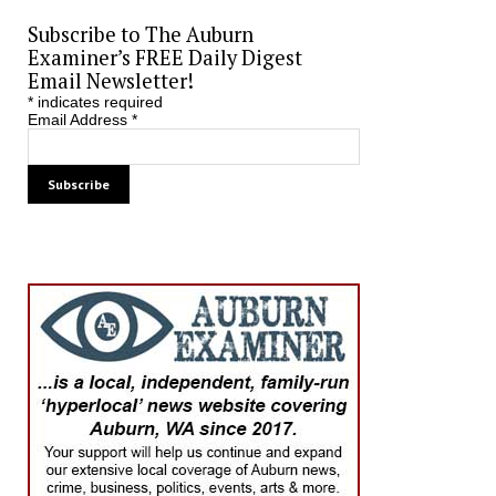
Subscribe to The Auburn
Examiner’s FREE Daily Digest
Email Newsletter!
*
indicates required
Email Address
*