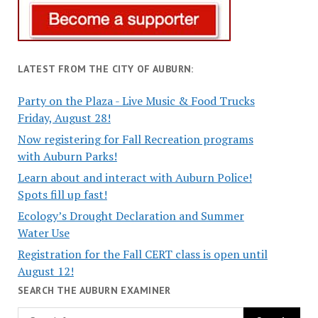
LATEST FROM THE CITY OF AUBURN:
Party on the Plaza - Live Music & Food Trucks
Friday, August 28!
Now registering for Fall Recreation programs
with Auburn Parks!
Learn about and interact with Auburn Police!
Spots fill up fast!
Ecology’s Drought Declaration and Summer
Water Use
Registration for the Fall CERT class is open until
August 12!
SEARCH THE AUBURN EXAMINER