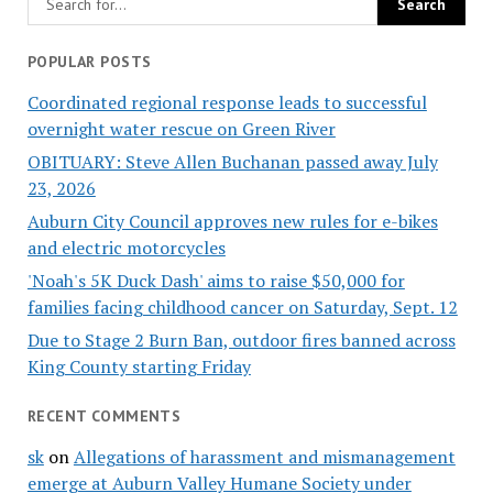
POPULAR POSTS
Coordinated regional response leads to successful
overnight water rescue on Green River
OBITUARY: Steve Allen Buchanan passed away July
23, 2026
Auburn City Council approves new rules for e-bikes
and electric motorcycles
'Noah's 5K Duck Dash' aims to raise $50,000 for
families facing childhood cancer on Saturday, Sept. 12
Due to Stage 2 Burn Ban, outdoor fires banned across
King County starting Friday
RECENT COMMENTS
sk
on
Allegations of harassment and mismanagement
emerge at Auburn Valley Humane Society under