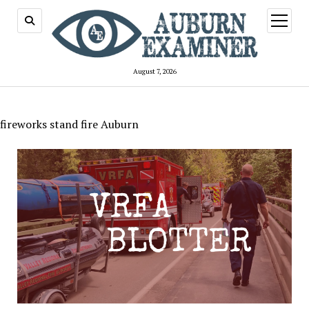
open
menu
August 7, 2026
fireworks stand fire Auburn