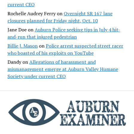
current CEO
Rochelle Audrey Ferry
on
Overnight SR 167 lane
closures planned for Friday night, Oct. 10
Jane Doe
on
Auburn Police seeking tips in July 4 hit-
and-run that injured pedestrian
Billie J. Mason
on
Police arrest suspected street racer
who boasted of his exploits on YouTube
Dandy
on
Allegations of harassment and
mismanagement emerge at Auburn Valley Humane
Society under current CEO