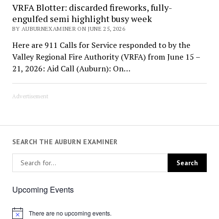
VRFA Blotter: discarded fireworks, fully-
engulfed semi highlight busy week
BY AUBURNEXAMINER ON JUNE 25, 2026
Here are 911 Calls for Service responded to by the
Valley Regional Fire Authority (VRFA) from June 15 –
21, 2026: Aid Call (Auburn): On…
Advertisement
SEARCH THE AUBURN EXAMINER
Upcoming Events
There are no upcoming events.
Notice