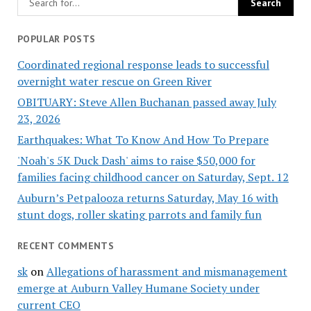
POPULAR POSTS
Coordinated regional response leads to successful
overnight water rescue on Green River
OBITUARY: Steve Allen Buchanan passed away July
23, 2026
Earthquakes: What To Know And How To Prepare
'Noah's 5K Duck Dash' aims to raise $50,000 for
families facing childhood cancer on Saturday, Sept. 12
Auburn’s Petpalooza returns Saturday, May 16 with
stunt dogs, roller skating parrots and family fun
RECENT COMMENTS
sk
on
Allegations of harassment and mismanagement
emerge at Auburn Valley Humane Society under
current CEO