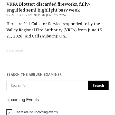
VRFA Blotter: discarded fireworks, fully-
engulfed semi highlight busy week
BY AUBURNEXAMINER ON JUNE 25, 2026
Here are 911 Calls for Service responded to by the
Valley Regional Fire Authority (VRFA) from June 15 –
21, 2026: Aid Call (Auburn): On…
Advertisement
SEARCH THE AUBURN EXAMINER
Upcoming Events
There are no upcoming events.
Notice