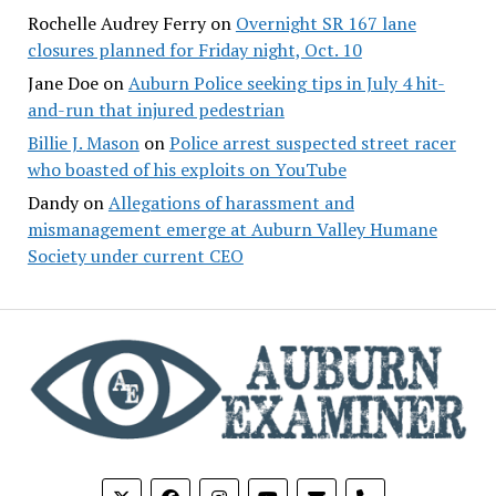
Rochelle Audrey Ferry
on
Overnight SR 167 lane
closures planned for Friday night, Oct. 10
Jane Doe
on
Auburn Police seeking tips in July 4 hit-
and-run that injured pedestrian
Billie J. Mason
on
Police arrest suspected street racer
who boasted of his exploits on YouTube
Dandy
on
Allegations of harassment and
mismanagement emerge at Auburn Valley Humane
Society under current CEO
phone