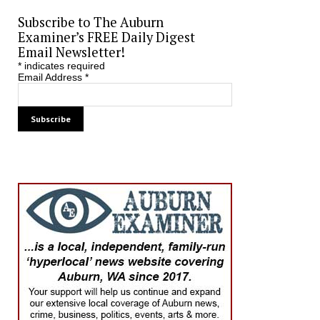
Subscribe to The Auburn
Examiner’s FREE Daily Digest
Email Newsletter!
*
indicates required
Email Address
*