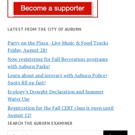
LATEST FROM THE CITY OF AUBURN:
Party on the Plaza - Live Music & Food Trucks
Friday, August 28!
Now registering for Fall Recreation programs
with Auburn Parks!
Learn about and interact with Auburn Police!
Spots fill up fast!
Ecology’s Drought Declaration and Summer
Water Use
Registration for the Fall CERT class is open until
August 12!
SEARCH THE AUBURN EXAMINER