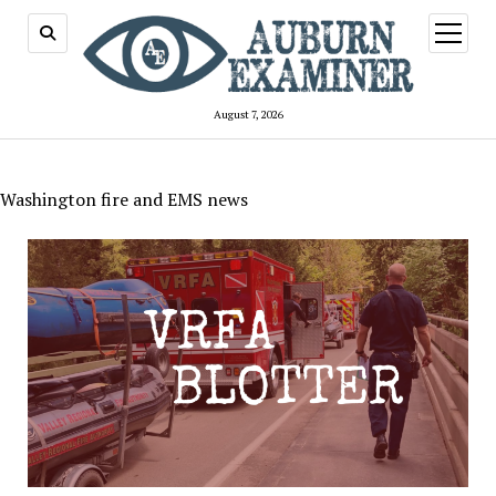
open
menu
August 7, 2026
Washington fire and EMS news