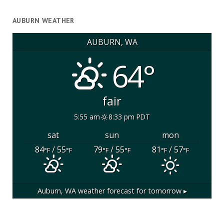
AUBURN WEATHER
AUBURN, WA
64°
fair
5:55 am
8:33 pm PDT
sat
sun
mon
84
/ 55
79
/ 55
81
/ 57
°F
°F
°F
°F
°F
°F
Auburn, WA
weather forecast for tomorrow ▸