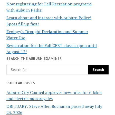
Now registering for Fall Recreation programs
with Auburn Parks!
Learn about and interact with Auburn Police!
Spots fill up fast!
Ecology’s Drought Declaration and Summer
Water Use
Registration for the Fall CERT class is open until
August 12!
SEARCH THE AUBURN EXAMINER
POPULAR POSTS
Auburn City Council approves new rules for e-bikes
and electric motorcycles
OBITUARY: Steve Allen Buchanan passed away July
23, 2026