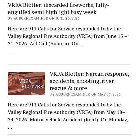
VRFA Blotter: discarded fireworks, fully-
engulfed semi highlight busy week
BY AUBURNEXAMINER ON JUNE 25, 2026
Here are 911 Calls for Service responded to by the
Valley Regional Fire Authority (VRFA) from June 15 –
21, 2026: Aid Call (Auburn): On…
VRFA Blotter: Narcan response,
accidents, shooting, river
rescue & more
BY AUBURNEXAMINER ON MAY 27, 2026
Here are 911 Calls for Service responded to by the
Valley Regional Fire Authority (VRFA) from May 18–
24, 2026: Motor Vehicle Accident (Kent): On Monday,
…