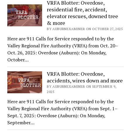
VRFA Blotter: Overdose,
residential fire, accident,
elevator rescues, downed tree
& more
BY AUBURNEXAMINER ON OCTOBER 27, 2025
Here are 911 Calls for Service responded to by the
Valley Regional Fire Authority (VRFA) from Oct. 20–
Oct. 26, 2025: Overdose (Auburn): On Monday,
October…
VRFA Blotter: Overdose,
accidents, wires down and more
BY AUBURNEXAMINER ON SEPTEMBER 9,
2025
Here are 911 Calls for Service responded to by the
Valley Regional Fire Authority (VRFA) from Sept. 1–
Sept. 7, 2025: Overdose (Auburn): On Monday,
September…