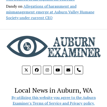
Dandy
on
Allegations of harassment and
mismanagement emerge at Auburn Valley Humane
Society under current CEO
phone
Local News in Auburn, WA
By utilizing this website you agree to the Auburn
Examiner's Terms of Service and Privacy policy.