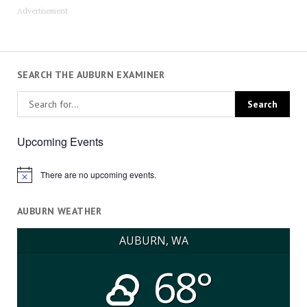
Advertisement
SEARCH THE AUBURN EXAMINER
Upcoming Events
There are no upcoming events.
Notice
AUBURN WEATHER
AUBURN, WA
68°