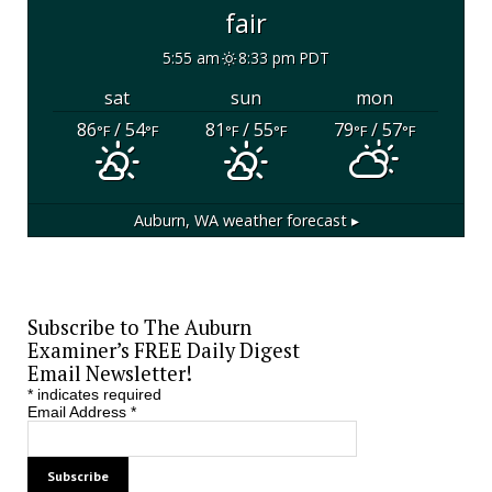
fair
5:55 am
8:33 pm PDT
sat
sun
mon
86
/ 54
81
/ 55
79
/ 57
°F
°F
°F
°F
°F
°F
Auburn, WA
weather forecast ▸
Subscribe to The Auburn
Examiner’s FREE Daily Digest
Email Newsletter!
*
indicates required
Email Address
*