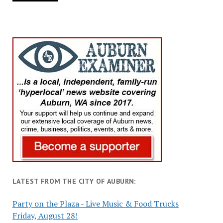
LATEST FROM THE CITY OF AUBURN:
Party on the Plaza - Live Music & Food Trucks
Friday, August 28!