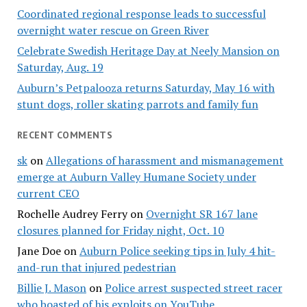
Coordinated regional response leads to successful
overnight water rescue on Green River
Celebrate Swedish Heritage Day at Neely Mansion on
Saturday, Aug. 19
Auburn’s Petpalooza returns Saturday, May 16 with
stunt dogs, roller skating parrots and family fun
RECENT COMMENTS
sk
on
Allegations of harassment and mismanagement
emerge at Auburn Valley Humane Society under
current CEO
Rochelle Audrey Ferry
on
Overnight SR 167 lane
closures planned for Friday night, Oct. 10
Jane Doe
on
Auburn Police seeking tips in July 4 hit-
and-run that injured pedestrian
Billie J. Mason
on
Police arrest suspected street racer
who boasted of his exploits on YouTube