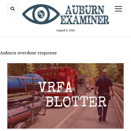
open
menu
August 8, 2026
Auburn overdose response