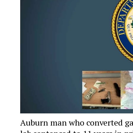
Auburn man who converted gar