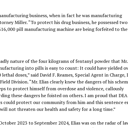
manufacturing business, when in fact he was manufacturing
Attorney Miller. “To protect his drug business, he possessed tw
 $16,000 pill manufacturing machine are being forfeited to the
adly nature of the four kilograms of fentanyl powder that Mr. 
ufacturing into pills is easy to count: It could have yielded o
 lethal doses,” said David F. Reames, Special Agent in Charge,
 Field Division. “Mr. Elias clearly knew the dangers of his sche
eps to protect himself from overdose and violence, callously
rding these dangers he foisted on others. I am proud that DEA
s could protect our community from him and this sentence e
 will not threaten our health and safety for a long time.”
t October 2023 to September 2024, Elias was on the radar of la