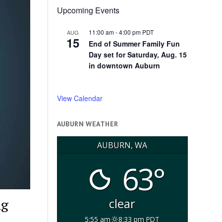
Upcoming Events
11:00 am
-
4:00 pm
PDT
AUG
15
End of Summer Family Fun
Day set for Saturday, Aug. 15
in downtown Auburn
View Calendar
AUBURN WEATHER
AUBURN, WA
63°
ng
clear
5:55 am
8:33 pm PDT