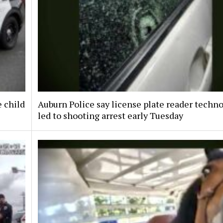
e child
Auburn Police say license plate reader techn
led to shooting arrest early Tuesday