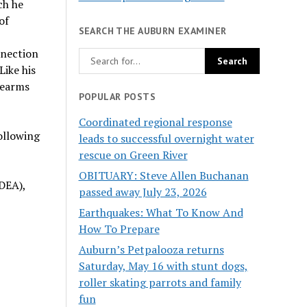
ch he
of
SEARCH THE AUBURN EXAMINER
nnection
Like his
rearms
POPULAR POSTS
Coordinated regional response
following
leads to successful overnight water
rescue on Green River
OBITUARY: Steve Allen Buchanan
DEA),
passed away July 23, 2026
Earthquakes: What To Know And
How To Prepare
Auburn’s Petpalooza returns
Saturday, May 16 with stunt dogs,
roller skating parrots and family
fun