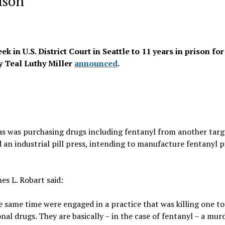
ison
in U.S. District Court in Seattle to 11 years in prison for
ey Teal Luthy Miller
announced
.
ias was purchasing drugs including fentanyl from another targ
an industrial pill press, intending to manufacture fentanyl pi
es L. Robart said:
e same time were engaged in a practice that was killing one t
al drugs. They are basically – in the case of fentanyl – a mur