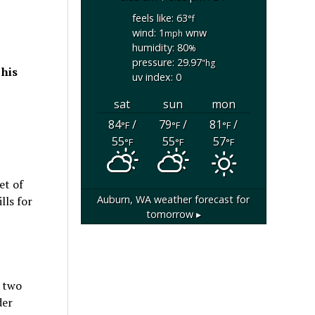
feels like: 63
°f
wind: 1
wnw
mph
humidity: 80
%
pressure: 29.97
"hg
 his
uv index: 0
sat
sun
mon
84
/
79
/
81
/
°F
°F
°F
55
55
57
°F
°F
°F
et of
Auburn, WA
weather forecast for
lls for
tomorrow ▸
o two
der