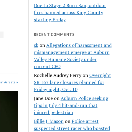
Due to Stage 2 Burn Ban, outdoor
fires banned across King County
starting Friday
RECENT COMMENTS
n
sk
on
Allegations of harassment and
mismanagement emerge at Auburn
Valley Humane Society under
current CEO
Rochelle Audrey Ferry
on
Overnight
SR 167 lane closures planned for
in Arrests »
Friday night, Oct. 10
Jane Doe
on
Auburn Police seeking
tips in July 4 hit-and-run that
injured pedestrian
Billie J. Mason
on
Police arrest
suspected street racer who boasted