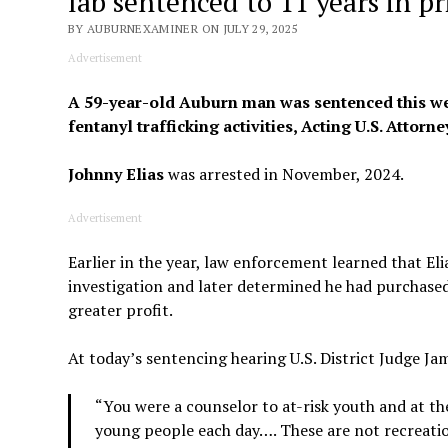
lab sentenced to 11 years in pr
BY AUBURNEXAMINER ON JULY 29, 2025
Advertisement
A 59-year-old Auburn man was sentenced this week 
fentanyl trafficking activities, Acting U.S. Attorn
Johnny Elias
was arrested in November, 2024.
Advertisement
Earlier in the year, law enforcement learned that El
investigation and later determined he had purchased 
greater profit.
At today’s sentencing hearing U.S. District Judge Jam
“You were a counselor to at-risk youth and at th
young people each day…. These are not recreation