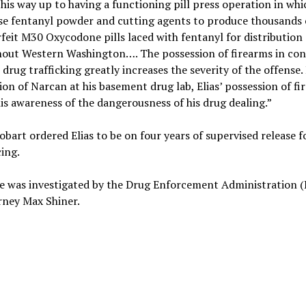
his way up to having a functioning pill press operation in whi
se fentanyl powder and cutting agents to produce thousands 
feit M30 Oxycodone pills laced with fentanyl for distribution
out Western Washington…. The possession of firearms in co
 drug trafficking greatly increases the severity of the offense. 
ion of Narcan at his basement drug lab, Elias’ possession of fi
is awareness of the dangerousness of his drug dealing.”
obart ordered Elias to be on four years of supervised release 
ing.
e was investigated by the Drug Enforcement Administration (
rney Max Shiner.