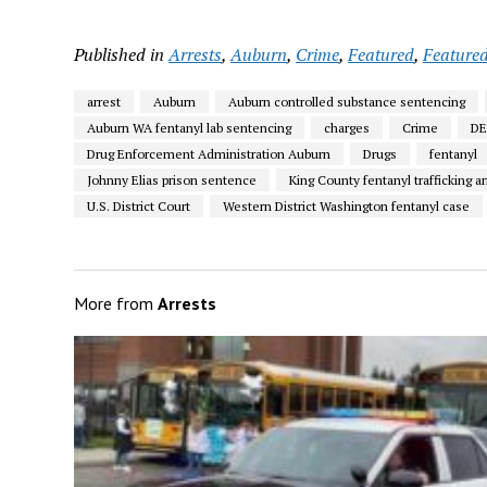
Published in
Arrests
,
Auburn
,
Crime
,
Featured
,
Featured
arrest
Auburn
Auburn controlled substance sentencing
Auburn WA fentanyl lab sentencing
charges
Crime
D
Drug Enforcement Administration Auburn
Drugs
fentanyl
Johnny Elias prison sentence
King County fentanyl trafficking ar
U.S. District Court
Western District Washington fentanyl case
More from
Arrests