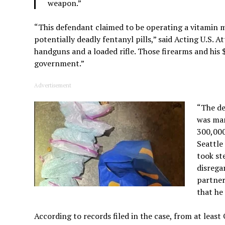
weapon.”
“This defendant claimed to be operating a vitamin 
potentially deadly fentanyl pills,” said Acting U.S. 
handguns and a loaded rifle. Those firearms and his
government.”
Advertisement
“The de
was man
300,000
Seattle
took st
disrega
partner
that he
According to records filed in the case, from at leas