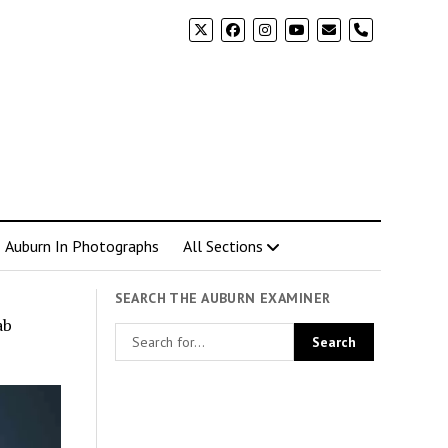
phone
Auburn In Photographs
All Sections
SEARCH THE AUBURN EXAMINER
ab