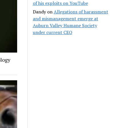
of his exploits on YouTube
Dandy
on
Allegations of harassment
and mismanagement emerge at
Auburn Valley Humane Society
under current CEO
ology