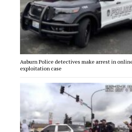
Auburn Police detectives make arrest in onlin
exploitation case