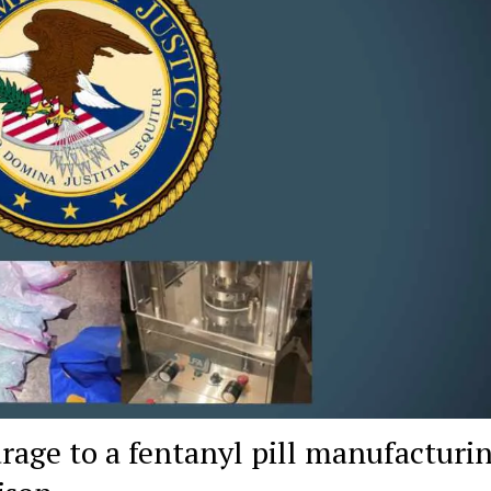
age to a fentanyl pill manufacturi