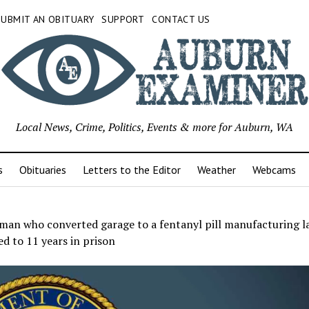
SUBMIT AN OBITUARY
SUPPORT
CONTACT US
Local News, Crime, Politics, Events & more for Auburn, WA
s
Obituaries
Letters to the Editor
Weather
Webcams
man who converted garage to a fentanyl pill manufacturing l
d to 11 years in prison