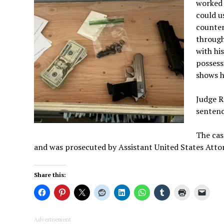
worked 
could u
counter
through
with his
possess
shows h
Judge R
sentenc
The cas
and was prosecuted by Assistant United States Atto
Share this:
Advertisement