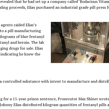
 revealed that he had set up a company called ‘Bodacious Vitam
ling proceeds, Elias purchased an industrial grade pill press f
gents raided Elias’s
to a pill manufacturing
kilograms of blue fentanyl
tanyl and heroin. The lab
ing drugs for sale. Elias
 indicating he knew the
 a controlled substance with intent to manufacture and distri
ng for a 15-year prison sentence, Prosecutor Max Shiner wrote
“Johnny Elias distributed kilogram quantities of fentanyl pills 