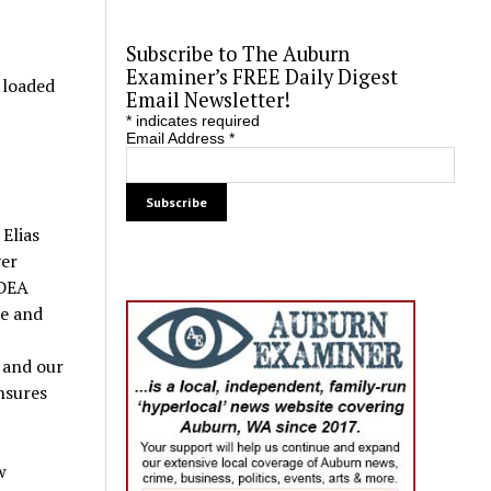
Subscribe to The Auburn
Examiner’s FREE Daily Digest
o loaded
Email Newsletter!
*
indicates required
Email Address
*
Elias
ver
 DEA
me and
 and our
nsures
w