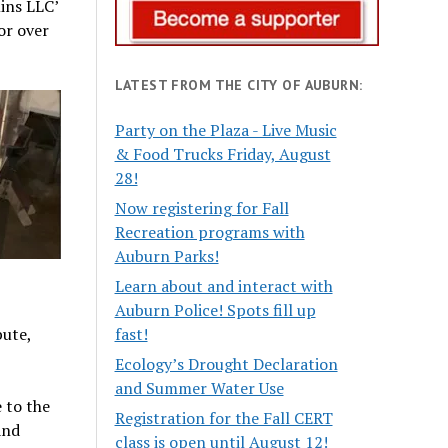
ins LLC’
or over
LATEST FROM THE CITY OF AUBURN:
Party on the Plaza - Live Music
& Food Trucks Friday, August
28!
Now registering for Fall
Recreation programs with
Auburn Parks!
Learn about and interact with
Auburn Police! Spots fill up
bute,
fast!
Ecology’s Drought Declaration
and Summer Water Use
 to the
Registration for the Fall CERT
and
class is open until August 12!