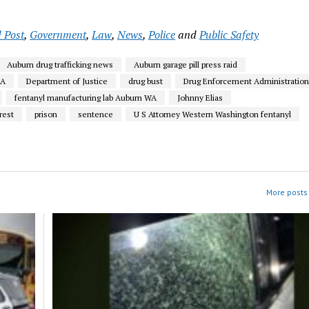
 Post
,
Government
,
Law
,
News
,
Police
and
Public Safety
Auburn drug trafficking news
Auburn garage pill press raid
EA
Department of Justice
drug bust
Drug Enforcement Administratio
fentanyl manufacturing lab Auburn WA
Johnny Elias
rest
prison
sentence
U S Attorney Western Washington fentanyl
More posts 