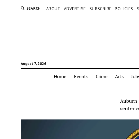
SEARCH
ABOUT
ADVERTISE
SUBSCRIBE
POLICIES
August 7, 2026
Home
Events
Crime
Arts
Job
Auburn 
sentence