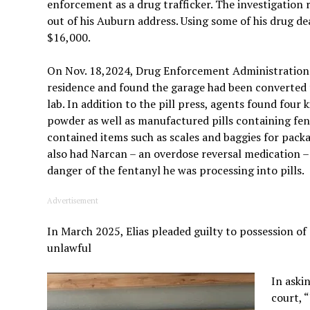
enforcement as a drug trafficker. The investigation
out of his Auburn address. Using some of his drug dea
$16,000.
On Nov. 18,2024, Drug Enforcement Administration a
residence and found the garage had been converted 
lab. In addition to the pill press, agents found four 
powder as well as manufactured pills containing fen
contained items such as scales and baggies for packag
also had Narcan – an overdose reversal medication –
danger of the fentanyl he was processing into pills.
Advertisement
In March 2025, Elias pleaded guilty to possession of
unlawful
In aski
court, 