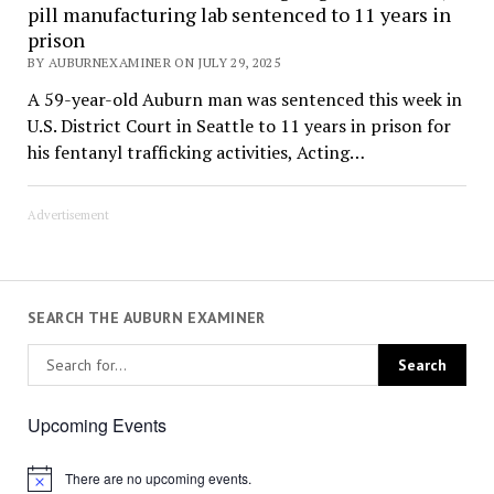
pill manufacturing lab sentenced to 11 years in
prison
BY AUBURNEXAMINER ON JULY 29, 2025
A 59-year-old Auburn man was sentenced this week in
U.S. District Court in Seattle to 11 years in prison for
his fentanyl trafficking activities, Acting…
Advertisement
SEARCH THE AUBURN EXAMINER
Upcoming Events
There are no upcoming events.
Notice