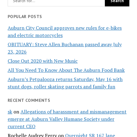
POPULAR POSTS
Auburn City Council approves new rules for e-bikes
and electric motorcycles
OBITUARY: Steve Allen Buchanan passed away July
23, 2026
Close Out 2020 with New Music
All You Need To Know About The Auburn Food Bank
Auburn’s Petpalooza returns Saturday, May 16 with
stunt dogs, roller skating parrots and family fun
RECENT COMMENTS
sk
on
Allegations of harassment and mismanagement
emerge at Auburn Valley Humane Society under
current CEO
Rochelle Audrey Ferry
on
Overnight SR 167 lane