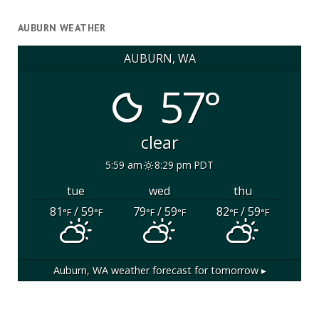
AUBURN WEATHER
AUBURN, WA
57°
clear
5:59 am
8:29 pm PDT
tue
wed
thu
81
/ 59
79
/ 59
82
/ 59
°F
°F
°F
°F
°F
°F
Auburn, WA
weather forecast for tomorrow ▸