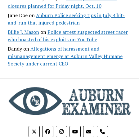
closures planned for Friday night, Oct. 10
Jane Doe
on
Auburn Police seeking tips in July 4 hit-
and-run that injured pedestrian
Billie J. Mason
on
Police arrest suspected street racer
who boasted of his exploits on YouTube
Dandy
on
Allegations of harassment and
mismanagement emerge at Auburn Valley Humane
Society under current CEO
phone