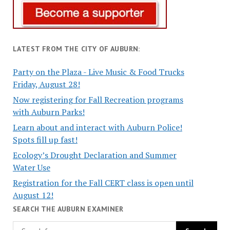
LATEST FROM THE CITY OF AUBURN:
Party on the Plaza - Live Music & Food Trucks
Friday, August 28!
Now registering for Fall Recreation programs
with Auburn Parks!
Learn about and interact with Auburn Police!
Spots fill up fast!
Ecology’s Drought Declaration and Summer
Water Use
Registration for the Fall CERT class is open until
August 12!
SEARCH THE AUBURN EXAMINER