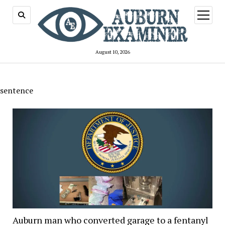
open
menu
August 10, 2026
sentence
Auburn man who converted garage to a fentanyl