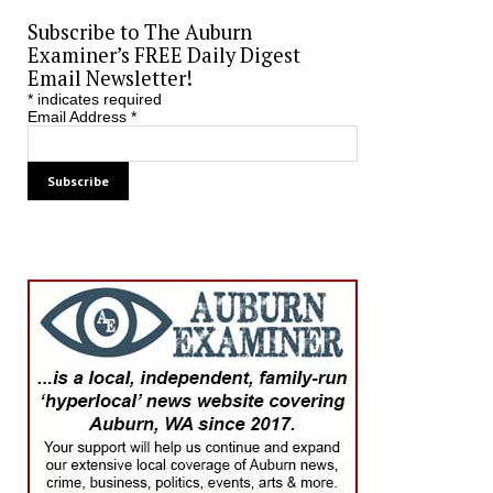
Subscribe to The Auburn
Examiner’s FREE Daily Digest
Email Newsletter!
*
indicates required
Email Address
*