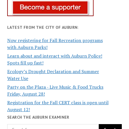
LATEST FROM THE CITY OF AUBURN:
Now registering for Fall Recreation programs
with Auburn Parks!
Learn about and interact with Auburn Police!
Spots fill up fast!
Ecology’s Drought Declaration and Summer
Water Use
Party on the Plaza - Live Music & Food Trucks
Friday, August 28!
Registration for the Fall CERT class is open until
August 12!
SEARCH THE AUBURN EXAMINER