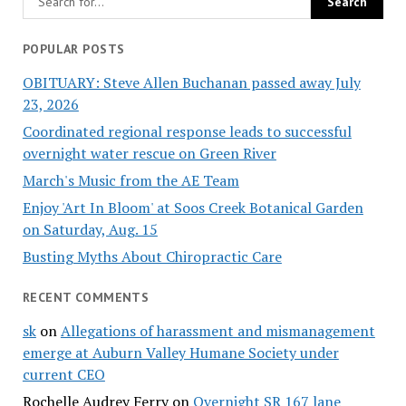
POPULAR POSTS
OBITUARY: Steve Allen Buchanan passed away July
23, 2026
Coordinated regional response leads to successful
overnight water rescue on Green River
March's Music from the AE Team
Enjoy 'Art In Bloom' at Soos Creek Botanical Garden
on Saturday, Aug. 15
Busting Myths About Chiropractic Care
RECENT COMMENTS
sk
on
Allegations of harassment and mismanagement
emerge at Auburn Valley Humane Society under
current CEO
Rochelle Audrey Ferry
on
Overnight SR 167 lane