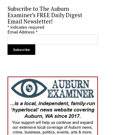
Subscribe to The Auburn
Examiner’s FREE Daily Digest
Email Newsletter!
*
indicates required
Email Address
*