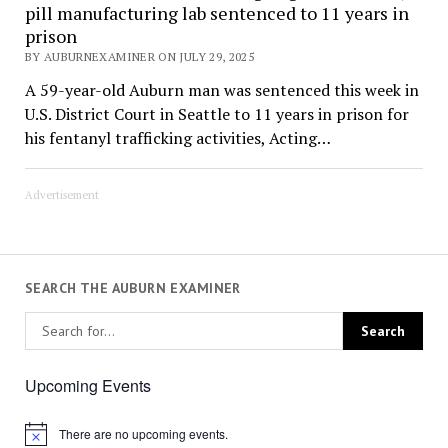
pill manufacturing lab sentenced to 11 years in
prison
BY AUBURNEXAMINER ON JULY 29, 2025
A 59-year-old Auburn man was sentenced this week in
U.S. District Court in Seattle to 11 years in prison for
his fentanyl trafficking activities, Acting…
Advertisement
SEARCH THE AUBURN EXAMINER
Upcoming Events
There are no upcoming events.
Notice