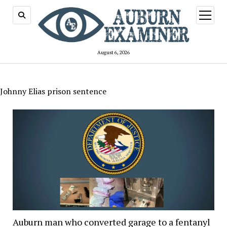
open
menu
August 6, 2026
Johnny Elias prison sentence
Auburn man who converted garage to a fentanyl