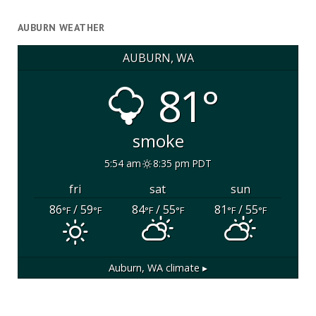
AUBURN WEATHER
AUBURN, WA
81°
smoke
5:54 am
8:35 pm PDT
fri
sat
sun
86
/ 59
84
/ 55
81
/ 55
°F
°F
°F
°F
°F
°F
Auburn, WA
climate ▸