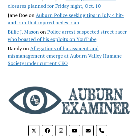
closures planned for Friday night, Oct. 10
Jane Doe
on
Auburn Police seeking tips in July 4 hit-
and-run that injured pedestrian
Billie J. Mason
on
Police arrest suspected street racer
who boasted of his exploits on YouTube
Dandy
on
Allegations of harassment and
mismanagement emerge at Auburn Valley Humane
Society under current CEO
phone